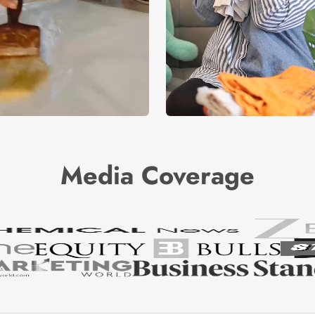
Media Coverage