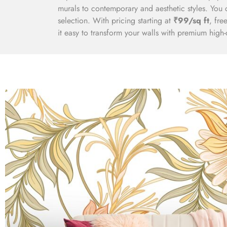
murals to contemporary and aesthetic styles. You 
selection. With pricing starting at
₹99/sq ft
, fre
it easy to transform your walls with premium high-