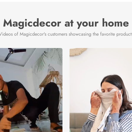
Magicdecor at your home
Videos of Magicdecor's customers showcasing the favorite product