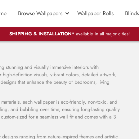
me
Browse Wallpapers
Wallpaper Rolls
Blinds
SHIPPING & INSTALLATION*
available in all major cities!
ng stunning and visually immersive interiors with
high-definition visuals, vibrant colors, detailed artwork,
 designs that enhance the beauty of bedrooms, living
aterials, each wallpaper is eco-friendly, non-toxic, and
eling, and bubbling over time, ensuring long-lasting quality
 custom-sized for a seamless wall fit and comes with a 3
 designs ranging from nature-inspired themes and artistic