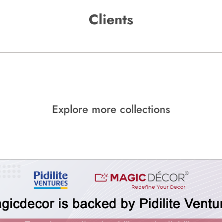
Clients
Explore more collections