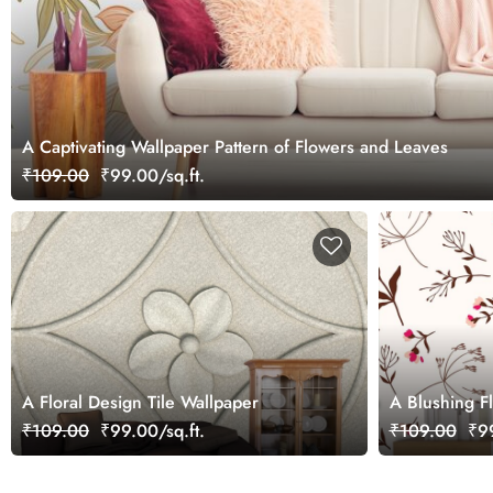
A Captivating Wallpaper Pattern of Flowers and Leaves
₹109.00
₹99.00/sq.ft.
A Floral Design Tile Wallpaper
A Blushing F
Mural
₹109.00
₹99.00/sq.ft.
₹109.00
₹99