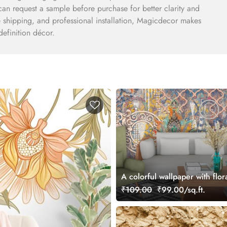
can request a sample before purchase for better clarity and
e shipping, and professional installation, Magicdecor makes
definition décor.
A colorful wallpaper with flor
₹109.00
₹99.00/sq.ft.