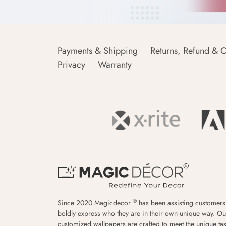
Payments & Shipping
Returns, Refund & C
Privacy
Warranty
®
Since 2020 Magicdecor
has been assisting customers
boldly express who they are in their own unique way. Ou
customized wallpapers are crafted to meet the unique tas