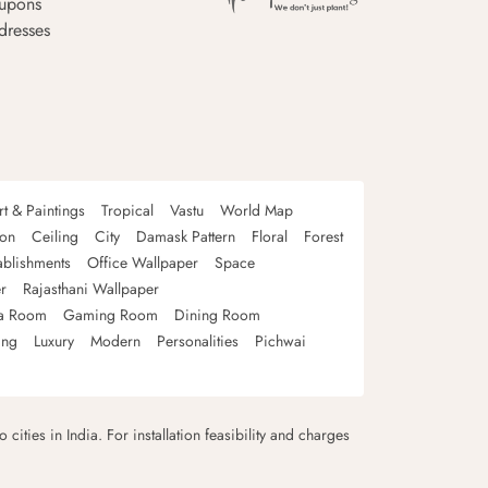
upons
dresses
rt & Paintings
Tropical
Vastu
World Map
oon
Ceiling
City
Damask Pattern
Floral
Forest
ablishments
Office Wallpaper
Space
r
Rajasthani Wallpaper
a Room
Gaming Room
Dining Room
ing
Luxury
Modern
Personalities
Pichwai
 cities in India. For installation feasibility and charges