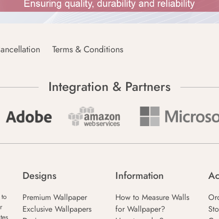
ancellation
Terms & Conditions
Integration & Partners
Designs
Information
Ac
Premium Wallpaper
How to Measure Walls
Or
 to
r
Exclusive Wallpapers
for Wallpaper?
Sto
tes