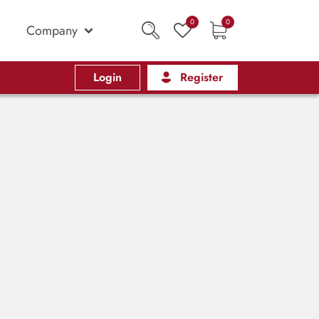
0
0
Company
Login
Register