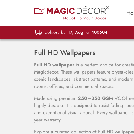
Ho
Delivery by
17, Aug
to
400604
Full HD Wallpapers
Full HD wallpaper
is a perfect choice for creati
Magicdecor. These wallpapers feature crystal-clear 
scenic landscapes, abstract patterns, and modern
rooms, offices, and commercial spaces.
Made using premium
250–350 GSM
VOC-free m
highly durable. It is designed to resist fading, pe
and exceptional visual appeal. Every wallpaper is
year warranty.
Explore a curated collection of Full HD wallpaper