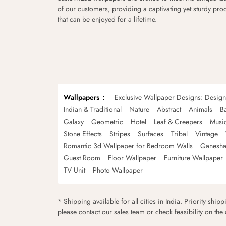
of our customers, providing a captivating yet sturdy pro
that can be enjoyed for a lifetime.
Wallpapers
Exclusive Wallpaper Designs: Desig
Indian & Traditional
Nature
Abstract
Animals
B
Galaxy
Geometric
Hotel
Leaf & Creepers
Musi
Stone Effects
Stripes
Surfaces
Tribal
Vintage
Romantic 3d Wallpaper for Bedroom Walls
Ganesha
Guest Room
Floor Wallpaper
Furniture Wallpaper
TV Unit
Photo Wallpaper
* Shipping available for all cities in India. Priority ship
please contact our sales team or check feasibility on the