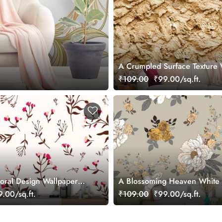
A Crumpled Surface Texture 
in Shade of Brown
₹109.00
₹99.00/sq.ft.
loral Design Wallpaper
A Blossoming Heaven White
Golden Flowers Wallpaper
.00/sq.ft.
₹109.00
₹99.00/sq.ft.