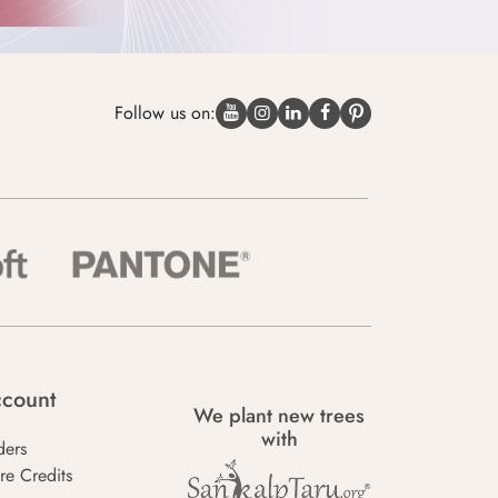
Follow us on:
count
We plant new trees
with
ders
re Credits