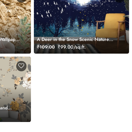
Wallpaper
A Deer in the Snow Scenic Nature
Wallpaper
₹109.00
₹99.00/sq.ft.
 and