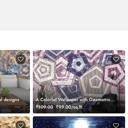
al designs
A Colorful Wallpaper with Geometric
Patterns
₹109.00
₹99.00/sq.ft.