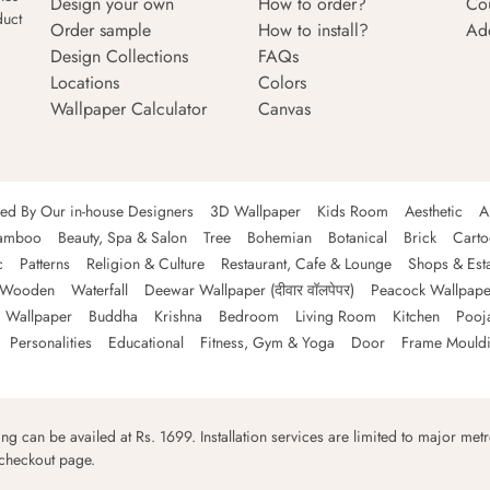
Design your own
How to order?
Co
duct
Order sample
How to install?
Ad
Design Collections
FAQs
Locations
Colors
Wallpaper Calculator
Canvas
ned By Our in-house Designers
3D Wallpaper
Kids Room
Aesthetic
A
amboo
Beauty, Spa & Salon
Tree
Bohemian
Botanical
Brick
Cart
c
Patterns
Religion & Culture
Restaurant, Cafe & Lounge
Shops & Est
Wooden
Waterfall
Deewar Wallpaper (दीवार वॉलपेपर)
Peacock Wallpape
 Wallpaper
Buddha
Krishna
Bedroom
Living Room
Kitchen
Pooj
Personalities
Educational
Fitness, Gym & Yoga
Door
Frame Mould
ping can be availed at Rs. 1699. Installation services are limited to major metro
 checkout page.