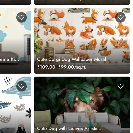
heme Kids
Cute Corgi Dog Wallpaper Mural
₹109.00
₹99.00/sq.ft.
Cute Dog with Leaves Artistic