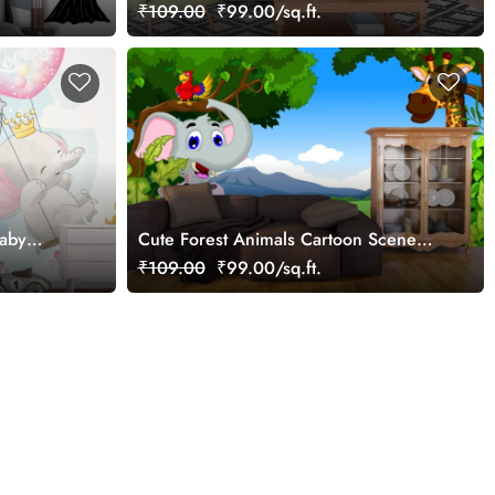
Wallpaper
₹109.00
₹99.00/sq.ft.
Baby
Cute Forest Animals Cartoon Scene
Wallpaper
₹109.00
₹99.00/sq.ft.