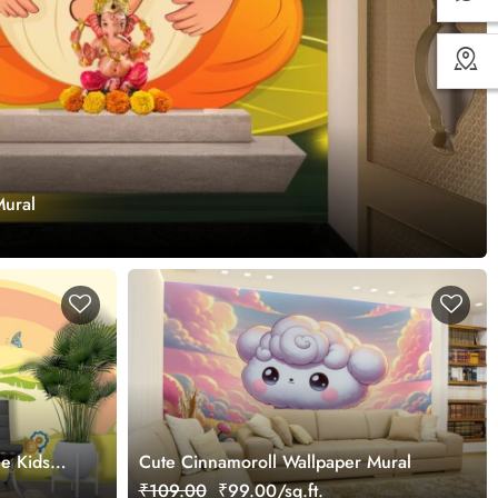
Mural
le Kids
Cute Cinnamoroll Wallpaper Mural
₹109.00
₹99.00/sq.ft.