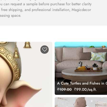
You can request a sample before purchase for better clarity
, free shipping, and professional installation, Magicdecor
leasing space.
A Cute Turtles and Fishes in
Kids Wallpaper Mural
₹109.00
₹99.00/sq.ft.