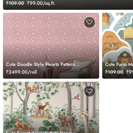
₹109.00
₹99.00/sq.ft.
Cute Doodle Style Hearts Pattern
Cute Farm M
Wallpaper Roll
Wallpaper
₹2499.00/roll
₹109.00
₹99