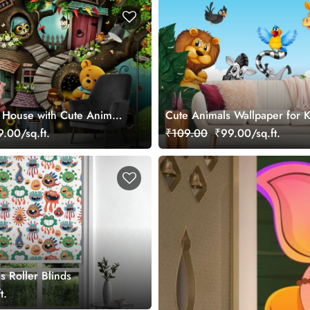
 House with Cute Animals
Cute Animals Wallpaper for 
er
.00/sq.ft.
₹109.00
₹99.00/sq.ft.
s Roller Blinds
t.