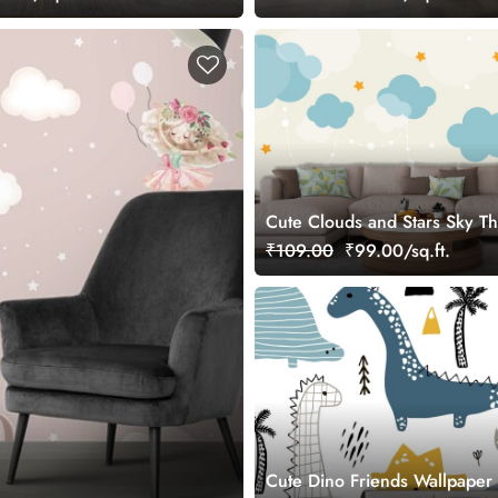
Cute Clouds and Stars Sky T
Room Wallpaper
₹109.00
₹99.00/sq.ft.
Cute Dino Friends Wallpaper