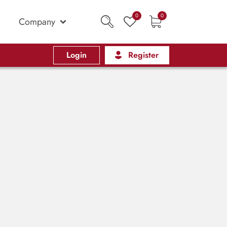
0
0
Company
Login
Register