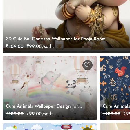
3D Cute Bal Ganesha Wallpaper for Pooja Room
₹109.00
₹99.00/sq.ft.
Cute Animals Wallpaper Design for
Cute Animals
Kids
Room Wallpa
₹109.00
₹99.00/sq.ft.
₹109.00
₹99