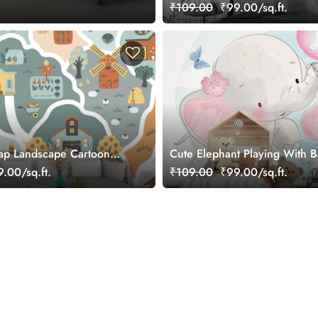
₹109.00
₹99.00/sq.ft.
ap Landscape Cartoon
Cute Elephant Playing With 
Elephant Wallpaper
.00/sq.ft.
₹109.00
₹99.00/sq.ft.