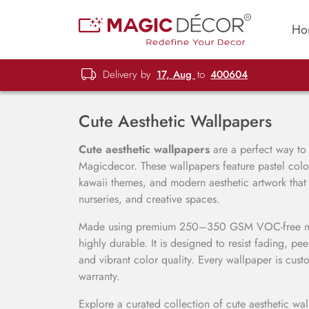
Ho
Delivery by
17, Aug
to
400604
Cute Aesthetic Wallpapers
Cute aesthetic wallpapers
are a perfect way to c
Magicdecor. These wallpapers feature pastel colors
kawaii themes, and modern aesthetic artwork tha
nurseries, and creative spaces.
Made using premium 250–350 GSM VOC-free mater
highly durable. It is designed to resist fading, pe
and vibrant color quality. Every wallpaper is cust
warranty.
Explore a curated collection of cute aesthetic wa