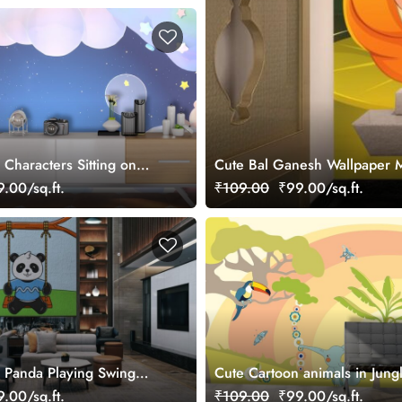
Characters Sitting on
Cute Bal Ganesh Wallpaper 
allpaper
.00/sq.ft.
₹109.00
₹99.00/sq.ft.
 Panda Playing Swing
Cute Cartoon animals in Jung
ral
Wallpaper Mural
.00/sq.ft.
₹109.00
₹99.00/sq.ft.