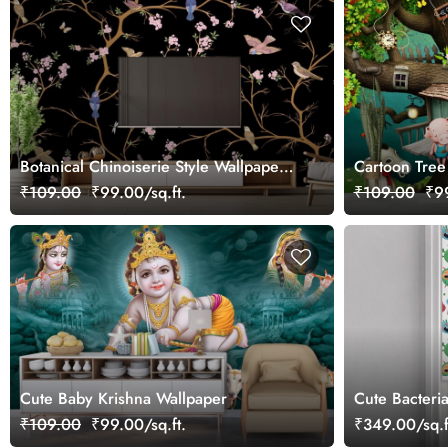
Botanical Chinoiserie Style Wallpaper
Cartoon Tree
With Cute Little Sparrows
Kids Wallpap
₹109.00
₹99.00/sq.ft.
₹109.00
₹99
Cute Baby Krishna Wallpaper
Cute Bacteria
₹109.00
₹99.00/sq.ft.
₹349.00/sq.f