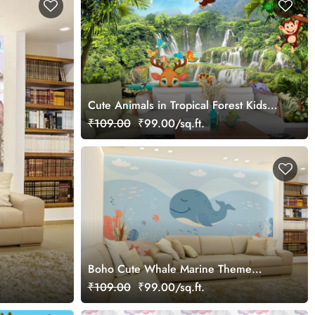
Cute Animals in Tropical Forest Kids
Wallpaper
₹109.00
₹99.00/sq.ft.
Boho Cute Whale Marine Theme
Wallpaper Mural
₹109.00
₹99.00/sq.ft.