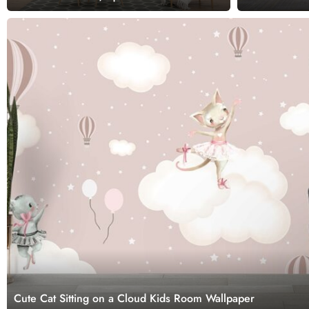
Cute Cat Sitting on a Cloud Kids Room Wallpaper