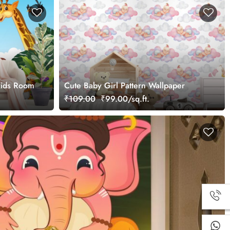
Kids Room
Cute Baby Girl Pattern Wallpaper
₹109.00
₹99.00/sq.ft.