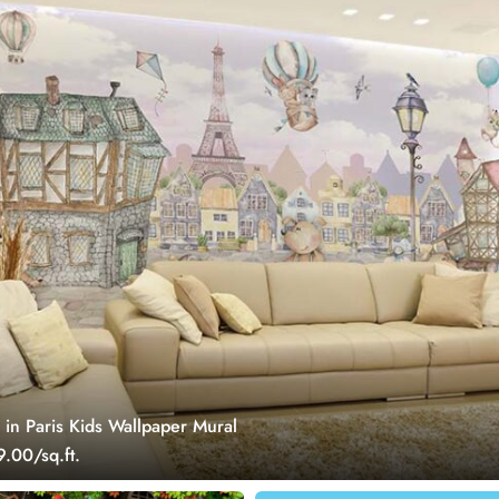
 in Paris Kids Wallpaper Mural
.00/sq.ft.