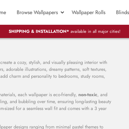
me
Browse Wallpapers
Wallpaper Rolls
Blinds
SHIPPING & INSTALLATION*
available in all major cities!
reate a cozy, stylish, and visually pleasing interior with
, adorable illustrations, dreamy patterns, soft textures,
t add charm and personality to bedrooms, study rooms,
ials, each wallpaper is eco-friendly,
non-toxic
, and
eling, and bubbling over time, ensuring long-lasting beauty
om-sized for a seamless wall fit and comes with a 3 year
llpaper designs ranging from minimal pastel themes to