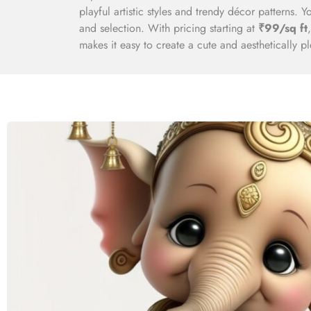
playful artistic styles and trendy décor patterns. 
and selection. With pricing starting at
₹99/sq ft
makes it easy to create a cute and aesthetically p