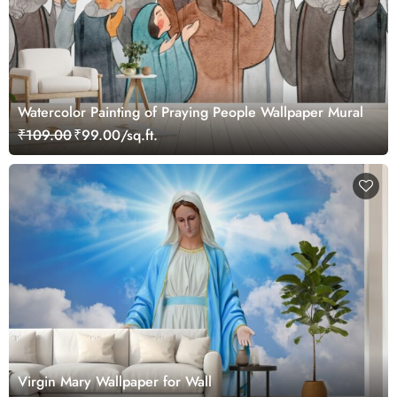
Watercolor Painting of Praying People Wallpaper Mural
₹109.00
₹99.00/sq.ft.
Virgin Mary Wallpaper for Wall