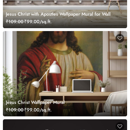
Jesus Christ with Apostles Wallpaper Mural for Wall
₹109.00
₹99.00/sq.ft.
Jesus Christ Wallpaper Mural
₹109.00
₹99.00/sq.ft.