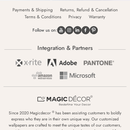
Payments & Shipping
Returns, Refund & Cancellation
Terms & Conditions
Privacy
Warranty
Follow us on:
Integration & Partners
®
Since 2020 Magicdecor
has been assisting customers to boldly
express who they are in their own unique way. Our customized
wallpapers are crafted to meet the unique tastes of our customers,