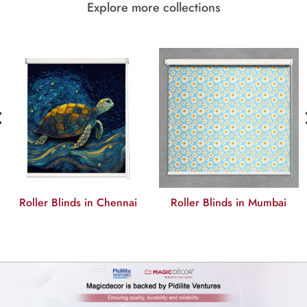
Explore more collections
‹
Roller Blinds in Mumbai
Roller Blinds in Bangalore