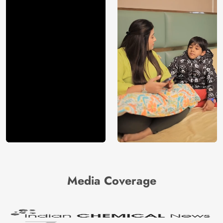
Media Coverage