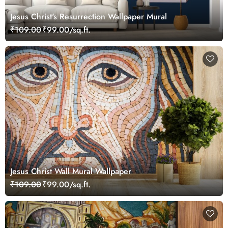
Jesus Christ's Resurrection Wallpaper Mural
₹109.00
₹99.00/sq.ft.
Jesus Christ Wall Mural Wallpaper
₹109.00
₹99.00/sq.ft.