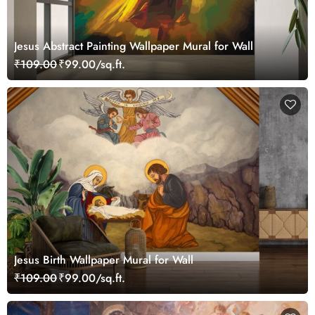
Jesus Abstract Painting Wallpaper Mural for Wall
₹109.00
₹99.00/sq.ft.
Jesus Birth Wallpaper Mural for Wall
₹109.00
₹99.00/sq.ft.