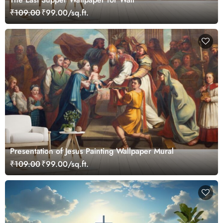
₹109.00
₹99.00/sq.ft.
Presentation of Jesus Painting Wallpaper Mural
₹109.00
₹99.00/sq.ft.