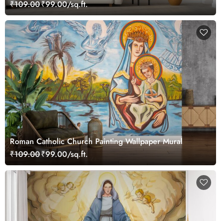
₹109.00
₹99.00/sq.ft.
Roman Catholic Church Painting Wallpaper Mural
₹109.00
₹99.00/sq.ft.