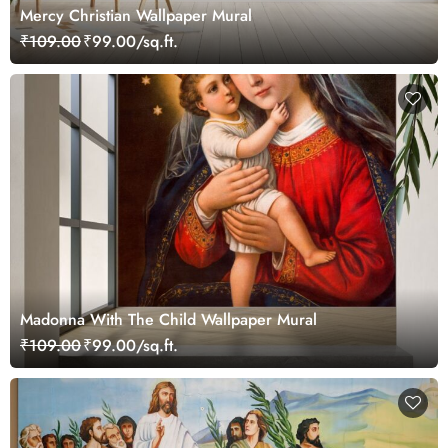
Mercy Christian Wallpaper Mural
₹109.00
₹99.00/sq.ft.
Madonna With The Child Wallpaper Mural
₹109.00
₹99.00/sq.ft.