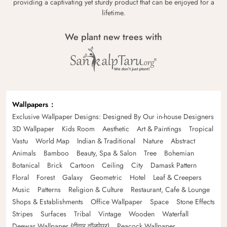
providing a captivating yet sturdy product that can be enjoyed for a
lifetime.
We plant new trees with
Wallpapers
Exclusive Wallpaper Designs: Designed By Our in-house Designers
3D Wallpaper
Kids Room
Aesthetic
Art & Paintings
Tropical
Vastu
World Map
Indian & Traditional
Nature
Abstract
Animals
Bamboo
Beauty, Spa & Salon
Tree
Bohemian
Botanical
Brick
Cartoon
Ceiling
City
Damask Pattern
Floral
Forest
Galaxy
Geometric
Hotel
Leaf & Creepers
Music
Patterns
Religion & Culture
Restaurant, Cafe & Lounge
Shops & Establishments
Office Wallpaper
Space
Stone Effects
Stripes
Surfaces
Tribal
Vintage
Wooden
Waterfall
Deewar Wallpaper (दीवार वॉलपेपर)
Peacock Wallpaper