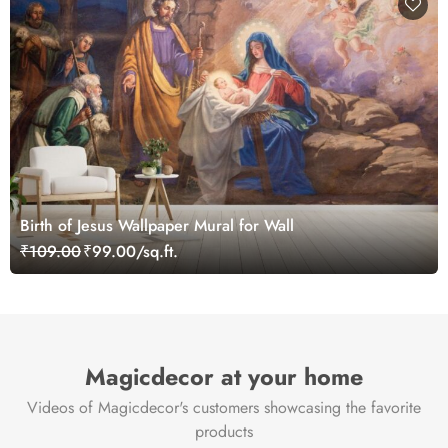
Birth of Jesus Wallpaper Mural for Wall
₹109.00
₹99.00/sq.ft.
Magicdecor at your home
Videos of Magicdecor's customers showcasing the favorite
products