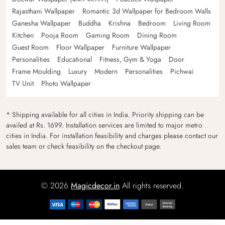
Rajasthani Wallpaper
Romantic 3d Wallpaper for Bedroom Walls
Ganesha Wallpaper
Buddha
Krishna
Bedroom
Living Room
Kitchen
Pooja Room
Gaming Room
Dining Room
Guest Room
Floor Wallpaper
Furniture Wallpaper
Personalities
Educational
Fitness, Gym & Yoga
Door
Frame Moulding
Luxury
Modern
Personalities
Pichwai
TV Unit
Photo Wallpaper
* Shipping available for all cities in India. Priority shipping can be
availed at Rs. 1699. Installation services are limited to major metro
cities in India. For installation feasibility and charges please contact our
sales team or check feasibility on the checkout page.
© 2026
Magicdecor.in
All rights reserved.