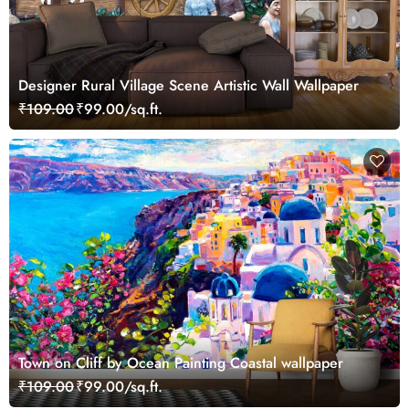
Designer Rural Village Scene Artistic Wall Wallpaper
₹109.00
₹99.00/sq.ft.
Town on Cliff by Ocean Painting Coastal wallpaper
₹109.00
₹99.00/sq.ft.