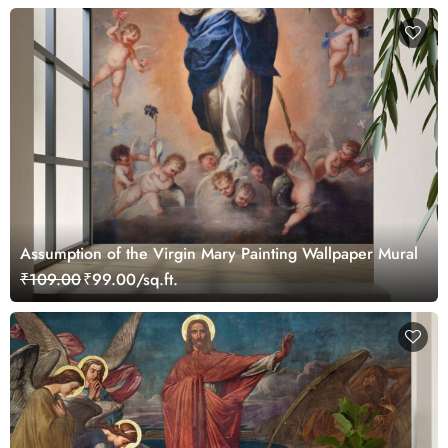
Assumption of the Virgin Mary Painting Wallpaper Mural
₹109.00
₹99.00/sq.ft.