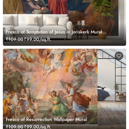
Fresco of Temptation of Jesus in Joriskerk Mural
Wallpaper
₹109.00
₹99.00/sq.ft.
Fresco of Resurrection Wallpaper Mural
₹109.00
₹99.00/sq.ft.