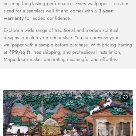
ensuring long-lasting performance. Every wallpaper is custom-
sized for a seamless wall fit and comes with a
3 year
warranty
for added confidence.
Explore a wide range of traditional and modern spiritual
designs to match your décor style. You can preview your
wallpaper with a sample before purchase. With pricing starting
at
₹99/sq ft
, free shipping, and professional installation,
Magicdecor makes decorating meaningful and effortless.