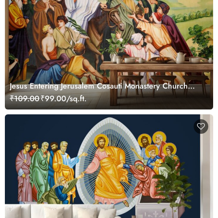
Jesus Entering Jerusalem Cosauti Monastery Church
Painting Wallpaper Mural
₹109.00
₹99.00/sq.ft.