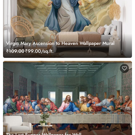
Virgin Mary Ascension to Heaven Wallpaper Mural
₹109.00
₹99.00/sq.ft.
The Last Supper Wallpaper for Wall