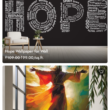
Hope Wallpaper for Wall
₹109.00
₹99.00/sq.ft.