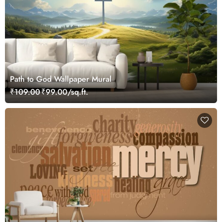
Path to God Wallpaper Mural
₹109.00
₹99.00/sq.ft.