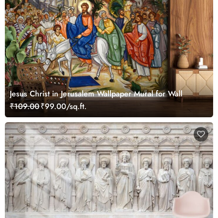
Jesus Christ in Jerusalem Wallpaper Mural for Wall
₹109.00
₹99.00/sq.ft.