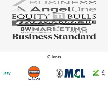
Clients