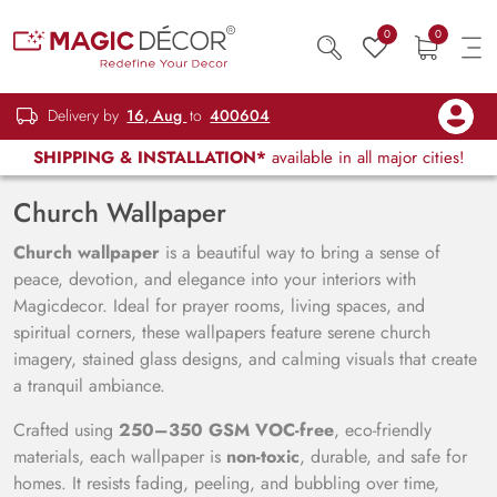
0
0
Delivery by
16, Aug
to
400604
SHIPPING & INSTALLATION*
available in all major cities!
Church Wallpaper
Church wallpaper
is a beautiful way to bring a sense of
peace, devotion, and elegance into your interiors with
Magicdecor. Ideal for prayer rooms, living spaces, and
spiritual corners, these wallpapers feature serene church
imagery, stained glass designs, and calming visuals that create
a tranquil ambiance.
Crafted using
250–350 GSM VOC-free
, eco-friendly
materials, each wallpaper is
non-toxic
, durable, and safe for
homes. It resists fading, peeling, and bubbling over time,