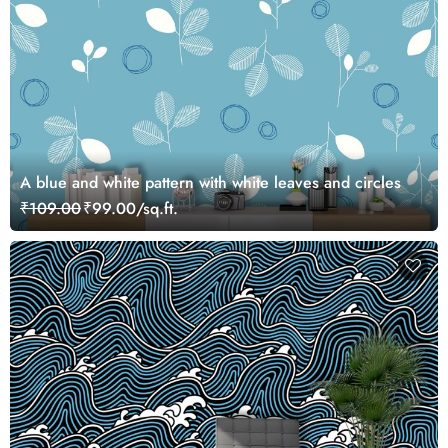
A blue and white pattern with white leaves and circles
₹109.00
₹99.00/sq.ft.