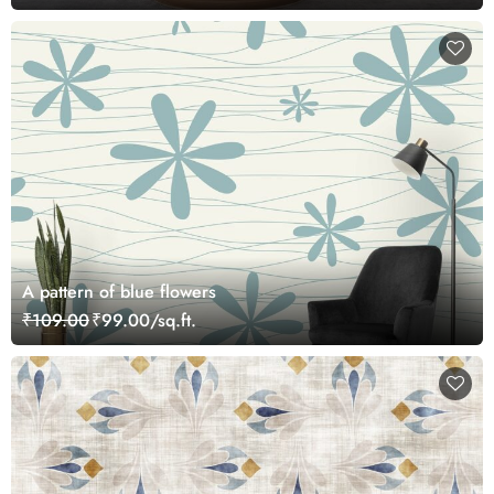
A pattern of blue flowers
₹109.00
₹99.00/sq.ft.