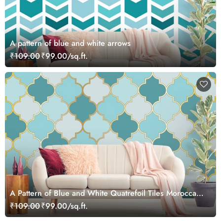
A pattern of blue and white arrows
₹109.00
₹99.00/sq.ft.
A Pattern of Blue and White Quatrefoil Tiles Moroccan
Style Wallpaper
₹109.00
₹99.00/sq.ft.