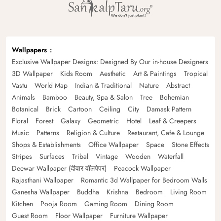
Wallpapers
Exclusive Wallpaper Designs: Designed By Our in-house Designers
3D Wallpaper
Kids Room
Aesthetic
Art & Paintings
Tropical
Vastu
World Map
Indian & Traditional
Nature
Abstract
Animals
Bamboo
Beauty, Spa & Salon
Tree
Bohemian
Botanical
Brick
Cartoon
Ceiling
City
Damask Pattern
Floral
Forest
Galaxy
Geometric
Hotel
Leaf & Creepers
Music
Patterns
Religion & Culture
Restaurant, Cafe & Lounge
Shops & Establishments
Office Wallpaper
Space
Stone Effects
Stripes
Surfaces
Tribal
Vintage
Wooden
Waterfall
Deewar Wallpaper (दीवार वॉलपेपर)
Peacock Wallpaper
Rajasthani Wallpaper
Romantic 3d Wallpaper for Bedroom Walls
Ganesha Wallpaper
Buddha
Krishna
Bedroom
Living Room
Kitchen
Pooja Room
Gaming Room
Dining Room
Guest Room
Floor Wallpaper
Furniture Wallpaper