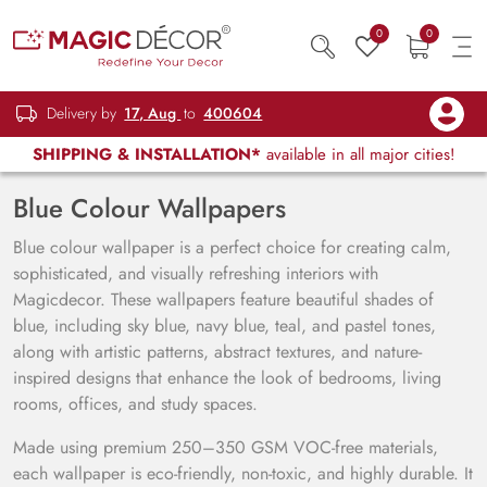
0
0
Delivery by
17, Aug
to
400604
SHIPPING & INSTALLATION*
available in all major cities!
Blue Colour Wallpapers
Blue colour wallpaper is a perfect choice for creating calm,
sophisticated, and visually refreshing interiors with
Magicdecor. These wallpapers feature beautiful shades of
blue, including sky blue, navy blue, teal, and pastel tones,
along with artistic patterns, abstract textures, and nature-
inspired designs that enhance the look of bedrooms, living
rooms, offices, and study spaces.
Made using premium 250–350 GSM VOC-free materials,
each wallpaper is eco-friendly, non-toxic, and highly durable. It