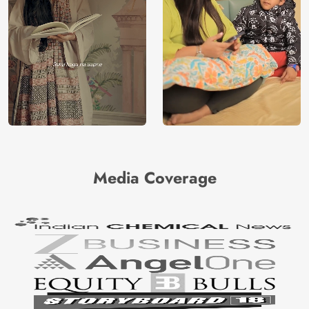
Media Coverage