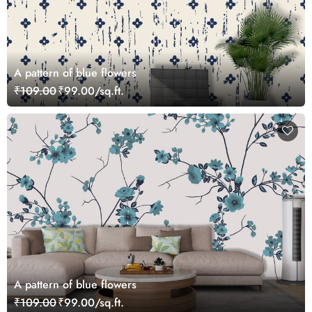
A pattern of blue flowers
₹109.00
₹99.00/sq.ft.
A pattern of blue flowers
₹109.00
₹99.00/sq.ft.