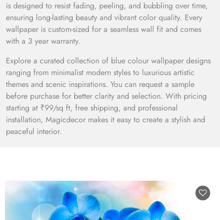
is designed to resist fading, peeling, and bubbling over time,
ensuring long-lasting beauty and vibrant color quality. Every
wallpaper is custom-sized for a seamless wall fit and comes
with a 3 year warranty.
Explore a curated collection of blue colour wallpaper designs
ranging from minimalist modern styles to luxurious artistic
themes and scenic inspirations. You can request a sample
before purchase for better clarity and selection. With pricing
starting at ₹99/sq ft, free shipping, and professional
installation, Magicdecor makes it easy to create a stylish and
peaceful interior.