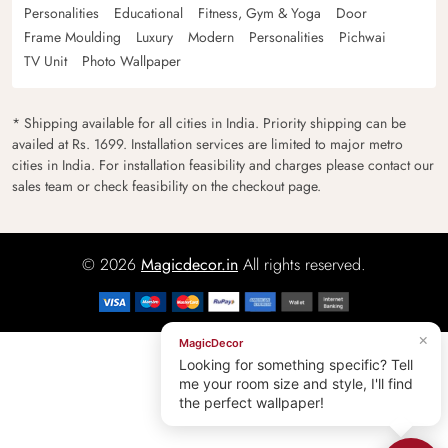
Personalities
Educational
Fitness, Gym & Yoga
Door
Frame Moulding
Luxury
Modern
Personalities
Pichwai
TV Unit
Photo Wallpaper
* Shipping available for all cities in India. Priority shipping can be
availed at Rs. 1699. Installation services are limited to major metro
cities in India. For installation feasibility and charges please contact our
sales team or check feasibility on the checkout page.
© 2026
Magicdecor.in
All rights reserved.
×
MagicDecor
Looking for something specific? Tell
me your room size and style, I'll find
the perfect wallpaper!