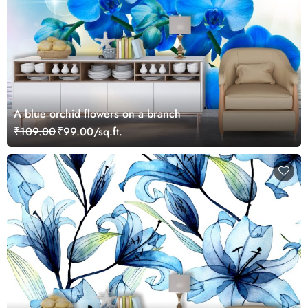
A blue orchid flowers on a branch
₹109.00
₹99.00/sq.ft.