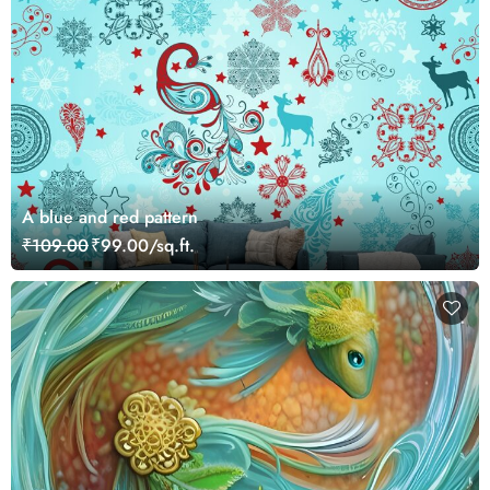
A blue and red pattern
₹109.00
₹99.00/sq.ft.