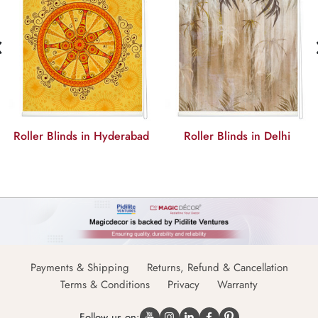
‹
Roller Blinds in Hyderabad
Roller Blinds in Delhi
Payments & Shipping
Returns, Refund & Cancellation
Terms & Conditions
Privacy
Warranty
Follow us on: