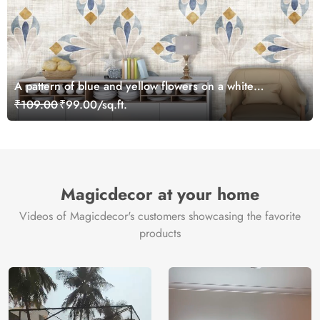
A pattern of blue and yellow flowers on a white
background
₹109.00
₹99.00/sq.ft.
Magicdecor at your home
Videos of Magicdecor's customers showcasing the favorite
products