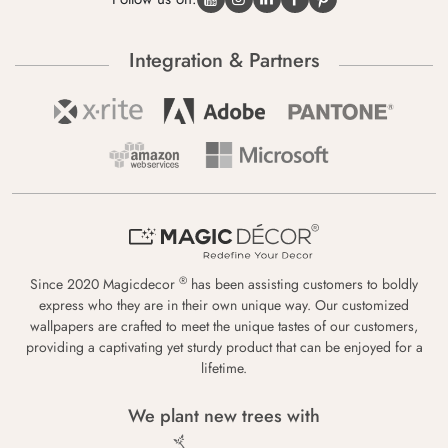
Integration & Partners
®
Since 2020 Magicdecor
has been assisting customers to boldly
express who they are in their own unique way. Our customized
wallpapers are crafted to meet the unique tastes of our customers,
providing a captivating yet sturdy product that can be enjoyed for a
lifetime.
We plant new trees with