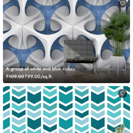
A group of white and blue cubes
₹109.00
₹99.00/sq.ft.