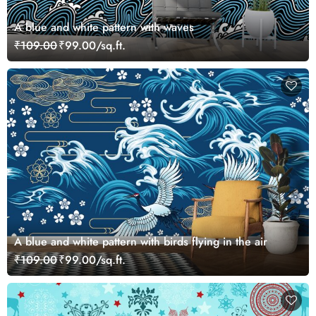
A blue and white pattern with waves
₹109.00
₹99.00/sq.ft.
A blue and white pattern with birds flying in the air
₹109.00
₹99.00/sq.ft.