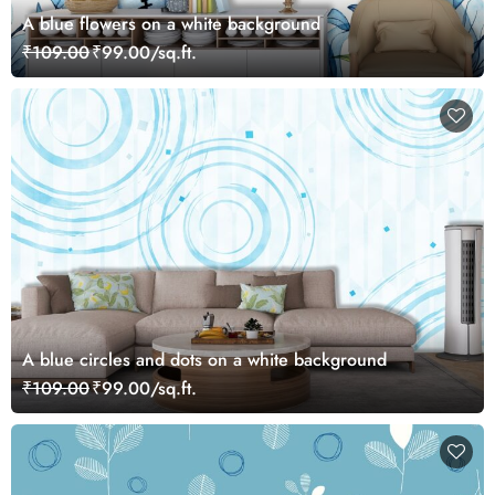
A blue flowers on a white background
₹109.00
₹99.00/sq.ft.
A blue circles and dots on a white background
₹109.00
₹99.00/sq.ft.