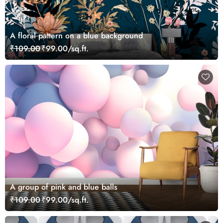
A floral pattern on a blue background
₹109.00
₹99.00/sq.ft.
A group of pink and blue balls
₹109.00
₹99.00/sq.ft.