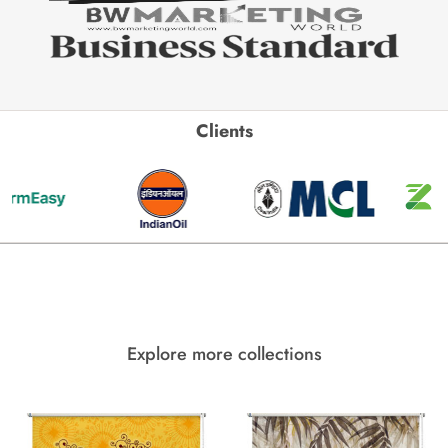
Clients
Explore more collections