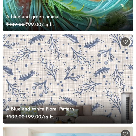
A blue and green animal
₹109.00
₹99.00/sq.ft.
A Blue and White Floral Pattern
₹109.00
₹99.00/sq.ft.