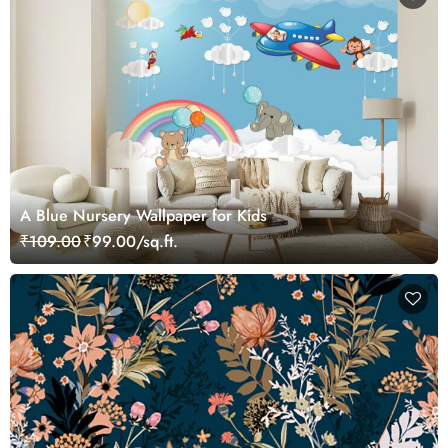
A Blue Nursery Wallpaper for Kids
₹109.00
₹99.00/sq.ft.