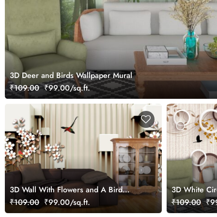
3D Deer and Birds Wallpaper Mural
₹109.00
₹99.00/sq.ft.
3D Wall With Flowers and A Bird
3D White Cir
Wallpaper for Living Room
Wallpaper fo
₹109.00
₹99.00/sq.ft.
₹109.00
₹99