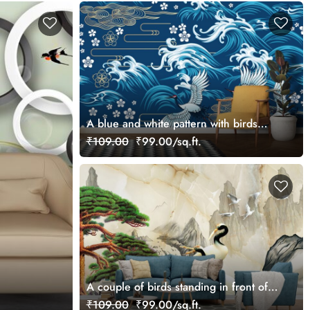
A blue and white pattern with birds
flying in the air
₹109.00
₹99.00/sq.ft.
A couple of birds standing in front of a
waterfall
₹109.00
₹99.00/sq.ft.