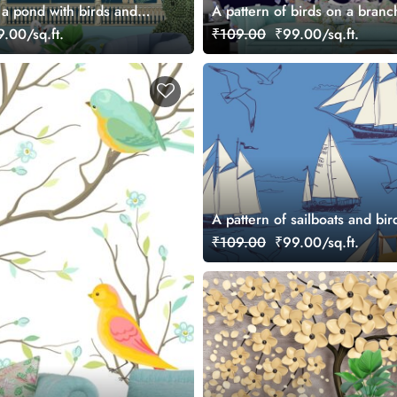
 a pond with birds and
A pattern of birds on a branc
.00/sq.ft.
₹109.00
₹99.00/sq.ft.
A pattern of sailboats and bir
₹109.00
₹99.00/sq.ft.