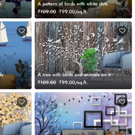
h
A pattern of birds with white dots
₹109.00
₹99.00/sq.ft.
ds
A tree with birds and animals on it
₹109.00
₹99.00/sq.ft.