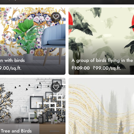
gn with birds
A group of birds flying in the 
.00/sq.ft.
₹109.00
₹99.00/sq.ft.
 Tree and Birds