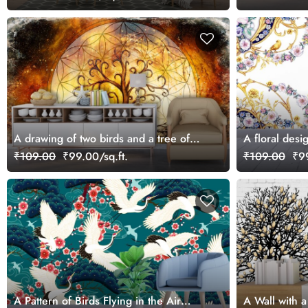
A drawing of two birds and a tree of
A floral desi
life
₹109.00
₹99.00/sq.ft.
₹109.00
₹99
A Pattern of Birds Flying in the Air
A Wall with a