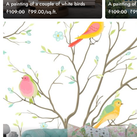
A painting of a couple of white birds
A painting of
trees
₹109.00
₹99.00/sq.ft.
₹109.00
₹99