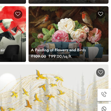
air
A Painting of Flowers and Birds
₹109.00
₹99.00/sq.ft.