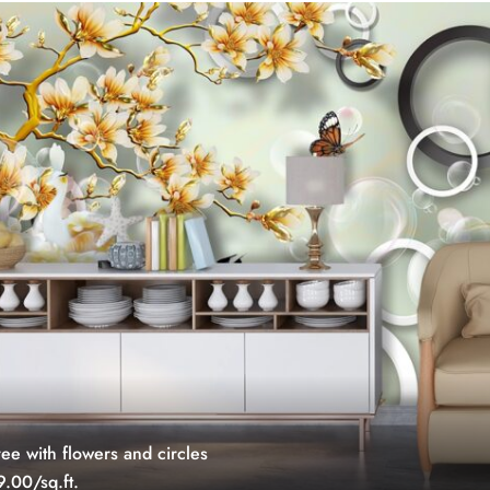
ree with flowers and circles
.00/sq.ft.