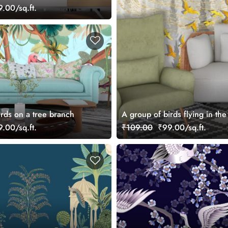
.00/sq.ft.
irds on a tree branch
A group of birds flying in the
.00/sq.ft.
₹109.00
₹99.00/sq.ft.