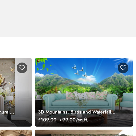
Mural
3D Mountains, Birds and Waterfall
Scenery Wallpaper
₹109.00
₹99.00/sq.ft.