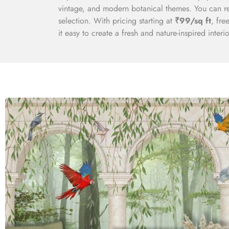
vintage, and modern botanical themes. You can re
selection. With pricing starting at
₹99/sq ft
, fre
it easy to create a fresh and nature-inspired interio