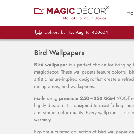
Ho
Delivery by
15, Aug
to
400604
Bird Wallpapers
Bird wallpaper
is a perfect choice for bringing t
Magicdecor. These wallpapers feature colorful bird
artistic nature-inspired designs that create a ref
dining areas, and workspaces.
Made using
premium 250–350 GSM
VOC-free 
highly durable. It is designed to resist fading, pe
and vibrant color quality. Every wallpaper is cust
warranty.
Explore a curated collection of bird wallpaper des