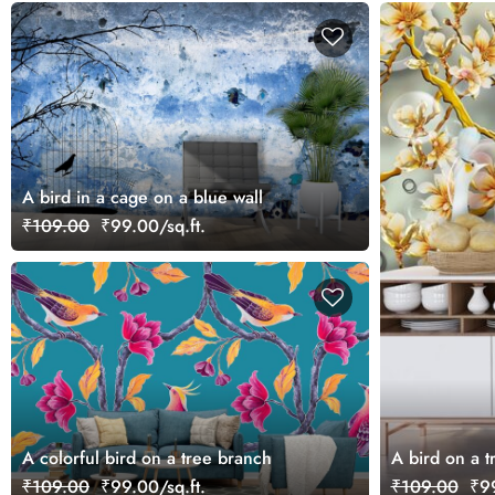
A bird in a cage on a blue wall
₹109.00
₹99.00/sq.ft.
A colorful bird on a tree branch
A bird on a t
₹109.00
₹99.00/sq.ft.
₹109.00
₹99