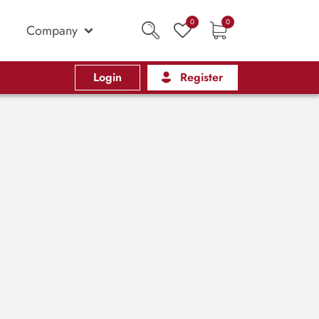
0
0
Company
Login
Register