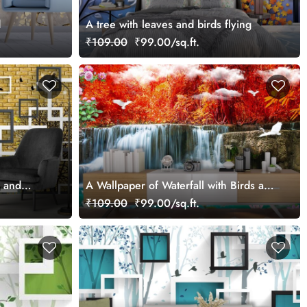
d
A tree with leaves and birds flying
₹109.00
₹99.00/sq.ft.
e and
A Wallpaper of Waterfall with Birds and
Flowers
₹109.00
₹99.00/sq.ft.