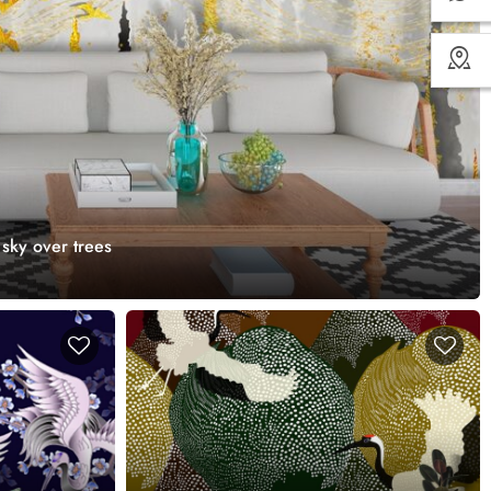
 sky over trees