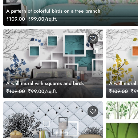
A pattern of colorful birds on a tree branch
₹109.00
₹99.00/sq.ft.
A wall mural with squares and birds
A wall mural 
₹109.00
₹99.00/sq.ft.
₹109.00
₹99