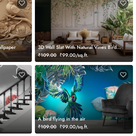
llpaper
3D Wall Slat With Natural Vines Birds
Mural Wallpaper
₹109.00
₹99.00/sq.ft.
es
A bird flying in the air
₹109.00
₹99.00/sq.ft.