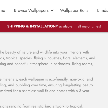
me
Browse Wallpapers
Wallpaper Rolls
Blinds
SHIPPING & INSTALLATION*
available in all major cities!
he beauty of nature and wildlife into your interiors with
s, tropical species, flying silhouettes, floral elements, and
reshing and peaceful atmosphere in bedrooms, living rooms,
materials, each wallpaper is eco-friendly, non-toxic, and
eling, and bubbling over time, ensuring long-lasting beauty
om-sized for a seamless wall fit and comes with a 3 year
igns ranging from realistic bird artwork to tropical,