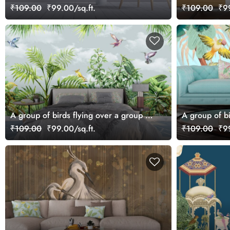
Scenic Wallpaper
₹109.00
₹99.00/sq.ft.
₹109.00
₹99
A group of birds flying over a group of
A group of b
plants
₹109.00
₹99.00/sq.ft.
₹109.00
₹99