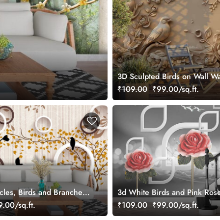
3D Sculpted Birds on Wall Wa
₹109.00
₹99.00/sq.ft.
cles, Birds and Branches
3d White Birds and Pink Ros
r Living Room
Wallpaper for Wall
.00/sq.ft.
₹109.00
₹99.00/sq.ft.