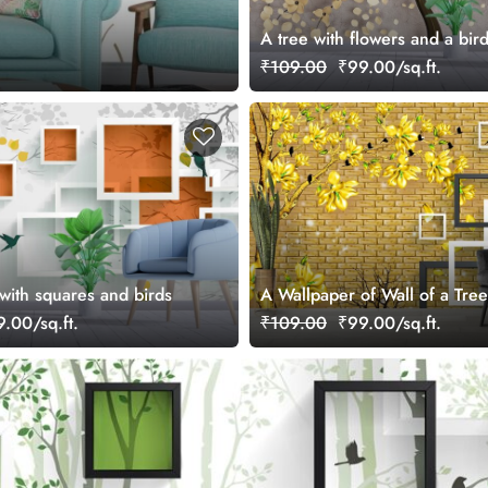
A tree with flowers and a bir
₹109.00
₹99.00/sq.ft.
with squares and birds
A Wallpaper of Wall of a Tre
Birds with Square Patterns
.00/sq.ft.
₹109.00
₹99.00/sq.ft.