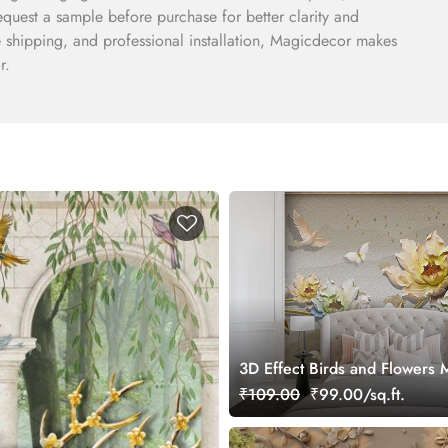
quest a sample before purchase for better clarity and
e shipping, and professional installation, Magicdecor makes
r.
3D Effect Birds and Flowers 
Wallpaper
₹109.00
₹99.00/sq.ft.