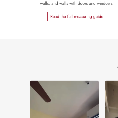
walls, and walls with doors and windows.
Read the full measuring guide