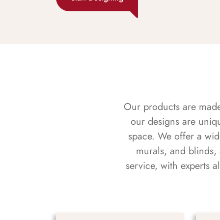
Our products are made f
our designs are uniq
space. We offer a wid
murals, and blinds,
service, with experts 