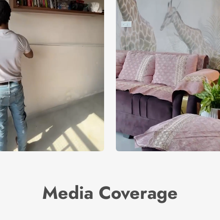
Media Coverage