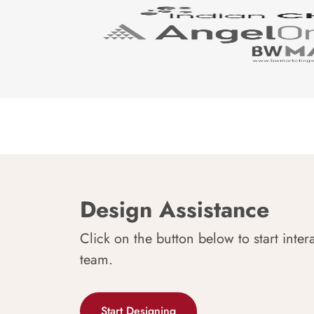
Design Assistance
Click on the button below to start inter
team.
Start Designing