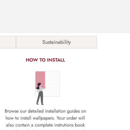
Sustainability
HOW TO INSTALL
Browse our detailed installation guides on
how to install wallpapers. Your order will
also contain a complete instrutions book