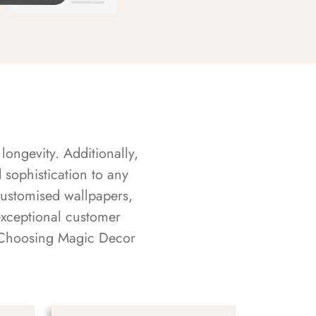
longevity. Additionally,
sophistication to any
customised wallpapers,
exceptional customer
s. Choosing Magic Decor