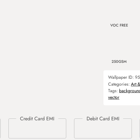
VOC FREE
250GSM
Wallpaper ID:
95
Categories:
Art 
Tags:
backgroun
vector