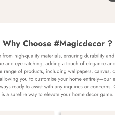
Why Choose #Magicdecor ?
rom high-quality materials, ensuring durability and 
ue and eye-catching, adding a touch of elegance and 
e range of products, including wallpapers, canvas, 
 allowing you to customise your home entirely—our 
always ready to assist with any inquiries or concern
is a surefire way to elevate your home decor game.