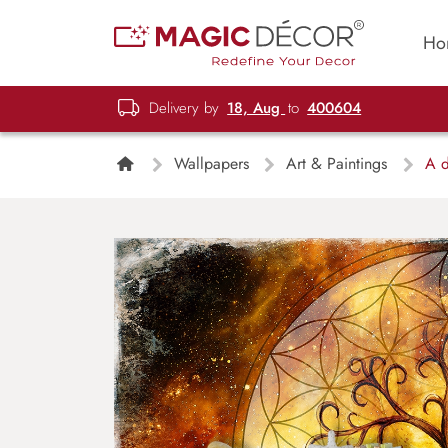
Ho
Delivery by
18, Aug
to
400604
Wallpapers
Art & Paintings
A dr