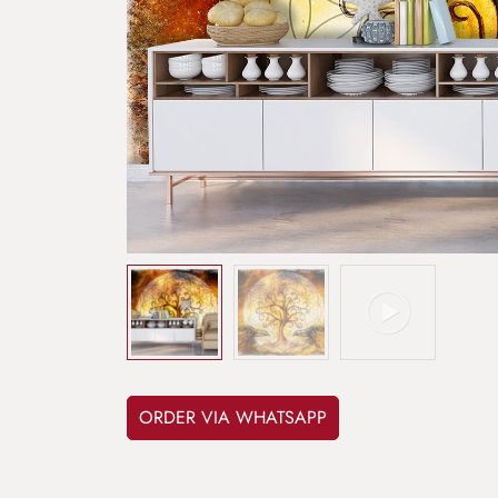
ORDER VIA WHATSAPP