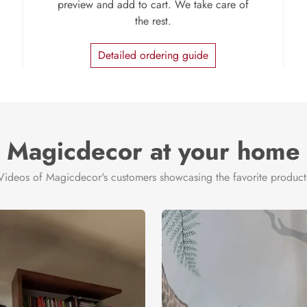
preview and add to cart. We take care of
the rest.
Detailed ordering guide
Magicdecor at your home
Videos of Magicdecor's customers showcasing the favorite product