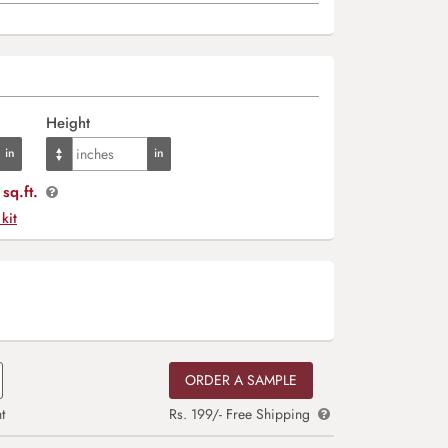
Height
sq.ft.
 kit
ORDER A SAMPLE
t
Rs. 199/- Free Shipping