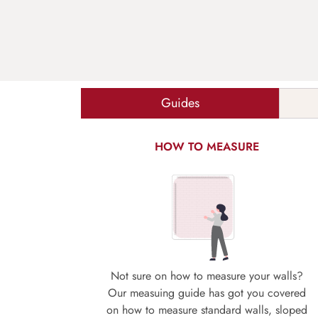
Guides
HOW TO MEASURE
Not sure on how to measure your walls?
Our measuing guide has got you covered
on how to measure standard walls, sloped