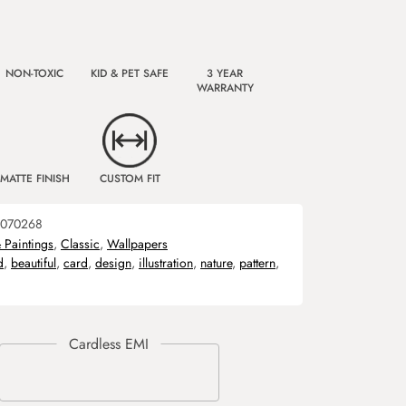
NON-TOXIC
KID & PET SAFE
3 YEAR
WARRANTY
MATTE FINISH
CUSTOM FIT
070268
& Paintings
,
Classic
,
Wallpapers
d
,
beautiful
,
card
,
design
,
illustration
,
nature
,
pattern
,