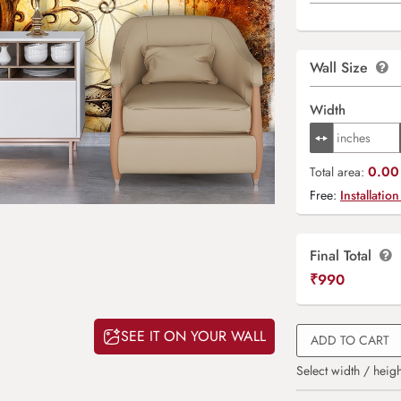
Wall Size
Width
0.00 
Total area:
Free:
Installation
Final Total
₹
990
SEE IT ON YOUR WALL
ADD TO CART
Select width / heigh