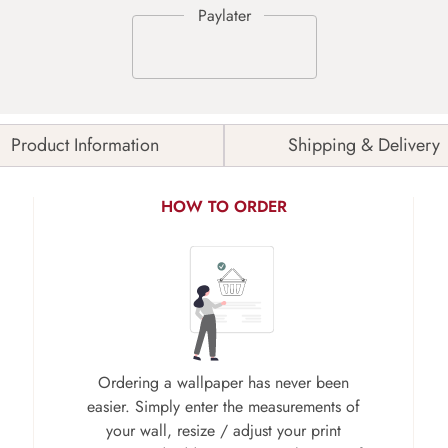
Product Information
Shipping & Delivery
HOW TO ORDER
Ordering a wallpaper has never been
easier. Simply enter the measurements of
your wall, resize / adjust your print