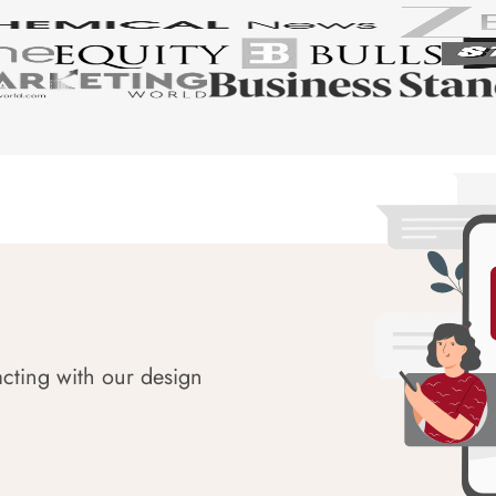
acting with our design