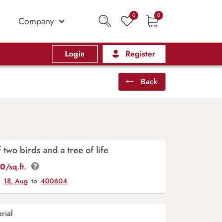
0
0
Company
Login
Register
Back
two birds and a tree of life
00
/sq.ft.
y
18, Aug
to
400604
rial