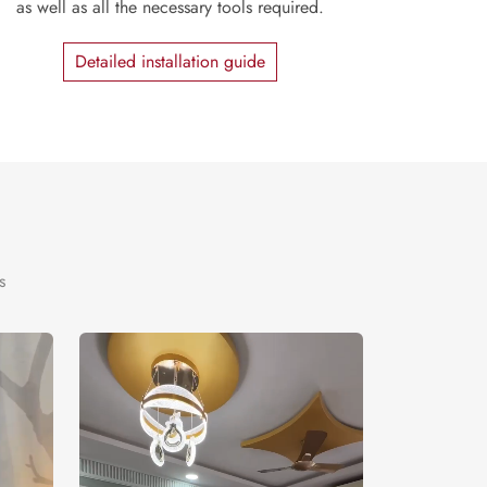
as well as all the necessary tools required.
Detailed installation guide
s