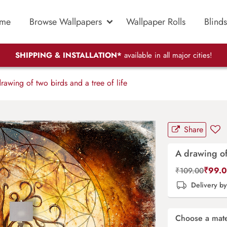
me
Browse Wallpapers
Wallpaper Rolls
Blinds
SHIPPING & INSTALLATION*
available in all major cities!
awing of two birds and a tree of life
Share
A drawing of 
₹
99.
₹
109.00
Delivery b
Choose a mate