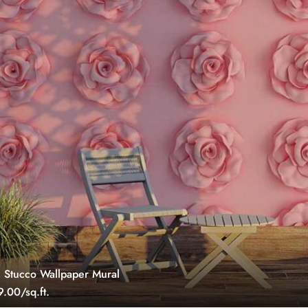
 Stucco Wallpaper Mural
.00/sq.ft.