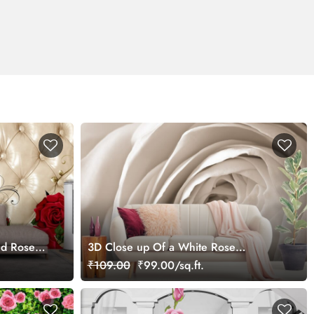
ed Rose
3D Close up Of a White Rose
 Living
Wallpaper for Living Room
₹109.00
₹99.00/sq.ft.