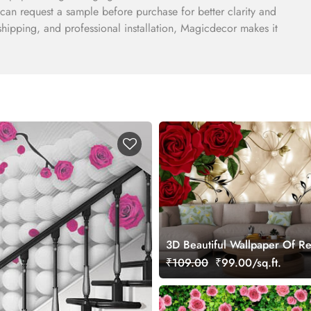
can request a sample before purchase for better clarity and
e shipping, and professional installation, Magicdecor makes it
3D Beautiful Wallpaper Of R
On A Cushion Background for
₹109.00
₹99.00/sq.ft.
Room