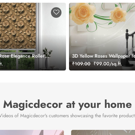
ose Elegance Roller
3D Yellow Roses Wallpaper fo
t.
₹109.00
₹99.00/sq.ft.
Magicdecor at your home
Videos of Magicdecor's customers showcasing the favorite product