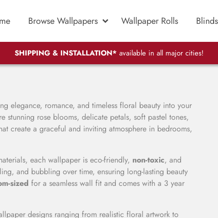
me
Browse Wallpapers
Wallpaper Rolls
Blinds
SHIPPING & INSTALLATION*
available in all major cities!
ing elegance, romance, and timeless floral beauty into your
e stunning rose blooms, delicate petals, soft pastel tones,
 that create a graceful and inviting atmosphere in bedrooms,
ials, each wallpaper is eco-friendly,
non-toxic
, and
eling, and bubbling over time, ensuring long-lasting beauty
om-sized
for a seamless wall fit and comes with a 3 year
llpaper designs ranging from realistic floral artwork to