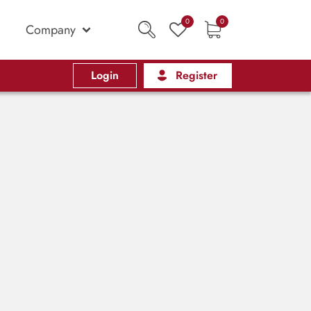
0
0
Company
Login
Register