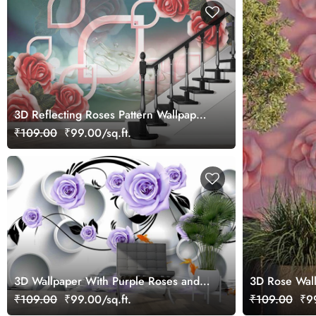
3D Reflecting Roses Pattern Wallpaper
for Wall
₹109.00
₹99.00/sq.ft.
3D Wallpaper With Purple Roses and
3D Rose Wall
Goldfishes for Living Room
₹109.00
₹99.00/sq.ft.
₹109.00
₹99