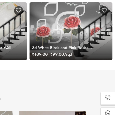
r Wall
3d White Birds and Pink Roses
Wallpaper for Wall
₹109.00
₹99.00/sq.ft.
s