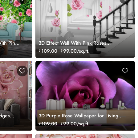
ith Pink
3D Effect Wall With Pink Roses
Wallpaper for Wall
₹109.00
₹99.00/sq.ft.
Edges
3D Purple Rose Wallpaper for Living
Room
₹109.00
₹99.00/sq.ft.