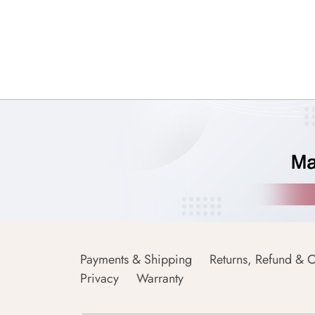
Payments & Shipping
Returns, Refund & C
Privacy
Warranty