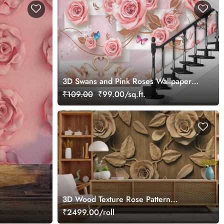
3D Swans and Pink Roses Wallpaper
for Wall
₹109.00
₹99.00/sq.ft.
3D Wood Texture Rose Pattern
Wallpaper
₹2499.00/roll