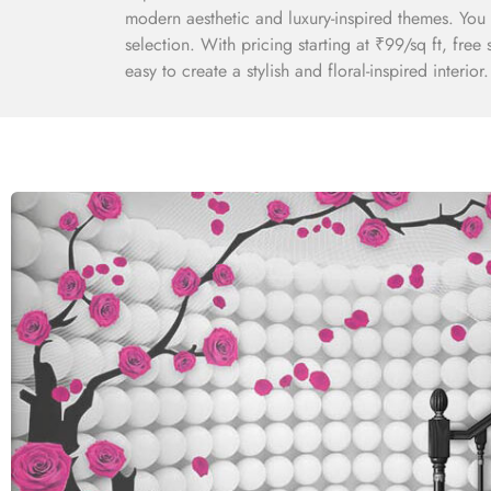
modern aesthetic and luxury-inspired themes. You 
selection. With pricing starting at ₹99/sq ft, fre
easy to create a stylish and floral-inspired interior.