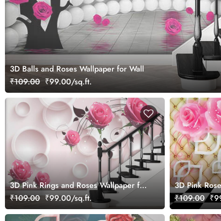
3D Balls and Roses Wallpaper for Wall
₹109.00
₹99.00/sq.ft.
3D Pink Rings and Roses Wallpaper for
3D Pink Rose
Wall
Background W
₹109.00
₹99.00/sq.ft.
₹109.00
₹99