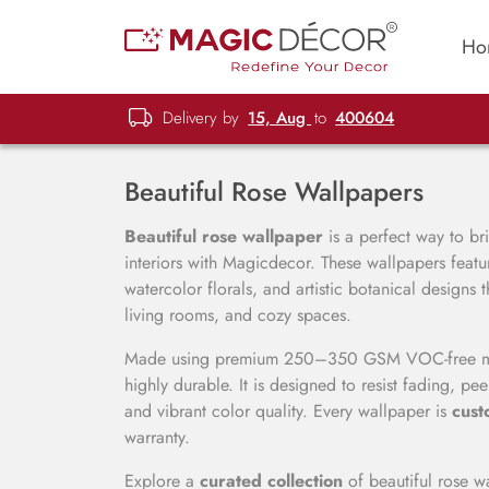
Ho
Delivery by
15, Aug
to
400604
Beautiful Rose Wallpapers
Beautiful rose wallpaper
is a perfect way to br
interiors with Magicdecor. These wallpapers featur
watercolor florals, and artistic botanical designs
living rooms, and cozy spaces.
Made using premium 250–350 GSM VOC-free mater
highly durable. It is designed to resist fading, pe
and vibrant color quality. Every wallpaper is
cust
warranty.
Explore a
curated collection
of beautiful rose wa