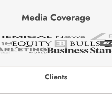
Media Coverage
Clients