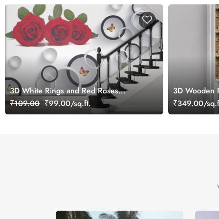
3D White Rings and Red Roses
3D Wooden R
Wallpaper for Wall
Blind
₹109.00
₹99.00/sq.ft.
₹349.00/sq.f