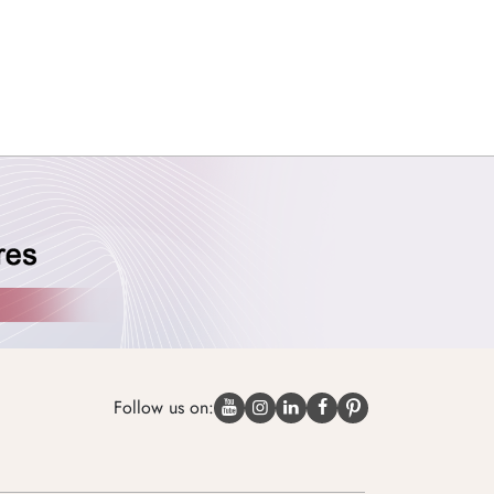
Follow us on: