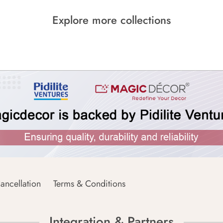
Explore more collections
ancellation
Terms & Conditions
Integration & Partners