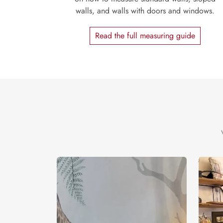
walls, and walls with doors and windows.
Read the full measuring guide