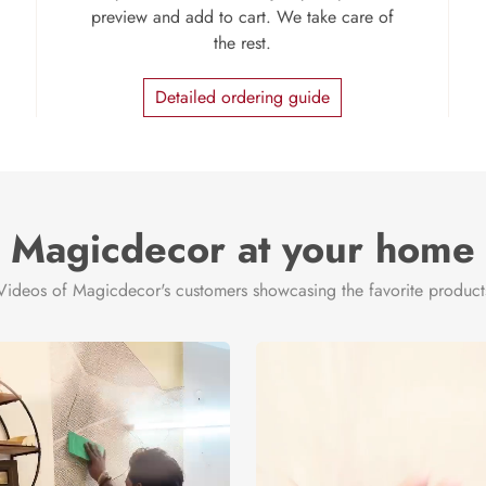
preview and add to cart. We take care of
the rest.
Detailed ordering guide
Magicdecor at your home
Videos of Magicdecor's customers showcasing the favorite product