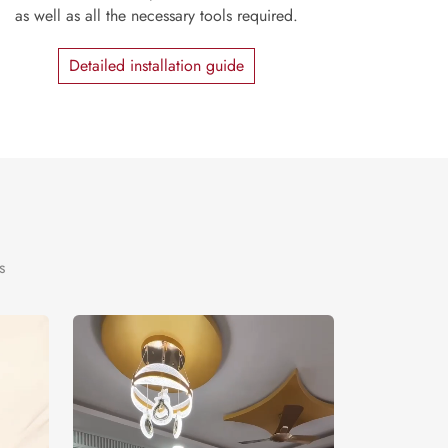
as well as all the necessary tools required.
Detailed installation guide
s