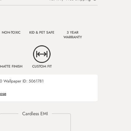
NON-TOXIC
KID & PET SAFE
3 YEAR
WARRANTY
MATTE FINISH
CUSTOM FIT
0
Wallpaper ID:
5061781
rose