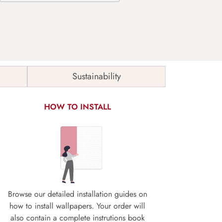
Sustainability
HOW TO INSTALL
Browse our detailed installation guides on
how to install wallpapers. Your order will
also contain a complete instrutions book