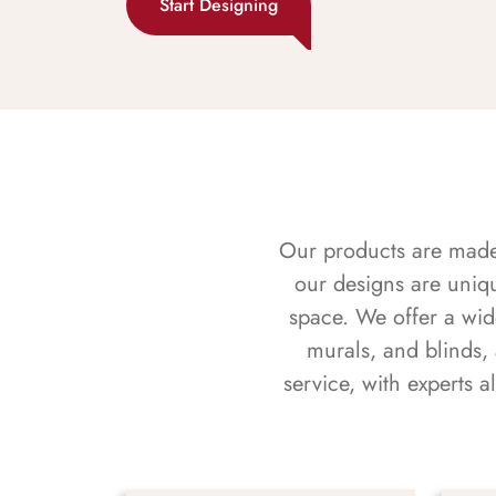
Start Designing
Our products are made f
our designs are uniq
space. We offer a wid
murals, and blinds,
service, with experts 