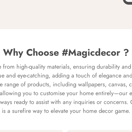
Why Choose #Magicdecor ?
rom high-quality materials, ensuring durability and 
ue and eye-catching, adding a touch of elegance and 
e range of products, including wallpapers, canvas, 
 allowing you to customise your home entirely—our 
always ready to assist with any inquiries or concern
is a surefire way to elevate your home decor game.