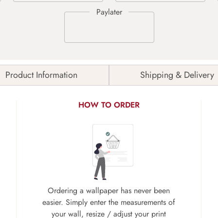
Product Information
Shipping & Delivery
HOW TO ORDER
Ordering a wallpaper has never been
easier. Simply enter the measurements of
your wall, resize / adjust your print