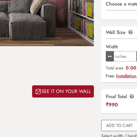
Choose a mate
Wall Size
Width
0.00 
Total area:
Free:
Installation
SEE IT ON YOUR WALL
Final Total
₹
990
ADD TO CART
Select width / heigh