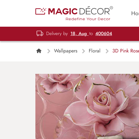
Ho
Delivery by
18, Aug
to
400604
Wallpapers
Floral
3D Pink Rose