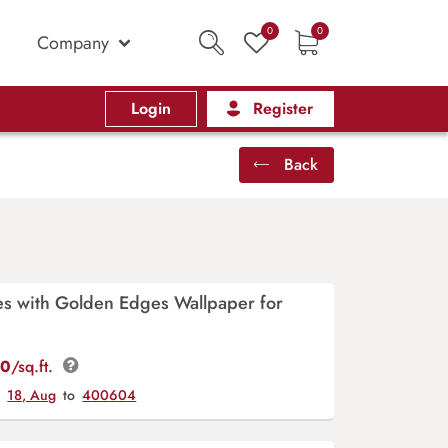
0
0
Company
Login
Register
Back
es with Golden Edges Wallpaper for
00
/sq.ft.
y
18, Aug
to
400604