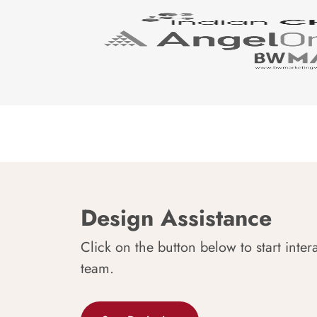
Design Assistance
Click on the button below to start inter
team.