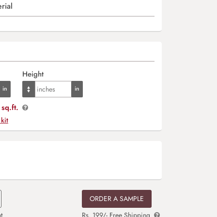
rial
Height
sq.ft.
 kit
ORDER A SAMPLE
t
Rs. 199/- Free Shipping