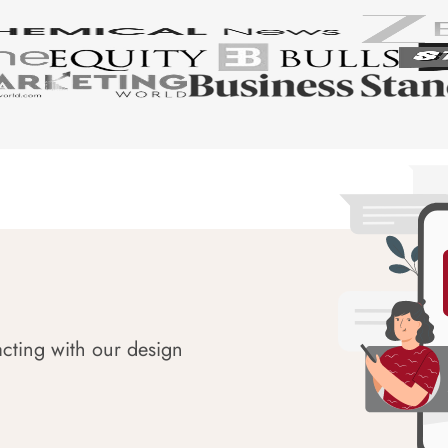
acting with our design