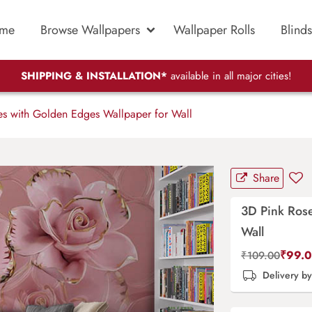
me
Browse Wallpapers
Wallpaper Rolls
Blinds
SHIPPING & INSTALLATION*
available in all major cities!
s with Golden Edges Wallpaper for Wall
Share
3D Pink Ros
Wall
₹
99.
₹
109.00
Delivery b