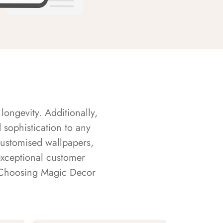
longevity. Additionally,
sophistication to any
customised wallpapers,
exceptional customer
s. Choosing Magic Decor