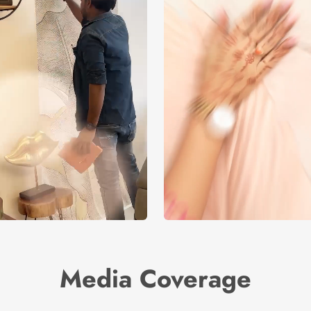
Media Coverage