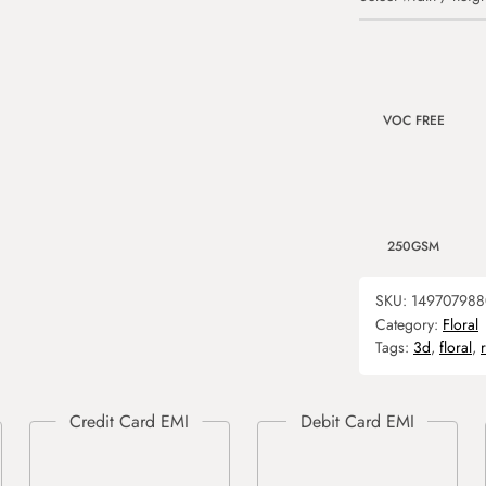
VOC FREE
250GSM
SKU:
149707988
Category:
Floral
Tags:
3d
,
floral
,