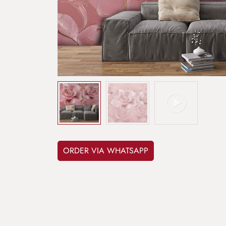
ORDER VIA WHATSAPP