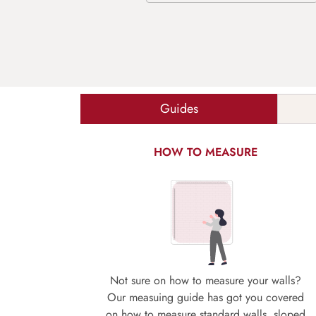
Guides
HOW TO MEASURE
Not sure on how to measure your walls?
Our measuing guide has got you covered
on how to measure standard walls, sloped