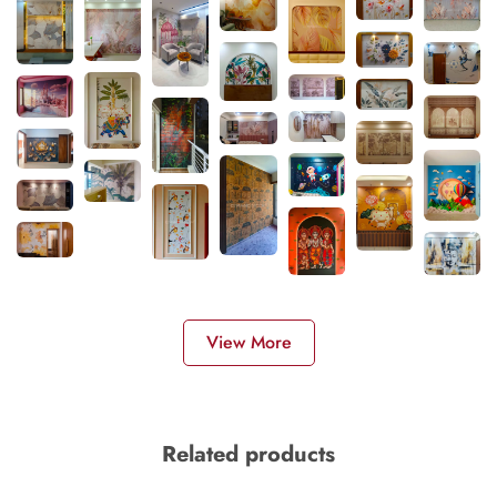
View More
Related products