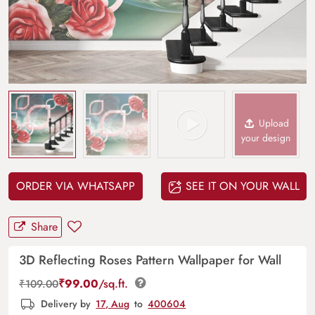
Upload
your design
ORDER VIA WHATSAPP
SEE IT ON YOUR WALL
Share
3D Reflecting Roses Pattern Wallpaper for Wall
₹
99.00
/sq.ft.
₹
109.00
Delivery by
17, Aug
to
400604