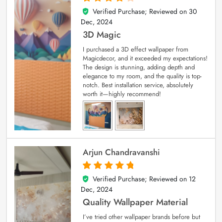
Verified Purchase; Reviewed on
30
4
out of 5
Dec, 2024
3D Magic
I purchased a 3D effect wallpaper from
Magicdecor, and it exceeded my expectations!
The design is stunning, adding depth and
elegance to my room, and the quality is top-
notch. Best installation service, absolutely
worth it—highly recommend!
Arjun Chandravanshi
Verified Purchase; Reviewed on
12
5
out of 5
Dec, 2024
Quality Wallpaper Material
I’ve tried other wallpaper brands before but