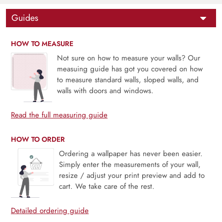
Guides
HOW TO MEASURE
Not sure on how to measure your walls? Our
measuing guide has got you covered on how
to measure standard walls, sloped walls, and
walls with doors and windows.
Read the full measuring guide
HOW TO ORDER
Ordering a wallpaper has never been easier.
Simply enter the measurements of your wall,
resize / adjust your print preview and add to
cart. We take care of the rest.
Detailed ordering guide