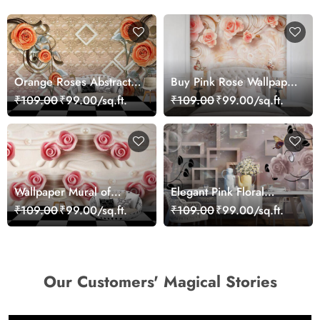
Orange Roses Abstract
Buy Pink Rose Wallpaper
Wallpaper for Wall
for Wall
₹109.00
₹99.00/sq.ft.
₹109.00
₹99.00/sq.ft.
Wallpaper Mural of
Elegant Pink Floral
Roses Infused Wall
Pattern Aesthetic Wall
₹109.00
₹99.00/sq.ft.
₹109.00
₹99.00/sq.ft.
Mural Wallpaper
Our Customers' Magical Stories