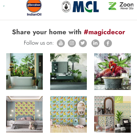
Share your home with
#magicdecor
Follow us on: