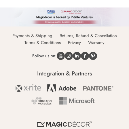
Payments & Shipping
Returns, Refund & Cancellation
Terms & Conditions
Privacy
Warranty
Follow us on:
Integration & Partners