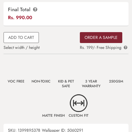
Final Total
Rs.
990.00
ADD TO CART
ORDER A SAMPLE
Select width / height
Rs. 199/- Free Shipping
VOC FREE
NON-TOXIC
KID & PET
3 YEAR
250GSM
SAFE
WARRANTY
MATTE FINISH
CUSTOM FIT
SKU:
1399895378
Wallpaper ID:
5060291