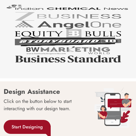
Design Assistance
Click on the button below to start
interacting with our design team.
Start Designing