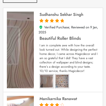
Sudhanshu Sekhar Singh
Verified Purchase; Reviewed on
9 Jan,
5
out of 5
2025
Beautiful Roller Blinds
I am in complete awe with how the overall
look turned out. While designing the perfect
home decor, I came across Magicdecor and I
am so grateful that I did! They have a vast
collection of wallpaper and blind designs;
there’s a design according to your taste.
10/10 service, thanks Magicdecor!
Manikarnika Ranawat