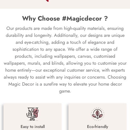
Why Choose #Magicdecor ?
Our products are made from high-quality materials, ensuring
durability and longevity. Additionally, our designs are unique
and eye-catching, adding a touch of elegance and
sophistication to any space. We offer a wide range of
products, including wallpapers, canvas, customised
wallpapers, murals, and blinds, allowing you to customise your
home entirely—our exceptional customer service, with experts
always ready to assist with any inquiries or concerns. Choosing
Magic Decor is a surefire way to elevate your home decor
game.
Easy to install
Eco-friendly