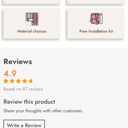
Material choices
Free Installation kit
Reviews
4.9
Based on 87 reviews
Rated
87
4.9
out
of 5 based on
customer
Review this product
ratings
Share your thoughts with other customers
Write a Review