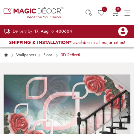
0
0
Delivery by
17, Aug
to
400604
SHIPPING & INSTALLATION*
available in all major cities!
Wallpapers
Floral
3D Reflecting
Roses Pattern Wallpaper for Wall