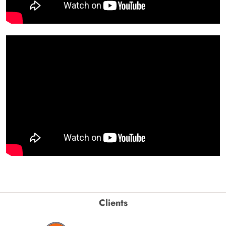
Clients