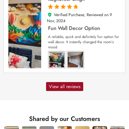
Verified Purchase; Reviewed on
9
5
out of 5
Nov, 2024
Fun Wall Decor Option
A reliable, quick and definitely fun option for
wall decor. It instantly changed the room’s
mood.
View all reviews
Shared by our Customers