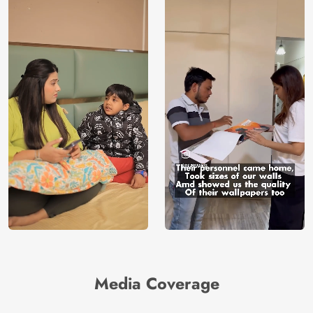
Media Coverage