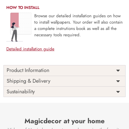
HOW TO INSTALL
Browse our detailed installation guides on how
to install wallpapers. Your order will also contain
a complete instrutions book as well as all the
necessary tools required.
Detailed installation guide
Product Information
Transform your space with the “3D Reflecting Roses Pattern
Shipping & Delivery
Wallpaper for Wall” from Magic Decor.
Sustainability
Reflecting Elegance:
This wallpaper showcases a
mesmerizing 3D pattern of reflecting roses, adding a touch
of elegance to your interior.
Depth and Dimension:
Magicdecor at your home
The three-dimensional effect
creates depth and dimension, giving your space a