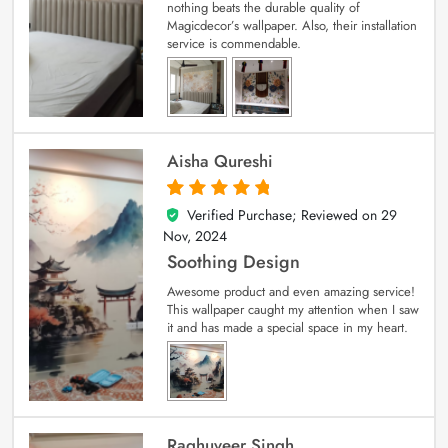
nothing beats the durable quality of
Magicdecor’s wallpaper. Also, their installation
service is commendable.
Aisha Qureshi
Verified Purchase; Reviewed on
29
5
out of 5
Nov, 2024
Soothing Design
Awesome product and even amazing service!
This wallpaper caught my attention when I saw
it and has made a special space in my heart.
Raghuveer Singh