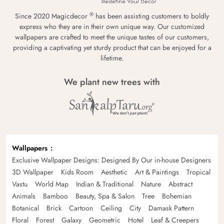
®
Since 2020 Magicdecor
has been assisting customers to boldly
express who they are in their own unique way. Our customized
wallpapers are crafted to meet the unique tastes of our customers,
providing a captivating yet sturdy product that can be enjoyed for a
lifetime.
We plant new trees with
Wallpapers
Exclusive Wallpaper Designs: Designed By Our in-house Designers
3D Wallpaper
Kids Room
Aesthetic
Art & Paintings
Tropical
Vastu
World Map
Indian & Traditional
Nature
Abstract
Animals
Bamboo
Beauty, Spa & Salon
Tree
Bohemian
Botanical
Brick
Cartoon
Ceiling
City
Damask Pattern
Floral
Forest
Galaxy
Geometric
Hotel
Leaf & Creepers