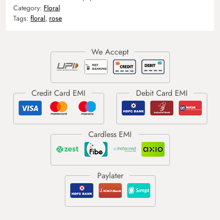
Category:
Floral
Tags:
floral
,
rose