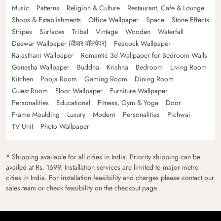
Music
Patterns
Religion & Culture
Restaurant, Cafe & Lounge
Shops & Establishments
Office Wallpaper
Space
Stone Effects
Stripes
Surfaces
Tribal
Vintage
Wooden
Waterfall
Deewar Wallpaper (दीवार वॉलपेपर)
Peacock Wallpaper
Rajasthani Wallpaper
Romantic 3d Wallpaper for Bedroom Walls
Ganesha Wallpaper
Buddha
Krishna
Bedroom
Living Room
Kitchen
Pooja Room
Gaming Room
Dining Room
Guest Room
Floor Wallpaper
Furniture Wallpaper
Personalities
Educational
Fitness, Gym & Yoga
Door
Frame Moulding
Luxury
Modern
Personalities
Pichwai
TV Unit
Photo Wallpaper
* Shipping available for all cities in India. Priority shipping can be
availed at Rs. 1699. Installation services are limited to major metro
cities in India. For installation feasibility and charges please contact our
sales team or check feasibility on the checkout page.