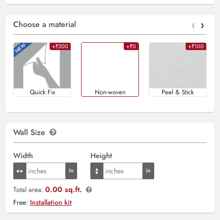
‹
›
Choose a material
+₹200
+₹0
+₹100
Quick Fix
Non-woven
Peel & Stick
Wall Size
Width
Height
0.00 sq.ft.
Total area:
Free:
Installation kit