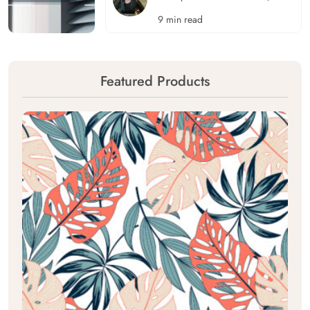
9 min read
Featured Products