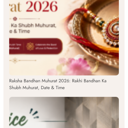
Raksha Bandhan Muhurat 2026: Rakhi Bandhan Ka
Shubh Muhurat, Date & Time