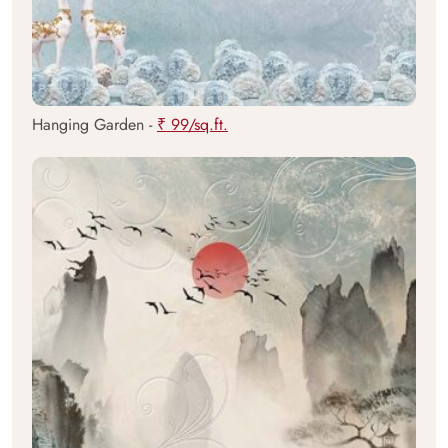
Hanging Garden -
₹ 99/sq.ft.