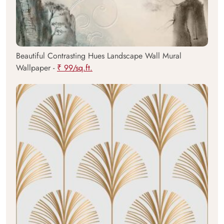
Beautiful Contrasting Hues Landscape Wall Mural
Wallpaper -
₹ 99/sq.ft.