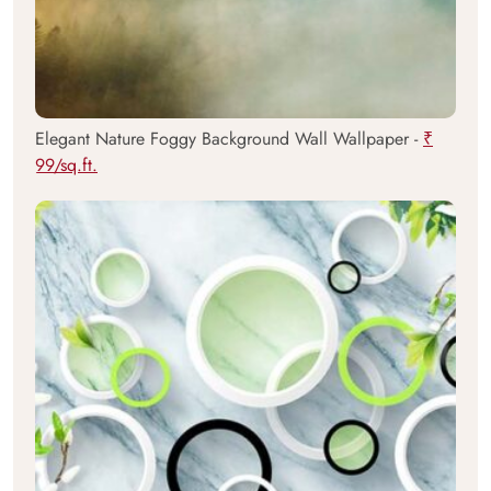
Elegant Nature Foggy Background Wall Wallpaper -
₹
99/sq.ft.