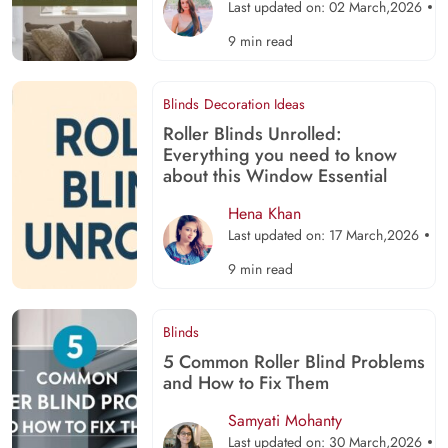
Last updated on: 02 March,2026
9 min read
Blinds
Decoration Ideas
Roller Blinds Unrolled:
Everything you need to know
about this Window Essential
Hena Khan
Last updated on: 17 March,2026
9 min read
Blinds
5 Common Roller Blind Problems
and How to Fix Them
Samyati Mohanty
Last updated on: 30 March,2026