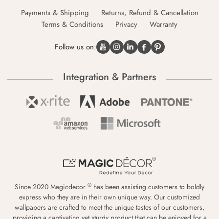
Payments & Shipping
Returns, Refund & Cancellation
Terms & Conditions
Privacy
Warranty
Follow us on:
Integration & Partners
®
Since 2020 Magicdecor
has been assisting customers to boldly
express who they are in their own unique way. Our customized
wallpapers are crafted to meet the unique tastes of our customers,
providing a captivating yet sturdy product that can be enjoyed for a