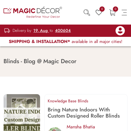
0
0
Delivery by
19, Aug
to
400604
SHIPPING & INSTALLATION*
available in all major cities!
Blinds - Blog @ Magic Decor
Knowledge Base
Blinds
Bring Nature Indoors With
Custom Designed Roller Blinds
Mansha Bhatia