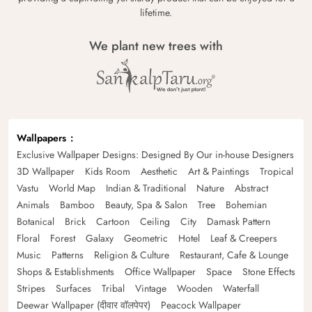
lifetime.
We plant new trees with
Wallpapers
Exclusive Wallpaper Designs: Designed By Our in-house Designers
3D Wallpaper
Kids Room
Aesthetic
Art & Paintings
Tropical
Vastu
World Map
Indian & Traditional
Nature
Abstract
Animals
Bamboo
Beauty, Spa & Salon
Tree
Bohemian
Botanical
Brick
Cartoon
Ceiling
City
Damask Pattern
Floral
Forest
Galaxy
Geometric
Hotel
Leaf & Creepers
Music
Patterns
Religion & Culture
Restaurant, Cafe & Lounge
Shops & Establishments
Office Wallpaper
Space
Stone Effects
Stripes
Surfaces
Tribal
Vintage
Wooden
Waterfall
Deewar Wallpaper (दीवार वॉलपेपर)
Peacock Wallpaper