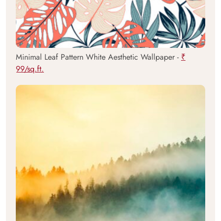
Minimal Leaf Pattern White Aesthetic Wallpaper -
₹
99/sq.ft.