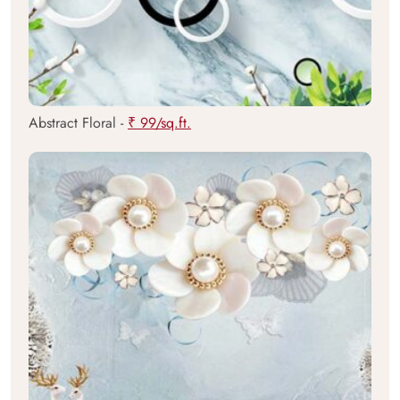
Abstract Floral -
₹ 99/sq.ft.