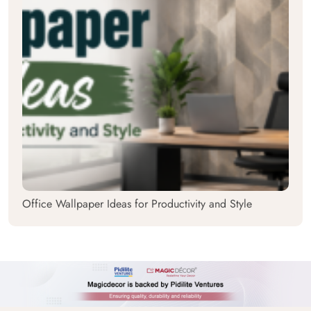
Office Wallpaper Ideas for Productivity and Style