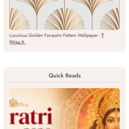
Luxurious Golden Fan-palm Pattern Wallpaper -
₹
99/sq.ft.
Quick Reads