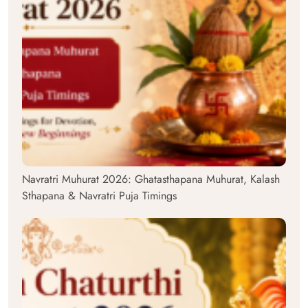
Navratri Muhurat 2026: Ghatasthapana Muhurat, Kalash
Sthapana & Navratri Puja Timings