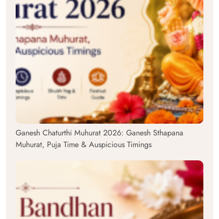
Ganesh Chaturthi Muhurat 2026: Ganesh Sthapana
Muhurat, Puja Time & Auspicious Timings