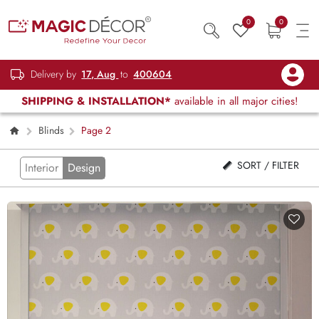
0
0
Delivery by
17, Aug
to
400604
SHIPPING & INSTALLATION*
available in all major cities!
Blinds
Page 2
SORT / FILTER
Interior
Design