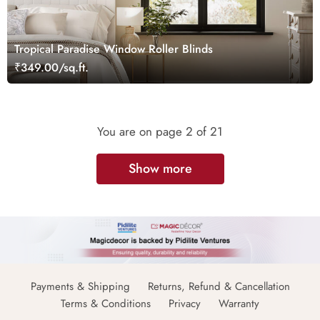
Tropical Paradise Window Roller Blinds
₹349.00/sq.ft.
You are on page
2
of 21
Show more
Payments & Shipping
Returns, Refund & Cancellation
Terms & Conditions
Privacy
Warranty