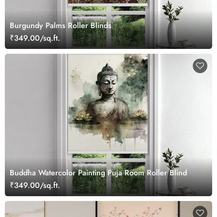
Burgundy Palms Roller Blinds
₹349.00/sq.ft.
Buddha Watercolor Painting Puja Room Roller Blind
₹349.00/sq.ft.