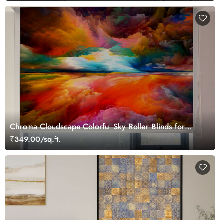
Chroma Cloudscape Colorful Sky Roller Blinds for
Window
₹349.00/sq.ft.