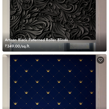
Artisan Black Patterned Roller Blinds
₹349.00/sq.ft.