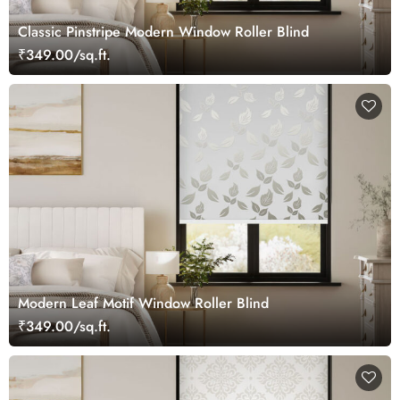
Classic Pinstripe Modern Window Roller Blind
₹349.00/sq.ft.
Modern Leaf Motif Window Roller Blind
₹349.00/sq.ft.