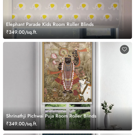
Elephant Parade Kids Room Roller Blinds
₹349.00/sq.ft.
Shrinathji Pichwai Puja Room Roller Blinds
₹349.00/sq.ft.