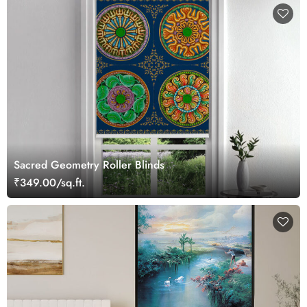
Sacred Geometry Roller Blinds
₹349.00/sq.ft.