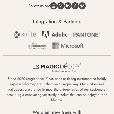
Follow us on:
Integration & Partners
®
Since 2020 Magicdecor
has been assisting customers to boldly
express who they are in their own unique way. Our customized
wallpapers are crafted to meet the unique tastes of our customers,
providing a captivating yet sturdy product that can be enjoyed for a
lifetime.
We plant new trees with