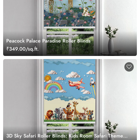
Peacock Palace Paradise Roller Blinds
₹349.00/sq.ft.
3D Sky Safari Roller Blinds: Kids Room Safari Theme