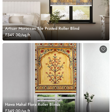
Artisan Moroccan Tile Printed Roller Blind
₹349.00/sq.ft.
Hawa Mahal Flora Roller Blinds
₹349.00/sq.ft.