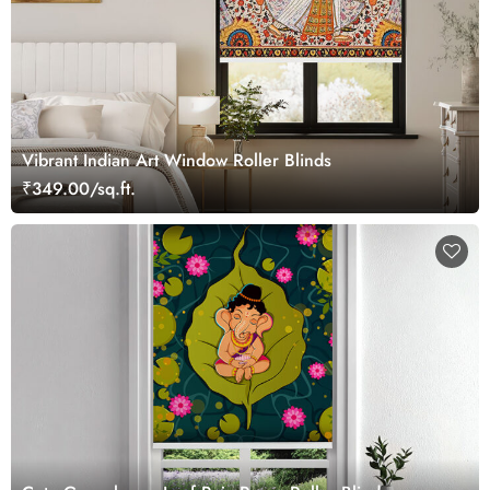
Vibrant Indian Art Window Roller Blinds
₹349.00/sq.ft.