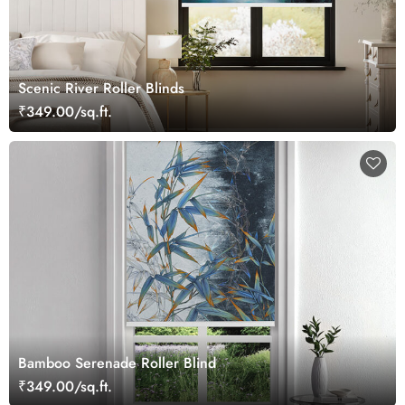
Scenic River Roller Blinds
₹349.00/sq.ft.
Bamboo Serenade Roller Blind
₹349.00/sq.ft.