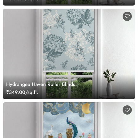
Hydrangea Haven Roller Blinds
₹349.00/sq.ft.