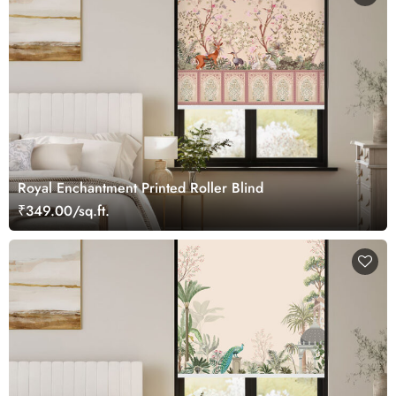
Royal Enchantment Printed Roller Blind
₹349.00/sq.ft.