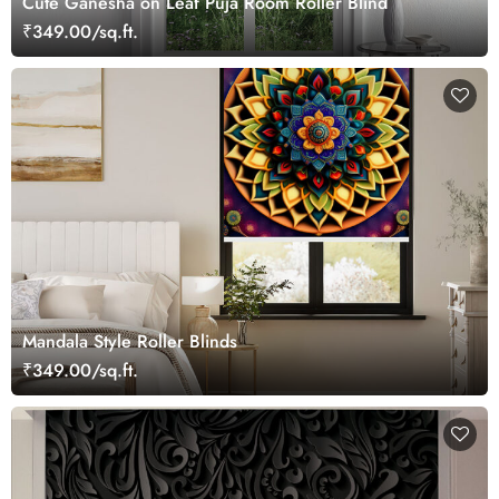
Cute Ganesha on Leaf Puja Room Roller Blind
₹349.00/sq.ft.
Mandala Style Roller Blinds
₹349.00/sq.ft.