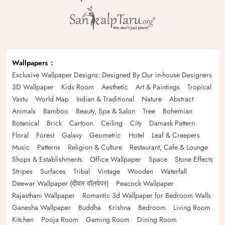
Wallpapers
Exclusive Wallpaper Designs: Designed By Our in-house Designers
3D Wallpaper
Kids Room
Aesthetic
Art & Paintings
Tropical
Vastu
World Map
Indian & Traditional
Nature
Abstract
Animals
Bamboo
Beauty, Spa & Salon
Tree
Bohemian
Botanical
Brick
Cartoon
Ceiling
City
Damask Pattern
Floral
Forest
Galaxy
Geometric
Hotel
Leaf & Creepers
Music
Patterns
Religion & Culture
Restaurant, Cafe & Lounge
Shops & Establishments
Office Wallpaper
Space
Stone Effects
Stripes
Surfaces
Tribal
Vintage
Wooden
Waterfall
Deewar Wallpaper (दीवार वॉलपेपर)
Peacock Wallpaper
Rajasthani Wallpaper
Romantic 3d Wallpaper for Bedroom Walls
Ganesha Wallpaper
Buddha
Krishna
Bedroom
Living Room
Kitchen
Pooja Room
Gaming Room
Dining Room