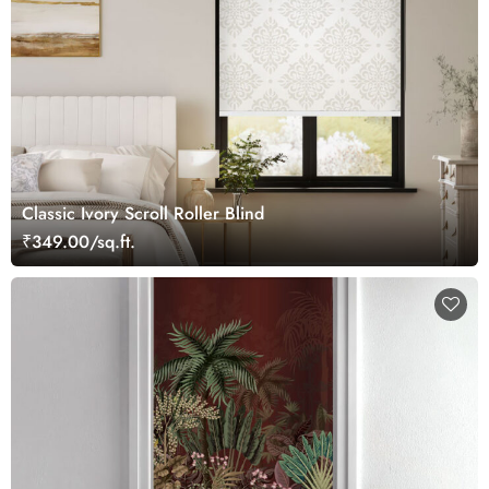
Classic Ivory Scroll Roller Blind
₹349.00/sq.ft.