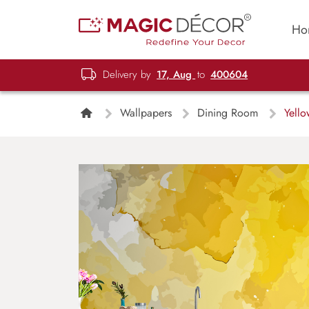
Ho
Delivery by
17, Aug
to
400604
Wallpapers
Dining Room
Yello