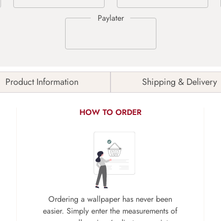
Product Information
Shipping & Delivery
HOW TO ORDER
Ordering a wallpaper has never been
easier. Simply enter the measurements of