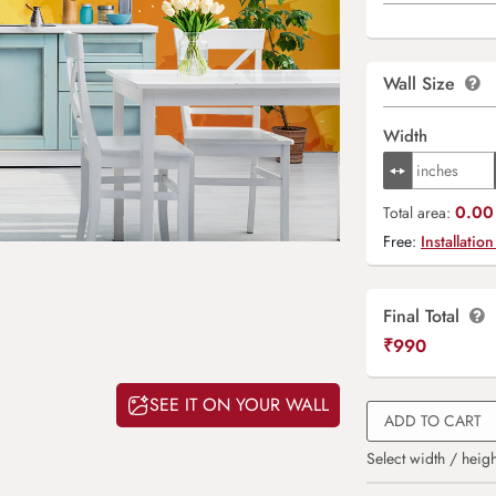
Wall Size
Width
0.00 
Total area:
Free:
Installation
Final Total
₹
990
SEE IT ON YOUR WALL
ADD TO CART
Select width / heigh