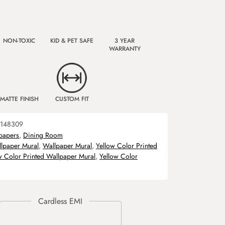
NON-TOXIC
KID & PET SAFE
3 YEAR
WARRANTY
MATTE FINISH
CUSTOM FIT
148309
papers
,
Dining Room
llpaper Mural
,
Wallpaper Mural
,
Yellow Color Printed
w Color Printed Wallpaper Mural
,
Yellow Color