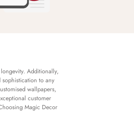
longevity. Additionally,
sophistication to any
customised wallpapers,
exceptional customer
s. Choosing Magic Decor