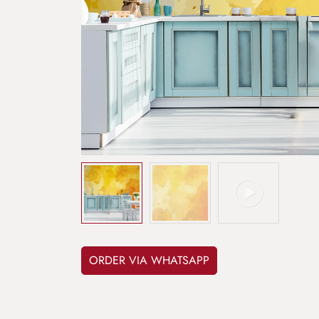
ORDER VIA WHATSAPP