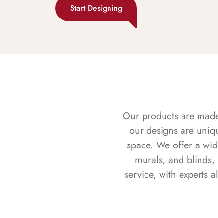
Start Designing
Our products are made f
our designs are uniq
space. We offer a wid
murals, and blinds,
service, with experts 