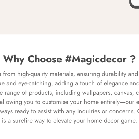
Why Choose #Magicdecor ?
rom high-quality materials, ensuring durability and 
ue and eye-catching, adding a touch of elegance and 
e range of products, including wallpapers, canvas, 
 allowing you to customise your home entirely—our 
always ready to assist with any inquiries or concern
is a surefire way to elevate your home decor game.