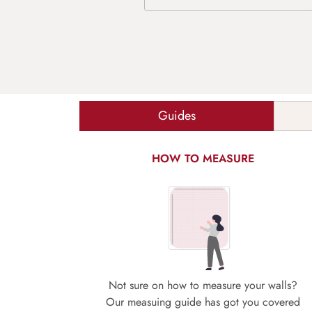
Guides
HOW TO MEASURE
Not sure on how to measure your walls?
Our measuing guide has got you covered