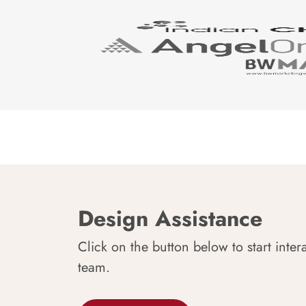
Design Assistance
Click on the button below to start inter
team.