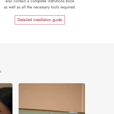
also contain a complete instrutions book
as well as all the necessary tools required.
Detailed installation guide
s