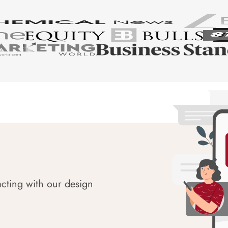
acting with our design