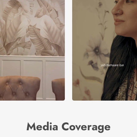
Media Coverage