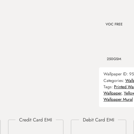
VOC FREE
250GSM
Wallpaper ID:
95
Categories:
Wall
Tags:
Printed Wa
Wallpaper
,
Yello
Wallpaper Mural