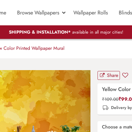
me
Browse Wallpapers
Wallpaper Rolls
Blinds
SHIPPING & INSTALLATION*
available in all major cities!
w Color Printed Wallpaper Mural
Share
Yellow Color
₹
99.
₹
109.00
Delivery b
Choose a mate