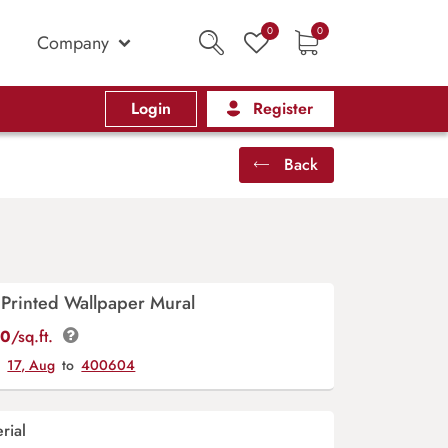
0
0
Company
Login
Register
Back
 Printed Wallpaper Mural
00
/sq.ft.
y
17, Aug
to
400604
rial