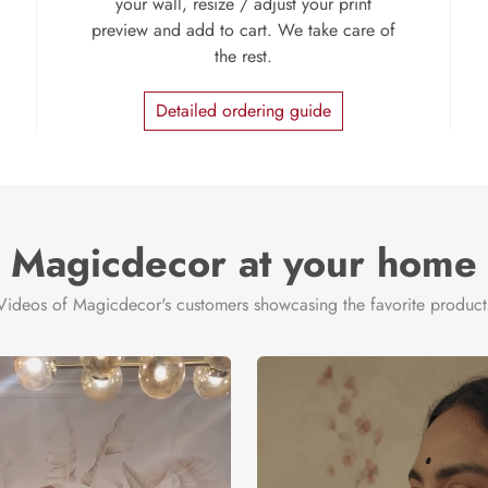
your wall, resize / adjust your print
preview and add to cart. We take care of
the rest.
Detailed ordering guide
Magicdecor at your home
Videos of Magicdecor's customers showcasing the favorite product