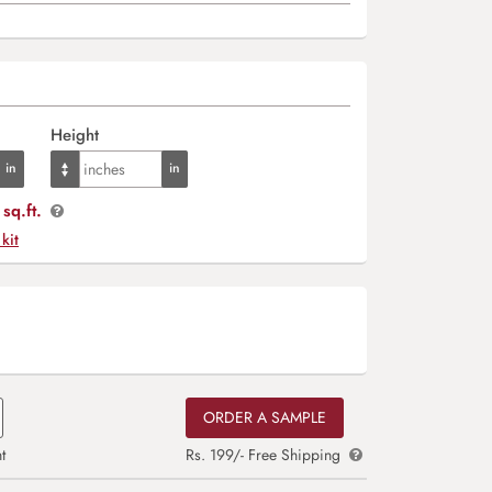
Height
sq.ft.
 kit
ORDER A SAMPLE
t
Rs. 199/- Free Shipping