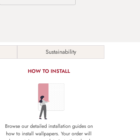
Sustainability
HOW TO INSTALL
Browse our detailed installation guides on
how to install wallpapers. Your order will