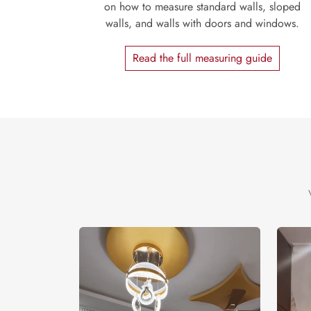
on how to measure standard walls, sloped
walls, and walls with doors and windows.
Read the full measuring guide