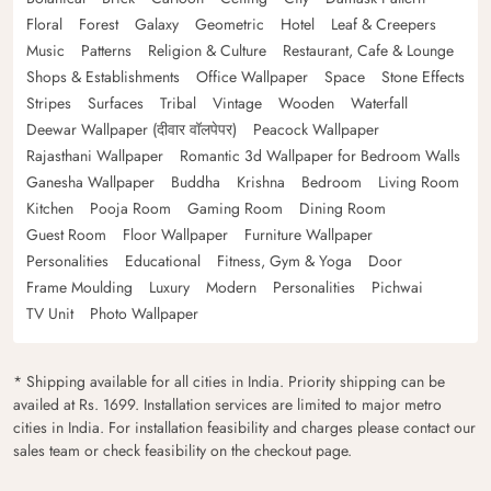
Floral
Forest
Galaxy
Geometric
Hotel
Leaf & Creepers
Music
Patterns
Religion & Culture
Restaurant, Cafe & Lounge
Shops & Establishments
Office Wallpaper
Space
Stone Effects
Stripes
Surfaces
Tribal
Vintage
Wooden
Waterfall
Deewar Wallpaper (दीवार वॉलपेपर)
Peacock Wallpaper
Rajasthani Wallpaper
Romantic 3d Wallpaper for Bedroom Walls
Ganesha Wallpaper
Buddha
Krishna
Bedroom
Living Room
Kitchen
Pooja Room
Gaming Room
Dining Room
Guest Room
Floor Wallpaper
Furniture Wallpaper
Personalities
Educational
Fitness, Gym & Yoga
Door
Frame Moulding
Luxury
Modern
Personalities
Pichwai
TV Unit
Photo Wallpaper
* Shipping available for all cities in India. Priority shipping can be
availed at Rs. 1699. Installation services are limited to major metro
cities in India. For installation feasibility and charges please contact our
sales team or check feasibility on the checkout page.