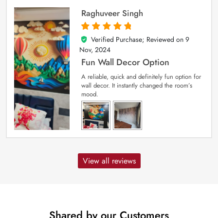
Raghuveer Singh
Verified Purchase; Reviewed on
9
5
out of 5
Nov, 2024
Fun Wall Decor Option
A reliable, quick and definitely fun option for
wall decor. It instantly changed the room’s
mood.
View all reviews
Shared by our Customers