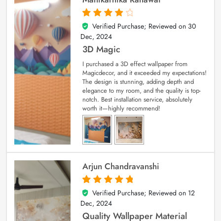
Verified Purchase; Reviewed on
30
4
out of 5
Dec, 2024
3D Magic
I purchased a 3D effect wallpaper from
Magicdecor, and it exceeded my expectations!
The design is stunning, adding depth and
elegance to my room, and the quality is top-
notch. Best installation service, absolutely
worth it—highly recommend!
Arjun Chandravanshi
Verified Purchase; Reviewed on
12
5
out of 5
Dec, 2024
Quality Wallpaper Material