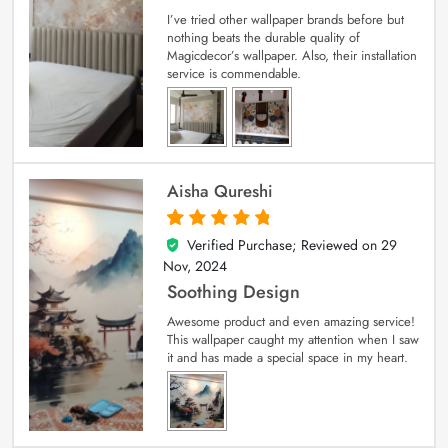
I’ve tried other wallpaper brands before but
nothing beats the durable quality of
Magicdecor’s wallpaper. Also, their installation
service is commendable.
Aisha Qureshi
Verified Purchase; Reviewed on
29
5
out of 5
Nov, 2024
Soothing Design
Awesome product and even amazing service!
This wallpaper caught my attention when I saw
it and has made a special space in my heart.