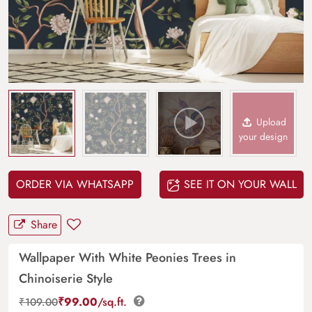
Upload
your design
ORDER VIA WHATSAPP
SEE IT ON YOUR WALL
Share
Wallpaper With White Peonies Trees in
Chinoiserie Style
₹
99.00
/sq.ft.
₹
109.00