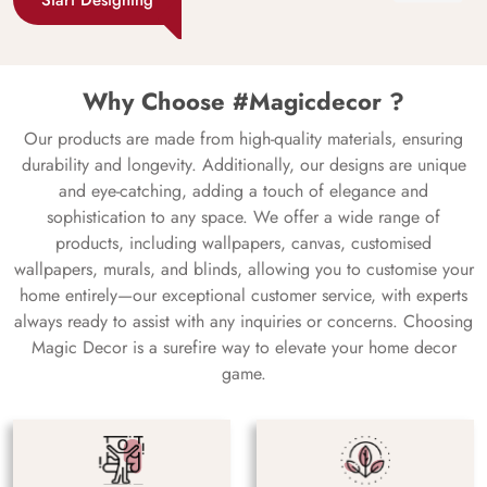
Why Choose #Magicdecor ?
Our products are made from high-quality materials, ensuring
durability and longevity. Additionally, our designs are unique
and eye-catching, adding a touch of elegance and
sophistication to any space. We offer a wide range of
products, including wallpapers, canvas, customised
wallpapers, murals, and blinds, allowing you to customise your
home entirely—our exceptional customer service, with experts
always ready to assist with any inquiries or concerns. Choosing
Magic Decor is a surefire way to elevate your home decor
game.