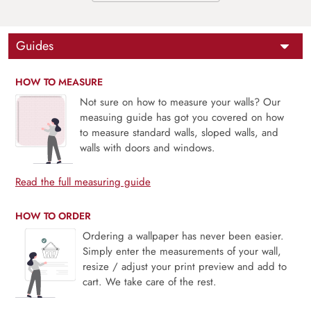
Guides
HOW TO MEASURE
Not sure on how to measure your walls? Our
measuing guide has got you covered on how
to measure standard walls, sloped walls, and
walls with doors and windows.
Read the full measuring guide
HOW TO ORDER
Ordering a wallpaper has never been easier.
Simply enter the measurements of your wall,
resize / adjust your print preview and add to
cart. We take care of the rest.