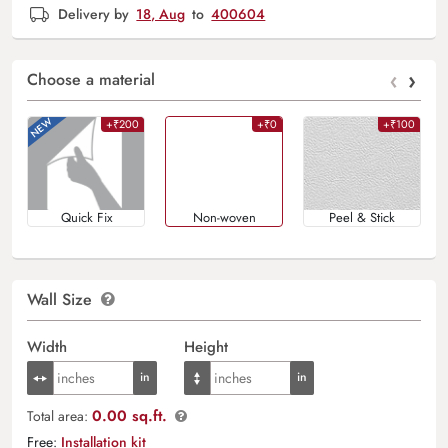
Delivery by
18, Aug
to
400604
‹
›
Choose a material
+₹200
+₹0
+₹100
Quick Fix
Non-woven
Peel & Stick
Wall Size
Width
Height
0.00 sq.ft.
Total area:
Free:
Installation kit