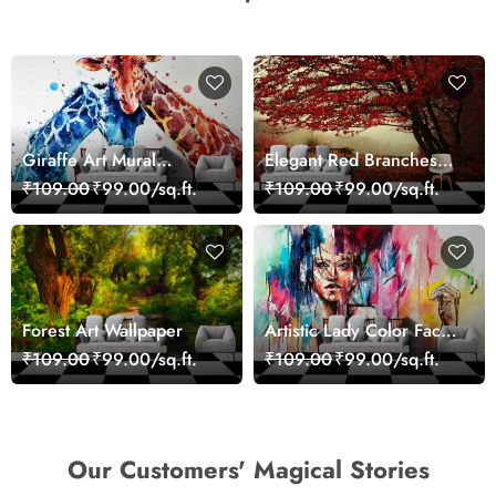
Giraffe Art Mural
Elegant Red Branches
Wallpaper
Trees Wall Mural
₹109.00
₹99.00/sq.ft.
₹109.00
₹99.00/sq.ft.
Wallpaper
Forest Art Wallpaper
Artistic Lady Color Face
Abstract Wallpaper
₹109.00
₹99.00/sq.ft.
₹109.00
₹99.00/sq.ft.
Design
Our Customers' Magical Stories