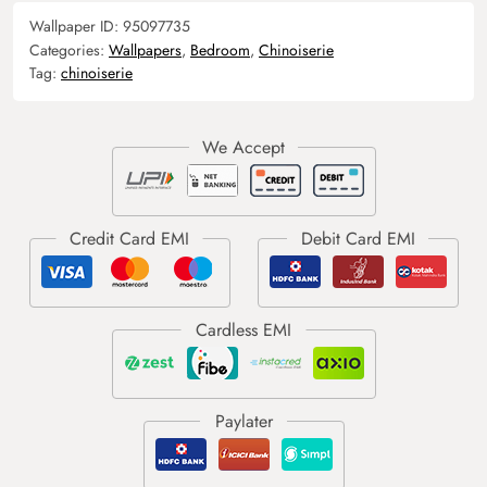
Wallpaper ID:
95097735
Categories:
Wallpapers
,
Bedroom
,
Chinoiserie
Tag:
chinoiserie