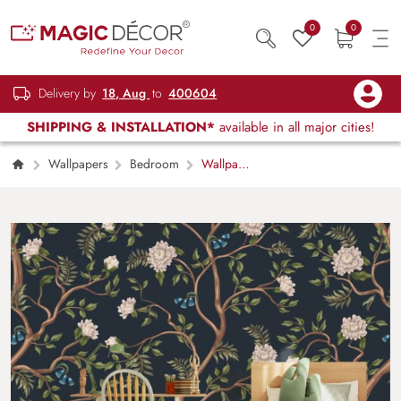
0
0
Delivery by
18, Aug
to
400604
SHIPPING & INSTALLATION*
available in all major cities!
Wallpapers
Bedroom
Wallpaper
With White Peonies Trees in Chinoiserie Style