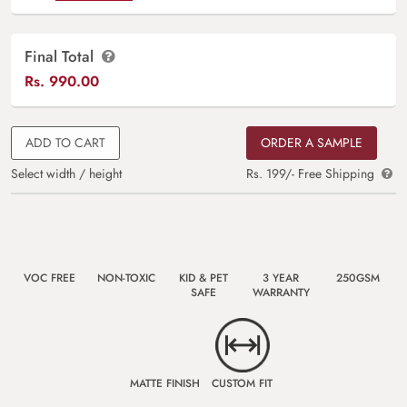
Final Total
Rs.
990.00
ADD TO CART
ORDER A SAMPLE
Select width / height
Rs. 199/- Free Shipping
VOC FREE
NON-TOXIC
KID & PET
3 YEAR
250GSM
SAFE
WARRANTY
MATTE FINISH
CUSTOM FIT