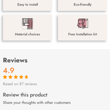
Easy to install
Eco-friendly
Material choices
Free Installation kit
Reviews
4.9
Based on 87 reviews
Rated
87
4.9
out
of 5 based on
customer
Review this product
ratings
Share your thoughts with other customers