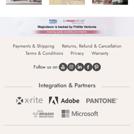
Payments & Shipping
Returns, Refund & Cancellation
Terms & Conditions
Privacy
Warranty
Follow us on:
Integration & Partners