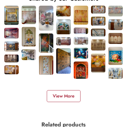
View More
Related products