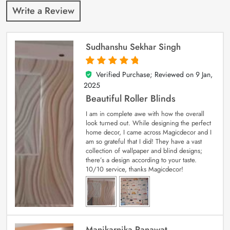
Write a Review
Sudhanshu Sekhar Singh
Verified Purchase; Reviewed on
9 Jan,
5
out of 5
2025
Beautiful Roller Blinds
I am in complete awe with how the overall
look turned out. While designing the perfect
home decor, I came across Magicdecor and I
am so grateful that I did! They have a vast
collection of wallpaper and blind designs;
there’s a design according to your taste.
10/10 service, thanks Magicdecor!
Manikarnika Ranawat