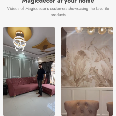
Magicdecor at your home
Videos of Magicdecor's customers showcasing the favorite
products