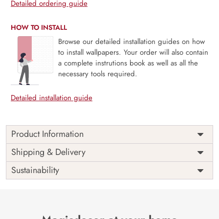
Detailed ordering guide
HOW TO INSTALL
Browse our detailed installation guides on how
to install wallpapers. Your order will also contain
a complete instrutions book as well as all the
necessary tools required.
Detailed installation guide
Product Information
Price
Rs. 99/sq.ft.
Country of
Shipping & Delivery
India
Origin
Shipping
Free
Sustainability
Country of
India
Manufacture
Brand /
Magic
Manufacturer
Decor ™