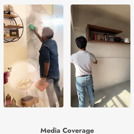
Media Coverage