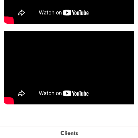
Clients