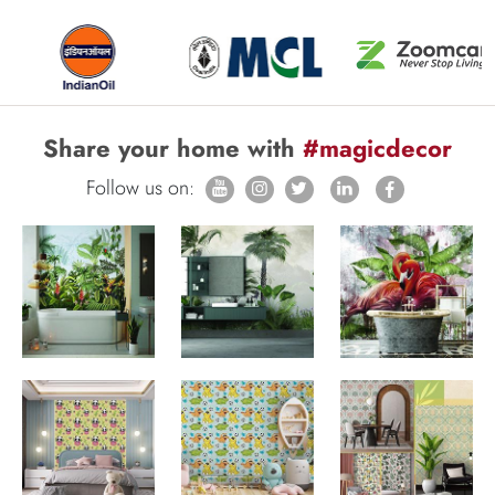
Share your home with
#magicdecor
Follow us on: