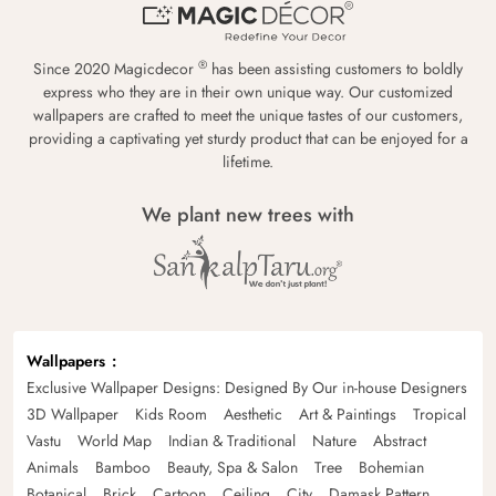
®
Since 2020 Magicdecor
has been assisting customers to boldly
express who they are in their own unique way. Our customized
wallpapers are crafted to meet the unique tastes of our customers,
providing a captivating yet sturdy product that can be enjoyed for a
lifetime.
We plant new trees with
Wallpapers
Exclusive Wallpaper Designs: Designed By Our in-house Designers
3D Wallpaper
Kids Room
Aesthetic
Art & Paintings
Tropical
Vastu
World Map
Indian & Traditional
Nature
Abstract
Animals
Bamboo
Beauty, Spa & Salon
Tree
Bohemian
Botanical
Brick
Cartoon
Ceiling
City
Damask Pattern