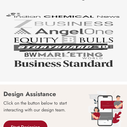
Design Assistance
Click on the button below to start
interacting with our design team.
Start Designing