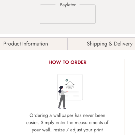
Product Information
Shipping & Delivery
HOW TO ORDER
Ordering a wallpaper has never been
easier. Simply enter the measurements of
your wall, resize / adjust your print