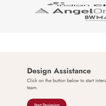
Design Assistance
Click on the button below to start inter
team.
Start Designing