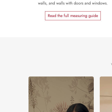
walls, and walls with doors and windows.
Read the full measuring guide