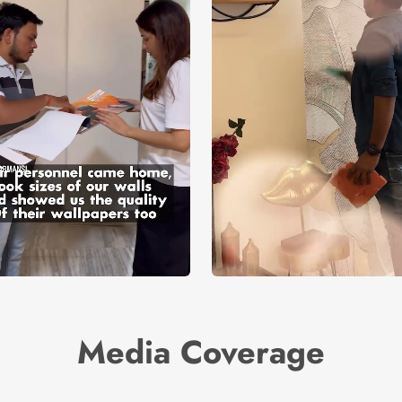
Media Coverage