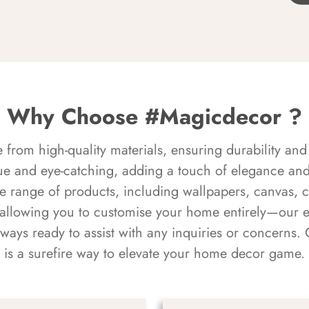
Why Choose #Magicdecor ?
rom high-quality materials, ensuring durability and 
ue and eye-catching, adding a touch of elegance and 
e range of products, including wallpapers, canvas, 
 allowing you to customise your home entirely—our 
always ready to assist with any inquiries or concern
is a surefire way to elevate your home decor game.