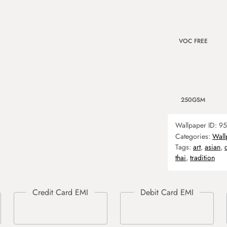
VOC FREE
250GSM
Wallpaper ID:
95
Categories:
Wall
Tags:
art
,
asian
,
thai
,
tradition