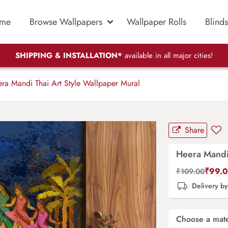
me
Browse Wallpapers
Wallpaper Rolls
Blinds
SHIPPING & INSTALLATION*
available in all major cities!
ra Mandi Thai Art Style Wallpaper Mural
Share
Heera Mandi 
₹
99.
₹
109.00
Delivery b
Choose a mate