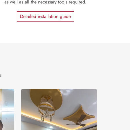
as well as all the necessary tools required.
Detailed installation guide
s