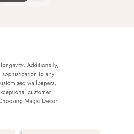
longevity. Additionally,
sophistication to any
customised wallpapers,
exceptional customer
s. Choosing Magic Decor