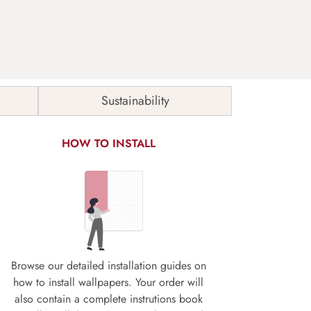
Sustainability
HOW TO INSTALL
Browse our detailed installation guides on
how to install wallpapers. Your order will
also contain a complete instrutions book