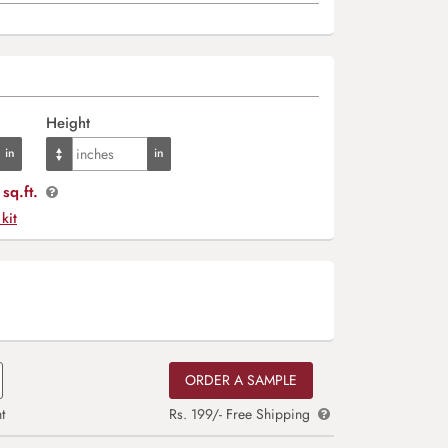
Height
sq.ft.
 kit
ORDER A SAMPLE
t
Rs. 199/- Free Shipping