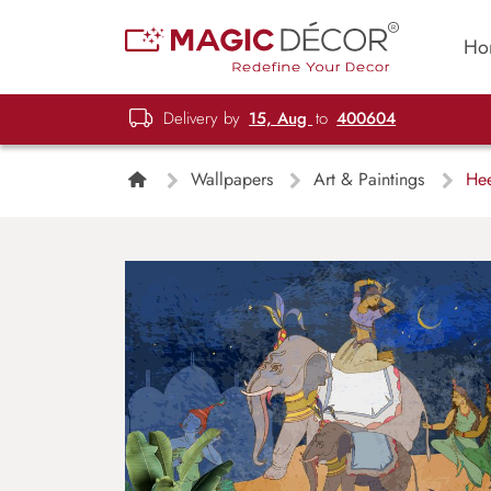
Ho
Delivery by
15, Aug
to
400604
Wallpapers
Art & Paintings
Hee