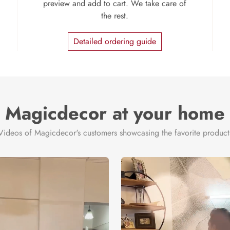
preview and add to cart. We take care of
the rest.
Detailed ordering guide
Magicdecor at your home
Videos of Magicdecor's customers showcasing the favorite product