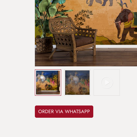
ORDER VIA WHATSAPP