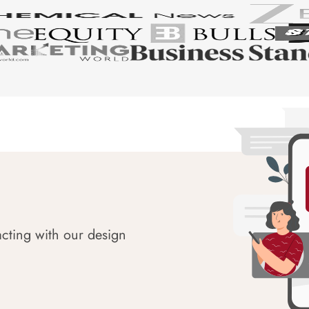
acting with our design