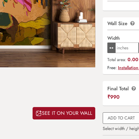
Wall Size
Width
0.00 
Total area:
Free:
Installation
Final Total
₹
990
SEE IT ON YOUR WALL
ADD TO CART
Select width / heigh