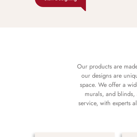
Our products are made f
our designs are uniq
space. We offer a wid
murals, and blinds,
service, with experts 