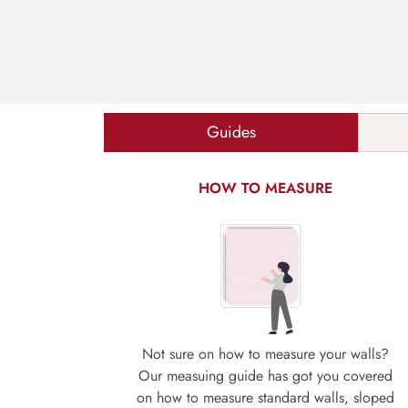
Guides
HOW TO MEASURE
Not sure on how to measure your walls?
Our measuing guide has got you covered
on how to measure standard walls, sloped