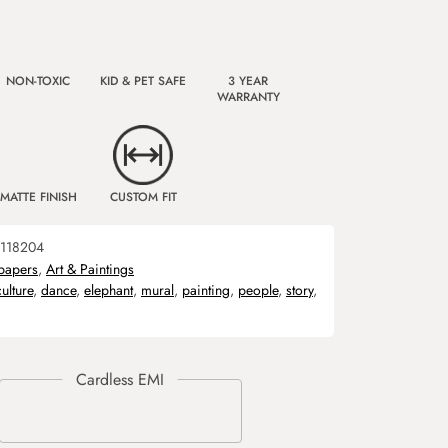
NON-TOXIC
KID & PET SAFE
3 YEAR
WARRANTY
MATTE FINISH
CUSTOM FIT
118204
papers
,
Art & Paintings
culture
,
dance
,
elephant
,
mural
,
painting
,
people
,
story
,