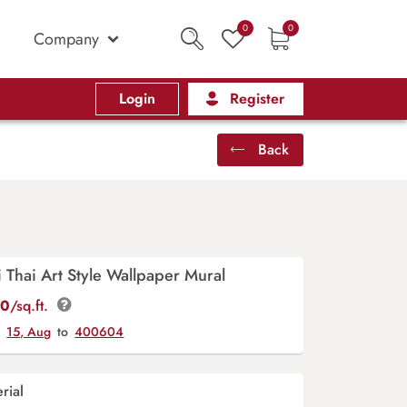
0
0
Company
Login
Register
Back
Thai Art Style Wallpaper Mural
00
/sq.ft.
y
15, Aug
to
400604
rial