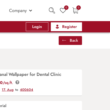
0
0
Company
Login
Register
Back
anal Wallpaper for Dental Clinic
00
/sq.ft.
y
17, Aug
to
400604
rial