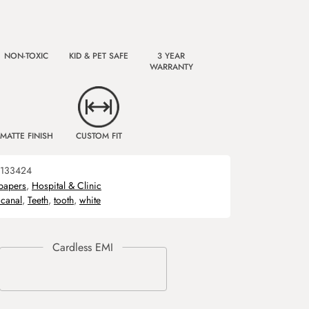
NON-TOXIC
KID & PET SAFE
3 YEAR
WARRANTY
MATTE FINISH
CUSTOM FIT
133424
papers
,
Hospital & Clinic
 canal
,
Teeth
,
tooth
,
white