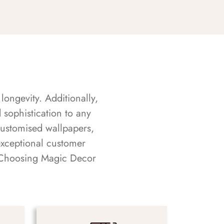
longevity. Additionally,
sophistication to any
customised wallpapers,
exceptional customer
s. Choosing Magic Decor