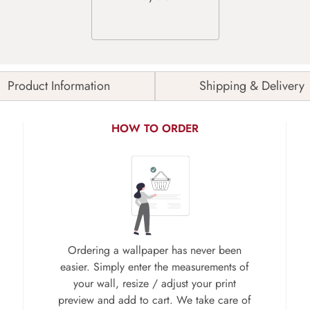
Product Information
Shipping & Delivery
HOW TO ORDER
Ordering a wallpaper has never been
easier. Simply enter the measurements of
your wall, resize / adjust your print
preview and add to cart. We take care of