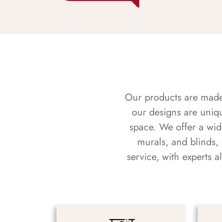
Our products are made f
our designs are uniq
space. We offer a wid
murals, and blinds,
service, with experts 