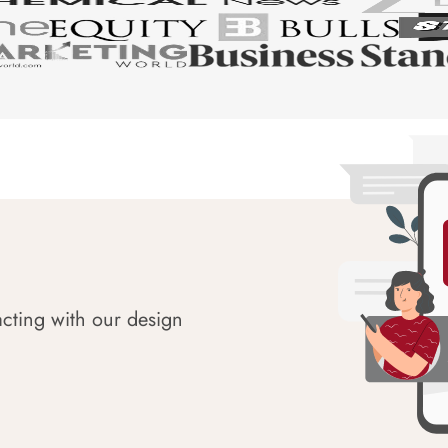
acting with our design