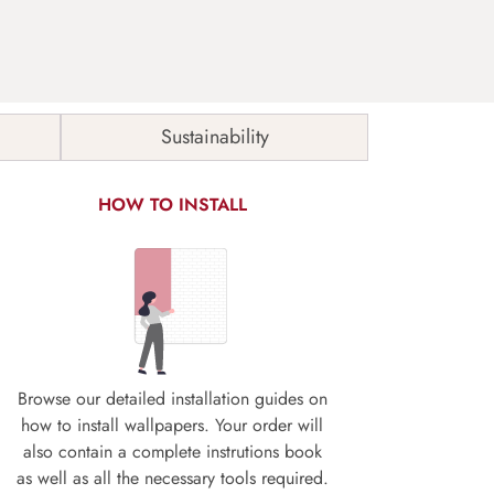
Sustainability
HOW TO INSTALL
Browse our detailed installation guides on
how to install wallpapers. Your order will
also contain a complete instrutions book
as well as all the necessary tools required.