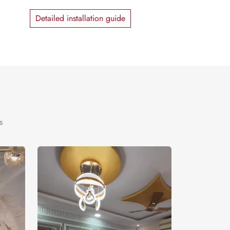
Detailed installation guide
s