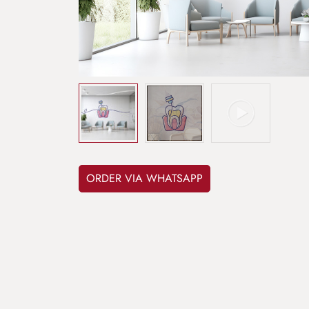
ORDER VIA WHATSAPP