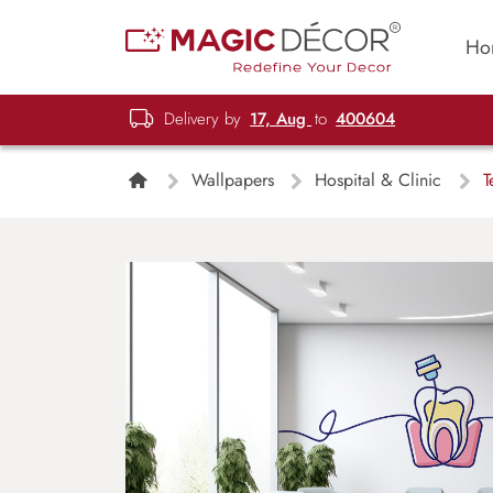
Ho
Delivery by
17, Aug
to
400604
Wallpapers
Hospital & Clinic
Te