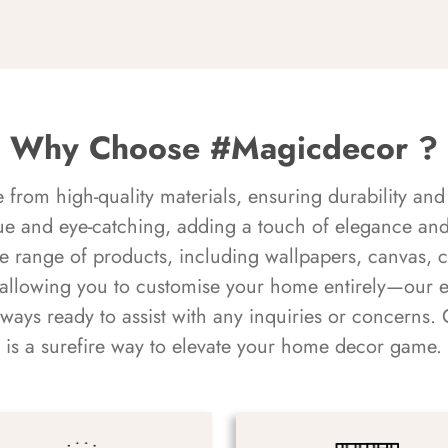
Why Choose #Magicdecor ?
rom high-quality materials, ensuring durability and 
ue and eye-catching, adding a touch of elegance and 
e range of products, including wallpapers, canvas, 
 allowing you to customise your home entirely—our 
always ready to assist with any inquiries or concern
is a surefire way to elevate your home decor game.