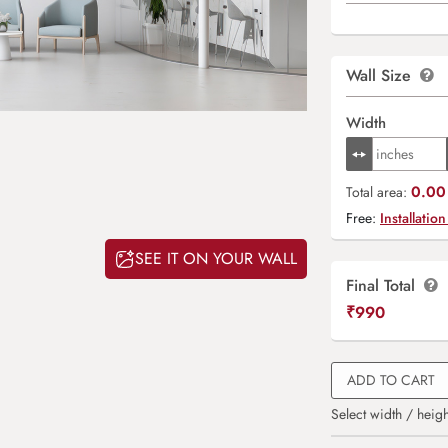
Wall Size
Width
0.00 
Total area:
Free:
Installation
SEE IT ON YOUR WALL
Final Total
₹
990
ADD TO CART
Select width / heigh