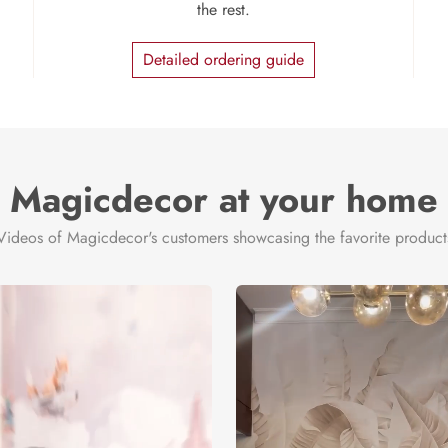
the rest.
Detailed ordering guide
Magicdecor at your home
Videos of Magicdecor's customers showcasing the favorite product