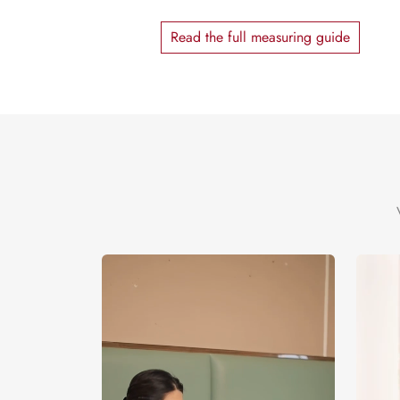
Read the full measuring guide