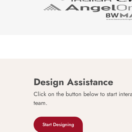
Design Assistance
Click on the button below to start inter
team.
Start Designing