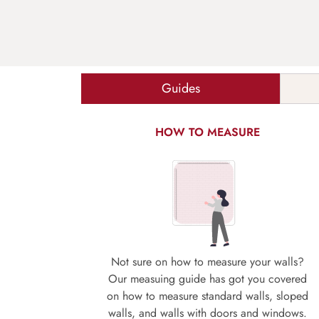
Guides
HOW TO MEASURE
Not sure on how to measure your walls?
Our measuing guide has got you covered
on how to measure standard walls, sloped
walls, and walls with doors and windows.