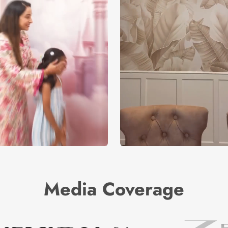
Media Coverage