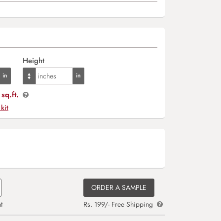
Height
sq.ft.
 kit
ORDER A SAMPLE
t
Rs. 199/- Free Shipping