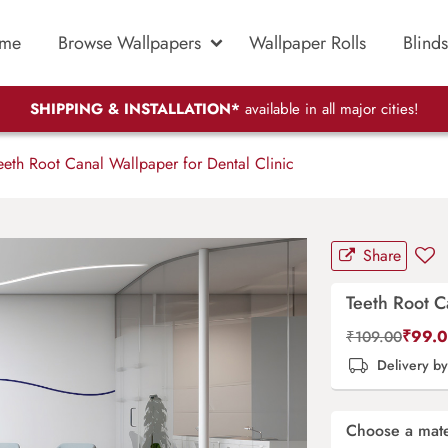
me
Browse Wallpapers
Wallpaper Rolls
Blinds
SHIPPING & INSTALLATION*
available in all major cities!
eth Root Canal Wallpaper for Dental Clinic
Share
Teeth Root C
₹
99.
₹
109.00
Delivery b
Choose a mate