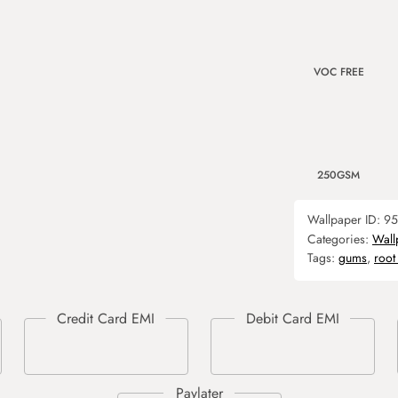
VOC FREE
250GSM
Wallpaper ID:
95
Categories:
Wall
Tags:
gums
,
root