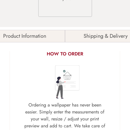
Product Information
Shipping & Delivery
HOW TO ORDER
Ordering a wallpaper has never been
easier. Simply enter the measurements of
your wall, resize / adjust your print
preview and add to cart. We take care of