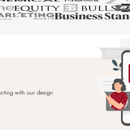
acting with our design