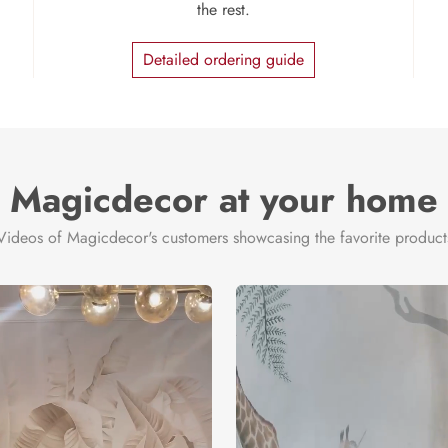
the rest.
Detailed ordering guide
Magicdecor at your home
Videos of Magicdecor's customers showcasing the favorite product