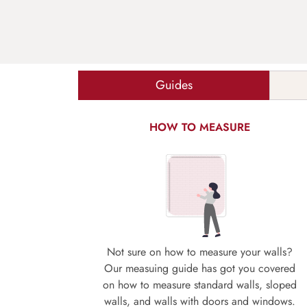
Guides
HOW TO MEASURE
Not sure on how to measure your walls?
Our measuing guide has got you covered
on how to measure standard walls, sloped
walls, and walls with doors and windows.