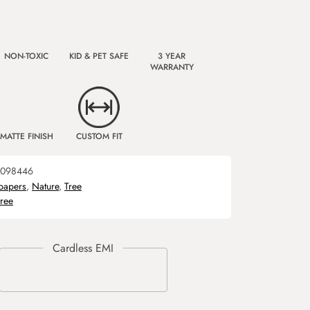
NON-TOXIC
KID & PET SAFE
3 YEAR
WARRANTY
MATTE FINISH
CUSTOM FIT
098446
papers
,
Nature
,
Tree
tree