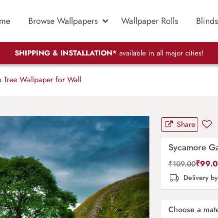
me
Browse Wallpapers
Wallpaper Rolls
Blinds
SHIPPING & INSTALLATION*
available in all major cities!
Tree Wallpaper for Wall
Share
Sycamore Ga
₹
99.
₹
109.00
Delivery b
Choose a mate