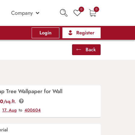
0
0
Company
Login
Register
Back
p Tree Wallpaper for Wall
00
/sq.ft.
y
17, Aug
to
400604
rial