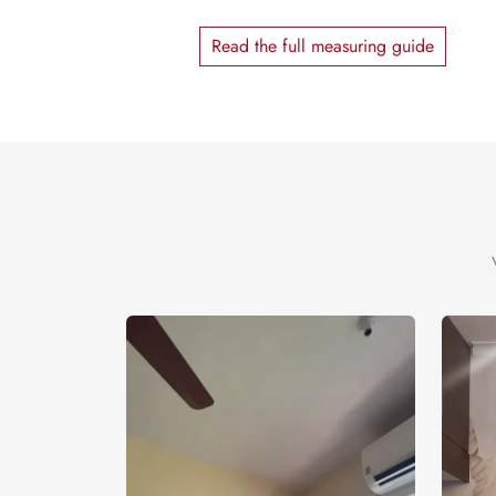
Read the full measuring guide