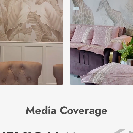
Media Coverage