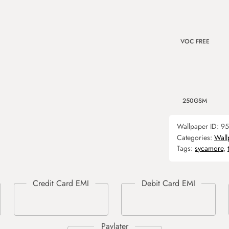
VOC FREE
250GSM
Wallpaper ID:
95
Categories:
Wall
Tags:
sycamore
,