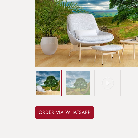
ORDER VIA WHATSAPP