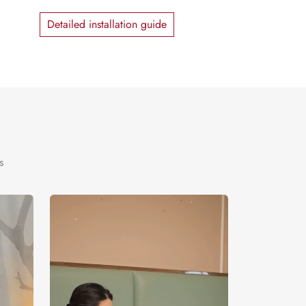
Detailed installation guide
s