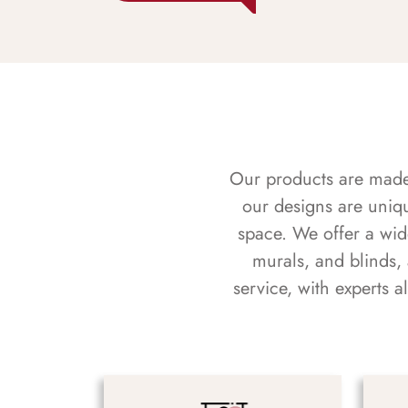
Our products are made f
our designs are uniq
space. We offer a wid
murals, and blinds,
service, with experts 