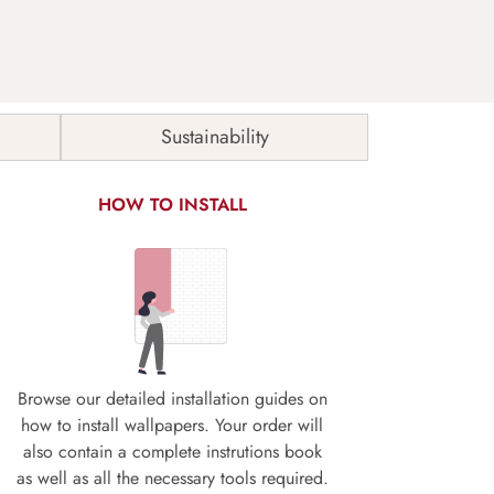
Sustainability
HOW TO INSTALL
Browse our detailed installation guides on
how to install wallpapers. Your order will
also contain a complete instrutions book
as well as all the necessary tools required.