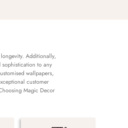
longevity. Additionally,
sophistication to any
customised wallpapers,
exceptional customer
s. Choosing Magic Decor