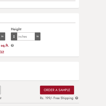
Height
sq.ft.
 kit
ORDER A SAMPLE
t
Rs. 199/- Free Shipping