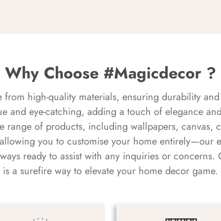
Why Choose #Magicdecor ?
rom high-quality materials, ensuring durability and 
ue and eye-catching, adding a touch of elegance and 
e range of products, including wallpapers, canvas, 
 allowing you to customise your home entirely—our 
always ready to assist with any inquiries or concern
is a surefire way to elevate your home decor game.