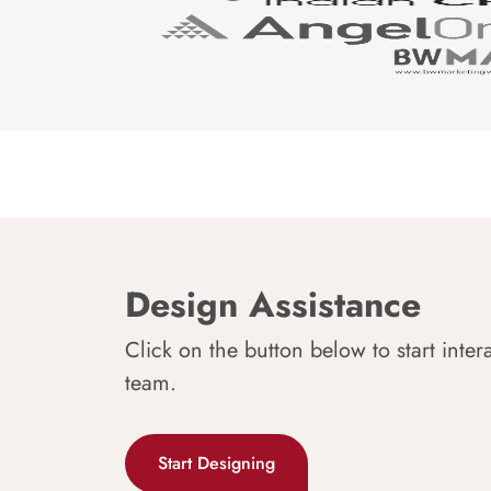
Design Assistance
Click on the button below to start inter
team.
Start Designing