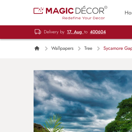
Ho
Delivery by
17, Aug
to
400604
Wallpapers
Tree
Sycamore Gap 