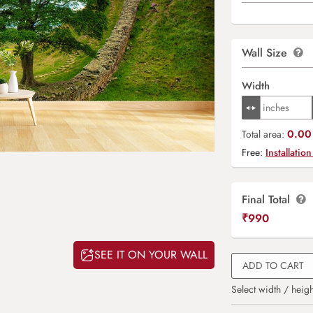
Wall Size
Width
0.00 
Total area:
Free:
Installation
Final Total
₹
990
SEE IT ON YOUR WALL
ADD TO CART
Select width / heigh