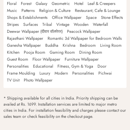
Floral
Forest
Galaxy
Geometric
Hotel
Leaf & Creepers
Music
Patterns
Religion & Culture
Restaurant, Cafe & Lounge
Shops & Establishments
Office Wallpaper
Space
Stone Effects
Stripes
Surfaces
Tribal
Vintage
Wooden
Waterfall
Deewar Wallpaper (दीवार वॉलपेपर)
Peacock Wallpaper
Rajasthani Wallpaper
Romantic 3d Wallpaper for Bedroom Walls
Ganesha Wallpaper
Buddha
Krishna
Bedroom
Living Room
Kitchen
Pooja Room
Gaming Room
Dining Room
Guest Room
Floor Wallpaper
Furniture Wallpaper
Personalities
Educational
Fitness, Gym & Yoga
Door
Frame Moulding
Luxury
Modern
Personalities
Pichwai
TV Unit
Photo Wallpaper
* Shipping available for all cities in India. Priority shipping can be
availed at Rs. 1699. Installation services are limited to major metro
cities in India. For installation feasibility and charges please contact our
sales team or check feasibility on the checkout page.