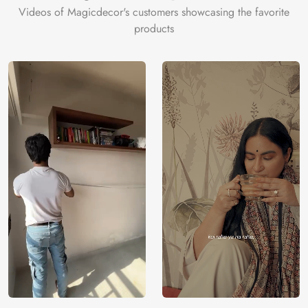
Videos of Magicdecor's customers showcasing the favorite
products