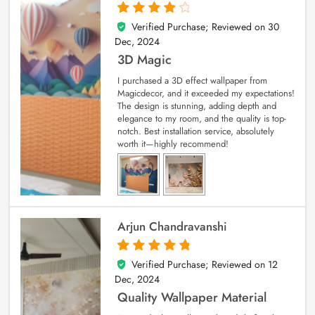
Verified Purchase; Reviewed on
30
4
out of 5
Dec, 2024
3D Magic
I purchased a 3D effect wallpaper from
Magicdecor, and it exceeded my expectations!
The design is stunning, adding depth and
elegance to my room, and the quality is top-
notch. Best installation service, absolutely
worth it—highly recommend!
Arjun Chandravanshi
Verified Purchase; Reviewed on
12
5
out of 5
Dec, 2024
Quality Wallpaper Material