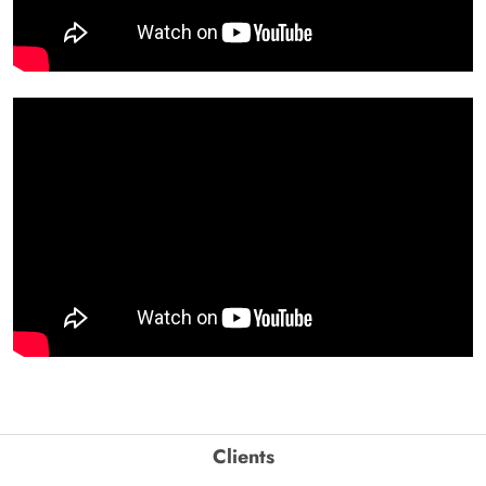
Clients