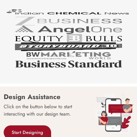
Design Assistance
Click on the button below to start
interacting with our design team.
Start Designing