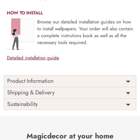
HOW TO INSTALL
Browse our detailed installation guides on how
to install wallpapers. Your order will also contain
a complete instrutions book as well as all the
necessary tools required.
Detailed installation guide
Product Information
Price
Rs. 99/sq.ft.
Country of
Shipping & Delivery
India
Origin
Shipping
Free
Sustainability
Country of
India
Manufacture
Brand /
Magic
Manufacturer
Decor ™
Magicdecor at your home