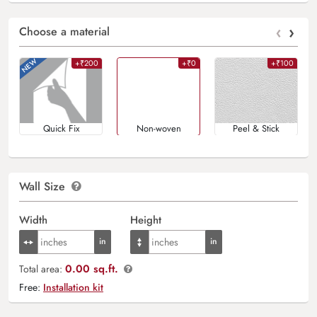
‹
›
Choose a material
+₹200
+₹0
+₹100
Quick Fix
Non-woven
Peel & Stick
Wall Size
Width
Height
0.00 sq.ft.
Total area:
Free:
Installation kit