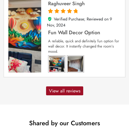
Raghuveer Singh
Verified Purchase; Reviewed on
9
5
out of 5
Nov, 2024
Fun Wall Decor Option
A reliable, quick and definitely fun option for
wall decor. It instantly changed the room’s
mood.
View all reviews
Shared by our Customers