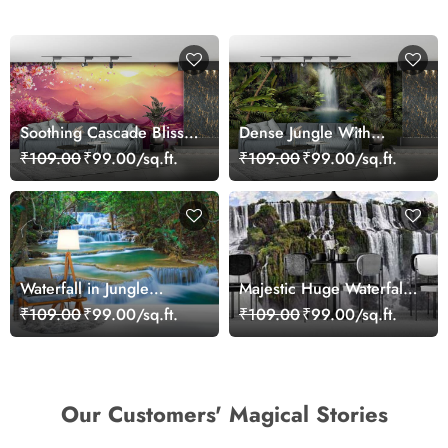
Soothing Cascade Bliss
Dense Jungle With
Waterfall Wallpaper
Waterfall Wallpaper
₹109.00
₹99.00/sq.ft.
₹109.00
₹99.00/sq.ft.
Waterfall in Jungle
Majestic Huge Waterfall
Wallpaper Mural
Wallpaper Mural for Wall
₹109.00
₹99.00/sq.ft.
₹109.00
₹99.00/sq.ft.
Our Customers' Magical Stories