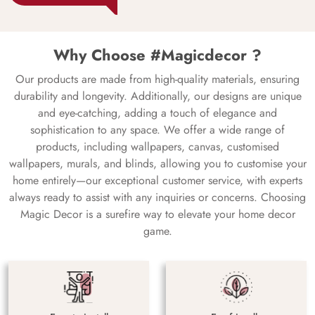
Why Choose #Magicdecor ?
Our products are made from high-quality materials, ensuring
durability and longevity. Additionally, our designs are unique
and eye-catching, adding a touch of elegance and
sophistication to any space. We offer a wide range of
products, including wallpapers, canvas, customised
wallpapers, murals, and blinds, allowing you to customise your
home entirely—our exceptional customer service, with experts
always ready to assist with any inquiries or concerns. Choosing
Magic Decor is a surefire way to elevate your home decor
game.