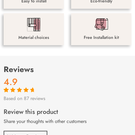
Easy to install
Eco-friendly
Material choices
Free Installation kit
Reviews
4.9
Based on 87 reviews
Rated
87
4.9
out
of 5 based on
customer
Review this product
ratings
Share your thoughts with other customers