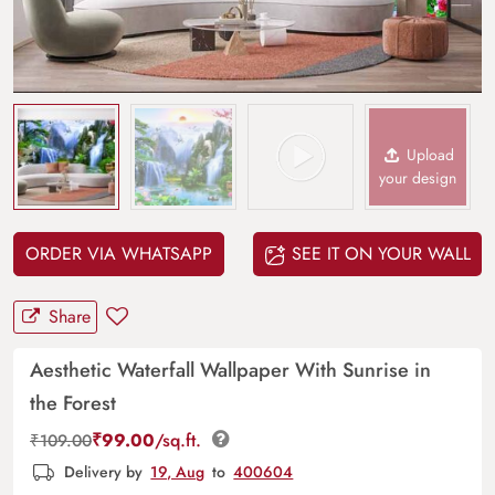
Upload
your design
ORDER VIA WHATSAPP
SEE IT ON YOUR WALL
Share
Aesthetic Waterfall Wallpaper With Sunrise in
the Forest
₹
99.00
/sq.ft.
₹
109.00
Delivery by
19, Aug
to
400604