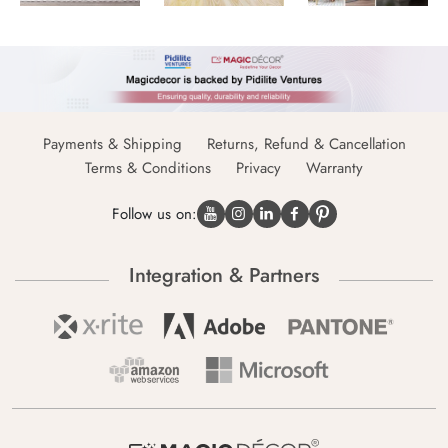
Payments & Shipping
Returns, Refund & Cancellation
Terms & Conditions
Privacy
Warranty
Follow us on:
Integration & Partners