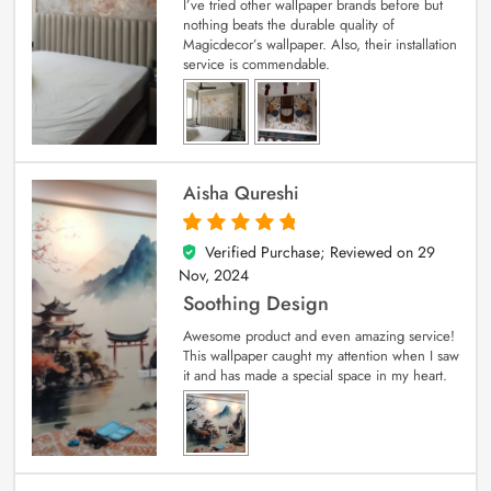
I’ve tried other wallpaper brands before but
nothing beats the durable quality of
Magicdecor’s wallpaper. Also, their installation
service is commendable.
Aisha Qureshi
Verified Purchase; Reviewed on
29
5
out of 5
Nov, 2024
Soothing Design
Awesome product and even amazing service!
This wallpaper caught my attention when I saw
it and has made a special space in my heart.