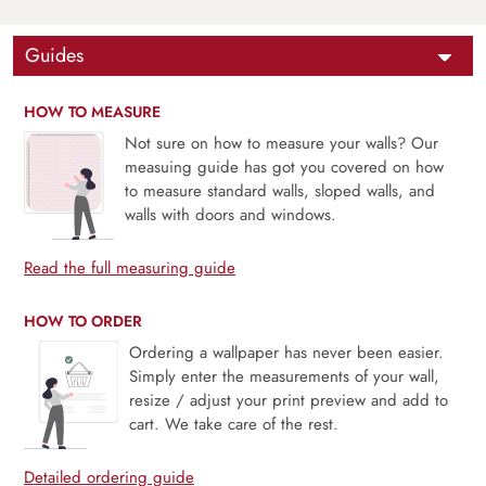
Guides
HOW TO MEASURE
Not sure on how to measure your walls? Our
measuing guide has got you covered on how
to measure standard walls, sloped walls, and
walls with doors and windows.
Read the full measuring guide
HOW TO ORDER
Ordering a wallpaper has never been easier.
Simply enter the measurements of your wall,
resize / adjust your print preview and add to
cart. We take care of the rest.
Detailed ordering guide