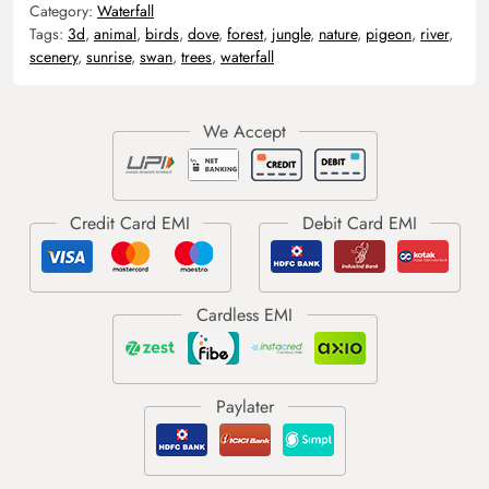
Category:
Waterfall
Tags:
3d
,
animal
,
birds
,
dove
,
forest
,
jungle
,
nature
,
pigeon
,
river
,
scenery
,
sunrise
,
swan
,
trees
,
waterfall