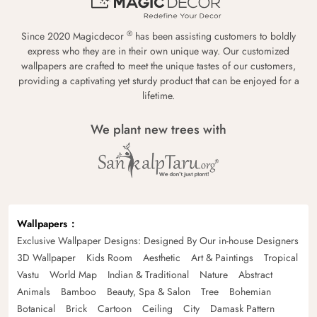
®
Since 2020 Magicdecor
has been assisting customers to boldly
express who they are in their own unique way. Our customized
wallpapers are crafted to meet the unique tastes of our customers,
providing a captivating yet sturdy product that can be enjoyed for a
lifetime.
We plant new trees with
Wallpapers
Exclusive Wallpaper Designs: Designed By Our in-house Designers
3D Wallpaper
Kids Room
Aesthetic
Art & Paintings
Tropical
Vastu
World Map
Indian & Traditional
Nature
Abstract
Animals
Bamboo
Beauty, Spa & Salon
Tree
Bohemian
Botanical
Brick
Cartoon
Ceiling
City
Damask Pattern