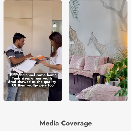
Media Coverage