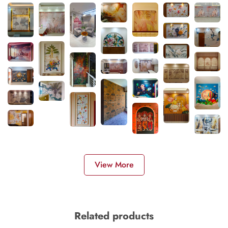
View More
Related products