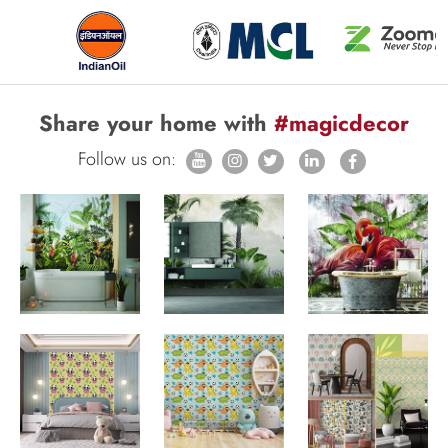
Share your home with
#magicdecor
Follow us on: