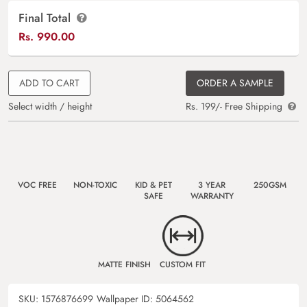
Final Total
Rs.
990.00
ADD TO CART
ORDER A SAMPLE
Select width / height
Rs. 199/- Free Shipping
VOC FREE
NON-TOXIC
KID & PET
3 YEAR
250GSM
SAFE
WARRANTY
MATTE FINISH
CUSTOM FIT
SKU:
1576876699
Wallpaper ID:
5064562