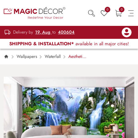
0
0
Delivery by
19, Aug
to
400604
SHIPPING & INSTALLATION*
available in all major cities!
Wallpapers
Waterfall
Aesthetic
Waterfall Wallpaper With Sunrise in the Forest