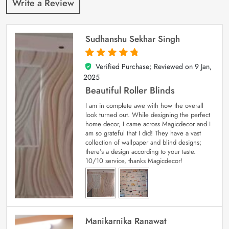
Write a Review
Sudhanshu Sekhar Singh
Verified Purchase; Reviewed on
9 Jan,
5
out of 5
2025
Beautiful Roller Blinds
I am in complete awe with how the overall
look turned out. While designing the perfect
home decor, I came across Magicdecor and I
am so grateful that I did! They have a vast
collection of wallpaper and blind designs;
there’s a design according to your taste.
10/10 service, thanks Magicdecor!
Manikarnika Ranawat