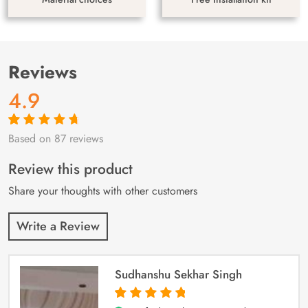
Reviews
4.9
Based on 87 reviews
Rated
87
4.9
out
of 5 based on
customer
Review this product
ratings
Share your thoughts with other customers
Write a Review
Sudhanshu Sekhar Singh