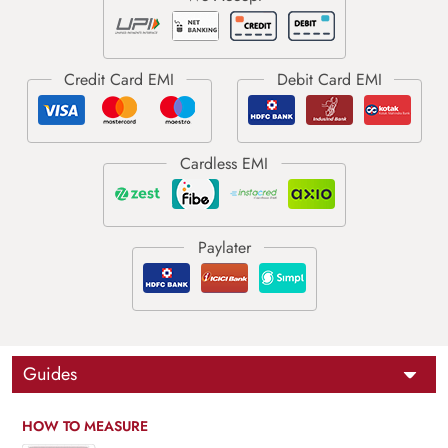
Guides
HOW TO MEASURE