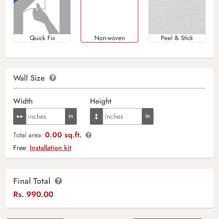
Quick Fix
Non-woven
Peel & Stick
Wall Size
Width
Height
0.00 sq.ft.
Total area:
Free:
Installation kit
Final Total
Rs.
990.00