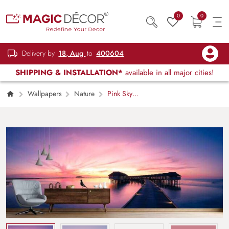
0
0
Delivery by
18, Aug
to
400604
SHIPPING & INSTALLATION*
available in all major cities!
Wallpapers
Nature
Pink Sky
with Wooden Bridge Scenery Wallpaper