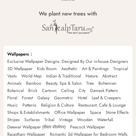
We plant new trees with
Wallpapers
Exclusive Wallpaper Designs: Designed By Our in-house Designers
3D Wallpaper
Kids Room
Aesthetic
Art & Paintings
Tropical
Vastu
World Map
Indian & Traditional
Nature
Abstract
Animals
Bamboo
Beauty, Spa & Salon
Tree
Bohemian
Botanical
Brick
Cartoon
Ceiling
City
Damask Pattern
Floral
Forest
Galaxy
Geometric
Hotel
Leaf & Creepers
Music
Patterns
Religion & Culture
Restaurant, Cafe & Lounge
Shops & Establishments
Office Wallpaper
Space
Stone Effects
Stripes
Surfaces
Tribal
Vintage
Wooden
Waterfall
Deewar Wallpaper (दीवार वॉलपेपर)
Peacock Wallpaper
Rajasthani Wallpaper
Romantic 3d Wallpaper for Bedroom Walls