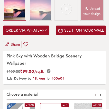
Upload
your design
ORDER VIA WHATSAPP
SEE IT ON YOUR WALL
Share
Pink Sky with Wooden Bridge Scenery
Wallpaper
₹
99.00
/sq.ft.
₹
109.00
Delivery by
18, Aug
to
400604
‹
›
Choose a material
+₹200
+₹0
+₹100