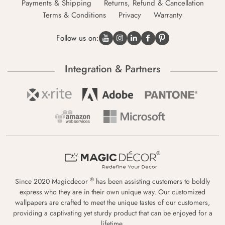
Payments & Shipping
Returns, Refund & Cancellation
Terms & Conditions
Privacy
Warranty
Follow us on:
Integration & Partners
®
Since 2020 Magicdecor
has been assisting customers to boldly
express who they are in their own unique way. Our customized
wallpapers are crafted to meet the unique tastes of our customers,
providing a captivating yet sturdy product that can be enjoyed for a
lifetime.