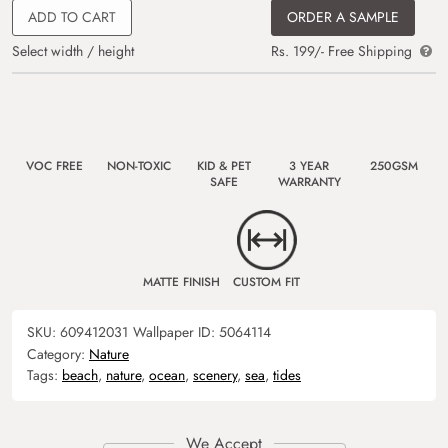
ADD TO CART
ORDER A SAMPLE
Select width / height
Rs. 199/- Free Shipping
VOC FREE
NON-TOXIC
KID & PET
3 YEAR
250GSM
SAFE
WARRANTY
MATTE FINISH
CUSTOM FIT
SKU:
609412031
Wallpaper ID:
5064114
Category:
Nature
Tags:
beach
,
nature
,
ocean
,
scenery
,
sea
,
tides