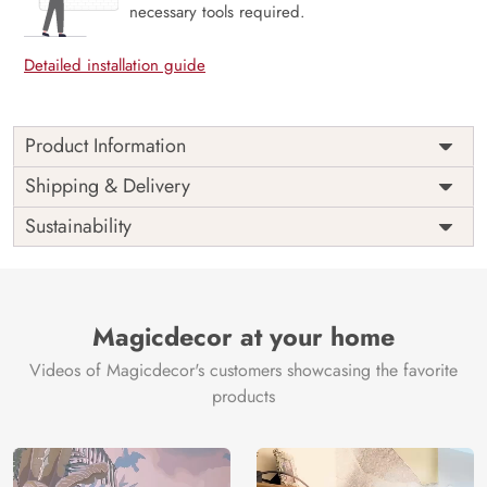
necessary tools required.
Detailed installation guide
Product Information
Price
Rs. 99/sq.ft.
Country of
Shipping & Delivery
India
Origin
Shipping
Free
Sustainability
Country of
India
Manufacture
Brand /
Magic
Manufacturer
Decor ™
Magicdecor at your home
Videos of Magicdecor's customers showcasing the favorite
products