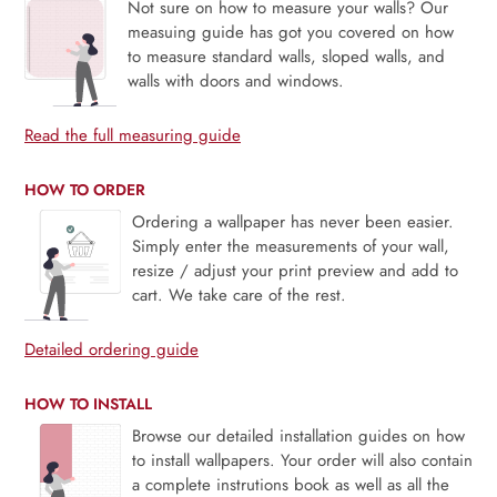
Not sure on how to measure your walls? Our
measuing guide has got you covered on how
to measure standard walls, sloped walls, and
walls with doors and windows.
Read the full measuring guide
HOW TO ORDER
Ordering a wallpaper has never been easier.
Simply enter the measurements of your wall,
resize / adjust your print preview and add to
cart. We take care of the rest.
Detailed ordering guide
HOW TO INSTALL
Browse our detailed installation guides on how
to install wallpapers. Your order will also contain
a complete instrutions book as well as all the