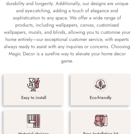
durability and longevity. Additionally, our designs are unique
and eye-catching, adding a touch of elegance and
sophistication to any space. We offer a wide range of
products, including wallpapers, canvas, customised
wallpapers, murals, and blinds, allowing you to customise your
home entirely—our exceptional customer service, with experts
always ready to assist with any inquiries or concerns. Choosing
Magic Decor is a surefire way to elevate your home decor
game.
Easy to install
Eco-friendly
Material choices
Free Installation kit