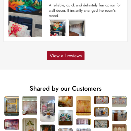
A reliable, quick and definitely fun option for
wall decor. It instantly changed the room’s
mood.
View all reviews
Shared by our Customers