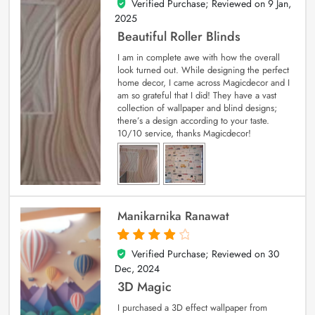
Verified Purchase; Reviewed on
9 Jan,
5
out of 5
2025
Beautiful Roller Blinds
I am in complete awe with how the overall
look turned out. While designing the perfect
home decor, I came across Magicdecor and I
am so grateful that I did! They have a vast
collection of wallpaper and blind designs;
there’s a design according to your taste.
10/10 service, thanks Magicdecor!
Manikarnika Ranawat
Verified Purchase; Reviewed on
30
4
out of 5
Dec, 2024
3D Magic
I purchased a 3D effect wallpaper from