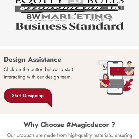
Design Assistance
Click on the button below to start
interacting with our design team.
Start Designing
Why Choose #Magicdecor ?
Our products are made from high-quality materials, ensuring