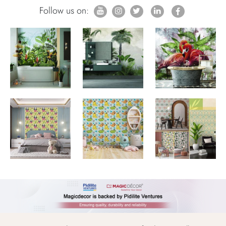
Follow us on: