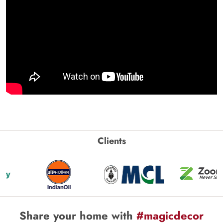
Clients
Share your home with
#magicdecor