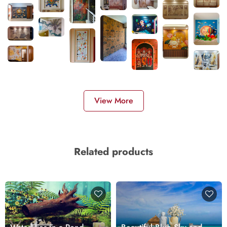
View More
Related products