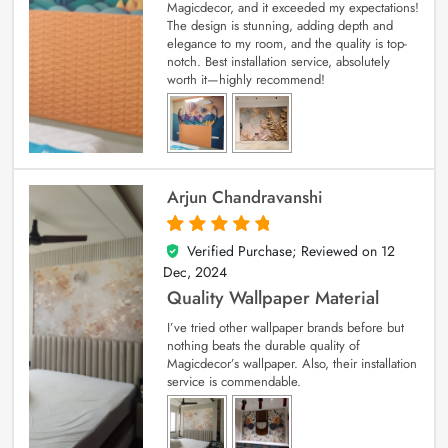
Magicdecor, and it exceeded my expectations!
The design is stunning, adding depth and
elegance to my room, and the quality is top-
notch. Best installation service, absolutely
worth it—highly recommend!
Arjun Chandravanshi
Verified Purchase; Reviewed on
12
5
out of 5
Dec, 2024
Quality Wallpaper Material
I’ve tried other wallpaper brands before but
nothing beats the durable quality of
Magicdecor’s wallpaper. Also, their installation
service is commendable.