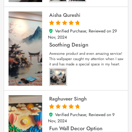
Aisha Qureshi
Verified Purchase; Reviewed on
29
5
out of 5
Nov, 2024
Soothing Design
Awesome product and even amazing service!
This wallpaper caught my attention when I saw
it and has made a special space in my heart.
Raghuveer Singh
Verified Purchase; Reviewed on
9
5
out of 5
Nov, 2024
Fun Wall Decor Option