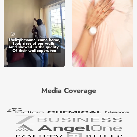
Media Coverage