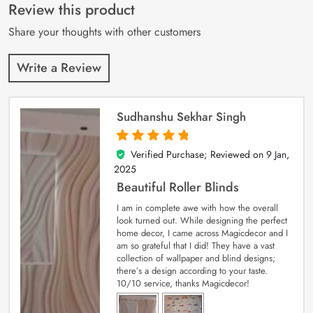
customer
Review this product
ratings
Share your thoughts with other customers
Write a Review
Sudhanshu Sekhar Singh
Verified Purchase; Reviewed on
9 Jan,
5
out of 5
2025
Beautiful Roller Blinds
I am in complete awe with how the overall
look turned out. While designing the perfect
home decor, I came across Magicdecor and I
am so grateful that I did! They have a vast
collection of wallpaper and blind designs;
there’s a design according to your taste.
10/10 service, thanks Magicdecor!