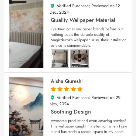
Verified Purchase; Reviewed on
12
5
out of 5
Dec, 2024
Quality Wallpaper Material
I’ve tried other wallpaper brands before but
nothing beats the durable quality of
Magicdecor’s wallpaper. Also, their installation
service is commendable.
Aisha Qureshi
Verified Purchase; Reviewed on
29
5
out of 5
Nov, 2024
Soothing Design
Awesome product and even amazing service!
This wallpaper caught my attention when I saw
it and has made a special space in my heart.