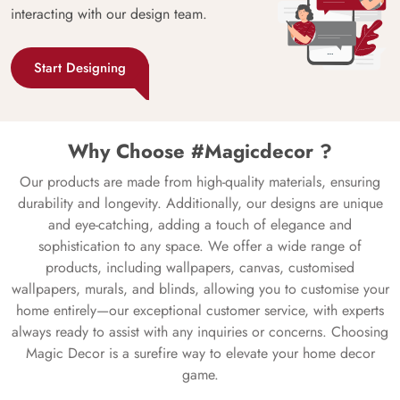
interacting with our design team.
Start Designing
Why Choose #Magicdecor ?
Our products are made from high-quality materials, ensuring
durability and longevity. Additionally, our designs are unique
and eye-catching, adding a touch of elegance and
sophistication to any space. We offer a wide range of
products, including wallpapers, canvas, customised
wallpapers, murals, and blinds, allowing you to customise your
home entirely—our exceptional customer service, with experts
always ready to assist with any inquiries or concerns. Choosing
Magic Decor is a surefire way to elevate your home decor
game.