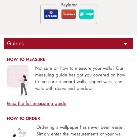
Guides
HOW TO MEASURE
Not sure on how to measure your walls? Our
measuing guide has got you covered on how
to measure standard walls, sloped walls, and
walls with doors and windows.
Read the full measuring guide
HOW TO ORDER
Ordering a wallpaper has never been easier.
Simply enter the measurements of your wall,