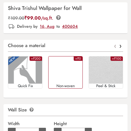
Shiva Trishul Wallpaper for Wall
₹
99.00
/sq.ft.
₹
109.00
Delivery by
16, Aug
to
400604
‹
›
Choose a material
+₹200
+₹0
+₹100
Quick Fix
Non-woven
Peel & Stick
Wall Size
Width
Height