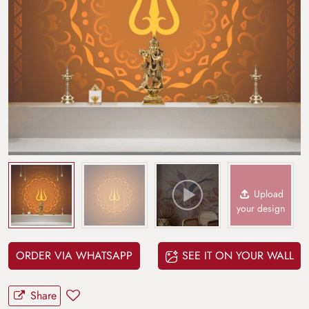
Upload
your design
ORDER VIA WHATSAPP
SEE IT ON YOUR WALL
Share