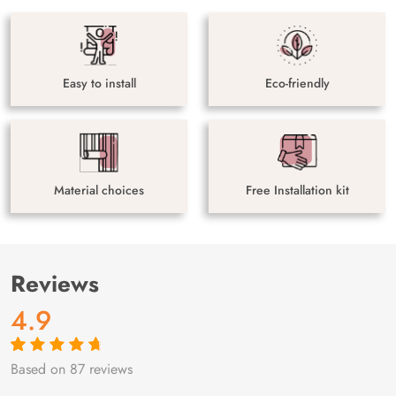
Easy to install
Eco-friendly
Material choices
Free Installation kit
Reviews
4.9
Based on 87 reviews
Rated
87
4.9
out
of 5 based on