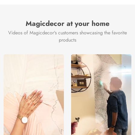
Manufacture
Brand /
Magic
Manufacturer
Decor ™
Magicdecor at your home
Videos of Magicdecor's customers showcasing the favorite
products