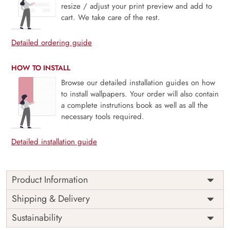
resize / adjust your print preview and add to
cart. We take care of the rest.
Detailed ordering guide
HOW TO INSTALL
Browse our detailed installation guides on how
to install wallpapers. Your order will also contain
a complete instrutions book as well as all the
necessary tools required.
Detailed installation guide
Product Information
Price
Rs. 99/sq.ft.
Country of
Shipping & Delivery
India
Origin
Shipping
Free
Sustainability
Country of
India