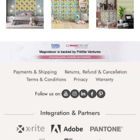
Payments & Shipping
Returns, Refund & Cancellation
Terms & Conditions
Privacy
Warranty
Follow us on:
Integration & Partners