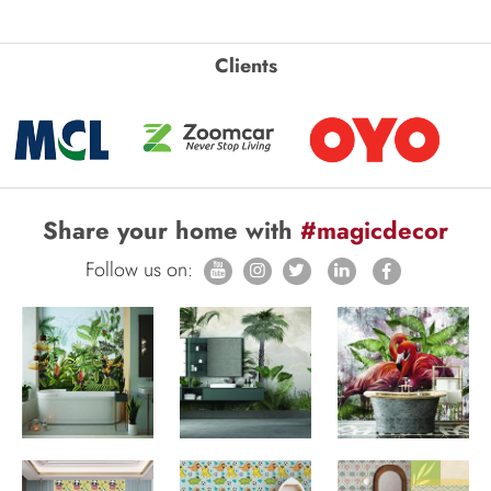
Clients
Share your home with
#magicdecor
Follow us on: