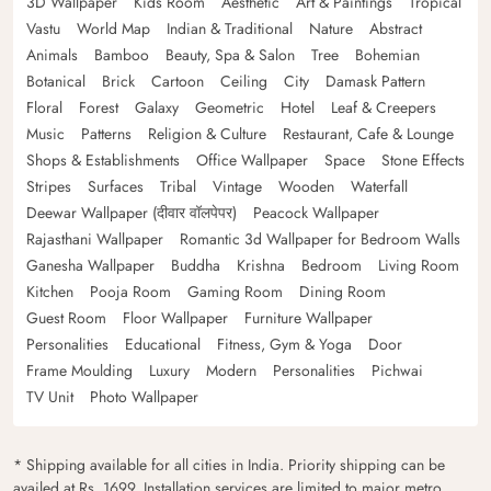
3D Wallpaper
Kids Room
Aesthetic
Art & Paintings
Tropical
Vastu
World Map
Indian & Traditional
Nature
Abstract
Animals
Bamboo
Beauty, Spa & Salon
Tree
Bohemian
Botanical
Brick
Cartoon
Ceiling
City
Damask Pattern
Floral
Forest
Galaxy
Geometric
Hotel
Leaf & Creepers
Music
Patterns
Religion & Culture
Restaurant, Cafe & Lounge
Shops & Establishments
Office Wallpaper
Space
Stone Effects
Stripes
Surfaces
Tribal
Vintage
Wooden
Waterfall
Deewar Wallpaper (दीवार वॉलपेपर)
Peacock Wallpaper
Rajasthani Wallpaper
Romantic 3d Wallpaper for Bedroom Walls
Ganesha Wallpaper
Buddha
Krishna
Bedroom
Living Room
Kitchen
Pooja Room
Gaming Room
Dining Room
Guest Room
Floor Wallpaper
Furniture Wallpaper
Personalities
Educational
Fitness, Gym & Yoga
Door
Frame Moulding
Luxury
Modern
Personalities
Pichwai
TV Unit
Photo Wallpaper
* Shipping available for all cities in India. Priority shipping can be
availed at Rs. 1699. Installation services are limited to major metro