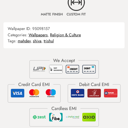
MATTE FINISH
CUSTOM FIT
Wallpaper ID:
95098157
Categories:
Wallpapers
,
Religion & Culture
Tags:
mahdev
,
shiva
,
trishul