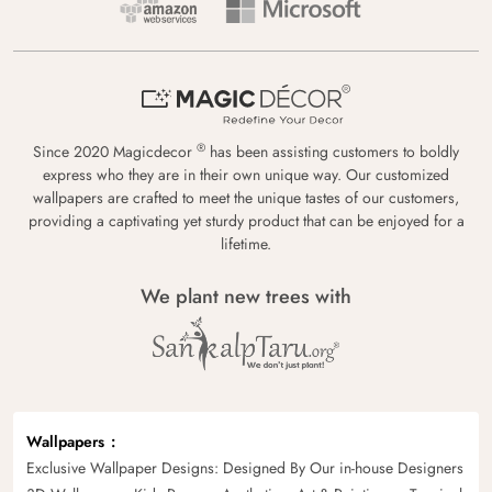
®
Since 2020 Magicdecor
has been assisting customers to boldly
express who they are in their own unique way. Our customized
wallpapers are crafted to meet the unique tastes of our customers,
providing a captivating yet sturdy product that can be enjoyed for a
lifetime.
We plant new trees with
Wallpapers
Exclusive Wallpaper Designs: Designed By Our in-house Designers