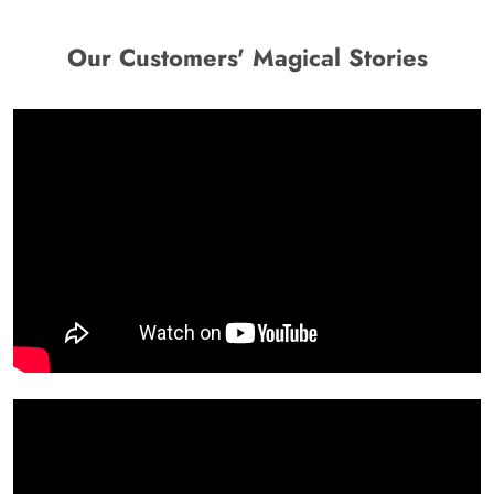
Our Customers' Magical Stories