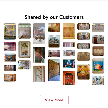
Shared by our Customers
View More