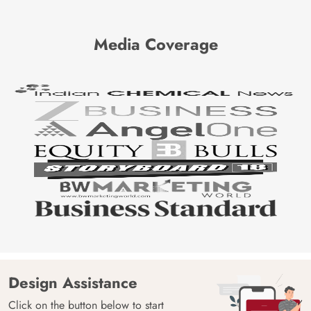
Media Coverage
Design Assistance
Click on the button below to start