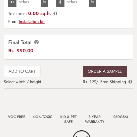
0.00 sq.ft.
Total area:
Free:
Installation kit
Final Total
Rs.
990.00
ADD TO CART
ORDER A SAMPLE
Select width / height
Rs. 199/- Free Shipping
VOC FREE
NON-TOXIC
KID & PET
3 YEAR
250GSM
SAFE
WARRANTY