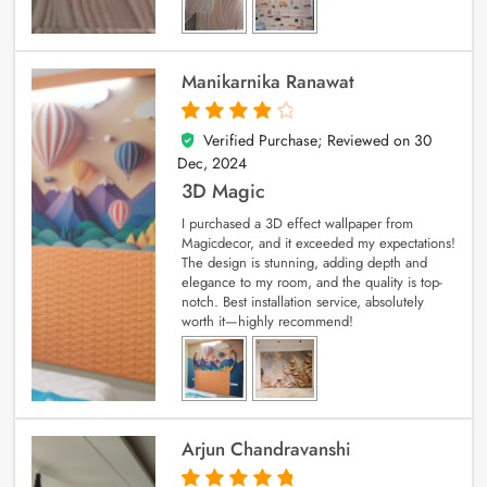
Manikarnika Ranawat
Verified Purchase; Reviewed on
30
4
out of 5
Dec, 2024
3D Magic
I purchased a 3D effect wallpaper from
Magicdecor, and it exceeded my expectations!
The design is stunning, adding depth and
elegance to my room, and the quality is top-
notch. Best installation service, absolutely
worth it—highly recommend!
Arjun Chandravanshi