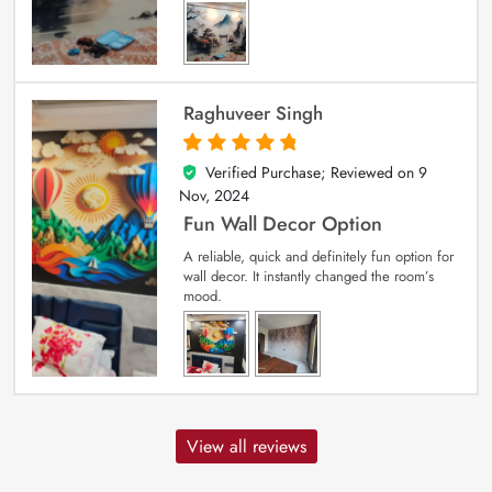
Raghuveer Singh
Verified Purchase; Reviewed on
9
5
out of 5
Nov, 2024
Fun Wall Decor Option
A reliable, quick and definitely fun option for
wall decor. It instantly changed the room’s
mood.
View all reviews