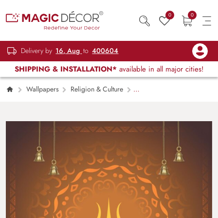
0
0
Delivery by
16, Aug
to
400604
SHIPPING & INSTALLATION*
available in all major cities!
Wallpapers
Religion & Culture
Shiva Trishul Wallpaper for Wall