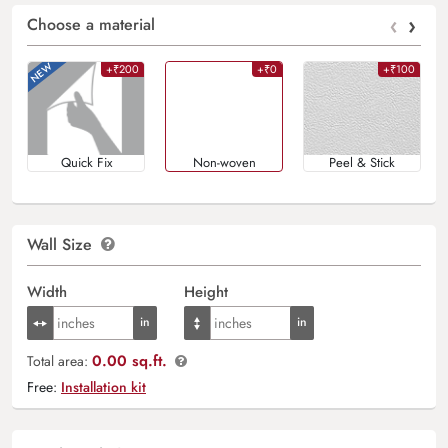
‹
›
Choose a material
+₹200
+₹0
+₹100
Quick Fix
Non-woven
Peel & Stick
Wall Size
Width
Height
0.00 sq.ft.
Total area:
Free:
Installation kit