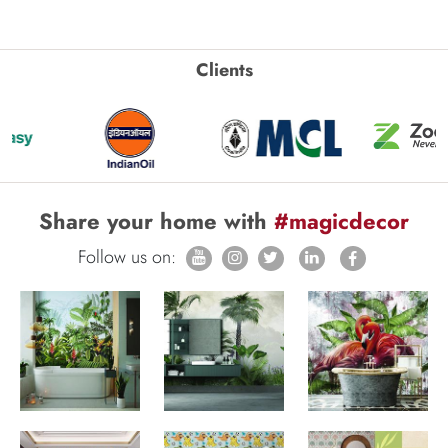
Clients
Share your home with
#magicdecor
Follow us on: