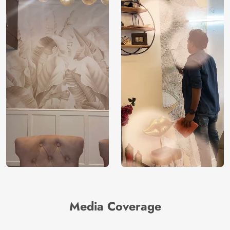
Media Coverage