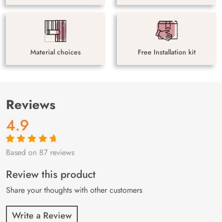
Material choices
Free Installation kit
Reviews
4.9
Based on 87 reviews
Rated
87
4.9
out
of 5 based on
customer
Review this product
ratings
Share your thoughts with other customers
Write a Review