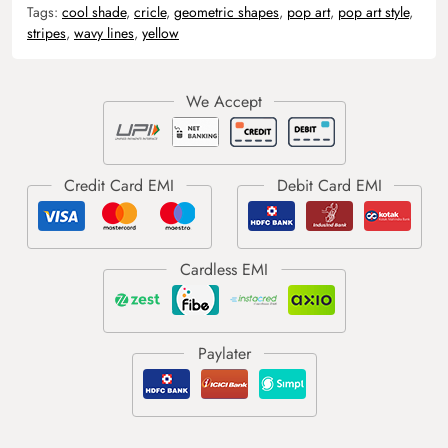
Tags:
cool shade
,
cricle
,
geometric shapes
,
pop art
,
pop art style
,
stripes
,
wavy lines
,
yellow