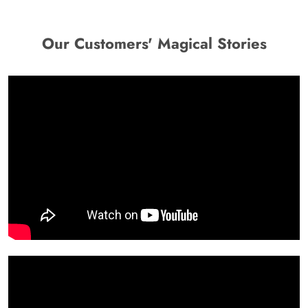
Our Customers' Magical Stories