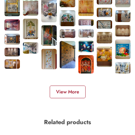
View More
Related products