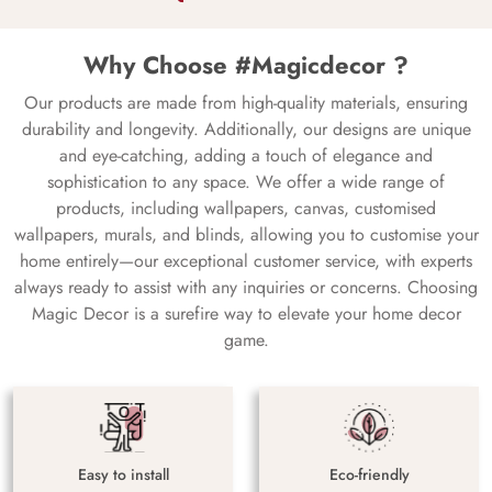
Why Choose #Magicdecor ?
Our products are made from high-quality materials, ensuring
durability and longevity. Additionally, our designs are unique
and eye-catching, adding a touch of elegance and
sophistication to any space. We offer a wide range of
products, including wallpapers, canvas, customised
wallpapers, murals, and blinds, allowing you to customise your
home entirely—our exceptional customer service, with experts
always ready to assist with any inquiries or concerns. Choosing
Magic Decor is a surefire way to elevate your home decor
game.
Easy to install
Eco-friendly