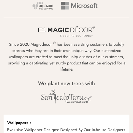
®
Since 2020 Magicdecor
has been assisting customers to boldly
express who they are in their own unique way. Our customized
wallpapers are crafted to meet the unique tastes of our customers,
providing a captivating yet sturdy product that can be enjoyed for a
lifetime.
We plant new trees with
Wallpapers
Exclusive Wallpaper Designs: Designed By Our in-house Designers