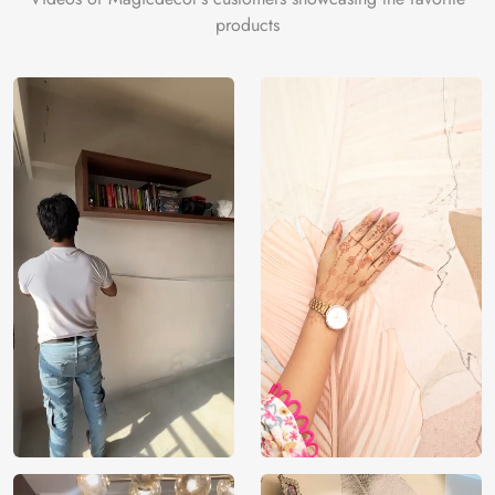
products