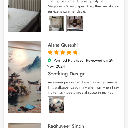
nothing beats the durable quality of
Magicdecor’s wallpaper. Also, their installation
service is commendable.
Aisha Qureshi
Verified Purchase; Reviewed on
29
5
out of 5
Nov, 2024
Soothing Design
Awesome product and even amazing service!
This wallpaper caught my attention when I saw
it and has made a special space in my heart.
Raghuveer Singh