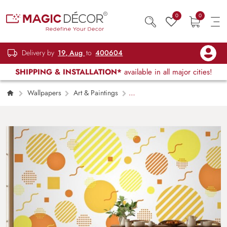
0
0
Delivery by
19, Aug
to
400604
SHIPPING & INSTALLATION*
available in all major cities!
Wallpapers
Art & Paintings
Shades of Cool Pop Art Wallpaper Mural