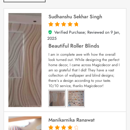
Sudhanshu Sekhar Singh
Verified Purchase; Reviewed on
9 Jan,
5
out of 5
2025
Beautiful Roller Blinds
I am in complete awe with how the overall
look turned out. While designing the perfect
home decor, I came across Magicdecor and I
am so grateful that I did! They have a vast
collection of wallpaper and blind designs;
there’s a design according to your taste.
10/10 service, thanks Magicdecor!
Manikarnika Ranawat