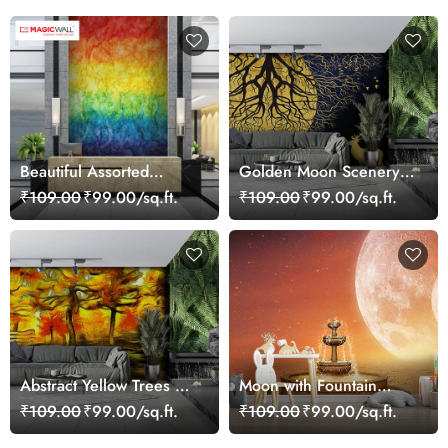
Beautiful Assorted
Golden Moon Scenery
Colourful Shades
Wallpaper for Walls
₹109.00
₹99.00/sq.ft.
₹109.00
₹99.00/sq.ft.
Wallpaper
Abstract Yellow Trees Art
Moon with Fountain
Wallpaper
Wallpaper for Walls
₹109.00
₹99.00/sq.ft.
₹109.00
₹99.00/sq.ft.