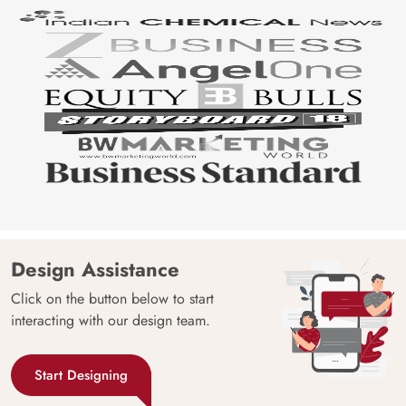
Design Assistance
Click on the button below to start
interacting with our design team.
Start Designing