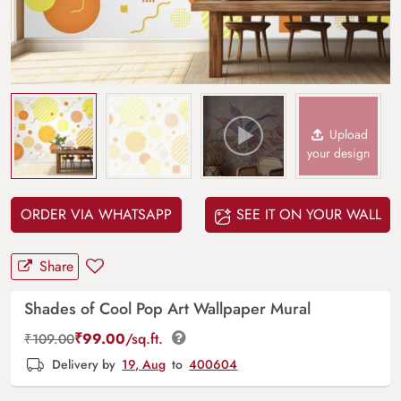
Upload
your design
ORDER VIA WHATSAPP
SEE IT ON YOUR WALL
Share
Shades of Cool Pop Art Wallpaper Mural
₹
99.00
/sq.ft.
₹
109.00
Delivery by
19, Aug
to
400604