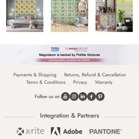
Payments & Shipping
Returns, Refund & Cancellation
Terms & Conditions
Privacy
Warranty
Follow us on:
Integration & Partners