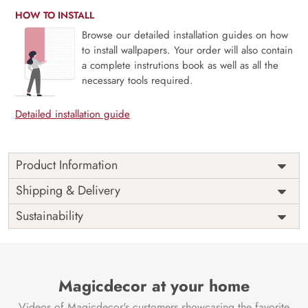
HOW TO INSTALL
Browse our detailed installation guides on how
to install wallpapers. Your order will also contain
a complete instrutions book as well as all the
necessary tools required.
Detailed installation guide
Product Information
Price
Rs. 99/sq.ft.
Country of
Shipping & Delivery
India
Origin
Shipping
Free
Sustainability
Country of
India
Manufacture
Brand /
Magic
Manufacturer
Decor ™
Magicdecor at your home
Videos of Magicdecor's customers showcasing the favorite