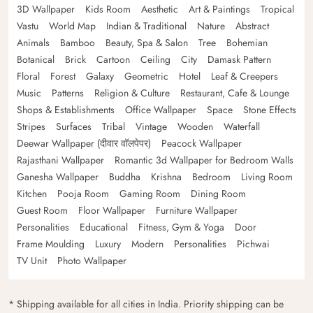
3D Wallpaper
Kids Room
Aesthetic
Art & Paintings
Tropical
Vastu
World Map
Indian & Traditional
Nature
Abstract
Animals
Bamboo
Beauty, Spa & Salon
Tree
Bohemian
Botanical
Brick
Cartoon
Ceiling
City
Damask Pattern
Floral
Forest
Galaxy
Geometric
Hotel
Leaf & Creepers
Music
Patterns
Religion & Culture
Restaurant, Cafe & Lounge
Shops & Establishments
Office Wallpaper
Space
Stone Effects
Stripes
Surfaces
Tribal
Vintage
Wooden
Waterfall
Deewar Wallpaper (दीवार वॉलपेपर)
Peacock Wallpaper
Rajasthani Wallpaper
Romantic 3d Wallpaper for Bedroom Walls
Ganesha Wallpaper
Buddha
Krishna
Bedroom
Living Room
Kitchen
Pooja Room
Gaming Room
Dining Room
Guest Room
Floor Wallpaper
Furniture Wallpaper
Personalities
Educational
Fitness, Gym & Yoga
Door
Frame Moulding
Luxury
Modern
Personalities
Pichwai
TV Unit
Photo Wallpaper
* Shipping available for all cities in India. Priority shipping can be