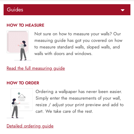
Guides
HOW TO MEASURE
Not sure on how to measure your walls? Our
measuing guide has got you covered on how
to measure standard walls, sloped walls, and
walls with doors and windows.
Read the full measuring guide
HOW TO ORDER
Ordering a wallpaper has never been easier.
Simply enter the measurements of your wall,
resize / adjust your print preview and add to
cart. We take care of the rest.
Detailed ordering guide