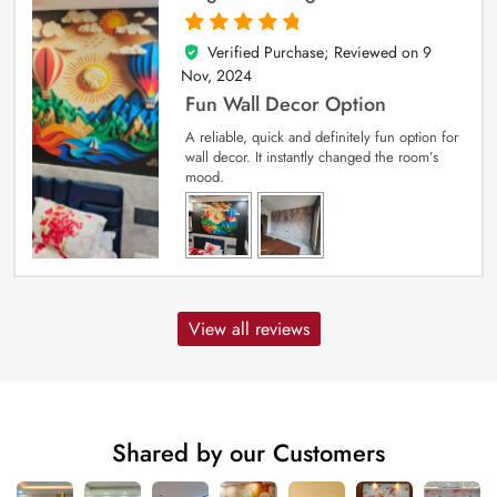
Verified Purchase; Reviewed on
9
5
out of 5
Nov, 2024
Fun Wall Decor Option
A reliable, quick and definitely fun option for
wall decor. It instantly changed the room’s
mood.
View all reviews
Shared by our Customers