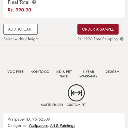
Final Total
Rs.
990.00
ADD TO CART
ORDER A SAMPLE
Select width / height
Rs. 199/- Free Shipping
VOC FREE
NON-TOXIC
KID & PET
3 YEAR
250GSM
SAFE
WARRANTY
MATTE FINISH
CUSTOM FIT
Wallpaper ID:
95152509
Categories:
Wallpapers
,
Art & Paintings