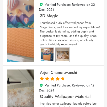
Verified Purchase; Reviewed on
30
4
out of 5
Dec, 2024
3D Magic
I purchased a 3D effect wallpaper from
Magicdecor, and it exceeded my expectations!
The design is stunning, adding depth and
elegance to my room, and the quality is top-
notch. Best installation service, absolutely
worth it—highly recommend!
Arjun Chandravanshi
Verified Purchase; Reviewed on
12
5
out of 5
Dec, 2024
Quality Wallpaper Material
I’ve tried other wallpaper brands before but