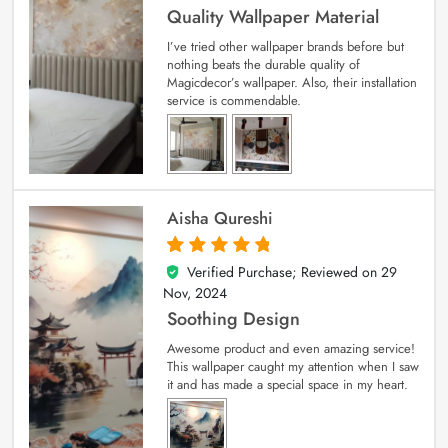
Quality Wallpaper Material
I’ve tried other wallpaper brands before but
nothing beats the durable quality of
Magicdecor’s wallpaper. Also, their installation
service is commendable.
Aisha Qureshi
Verified Purchase; Reviewed on
29
5
out of 5
Nov, 2024
Soothing Design
Awesome product and even amazing service!
This wallpaper caught my attention when I saw
it and has made a special space in my heart.