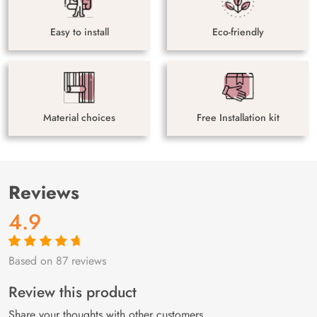
Easy to install
Eco-friendly
Material choices
Free Installation kit
Reviews
4.9
Based on 87 reviews
Rated
87
4.9
out
of 5 based on
customer
Review this product
ratings
Share your thoughts with other customers