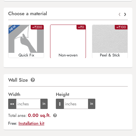
‹
›
Choose a material
+₹200
+₹0
+₹100
Quick Fix
Non-woven
Peel & Stick
Wall Size
Width
Height
0.00 sq.ft.
Total area:
Free:
Installation kit