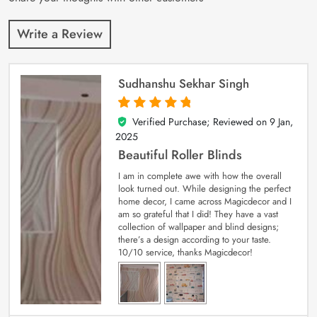
Write a Review
Sudhanshu Sekhar Singh
Verified Purchase; Reviewed on
9 Jan,
5
out of 5
2025
Beautiful Roller Blinds
I am in complete awe with how the overall
look turned out. While designing the perfect
home decor, I came across Magicdecor and I
am so grateful that I did! They have a vast
collection of wallpaper and blind designs;
there’s a design according to your taste.
10/10 service, thanks Magicdecor!