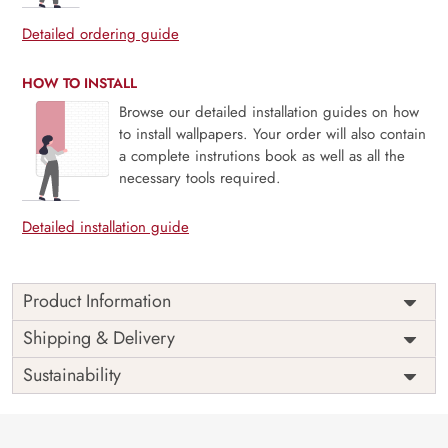
Detailed ordering guide
HOW TO INSTALL
Browse our detailed installation guides on how
to install wallpapers. Your order will also contain
a complete instrutions book as well as all the
necessary tools required.
Detailed installation guide
Product Information
Price
Rs. 99/sq.ft.
Country of
Shipping & Delivery
India
Origin
Shipping
Free
Sustainability
Country of
India
Manufacture
Brand /
Magic