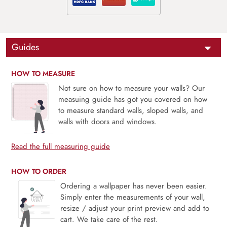
Guides
HOW TO MEASURE
Not sure on how to measure your walls? Our
measuing guide has got you covered on how
to measure standard walls, sloped walls, and
walls with doors and windows.
Read the full measuring guide
HOW TO ORDER
Ordering a wallpaper has never been easier.
Simply enter the measurements of your wall,
resize / adjust your print preview and add to
cart. We take care of the rest.