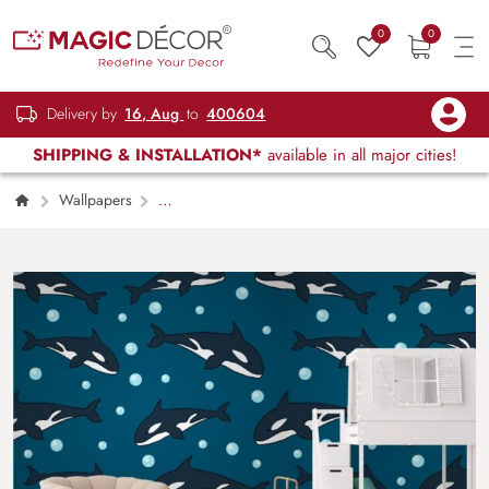
0
0
Delivery by
16, Aug
to
400604
SHIPPING & INSTALLATION*
available in all major cities!
Wallpapers
Kids Children & Teenagers
Seamless
Dolphin of a Time Wallpaper for Kids Room