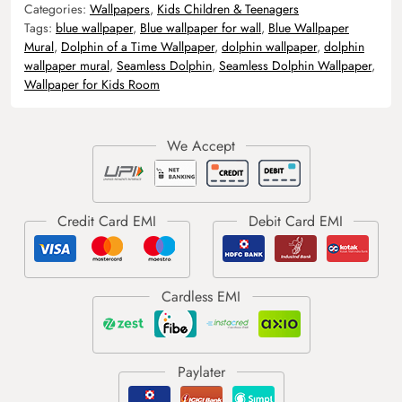
Categories:
Wallpapers
,
Kids Children & Teenagers
Tags:
blue wallpaper
,
Blue wallpaper for wall
,
Blue Wallpaper
Mural
,
Dolphin of a Time Wallpaper
,
dolphin wallpaper
,
dolphin
wallpaper mural
,
Seamless Dolphin
,
Seamless Dolphin Wallpaper
,
Wallpaper for Kids Room