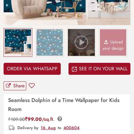
Upload
your design
ORDER VIA WHATSAPP
SEE IT ON YOUR WALL
Share
Seamless Dolphin of a Time Wallpaper for Kids
Room
₹
99.00
/sq.ft.
₹
109.00
Delivery by
16, Aug
to
400604