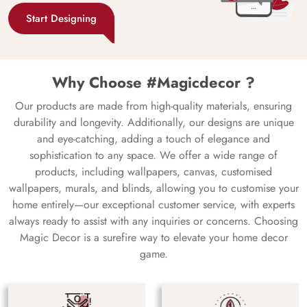
Start Designing
Why Choose #Magicdecor ?
Our products are made from high-quality materials, ensuring
durability and longevity. Additionally, our designs are unique
and eye-catching, adding a touch of elegance and
sophistication to any space. We offer a wide range of
products, including wallpapers, canvas, customised
wallpapers, murals, and blinds, allowing you to customise your
home entirely—our exceptional customer service, with experts
always ready to assist with any inquiries or concerns. Choosing
Magic Decor is a surefire way to elevate your home decor
game.