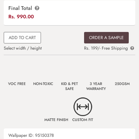
Final Total
Rs.
990.00
ADD TO CART
ORDER A SAMPLE
Select width / height
Rs. 199/- Free Shipping
VOC FREE
NON-TOXIC
KID & PET
3 YEAR
250GSM
SAFE
WARRANTY
MATTE FINISH
CUSTOM FIT
Wallpaper ID:
95150378