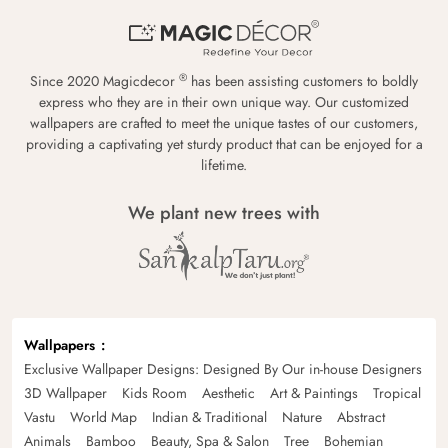
®
Since 2020 Magicdecor
has been assisting customers to boldly
express who they are in their own unique way. Our customized
wallpapers are crafted to meet the unique tastes of our customers,
providing a captivating yet sturdy product that can be enjoyed for a
lifetime.
We plant new trees with
Wallpapers
Exclusive Wallpaper Designs: Designed By Our in-house Designers
3D Wallpaper
Kids Room
Aesthetic
Art & Paintings
Tropical
Vastu
World Map
Indian & Traditional
Nature
Abstract
Animals
Bamboo
Beauty, Spa & Salon
Tree
Bohemian