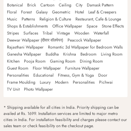
Botanical
Brick
Cartoon
Ceiling
City
Damask Pattern
Floral
Forest
Galaxy
Geometric
Hotel
Leaf & Creepers
Music
Patterns
Religion & Culture
Restaurant, Cafe & Lounge
Shops & Establishments
Office Wallpaper
Space
Stone Effects
Stripes
Surfaces
Tribal
Vintage
Wooden
Waterfall
Deewar Wallpaper (दीवार वॉलपेपर)
Peacock Wallpaper
Rajasthani Wallpaper
Romantic 3d Wallpaper for Bedroom Walls
Ganesha Wallpaper
Buddha
Krishna
Bedroom
Living Room
Kitchen
Pooja Room
Gaming Room
Dining Room
Guest Room
Floor Wallpaper
Furniture Wallpaper
Personalities
Educational
Fitness, Gym & Yoga
Door
Frame Moulding
Luxury
Modern
Personalities
Pichwai
TV Unit
Photo Wallpaper
* Shipping available for all cities in India. Priority shipping can be
availed at Rs. 1699. Installation services are limited to major metro
cities in India. For installation feasibility and charges please contact our
sales team or check feasibility on the checkout page.