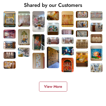
Shared by our Customers
View More