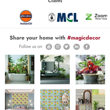
Clients
Share your home with
#magicdecor
Follow us on: