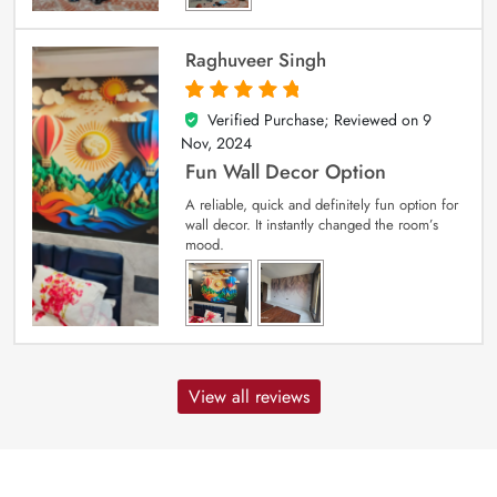
Raghuveer Singh
Verified Purchase; Reviewed on
9
5
out of 5
Nov, 2024
Fun Wall Decor Option
A reliable, quick and definitely fun option for
wall decor. It instantly changed the room’s
mood.
View all reviews