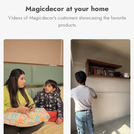
Manufacturer
Decor ™
Magicdecor at your home
Videos of Magicdecor's customers showcasing the favorite
products