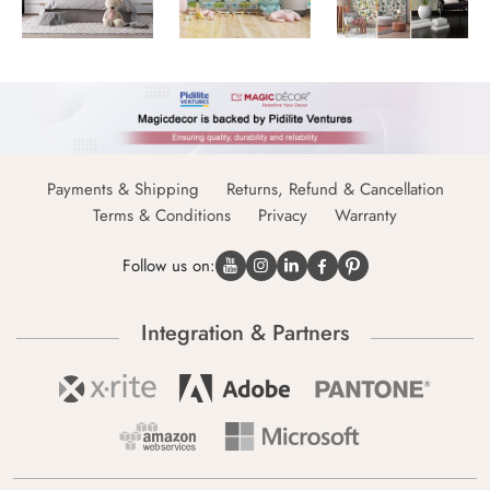
Payments & Shipping
Returns, Refund & Cancellation
Terms & Conditions
Privacy
Warranty
Follow us on:
Integration & Partners