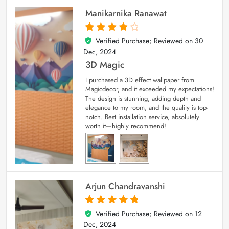
Manikarnika Ranawat
Verified Purchase; Reviewed on
30
4
out of 5
Dec, 2024
3D Magic
I purchased a 3D effect wallpaper from
Magicdecor, and it exceeded my expectations!
The design is stunning, adding depth and
elegance to my room, and the quality is top-
notch. Best installation service, absolutely
worth it—highly recommend!
Arjun Chandravanshi
Verified Purchase; Reviewed on
12
5
out of 5
Dec, 2024