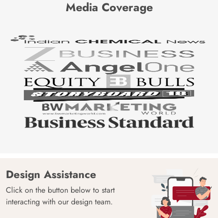
Media Coverage
Design Assistance
Click on the button below to start
interacting with our design team.