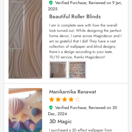
Verified Purchase; Reviewed on
9 Jan,
5
out of 5
2025
Beautiful Roller Blinds
I am in complete awe with how the overall
look turned out. While designing the perfect
home decor, I came across Magicdecor and I
am so grateful that I did! They have a vast
collection of wallpaper and blind designs;
there’s a design according to your taste.
10/10 service, thanks Magicdecor!
Manikarnika Ranawat
Verified Purchase; Reviewed on
30
4
out of 5
Dec, 2024
3D Magic
I purchased a 3D effect wallpaper from