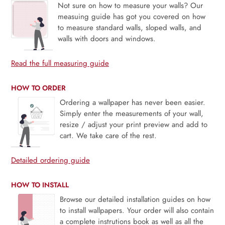
Not sure on how to measure your walls? Our
measuing guide has got you covered on how
to measure standard walls, sloped walls, and
walls with doors and windows.
Read the full measuring guide
HOW TO ORDER
Ordering a wallpaper has never been easier.
Simply enter the measurements of your wall,
resize / adjust your print preview and add to
cart. We take care of the rest.
Detailed ordering guide
HOW TO INSTALL
Browse our detailed installation guides on how
to install wallpapers. Your order will also contain
a complete instrutions book as well as all the