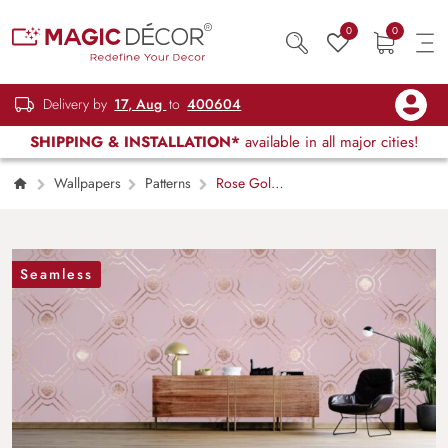
0
0
Delivery by
17, Aug
to
400604
SHIPPING & INSTALLATION*
available in all major cities!
Wallpapers
Patterns
Rose Gold
Tile Radiance Wallpaper for Wall
Seamless