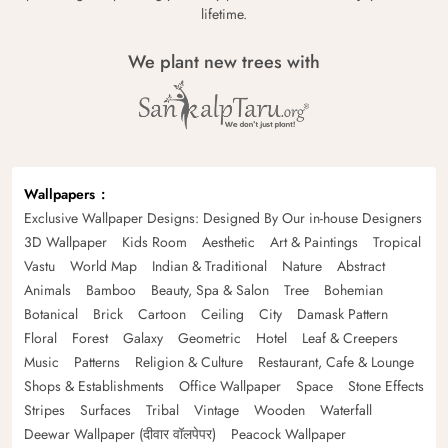
lifetime.
We plant new trees with
Wallpapers
Exclusive Wallpaper Designs: Designed By Our in-house Designers
3D Wallpaper
Kids Room
Aesthetic
Art & Paintings
Tropical
Vastu
World Map
Indian & Traditional
Nature
Abstract
Animals
Bamboo
Beauty, Spa & Salon
Tree
Bohemian
Botanical
Brick
Cartoon
Ceiling
City
Damask Pattern
Floral
Forest
Galaxy
Geometric
Hotel
Leaf & Creepers
Music
Patterns
Religion & Culture
Restaurant, Cafe & Lounge
Shops & Establishments
Office Wallpaper
Space
Stone Effects
Stripes
Surfaces
Tribal
Vintage
Wooden
Waterfall
Deewar Wallpaper (दीवार वॉलपेपर)
Peacock Wallpaper