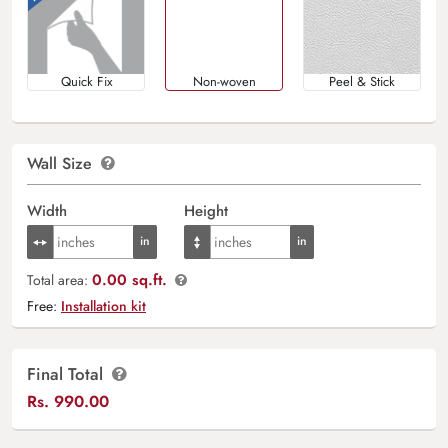
Quick Fix
Non-woven
Peel & Stick
Wall Size
Width
Height
0.00 sq.ft.
Total area:
Free:
Installation kit
Final Total
Rs.
990.00