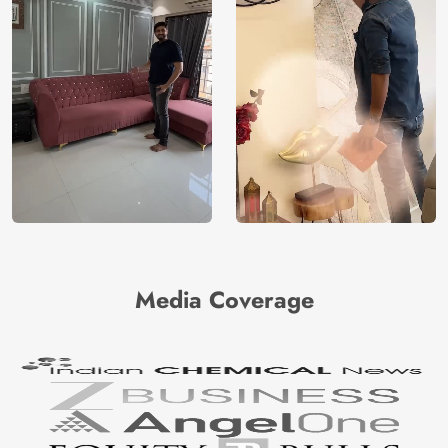
Media Coverage