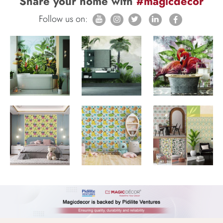
Share your home with
#magicdecor
Follow us on: