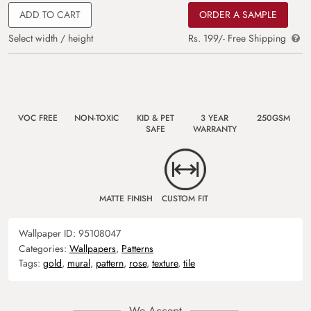
ADD TO CART
ORDER A SAMPLE
Select width / height
Rs. 199/- Free Shipping
VOC FREE
NON-TOXIC
KID & PET
3 YEAR
250GSM
SAFE
WARRANTY
MATTE FINISH
CUSTOM FIT
Wallpaper ID:
95108047
Categories:
Wallpapers
,
Patterns
Tags:
gold
,
mural
,
pattern
,
rose
,
texture
,
tile