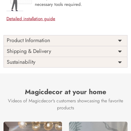
necessary tools required.
Detailed installation guide
Product Information
Price
Rs. 99/sq.ft.
Country of
Shipping & Delivery
India
Origin
Shipping
Free
Sustainability
Country of
India
Manufacture
Brand /
Magic
Manufacturer
Decor ™
Magicdecor at your home
Videos of Magicdecor's customers showcasing the favorite
products