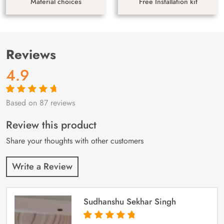
Material choices
Free Installation kit
Reviews
4.9
Based on 87 reviews
Rated
87
4.9
out
of 5 based on
customer
Review this product
ratings
Share your thoughts with other customers
Write a Review
Sudhanshu Sekhar Singh