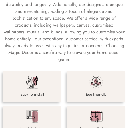
durability and longevity. Additionally, our designs are unique
and eye-catching, adding a touch of elegance and
sophistication to any space. We offer a wide range of
products, including wallpapers, canvas, customised
wallpapers, murals, and blinds, allowing you to customise your
home entirely—our exceptional customer service, with experts
always ready to assist with any inquiries or concerns. Choosing
Magic Decor is a surefire way to elevate your home decor
game.
Easy to install
Eco-friendly