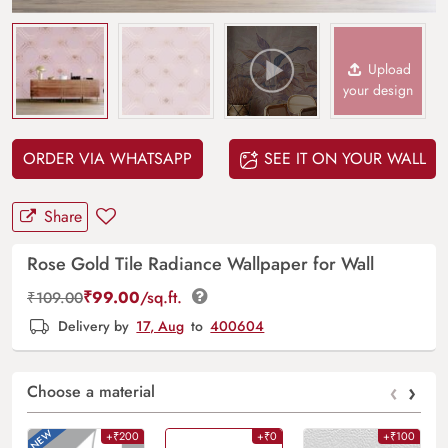
Upload
your design
ORDER VIA WHATSAPP
SEE IT ON YOUR WALL
Share
Rose Gold Tile Radiance Wallpaper for Wall
₹
99.00
/sq.ft.
₹
109.00
Delivery by
17, Aug
to
400604
‹
›
Choose a material
+₹200
+₹0
+₹100