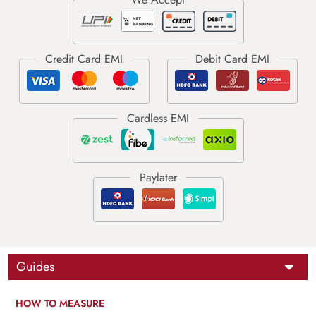
Guides
HOW TO MEASURE