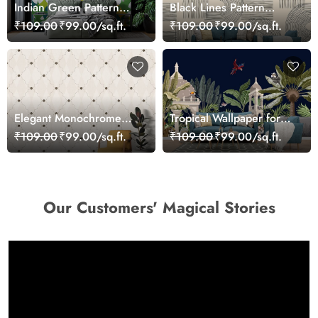
Indian Green Pattern
Black Lines Pattern
Wallpaper for Wall
Wallpaper for Walls
₹109.00
₹99.00/sq.ft.
₹109.00
₹99.00/sq.ft.
Elegant Monochrome
Tropical Wallpaper for
Diamond Pattern
Walls, A wallpaper with
₹109.00
₹99.00/sq.ft.
₹109.00
₹99.00/sq.ft.
Wallpaper
animals and plants
Our Customers' Magical Stories