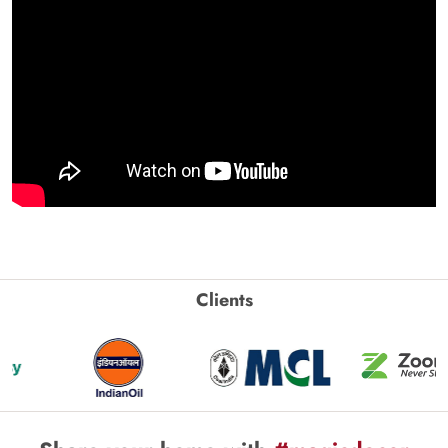
Clients