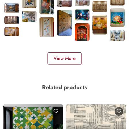
View More
Related products