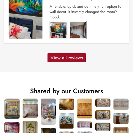
A reliable, quick and definitely fun option for
wall decor. It instantly changed the room’s
mood.
View all reviews
Shared by our Customers