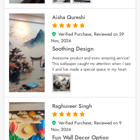
Aisha Qureshi
Verified Purchase; Reviewed on
29
5
out of 5
Nov, 2024
Soothing Design
Awesome product and even amazing service!
This wallpaper caught my attention when I saw
it and has made a special space in my heart.
Raghuveer Singh
Verified Purchase; Reviewed on
9
5
out of 5
Nov, 2024
Fun Wall Decor Option