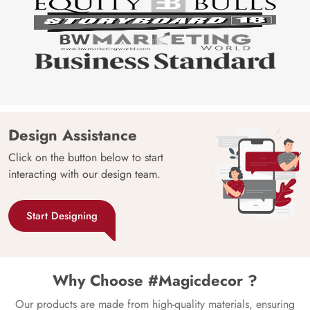
Design Assistance
Click on the button below to start
interacting with our design team.
Start Designing
Why Choose #Magicdecor ?
Our products are made from high-quality materials, ensuring