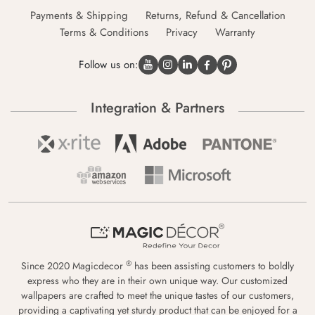
Payments & Shipping
Returns, Refund & Cancellation
Terms & Conditions
Privacy
Warranty
Follow us on:
Integration & Partners
®
Since 2020 Magicdecor
has been assisting customers to boldly
express who they are in their own unique way. Our customized
wallpapers are crafted to meet the unique tastes of our customers,
providing a captivating yet sturdy product that can be enjoyed for a