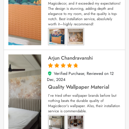
Magicdecor, and it exceeded my expectations!
The design is stunning, adding depth and
elegance to my room, and the quality is top-
notch. Best installation service, absolutely
worth it—highly recommend!
Arjun Chandravanshi
Verified Purchase; Reviewed on
12
5
out of 5
Dec, 2024
Quality Wallpaper Material
I’ve tried other wallpaper brands before but
nothing beats the durable quality of
Magicdecor’s wallpaper. Also, their installation
service is commendable.