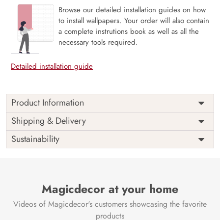
Browse our detailed installation guides on how
to install wallpapers. Your order will also contain
a complete instrutions book as well as all the
necessary tools required.
Detailed installation guide
Product Information
Price
Rs. 99/sq.ft.
Country of
Shipping & Delivery
India
Origin
Shipping
Free
Sustainability
Country of
India
Manufacture
Brand /
Magic
Manufacturer
Decor ™
Magicdecor at your home
Videos of Magicdecor's customers showcasing the favorite
products