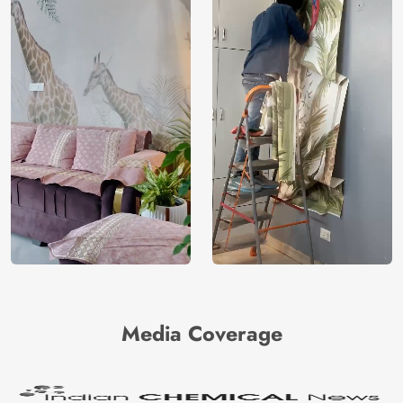
Media Coverage