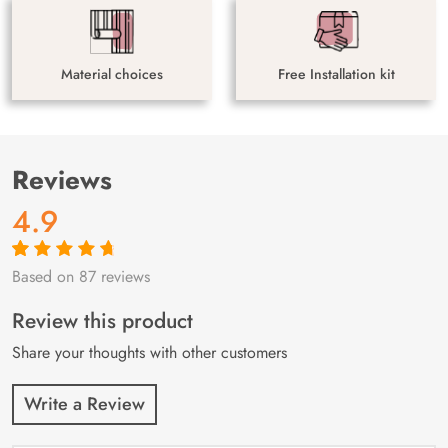
Material choices
Free Installation kit
Reviews
4.9
Based on 87 reviews
Rated
87
4.9
out
of 5 based on
customer
Review this product
ratings
Share your thoughts with other customers
Write a Review