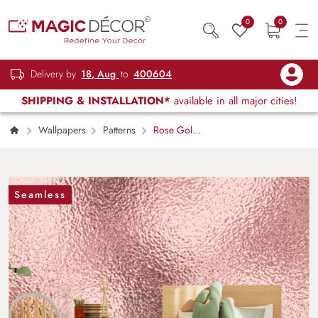
0
0
Delivery by
18, Aug
to
400604
SHIPPING & INSTALLATION*
available in all major cities!
Wallpapers
Patterns
Rose Gold
Metal Texture Wallpaper for Wall
Seamless