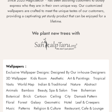
Since 2020 Magicdecor
has been assisting customers to boldly
express who they are in their own unique way. Our customized
wallpapers are crafted to meet the unique tastes of our customers,
providing a captivating yet sturdy product that can be enjoyed for a
lifetime.
We plant new trees with
Wallpapers
Exclusive Wallpaper Designs: Designed By Our in-house Designers
3D Wallpaper
Kids Room
Aesthetic
Art & Paintings
Tropical
Vastu
World Map
Indian & Traditional
Nature
Abstract
Animals
Bamboo
Beauty, Spa & Salon
Tree
Bohemian
Botanical
Brick
Cartoon
Ceiling
City
Damask Pattern
Floral
Forest
Galaxy
Geometric
Hotel
Leaf & Creepers
Music
Patterns
Religion & Culture
Restaurant, Cafe & Lounge