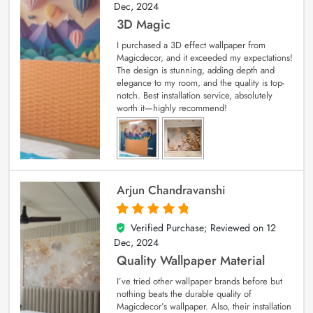
Dec, 2024
3D Magic
I purchased a 3D effect wallpaper from
Magicdecor, and it exceeded my expectations!
The design is stunning, adding depth and
elegance to my room, and the quality is top-
notch. Best installation service, absolutely
worth it—highly recommend!
Arjun Chandravanshi
Verified Purchase; Reviewed on
12
5
out of 5
Dec, 2024
Quality Wallpaper Material
I’ve tried other wallpaper brands before but
nothing beats the durable quality of
Magicdecor’s wallpaper. Also, their installation