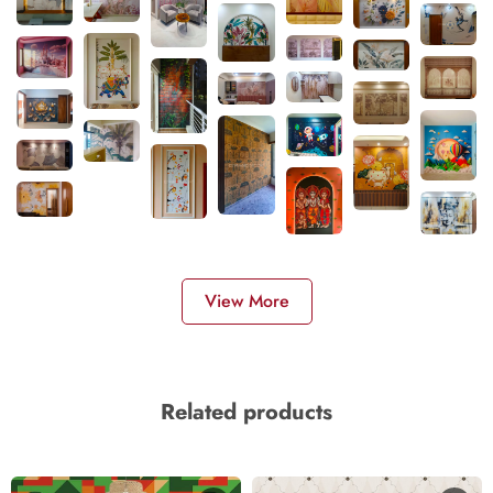
View More
Related products