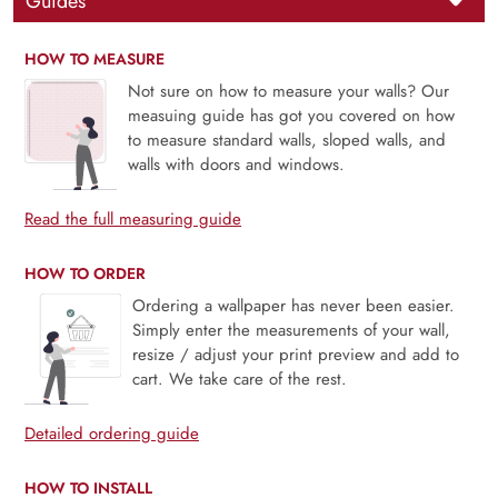
Guides
HOW TO MEASURE
Not sure on how to measure your walls? Our
measuing guide has got you covered on how
to measure standard walls, sloped walls, and
walls with doors and windows.
Read the full measuring guide
HOW TO ORDER
Ordering a wallpaper has never been easier.
Simply enter the measurements of your wall,
resize / adjust your print preview and add to
cart. We take care of the rest.
Detailed ordering guide
HOW TO INSTALL