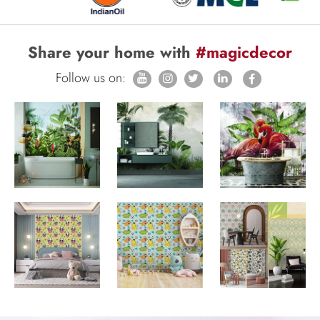
Share your home with
#magicdecor
Follow us on: