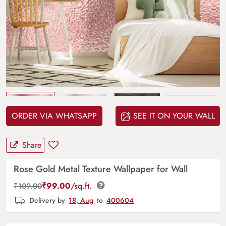
Upload
your design
ORDER VIA WHATSAPP
SEE IT ON YOUR WALL
Share
Rose Gold Metal Texture Wallpaper for Wall
₹
99.00
/sq.ft.
₹
109.00
Delivery by
18, Aug
to
400604