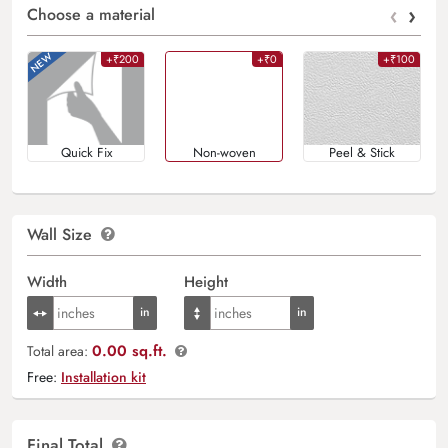
‹
›
Choose a material
+₹200
+₹0
+₹100
Quick Fix
Non-woven
Peel & Stick
Wall Size
Width
Height
0.00 sq.ft.
Total area:
Free:
Installation kit
Final Total