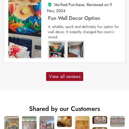
Verified Purchase; Reviewed on
9
5
out of 5
Nov, 2024
Fun Wall Decor Option
A reliable, quick and definitely fun option for
wall decor. It instantly changed the room’s
mood.
View all reviews
Shared by our Customers