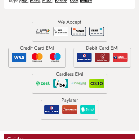
Tags:
gold
,
metal
,
mural
,
pattern
,
rose
,
texture