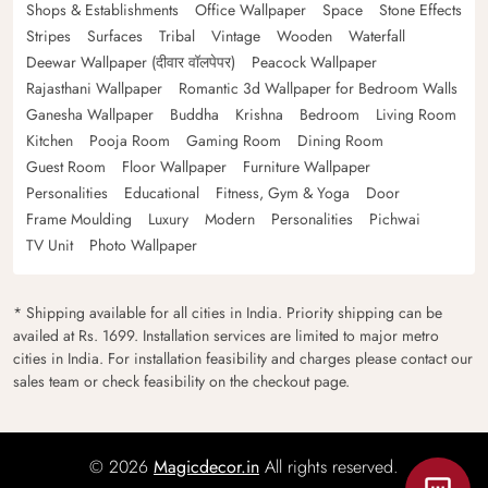
Shops & Establishments
Office Wallpaper
Space
Stone Effects
Stripes
Surfaces
Tribal
Vintage
Wooden
Waterfall
Deewar Wallpaper (दीवार वॉलपेपर)
Peacock Wallpaper
Rajasthani Wallpaper
Romantic 3d Wallpaper for Bedroom Walls
Ganesha Wallpaper
Buddha
Krishna
Bedroom
Living Room
Kitchen
Pooja Room
Gaming Room
Dining Room
Guest Room
Floor Wallpaper
Furniture Wallpaper
Personalities
Educational
Fitness, Gym & Yoga
Door
Frame Moulding
Luxury
Modern
Personalities
Pichwai
TV Unit
Photo Wallpaper
* Shipping available for all cities in India. Priority shipping can be
availed at Rs. 1699. Installation services are limited to major metro
cities in India. For installation feasibility and charges please contact our
sales team or check feasibility on the checkout page.
© 2026
Magicdecor.in
All rights reserved.