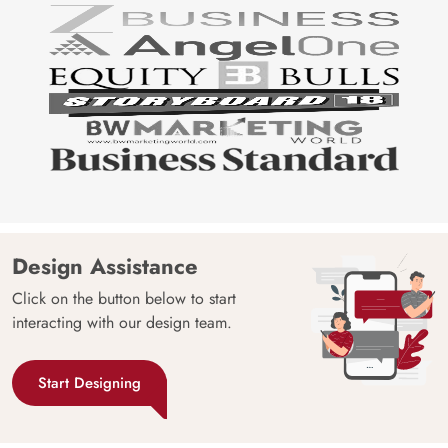
Design Assistance
Click on the button below to start
interacting with our design team.
Start Designing