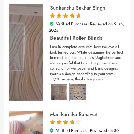
Sudhanshu Sekhar Singh
Verified Purchase; Reviewed on
9 Jan,
5
out of 5
2025
Beautiful Roller Blinds
I am in complete awe with how the overall
look turned out. While designing the perfect
home decor, I came across Magicdecor and I
am so grateful that I did! They have a vast
collection of wallpaper and blind designs;
there’s a design according to your taste.
10/10 service, thanks Magicdecor!
Manikarnika Ranawat
Verified Purchase; Reviewed on
30
4
out of 5