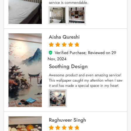
service is commendable.
Aisha Qureshi
Verified Purchase; Reviewed on
29
5
out of 5
Nov, 2024
Soothing Design
Awesome product and even amazing service!
This wallpaper caught my attention when I saw
it and has made a special space in my heart.
Raghuveer Singh