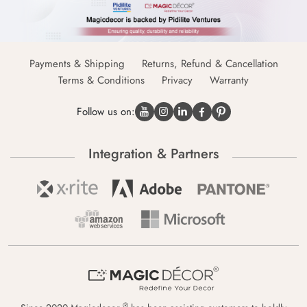
Payments & Shipping
Returns, Refund & Cancellation
Terms & Conditions
Privacy
Warranty
Follow us on:
Integration & Partners
®