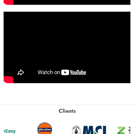
Clients