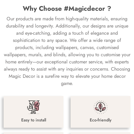
Why Choose #Magicdecor ?
Our products are made from high-quality materials, ensuring
durability and longevity. Additionally, our designs are unique
and eye-catching, adding a touch of elegance and
sophistication to any space. We offer a wide range of
products, including wallpapers, canvas, customised
wallpapers, murals, and blinds, allowing you to customise your
home entirely—our exceptional customer service, with experts
always ready to assist with any inquiries or concerns. Choosing
Magic Decor is a surefire way to elevate your home decor
game.
Easy to install
Eco-friendly