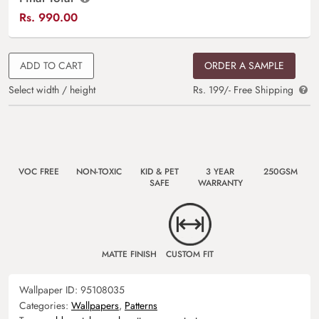
Rs.
990.00
ADD TO CART
ORDER A SAMPLE
Select width / height
Rs. 199/- Free Shipping
VOC FREE
NON-TOXIC
KID & PET
3 YEAR
250GSM
SAFE
WARRANTY
MATTE FINISH
CUSTOM FIT
Wallpaper ID:
95108035
Categories:
Wallpapers
,
Patterns