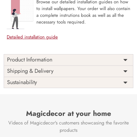
Browse our detailed installation guides on how
to install wallpapers. Your order will also contain
a complete instrutions book as well as all the
necessary tools required.
Detailed installation guide
Product Information
Indulge in the serene beauty of nature with our “Beautiful
Shipping & Delivery
Red Roses Reflecting in Water Wallpaper” by Magic Decor.
Sustainability
Nature’s Elegance:
This wallpaper captures the essence
of nature with its stunning depiction of red roses delicately
reflecting in the calm waters.
Tranquil Ambiance:
Magicdecor at your home
Transform your space into a tranquil
oasis, bringing the serene outdoor beauty inside.
Videos of Magicdecor's customers showcasing the favorite
Eco-Friendly Materials:
Magic Decor ensures a
products
commitment to eco-friendly and VOC-free materials,