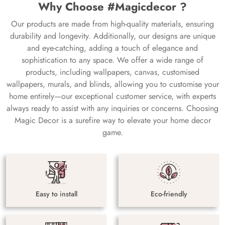
Why Choose #Magicdecor ?
Our products are made from high-quality materials, ensuring
durability and longevity. Additionally, our designs are unique
and eye-catching, adding a touch of elegance and
sophistication to any space. We offer a wide range of
products, including wallpapers, canvas, customised
wallpapers, murals, and blinds, allowing you to customise your
home entirely—our exceptional customer service, with experts
always ready to assist with any inquiries or concerns. Choosing
Magic Decor is a surefire way to elevate your home decor
game.
Easy to install
Eco-friendly