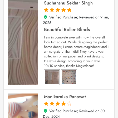
Sudhanshu Sekhar Singh
Verified Purchase; Reviewed on
9 Jan,
5
out of 5
2025
Beautiful Roller Blinds
I am in complete awe with how the overall
look turned out. While designing the perfect
home decor, I came across Magicdecor and I
am so grateful that I did! They have a vast
collection of wallpaper and blind designs;
there’s a design according to your taste.
10/10 service, thanks Magicdecor!
Manikarnika Ranawat
Verified Purchase; Reviewed on
30
4
out of 5
Dec, 2024