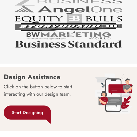
Design Assistance
Click on the button below to start
interacting with our design team.
Start Designing