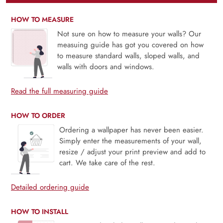
HOW TO MEASURE
Not sure on how to measure your walls? Our
measuing guide has got you covered on how
to measure standard walls, sloped walls, and
walls with doors and windows.
Read the full measuring guide
HOW TO ORDER
Ordering a wallpaper has never been easier.
Simply enter the measurements of your wall,
resize / adjust your print preview and add to
cart. We take care of the rest.
Detailed ordering guide
HOW TO INSTALL