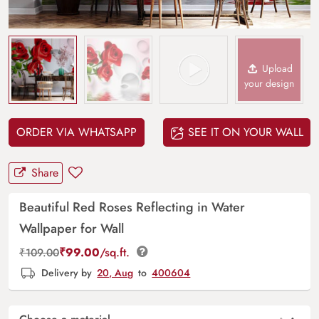
Upload
your design
ORDER VIA WHATSAPP
SEE IT ON YOUR WALL
Share
Beautiful Red Roses Reflecting in Water
Wallpaper for Wall
₹
99.00
/sq.ft.
₹
109.00
Delivery by
20, Aug
to
400604