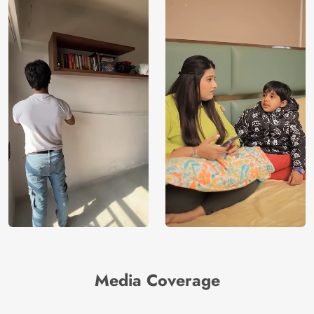
Media Coverage