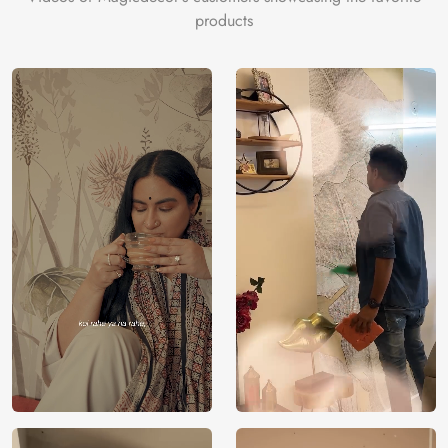
products