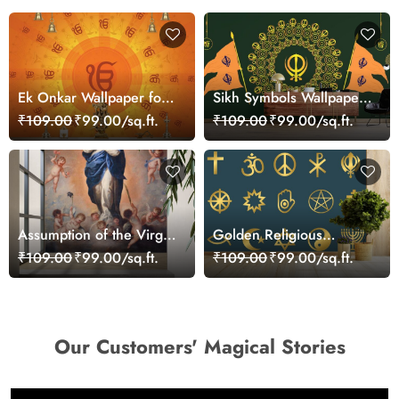
Ek Onkar Wallpaper for
Sikh Symbols Wallpaper
Wall
Mural for Wall
₹109.00
₹99.00/sq.ft.
₹109.00
₹99.00/sq.ft.
Assumption of the Virgin
Golden Religious
Mary Painting Wallpaper
Symbols Wallpaper for
₹109.00
₹99.00/sq.ft.
₹109.00
₹99.00/sq.ft.
Mural
Wall
Our Customers' Magical Stories