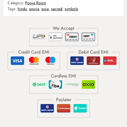
Category:
Pooja Room
Tags:
hindu
,
pooja
,
puja
,
sacred
,
symbols