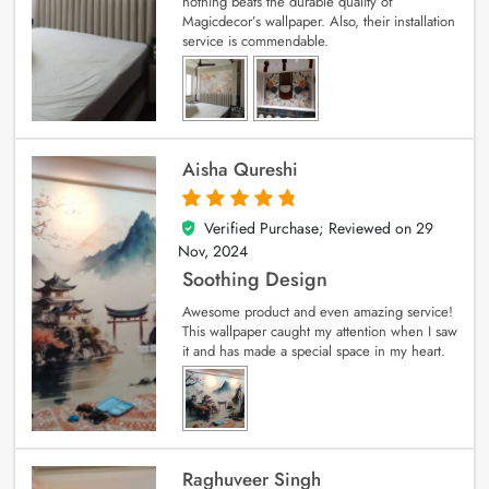
nothing beats the durable quality of
Magicdecor’s wallpaper. Also, their installation
service is commendable.
Aisha Qureshi
Verified Purchase; Reviewed on
29
5
out of 5
Nov, 2024
Soothing Design
Awesome product and even amazing service!
This wallpaper caught my attention when I saw
it and has made a special space in my heart.
Raghuveer Singh