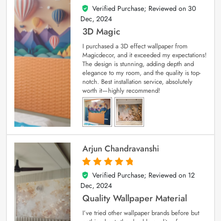
Verified Purchase; Reviewed on
30
4
out of 5
Dec, 2024
3D Magic
I purchased a 3D effect wallpaper from
Magicdecor, and it exceeded my expectations!
The design is stunning, adding depth and
elegance to my room, and the quality is top-
notch. Best installation service, absolutely
worth it—highly recommend!
Arjun Chandravanshi
Verified Purchase; Reviewed on
12
5
out of 5
Dec, 2024
Quality Wallpaper Material
I’ve tried other wallpaper brands before but