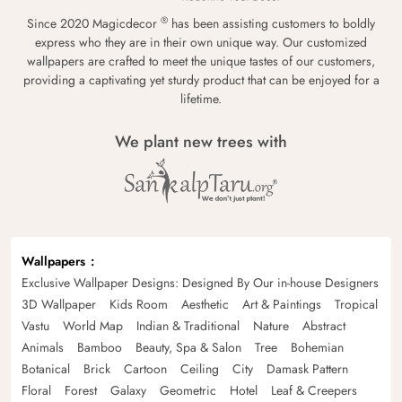
®
Since 2020 Magicdecor
has been assisting customers to boldly
express who they are in their own unique way. Our customized
wallpapers are crafted to meet the unique tastes of our customers,
providing a captivating yet sturdy product that can be enjoyed for a
lifetime.
We plant new trees with
Wallpapers
Exclusive Wallpaper Designs: Designed By Our in-house Designers
3D Wallpaper
Kids Room
Aesthetic
Art & Paintings
Tropical
Vastu
World Map
Indian & Traditional
Nature
Abstract
Animals
Bamboo
Beauty, Spa & Salon
Tree
Bohemian
Botanical
Brick
Cartoon
Ceiling
City
Damask Pattern
Floral
Forest
Galaxy
Geometric
Hotel
Leaf & Creepers