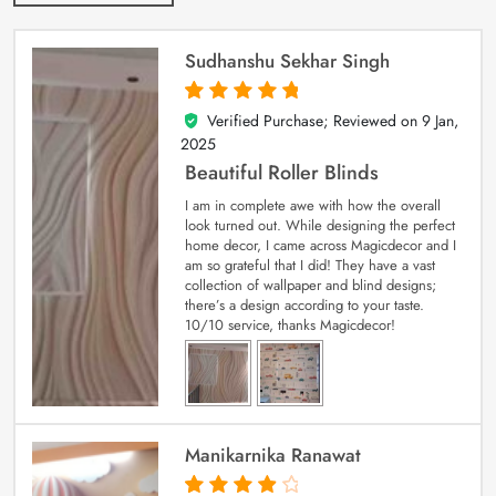
Sudhanshu Sekhar Singh
Verified Purchase; Reviewed on
9 Jan,
5
out of 5
2025
Beautiful Roller Blinds
I am in complete awe with how the overall
look turned out. While designing the perfect
home decor, I came across Magicdecor and I
am so grateful that I did! They have a vast
collection of wallpaper and blind designs;
there’s a design according to your taste.
10/10 service, thanks Magicdecor!
Manikarnika Ranawat