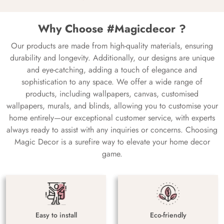
Why Choose #Magicdecor ?
Our products are made from high-quality materials, ensuring
durability and longevity. Additionally, our designs are unique
and eye-catching, adding a touch of elegance and
sophistication to any space. We offer a wide range of
products, including wallpapers, canvas, customised
wallpapers, murals, and blinds, allowing you to customise your
home entirely—our exceptional customer service, with experts
always ready to assist with any inquiries or concerns. Choosing
Magic Decor is a surefire way to elevate your home decor
game.
Easy to install
Eco-friendly