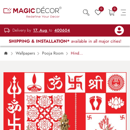
0
0
Delivery by
17, Aug
to
400604
SHIPPING & INSTALLATION*
available in all major cities!
Wallpapers
Pooja Room
Hindu
Sacred Symbols Wallpaper for Pooja Room