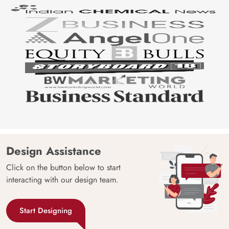
Design Assistance
Click on the button below to start
interacting with our design team.
Start Designing