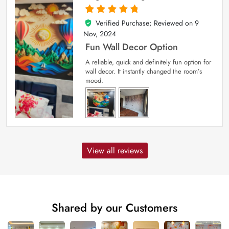
Verified Purchase; Reviewed on
9
5
out of 5
Nov, 2024
Fun Wall Decor Option
A reliable, quick and definitely fun option for
wall decor. It instantly changed the room’s
mood.
View all reviews
Shared by our Customers