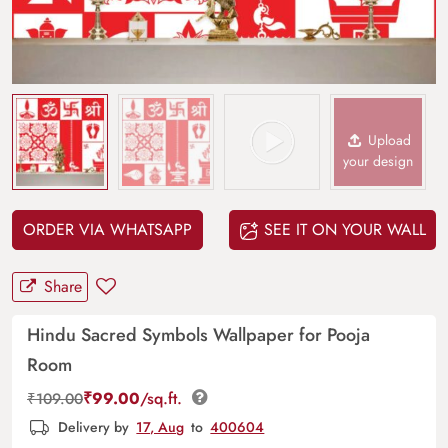
Upload
your design
ORDER VIA WHATSAPP
SEE IT ON YOUR WALL
Share
Hindu Sacred Symbols Wallpaper for Pooja
Room
₹
99.00
/sq.ft.
₹
109.00
Delivery by
17, Aug
to
400604