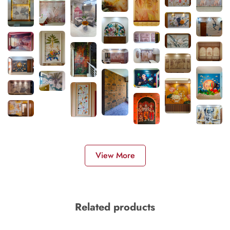
View More
Related products