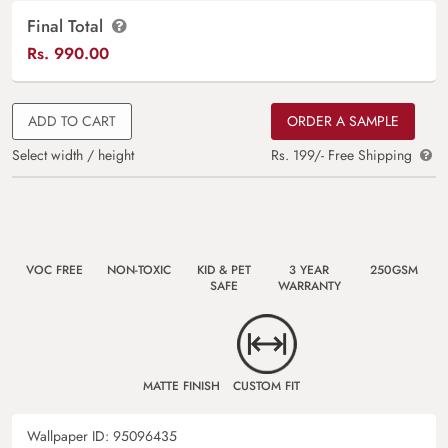
Final Total
Rs.
990.00
ADD TO CART
ORDER A SAMPLE
Select width / height
Rs. 199/- Free Shipping
VOC FREE
NON-TOXIC
KID & PET
3 YEAR
250GSM
SAFE
WARRANTY
MATTE FINISH
CUSTOM FIT
Wallpaper ID:
95096435