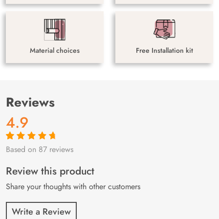
Material choices
Free Installation kit
Reviews
4.9
Based on 87 reviews
Rated
87
4.9
out
of 5 based on
customer
Review this product
ratings
Share your thoughts with other customers
Write a Review