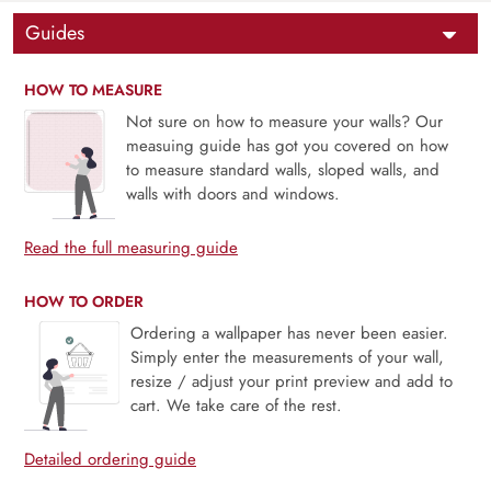
Guides
HOW TO MEASURE
Not sure on how to measure your walls? Our
measuing guide has got you covered on how
to measure standard walls, sloped walls, and
walls with doors and windows.
Read the full measuring guide
HOW TO ORDER
Ordering a wallpaper has never been easier.
Simply enter the measurements of your wall,
resize / adjust your print preview and add to
cart. We take care of the rest.
Detailed ordering guide