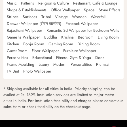
Music
Patterns
Religion & Culture
Restaurant, Cafe & Lounge
Shops & Establishments
Office Wallpaper
Space
Stone Effects
Stripes
Surfaces
Tribal
Vintage
Wooden
Waterfall
Deewar Wallpaper (दीवार वॉलपेपर)
Peacock Wallpaper
Rajasthani Wallpaper
Romantic 3d Wallpaper for Bedroom Walls
Ganesha Wallpaper
Buddha
Krishna
Bedroom
Living Room
Kitchen
Pooja Room
Gaming Room
Dining Room
Guest Room
Floor Wallpaper
Furniture Wallpaper
Personalities
Educational
Fitness, Gym & Yoga
Door
Frame Moulding
Luxury
Modern
Personalities
Pichwai
TV Unit
Photo Wallpaper
* Shipping available for all cities in India. Priority shipping can be
availed at Rs. 1699. Installation services are limited to major metro
cities in India. For installation feasibility and charges please contact our
sales team or check feasibility on the checkout page.