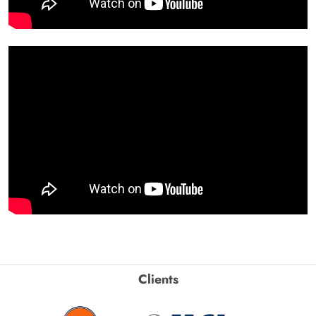
Clients