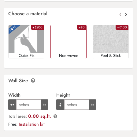
‹
›
Choose a material
+₹200
+₹0
+₹100
Quick Fix
Non-woven
Peel & Stick
Wall Size
Width
Height
0.00 sq.ft.
Total area:
Free:
Installation kit