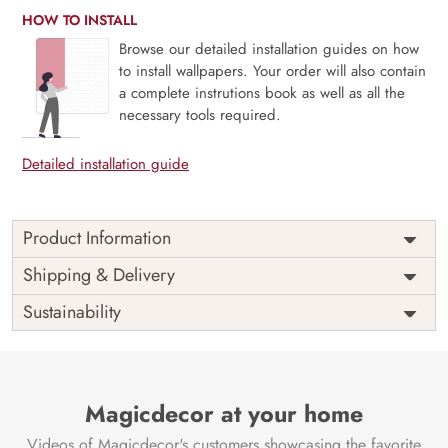
HOW TO INSTALL
Browse our detailed installation guides on how
to install wallpapers. Your order will also contain
a complete instrutions book as well as all the
necessary tools required.
Detailed installation guide
Product Information
Price
Rs. 99/sq.ft.
Country of
Shipping & Delivery
India
Origin
Shipping
Free
Sustainability
Country of
India
Manufacture
Brand /
Magic
Manufacturer
Decor ™
Magicdecor at your home
Videos of Magicdecor's customers showcasing the favorite