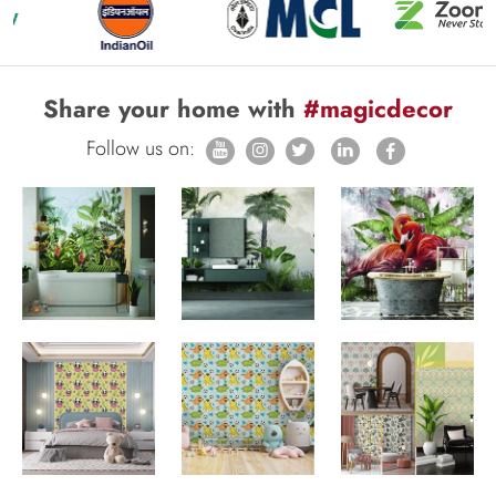
Share your home with
#magicdecor
Follow us on: