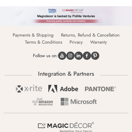
Payments & Shipping
Returns, Refund & Cancellation
Terms & Conditions
Privacy
Warranty
Follow us on:
Integration & Partners