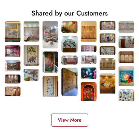
Shared by our Customers
View More