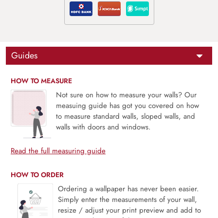
Guides
HOW TO MEASURE
Not sure on how to measure your walls? Our
measuing guide has got you covered on how
to measure standard walls, sloped walls, and
walls with doors and windows.
Read the full measuring guide
HOW TO ORDER
Ordering a wallpaper has never been easier.
Simply enter the measurements of your wall,
resize / adjust your print preview and add to