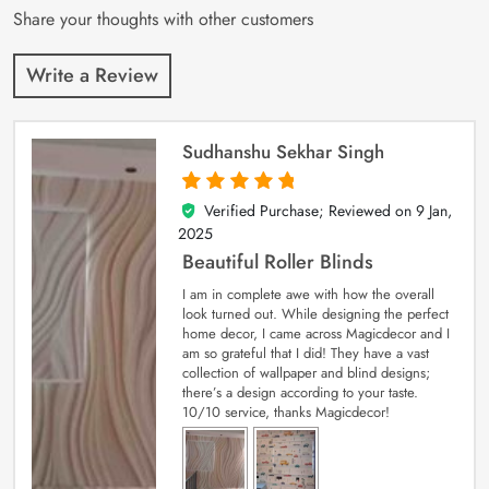
Share your thoughts with other customers
Write a Review
Sudhanshu Sekhar Singh
Verified Purchase; Reviewed on
9 Jan,
5
out of 5
2025
Beautiful Roller Blinds
I am in complete awe with how the overall
look turned out. While designing the perfect
home decor, I came across Magicdecor and I
am so grateful that I did! They have a vast
collection of wallpaper and blind designs;
there’s a design according to your taste.
10/10 service, thanks Magicdecor!