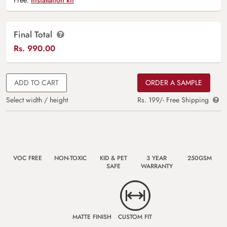
Final Total
Rs.
990.00
ADD TO CART
ORDER A SAMPLE
Select width / height
Rs. 199/- Free Shipping
VOC FREE
NON-TOXIC
KID & PET
3 YEAR
250GSM
SAFE
WARRANTY
MATTE FINISH
CUSTOM FIT