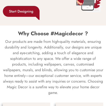
Start Designing
Why Choose #Magicdecor ?
Our products are made from high-quality materials, ensuring
durability and longevity. Additionally, our designs are unique
and eye-catching, adding a touch of elegance and
sophistication to any space. We offer a wide range of
products, including wallpapers, canvas, customised
wallpapers, murals, and blinds, allowing you to customise your
home entirely—our exceptional customer service, with experts
always ready to assist with any inquiries or concerns. Choosing
Magic Decor is a surefire way to elevate your home decor
game.