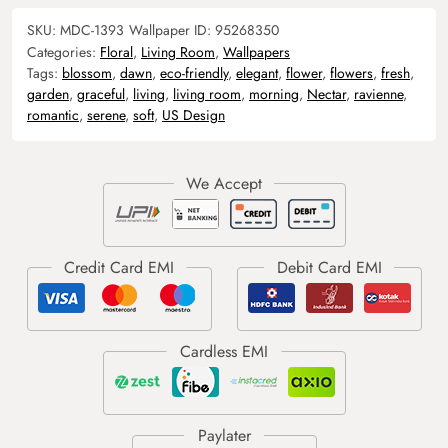
SKU:
MDC-1393
Wallpaper ID:
95268350
Categories:
Floral
,
Living Room
,
Wallpapers
Tags:
blossom
,
dawn
,
eco-friendly
,
elegant
,
flower
,
flowers
,
fresh
,
garden
,
graceful
,
living
,
living room
,
morning
,
Nectar
,
ravienne
,
romantic
,
serene
,
soft
,
US Design