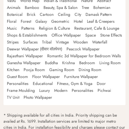
Vastu
World Map
Indian & Traditional
Nature
Abstract
Animals
Bamboo
Beauty, Spa & Salon
Tree
Bohemian
Botanical
Brick
Cartoon
Ceiling
City
Damask Pattern
Floral
Forest
Galaxy
Geometric
Hotel
Leaf & Creepers
Music
Patterns
Religion & Culture
Restaurant, Cafe & Lounge
Shops & Establishments
Office Wallpaper
Space
Stone Effects
Stripes
Surfaces
Tribal
Vintage
Wooden
Waterfall
Deewar Wallpaper (दीवार वॉलपेपर)
Peacock Wallpaper
Rajasthani Wallpaper
Romantic 3d Wallpaper for Bedroom Walls
Ganesha Wallpaper
Buddha
Krishna
Bedroom
Living Room
Kitchen
Pooja Room
Gaming Room
Dining Room
Guest Room
Floor Wallpaper
Furniture Wallpaper
Personalities
Educational
Fitness, Gym & Yoga
Door
Frame Moulding
Luxury
Modern
Personalities
Pichwai
TV Unit
Photo Wallpaper
* Shipping available for all cities in India. Priority shipping can be
availed at Rs. 1699. Installation services are limited to major metro
cities in India. For installation feasibility and charges please contact our