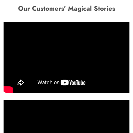
Our Customers' Magical Stories