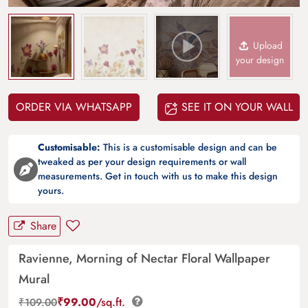
Upload
your design
ORDER VIA WHATSAPP
SEE IT ON YOUR WALL
Customisable:
This is a customisable design and can be
tweaked as per your design requirements or wall
measurements. Get in touch with us to make this design
yours.
Share
Ravienne, Morning of Nectar Floral Wallpaper
Mural
₹
99.00
/sq.ft.
₹
109.00