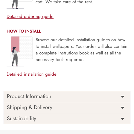
cart. We take care of the rest.
Detailed ordering guide
HOW TO INSTALL
Browse our detailed installation guides on how
to install wallpapers. Your order will also contain
a complete instrutions book as well as all the
necessary tools required.
Detailed installation guide
Product Information
Ravienne, Morning of Nectar captures the gentle allure of a
Shipping & Delivery
flower-filled dawn, where soft light glistens on petals and
Sustainability
pollinators awaken to sip the day’s first nectar. With lush
florals painted in delicate tones and a subtly radiant glow,
this mural brings freshness, romance, and a sense of