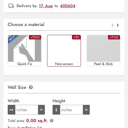
Delivery by
17, Aug
to
400604
‹
›
Choose a material
+₹200
+₹0
+₹100
Quick Fix
Non-woven
Peel & Stick
Wall Size
Width
Height
0.00 sq.ft.
Total area:
Free:
Installation kit