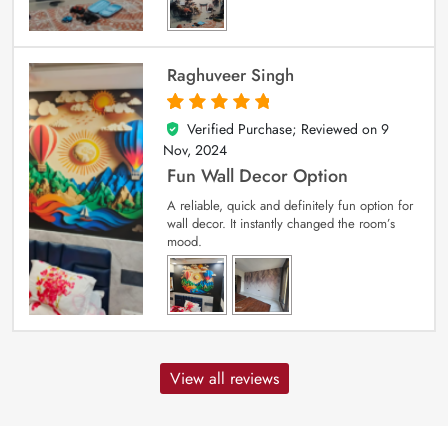
Raghuveer Singh
Verified Purchase; Reviewed on
9
5
out of 5
Nov, 2024
Fun Wall Decor Option
A reliable, quick and definitely fun option for
wall decor. It instantly changed the room’s
mood.
View all reviews