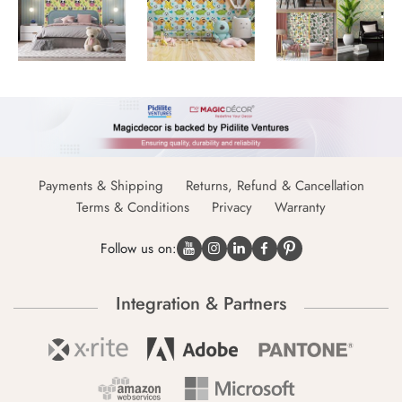
Payments & Shipping
Returns, Refund & Cancellation
Terms & Conditions
Privacy
Warranty
Follow us on:
Integration & Partners