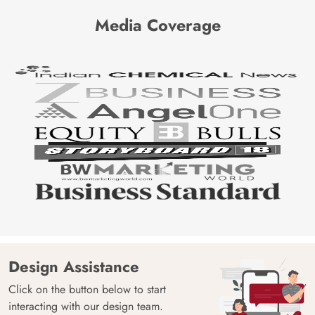
Media Coverage
Design Assistance
Click on the button below to start
interacting with our design team.