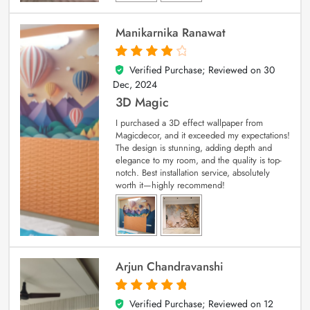
Manikarnika Ranawat
Verified Purchase; Reviewed on
30
4
out of 5
Dec, 2024
3D Magic
I purchased a 3D effect wallpaper from
Magicdecor, and it exceeded my expectations!
The design is stunning, adding depth and
elegance to my room, and the quality is top-
notch. Best installation service, absolutely
worth it—highly recommend!
Arjun Chandravanshi
Verified Purchase; Reviewed on
12
5
out of 5