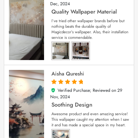
Dec, 2024
Quality Wallpaper Material
I’ve tried other wallpaper brands before but
nothing beats the durable quality of
Magicdecor’s wallpaper. Also, their installation
service is commendable.
Aisha Qureshi
Verified Purchase; Reviewed on
29
5
out of 5
Nov, 2024
Soothing Design
Awesome product and even amazing service!
This wallpaper caught my attention when I saw
it and has made a special space in my heart.