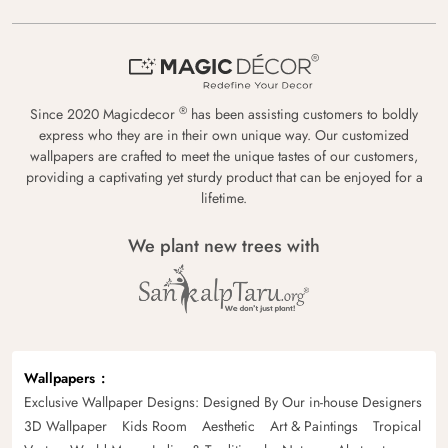
®
Since 2020 Magicdecor
has been assisting customers to boldly
express who they are in their own unique way. Our customized
wallpapers are crafted to meet the unique tastes of our customers,
providing a captivating yet sturdy product that can be enjoyed for a
lifetime.
We plant new trees with
Wallpapers
Exclusive Wallpaper Designs: Designed By Our in-house Designers
3D Wallpaper
Kids Room
Aesthetic
Art & Paintings
Tropical