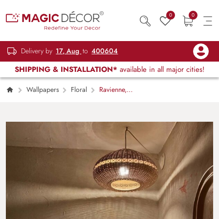
0
0
Delivery by
17, Aug
to
400604
SHIPPING & INSTALLATION*
available in all major cities!
Wallpapers
Floral
Ravienne,
Morning of Nectar Floral Wallpaper Mural