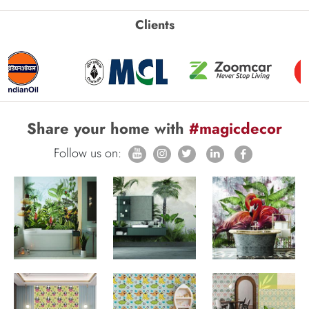
Clients
Share your home with
#magicdecor
Follow us on: