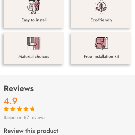
Easy to install
Eco-friendly
Material choices
Free Installation kit
Reviews
4.9
Based on 87 reviews
Rated
87
4.9
out
of 5 based on
customer
Review this product
ratings