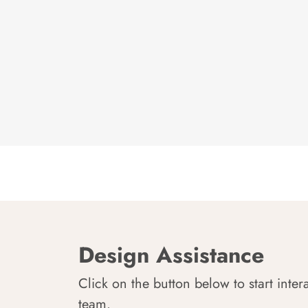
Design Assistance
Click on the button below to start inter
team.