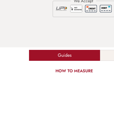
Guides
HOW TO MEASURE