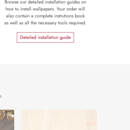
Browse our detailed installation guides on
how to install wallpapers. Your order will
also contain a complete instrutions book
as well as all the necessary tools required.
Detailed installation guide
s