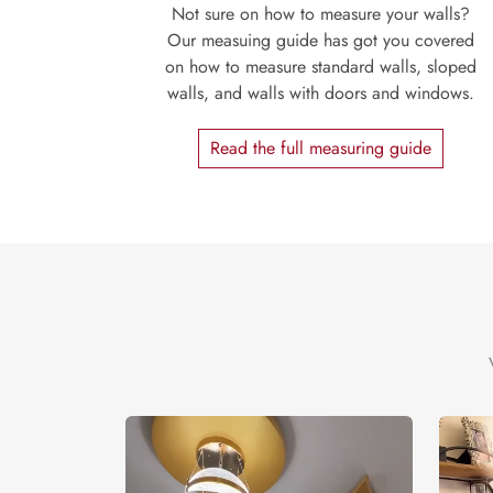
Not sure on how to measure your walls?
Our measuing guide has got you covered
on how to measure standard walls, sloped
walls, and walls with doors and windows.
Read the full measuring guide