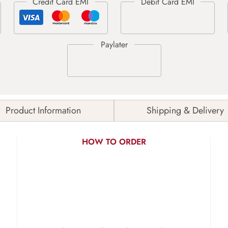
Product Information
Shipping & Delivery
HOW TO ORDER