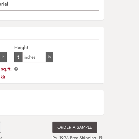
rial
Height
sq.ft.
 kit
ORDER A SAMPLE
t
Rs. 199/- Free Shipping