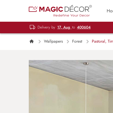
Ho
Delivery by
17, Aug
to
400604
Wallpapers
Forest
Pastoral, Ti