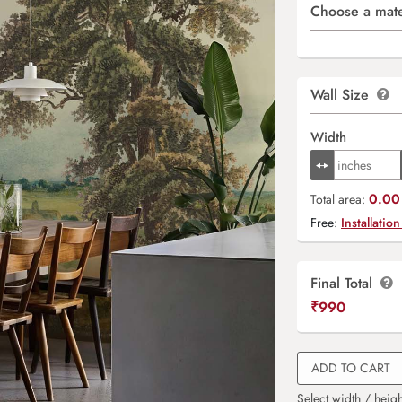
Choose a mate
Wall Size
Width
0.00 
Total area:
Free:
Installation
Final Total
₹
990
ADD TO CART
Select width / heigh