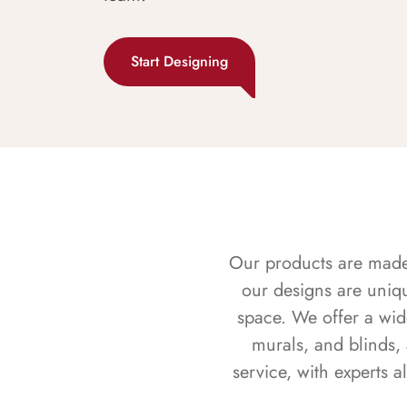
Start Designing
Our products are made f
our designs are uniq
space. We offer a wid
murals, and blinds,
service, with experts 