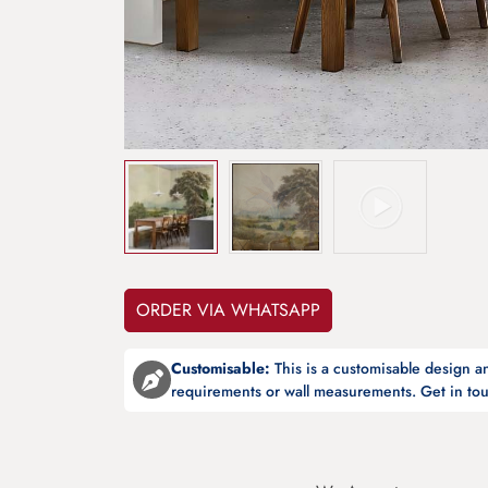
ORDER VIA WHATSAPP
Customisable:
This is a customisable design 
requirements or wall measurements. Get in tou