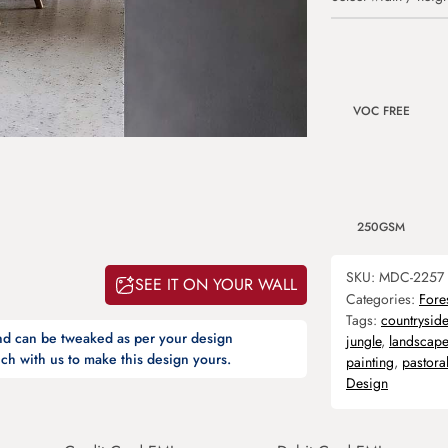
VOC FREE
250GSM
SKU:
MDC-2257
SEE IT ON YOUR WALL
Categories:
Fore
Tags:
countryside
and can be tweaked as per your design
jungle
,
landscape
ch with us to make this design yours.
painting
,
pastora
Design