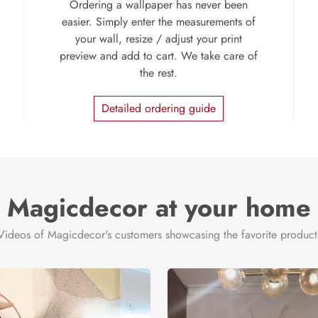
Ordering a wallpaper has never been
easier. Simply enter the measurements of
your wall, resize / adjust your print
preview and add to cart. We take care of
the rest.
Detailed ordering guide
Magicdecor at your home
Videos of Magicdecor's customers showcasing the favorite product