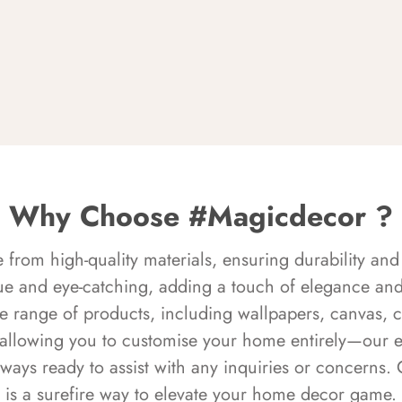
Why Choose #Magicdecor ?
rom high-quality materials, ensuring durability and 
ue and eye-catching, adding a touch of elegance and 
e range of products, including wallpapers, canvas, 
 allowing you to customise your home entirely—our 
always ready to assist with any inquiries or concern
is a surefire way to elevate your home decor game.