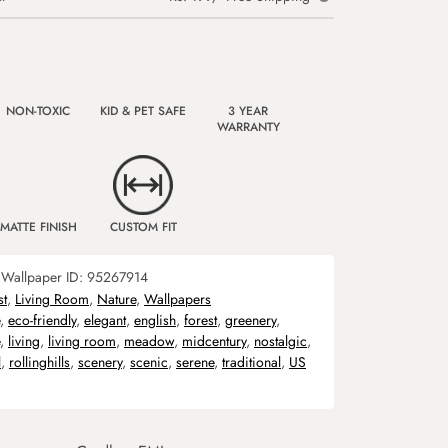
NON-TOXIC
KID & PET SAFE
3 YEAR
WARRANTY
MATTE FINISH
CUSTOM FIT
Wallpaper ID:
95267914
st
,
Living Room
,
Nature
,
Wallpapers
,
eco-friendly
,
elegant
,
english
,
forest
,
greenery
,
,
living
,
living room
,
meadow
,
midcentury
,
nostalgic
,
l
,
rollinghills
,
scenery
,
scenic
,
serene
,
traditional
,
US