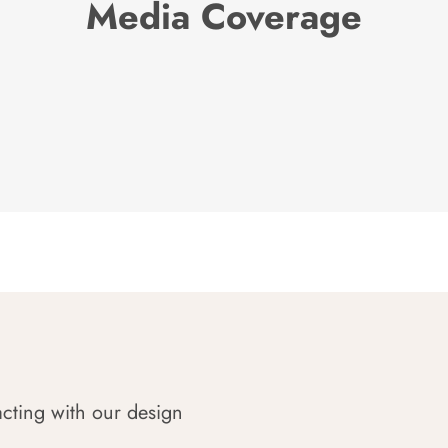
Media Coverage
acting with our design