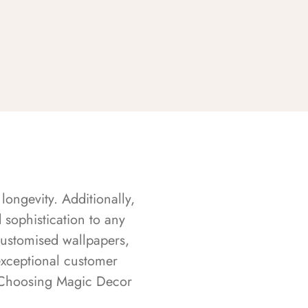
longevity. Additionally,
sophistication to any
customised wallpapers,
exceptional customer
s. Choosing Magic Decor