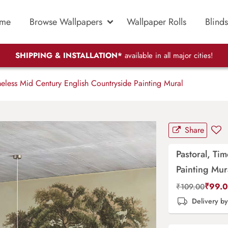
me
Browse Wallpapers
Wallpaper Rolls
Blinds
SHIPPING & INSTALLATION*
available in all major cities!
meless Mid Century English Countryside Painting Mural
Share
Pastoral, Ti
Painting Mur
₹
99.
₹
109.00
Delivery b