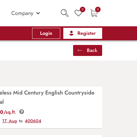
0
0
Company
Login
Register
Back
meless Mid Century English Countryside
al
00
/sq.ft.
y
17, Aug
to
400604