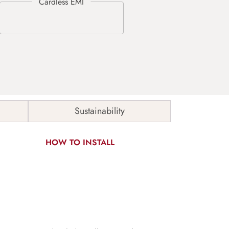
Sustainability
HOW TO INSTALL