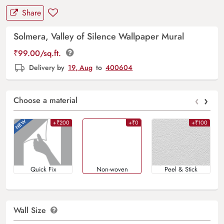
Share
Solmera, Valley of Silence Wallpaper Mural
₹
99.00
/sq.ft.
Delivery by
19, Aug
to
400604
‹
›
Choose a material
+₹200
+₹0
+₹100
Quick Fix
Non-woven
Peel & Stick
Wall Size