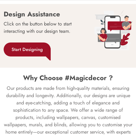
Design Assistance
Click on the button below to start
interacting with our design team.
Start Designing
Why Choose #Magicdecor ?
Our products are made from high-quality materials, ensuring
durability and longevity. Additionally, our designs are unique
and eye-catching, adding a touch of elegance and
sophistication to any space. We offer a wide range of
products, including wallpapers, canvas, customised
wallpapers, murals, and blinds, allowing you to customise your
home entirely—our exceptional customer service, with experts