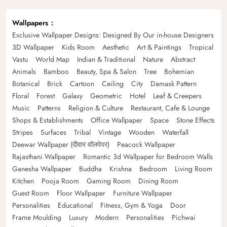
Wallpapers
Exclusive Wallpaper Designs: Designed By Our in-house Designers
3D Wallpaper
Kids Room
Aesthetic
Art & Paintings
Tropical
Vastu
World Map
Indian & Traditional
Nature
Abstract
Animals
Bamboo
Beauty, Spa & Salon
Tree
Bohemian
Botanical
Brick
Cartoon
Ceiling
City
Damask Pattern
Floral
Forest
Galaxy
Geometric
Hotel
Leaf & Creepers
Music
Patterns
Religion & Culture
Restaurant, Cafe & Lounge
Shops & Establishments
Office Wallpaper
Space
Stone Effects
Stripes
Surfaces
Tribal
Vintage
Wooden
Waterfall
Deewar Wallpaper (दीवार वॉलपेपर)
Peacock Wallpaper
Rajasthani Wallpaper
Romantic 3d Wallpaper for Bedroom Walls
Ganesha Wallpaper
Buddha
Krishna
Bedroom
Living Room
Kitchen
Pooja Room
Gaming Room
Dining Room
Guest Room
Floor Wallpaper
Furniture Wallpaper
Personalities
Educational
Fitness, Gym & Yoga
Door
Frame Moulding
Luxury
Modern
Personalities
Pichwai