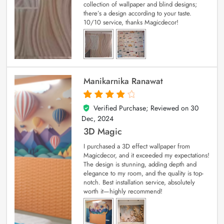
collection of wallpaper and blind designs;
there’s a design according to your taste.
10/10 service, thanks Magicdecor!
Manikarnika Ranawat
Verified Purchase; Reviewed on
30
4
out of 5
Dec, 2024
3D Magic
I purchased a 3D effect wallpaper from
Magicdecor, and it exceeded my expectations!
The design is stunning, adding depth and
elegance to my room, and the quality is top-
notch. Best installation service, absolutely
worth it—highly recommend!