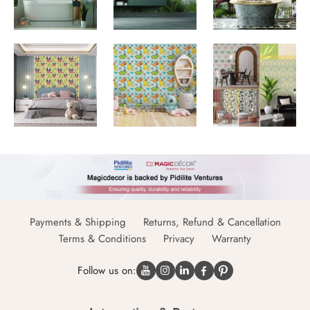
Payments & Shipping
Returns, Refund & Cancellation
Terms & Conditions
Privacy
Warranty
Follow us on: