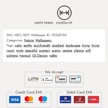
MATTE FINISH
CUSTOM FIT
SKU:
MDC-1807
Wallpaper ID:
95268150
Categories:
Nature
,
Wallpapers
Tags:
calm
,
earthy
,
eco-friendly
,
gradient
,
landscape
,
living
,
living
room
,
misty
,
peaceful
,
scenery
,
scenic
,
serene
,
silence
,
soft
,
solmera
,
tranquil
,
US Design
,
valley