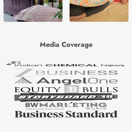
Media Coverage