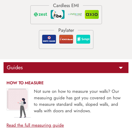
Guides
HOW TO MEASURE
Not sure on how to measure your walls? Our
measuing guide has got you covered on how
to measure standard walls, sloped walls, and
walls with doors and windows.
Read the full measuring guide