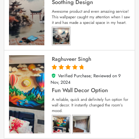
Soothing Design
Awesome product and even amazing service!
This wallpaper caught my attention when I saw
it and has made a special space in my heart.
Raghuveer Singh
Verified Purchase; Reviewed on
9
5
out of 5
Nov, 2024
Fun Wall Decor Option
A reliable, quick and definitely fun option for
wall decor. It instantly changed the room’s
mood.