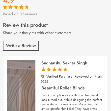
4.9
Based on 87 reviews
Rated
87
4.9
out
of 5 based on
customer
Review this product
ratings
Share your thoughts with other customers
Write a Review
Sudhanshu Sekhar Singh
Verified Purchase; Reviewed on
9 Jan,
5
out of 5
2025
Beautiful Roller Blinds
I am in complete awe with how the overall
look turned out. While designing the perfect
home decor, I came across Magicdecor and I
am so grateful that I did! They have a vast