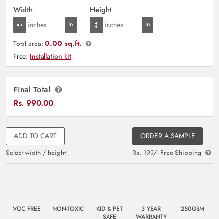
Width
Height
0.00 sq.ft.
Total area:
Free:
Installation kit
Final Total
Rs.
990.00
ADD TO CART
ORDER A SAMPLE
Select width / height
Rs. 199/- Free Shipping
VOC FREE
NON-TOXIC
KID & PET
3 YEAR
250GSM
SAFE
WARRANTY