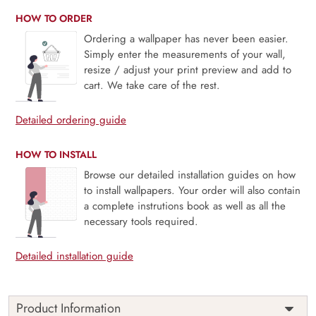
HOW TO ORDER
Ordering a wallpaper has never been easier.
Simply enter the measurements of your wall,
resize / adjust your print preview and add to
cart. We take care of the rest.
Detailed ordering guide
HOW TO INSTALL
Browse our detailed installation guides on how
to install wallpapers. Your order will also contain
a complete instrutions book as well as all the
necessary tools required.
Detailed installation guide
Product Information