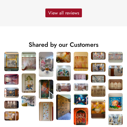
View all reviews
Shared by our Customers