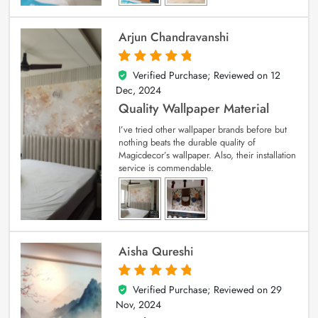
Arjun Chandravanshi
Verified Purchase; Reviewed on
12
5
out of 5
Dec, 2024
Quality Wallpaper Material
I’ve tried other wallpaper brands before but
nothing beats the durable quality of
Magicdecor’s wallpaper. Also, their installation
service is commendable.
Aisha Qureshi
Verified Purchase; Reviewed on
29
5
out of 5
Nov, 2024