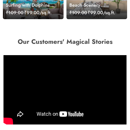
Surfing with Dolphins
Beach Scenery
Wallpaper
Wallpaper Mural
₹109.00
₹99.00/sq.ft.
₹109.00
₹99.00/sq.ft.
Our Customers' Magical Stories