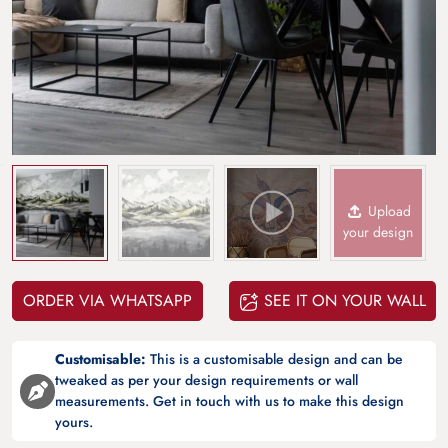
Upload
your design
ORDER VIA WHATSAPP
SEE IT ON YOUR WALL
Customisable:
This is a customisable design and can be
tweaked as per your design requirements or wall
measurements. Get in touch with us to make this design
yours.