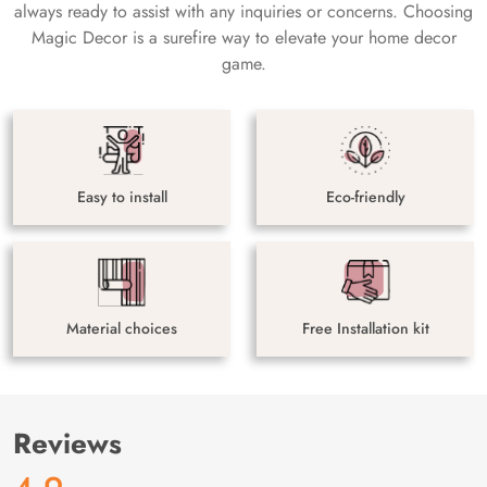
always ready to assist with any inquiries or concerns. Choosing
Magic Decor is a surefire way to elevate your home decor
game.
Easy to install
Eco-friendly
Material choices
Free Installation kit
Reviews