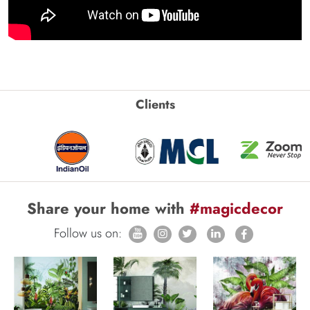
Clients
Share your home with
#magicdecor
Follow us on: