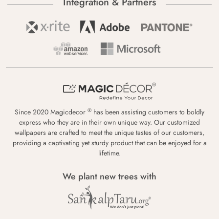
Integration & Partners
®
Since 2020 Magicdecor
has been assisting customers to boldly
express who they are in their own unique way. Our customized
wallpapers are crafted to meet the unique tastes of our customers,
providing a captivating yet sturdy product that can be enjoyed for a
lifetime.
We plant new trees with