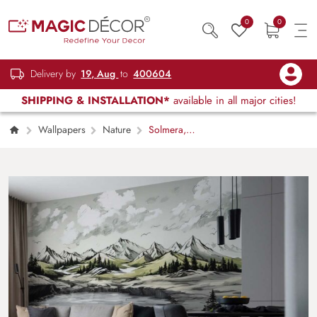
0
0
Delivery by
19, Aug
to
400604
SHIPPING & INSTALLATION*
available in all major cities!
Wallpapers
Nature
Solmera,
Valley of Silence Wallpaper Mural