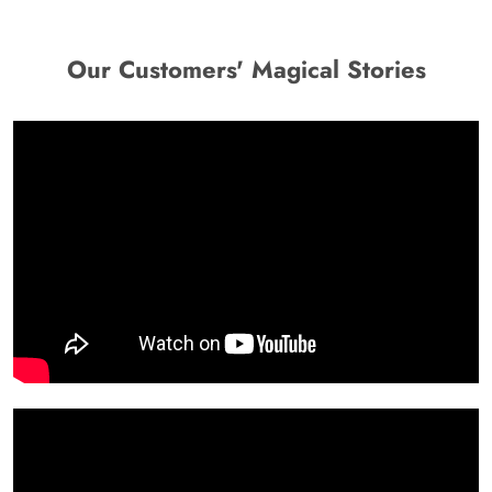
Our Customers' Magical Stories