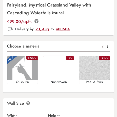
Fairyland, Mystical Grassland Valley with
Cascading Waterfalls Mural
₹
99.00
/sq.ft.
Delivery by
20, Aug
to
400604
‹
›
Choose a material
+₹200
+₹0
+₹100
Quick Fix
Non-woven
Peel & Stick
Wall Size
Width
Height