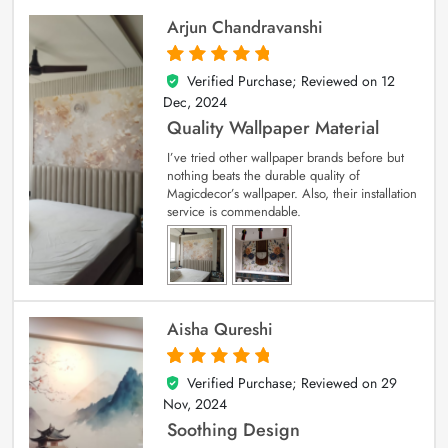
Arjun Chandravanshi
Verified Purchase; Reviewed on
12
5
out of 5
Dec, 2024
Quality Wallpaper Material
I’ve tried other wallpaper brands before but
nothing beats the durable quality of
Magicdecor’s wallpaper. Also, their installation
service is commendable.
Aisha Qureshi
Verified Purchase; Reviewed on
29
5
out of 5
Nov, 2024
Soothing Design