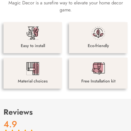
Magic Decor is a surefire way to elevate your home decor
game.
Easy to install
Eco-friendly
Material choices
Free Installation kit
Reviews
4.9