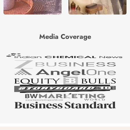
Media Coverage