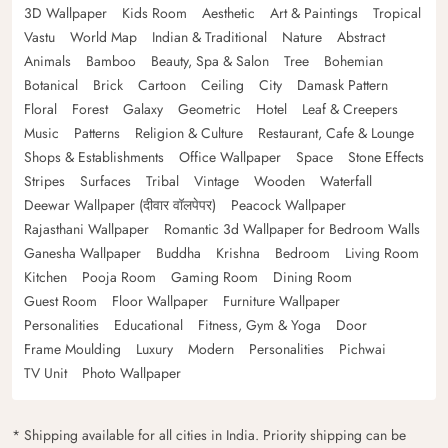
3D Wallpaper
Kids Room
Aesthetic
Art & Paintings
Tropical
Vastu
World Map
Indian & Traditional
Nature
Abstract
Animals
Bamboo
Beauty, Spa & Salon
Tree
Bohemian
Botanical
Brick
Cartoon
Ceiling
City
Damask Pattern
Floral
Forest
Galaxy
Geometric
Hotel
Leaf & Creepers
Music
Patterns
Religion & Culture
Restaurant, Cafe & Lounge
Shops & Establishments
Office Wallpaper
Space
Stone Effects
Stripes
Surfaces
Tribal
Vintage
Wooden
Waterfall
Deewar Wallpaper (दीवार वॉलपेपर)
Peacock Wallpaper
Rajasthani Wallpaper
Romantic 3d Wallpaper for Bedroom Walls
Ganesha Wallpaper
Buddha
Krishna
Bedroom
Living Room
Kitchen
Pooja Room
Gaming Room
Dining Room
Guest Room
Floor Wallpaper
Furniture Wallpaper
Personalities
Educational
Fitness, Gym & Yoga
Door
Frame Moulding
Luxury
Modern
Personalities
Pichwai
TV Unit
Photo Wallpaper
* Shipping available for all cities in India. Priority shipping can be