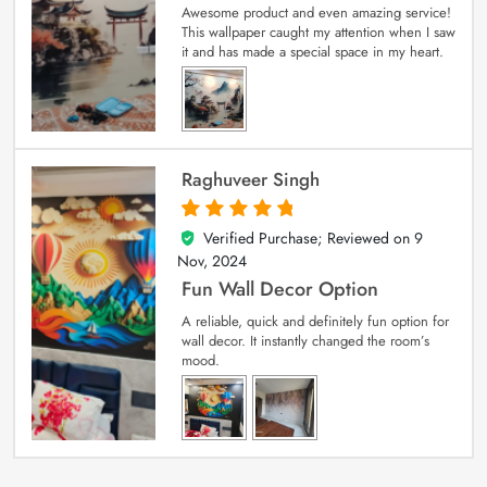
Awesome product and even amazing service!
This wallpaper caught my attention when I saw
it and has made a special space in my heart.
Raghuveer Singh
Verified Purchase; Reviewed on
9
5
out of 5
Nov, 2024
Fun Wall Decor Option
A reliable, quick and definitely fun option for
wall decor. It instantly changed the room’s
mood.