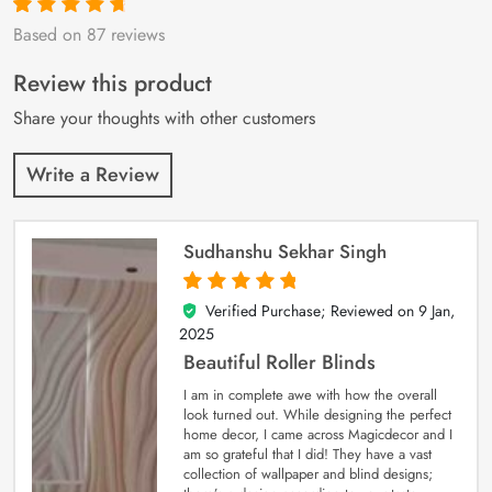
Based on 87 reviews
Rated
87
4.9
out
of 5 based on
customer
Review this product
ratings
Share your thoughts with other customers
Write a Review
Sudhanshu Sekhar Singh
Verified Purchase; Reviewed on
9 Jan,
5
out of 5
2025
Beautiful Roller Blinds
I am in complete awe with how the overall
look turned out. While designing the perfect
home decor, I came across Magicdecor and I
am so grateful that I did! They have a vast
collection of wallpaper and blind designs;