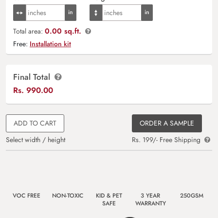
0.00 sq.ft.
Total area:
Free:
Installation kit
Final Total
Rs.
990.00
ADD TO CART
ORDER A SAMPLE
Select width / height
Rs. 199/- Free Shipping
VOC FREE
NON-TOXIC
KID & PET
3 YEAR
250GSM
SAFE
WARRANTY