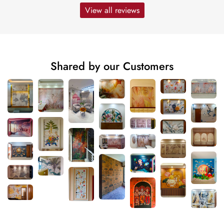
View all reviews
Shared by our Customers