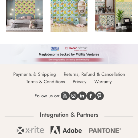
Payments & Shipping
Returns, Refund & Cancellation
Terms & Conditions
Privacy
Warranty
Follow us on:
Integration & Partners