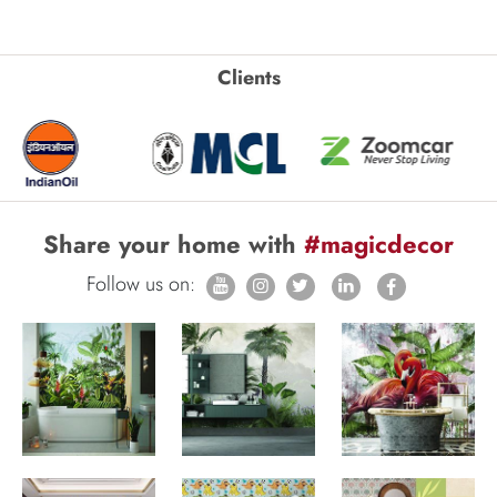
Clients
Share your home with
#magicdecor
Follow us on: