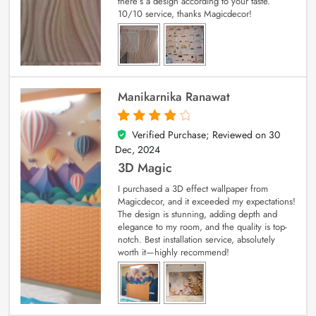
there’s a design according to your taste.
10/10 service, thanks Magicdecor!
Manikarnika Ranawat
Verified Purchase; Reviewed on
30
4
out of 5
Dec, 2024
3D Magic
I purchased a 3D effect wallpaper from
Magicdecor, and it exceeded my expectations!
The design is stunning, adding depth and
elegance to my room, and the quality is top-
notch. Best installation service, absolutely
worth it—highly recommend!