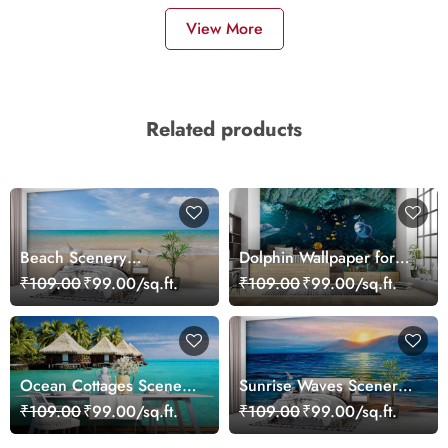
View More
Related products
Beach Scenery
Dolphin Wallpaper for
Wallpaper Mural
Walls - Magic Decor
₹109.00
₹99.00/sq.ft.
₹109.00
₹99.00/sq.ft.
Ocean Cottages Scenery
Sunrise Waves Scenery
Wallpaper
Wallpaper
₹109.00
₹99.00/sq.ft.
₹109.00
₹99.00/sq.ft.