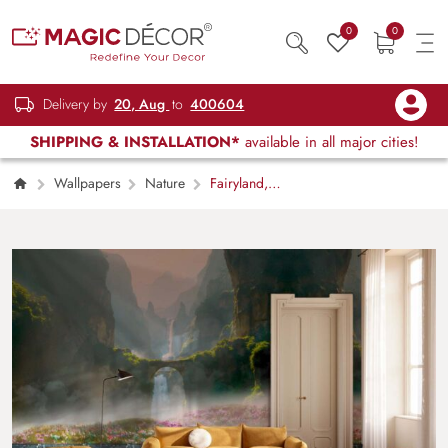
0
0
Delivery by
20, Aug
to
400604
SHIPPING & INSTALLATION*
available in all major cities!
Wallpapers
Nature
Fairyland,
Mystical Grassland Valley with Cascading
Waterfalls Mural