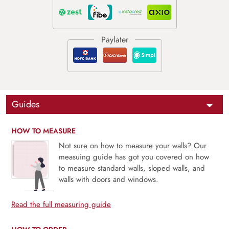
Guides
HOW TO MEASURE
Not sure on how to measure your walls? Our
measuing guide has got you covered on how
to measure standard walls, sloped walls, and
walls with doors and windows.
Read the full measuring guide