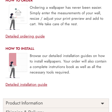
HOW TO ORDER
Ordering a wallpaper has never been easier.
Simply enter the measurements of your wall,
resize / adjust your print preview and add to
cart. We take care of the rest.
Detailed ordering guide
HOW TO INSTALL
Browse our detailed installation guides on how
to install wallpapers. Your order will also contain
a complete instrutions book as well as all the
necessary tools required.
Detailed installation guide
Product Information
Fairyland sweeps you into an enchanted valley where