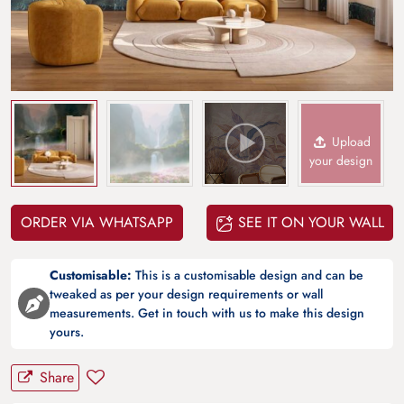
Upload
your design
ORDER VIA WHATSAPP
SEE IT ON YOUR WALL
Customisable:
This is a customisable design and can be
tweaked as per your design requirements or wall
measurements. Get in touch with us to make this design
yours.
Share