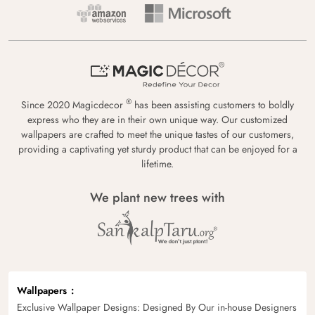
®
Since 2020 Magicdecor
has been assisting customers to boldly
express who they are in their own unique way. Our customized
wallpapers are crafted to meet the unique tastes of our customers,
providing a captivating yet sturdy product that can be enjoyed for a
lifetime.
We plant new trees with
Wallpapers
Exclusive Wallpaper Designs: Designed By Our in-house Designers