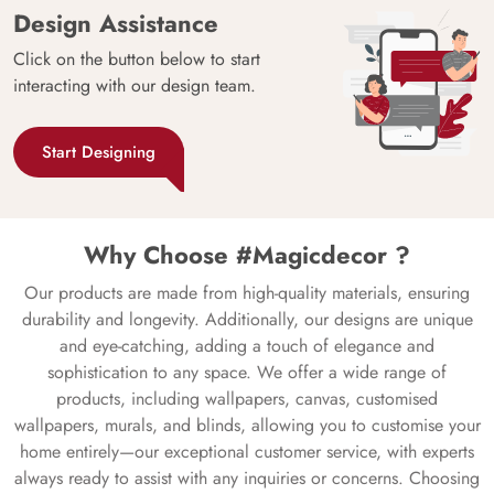
Design Assistance
Click on the button below to start
interacting with our design team.
Start Designing
Why Choose #Magicdecor ?
Our products are made from high-quality materials, ensuring
durability and longevity. Additionally, our designs are unique
and eye-catching, adding a touch of elegance and
sophistication to any space. We offer a wide range of
products, including wallpapers, canvas, customised
wallpapers, murals, and blinds, allowing you to customise your
home entirely—our exceptional customer service, with experts
always ready to assist with any inquiries or concerns. Choosing