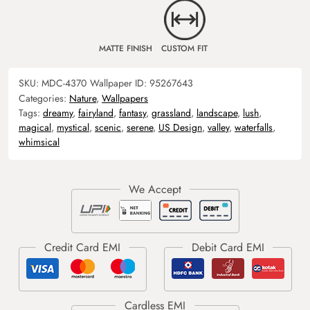
MATTE FINISH
CUSTOM FIT
SKU:
MDC-4370
Wallpaper ID:
95267643
Categories:
Nature
,
Wallpapers
Tags:
dreamy
,
fairyland
,
fantasy
,
grassland
,
landscape
,
lush
,
magical
,
mystical
,
scenic
,
serene
,
US Design
,
valley
,
waterfalls
,
whimsical