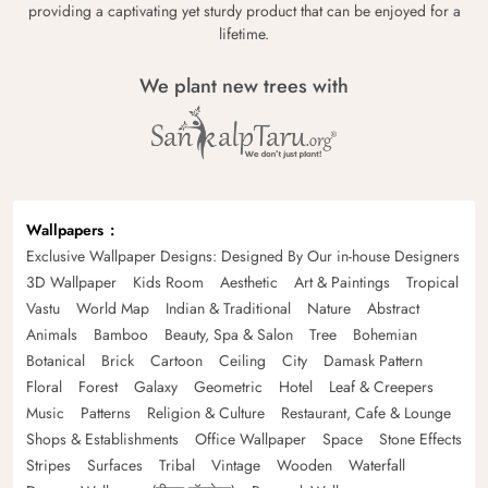
providing a captivating yet sturdy product that can be enjoyed for a
lifetime.
We plant new trees with
Wallpapers
Exclusive Wallpaper Designs: Designed By Our in-house Designers
3D Wallpaper
Kids Room
Aesthetic
Art & Paintings
Tropical
Vastu
World Map
Indian & Traditional
Nature
Abstract
Animals
Bamboo
Beauty, Spa & Salon
Tree
Bohemian
Botanical
Brick
Cartoon
Ceiling
City
Damask Pattern
Floral
Forest
Galaxy
Geometric
Hotel
Leaf & Creepers
Music
Patterns
Religion & Culture
Restaurant, Cafe & Lounge
Shops & Establishments
Office Wallpaper
Space
Stone Effects
Stripes
Surfaces
Tribal
Vintage
Wooden
Waterfall