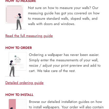
HOW TO MEASURE
Not sure on how to measure your walls? Our
measuing guide has got you covered on how
to measure standard walls, sloped walls, and
walls with doors and windows.
Read the full measuring guide
HOW TO ORDER
Ordering a wallpaper has never been easier.
Simply enter the measurements of your wall,
resize / adjust your print preview and add to
cart. We take care of the rest.
Detailed ordering guide
HOW TO INSTALL
Browse our detailed installation guides on how
to install wallpapers. Your order will also contain