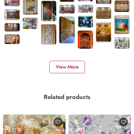
View More
Related products