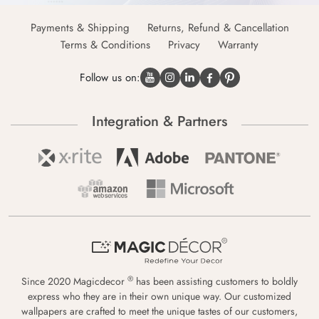
Payments & Shipping
Returns, Refund & Cancellation
Terms & Conditions
Privacy
Warranty
Follow us on:
Integration & Partners
®
Since 2020 Magicdecor
has been assisting customers to boldly
express who they are in their own unique way. Our customized
wallpapers are crafted to meet the unique tastes of our customers,