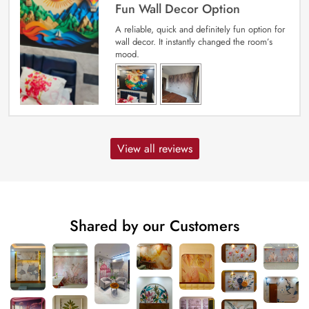
Fun Wall Decor Option
A reliable, quick and definitely fun option for
wall decor. It instantly changed the room’s
mood.
View all reviews
Shared by our Customers