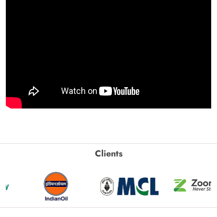
Clients