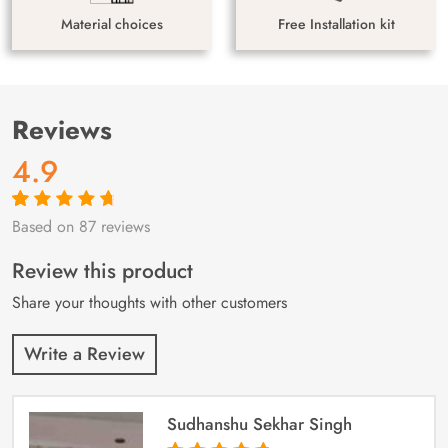
Material choices
Free Installation kit
Reviews
4.9
Based on 87 reviews
Rated
87
4.9
out
of 5 based on
customer
Review this product
ratings
Share your thoughts with other customers
Write a Review
Sudhanshu Sekhar Singh