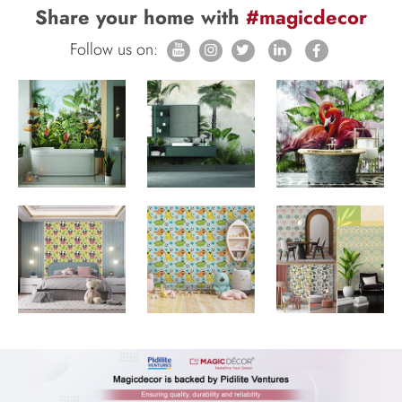
Share your home with
#magicdecor
Follow us on: