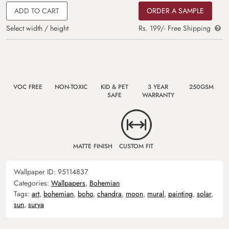
ADD TO CART
ORDER A SAMPLE
Select width / height
Rs. 199/- Free Shipping
VOC FREE
NON-TOXIC
KID & PET
3 YEAR
250GSM
SAFE
WARRANTY
MATTE FINISH
CUSTOM FIT
Wallpaper ID:
95114837
Categories:
Wallpapers
,
Bohemian
Tags:
art
,
bohemian
,
boho
,
chandra
,
moon
,
mural
,
painting
,
solar
,
sun
,
surya