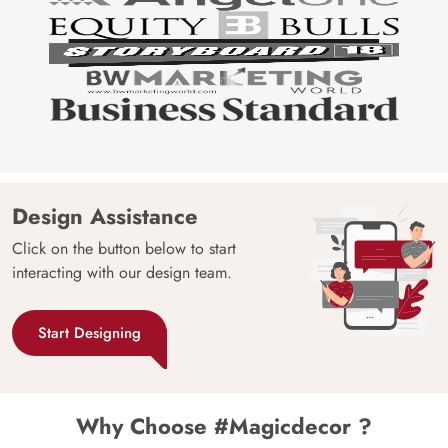
Design Assistance
Click on the button below to start
interacting with our design team.
Start Designing
Why Choose #Magicdecor ?