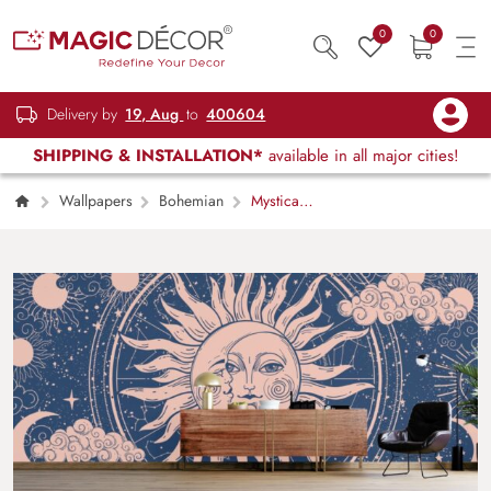
0
0
Delivery by
19, Aug
to
400604
SHIPPING & INSTALLATION*
available in all major cities!
Wallpapers
Bohemian
Mystical
Vintage Boho Sun and Moon Wallpaper