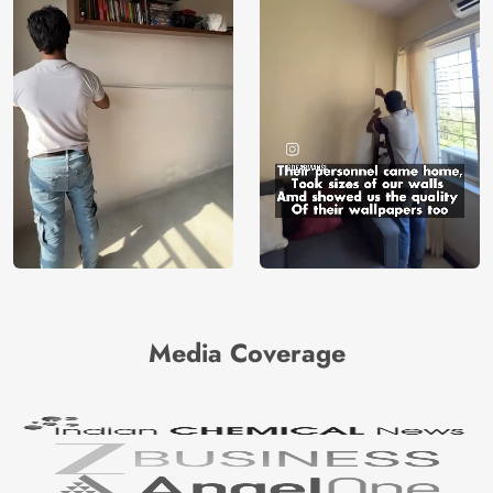
Media Coverage