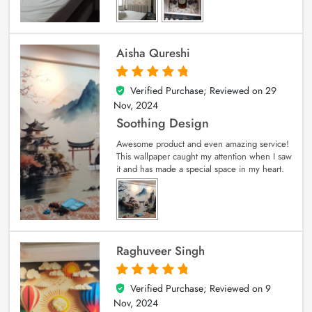
Aisha Qureshi
Verified Purchase; Reviewed on
29
5
out of 5
Nov, 2024
Soothing Design
Awesome product and even amazing service!
This wallpaper caught my attention when I saw
it and has made a special space in my heart.
Raghuveer Singh
Verified Purchase; Reviewed on
9
5
out of 5
Nov, 2024