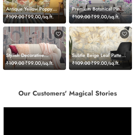
Antique Yellow Poppy
Premium Botanical Pink
Floral Texture Pattern
Bloom Garden
₹109.00
₹99.00/sq.ft.
₹109.00
₹99.00/sq.ft.
Wallpaper
Wallpaper
Stylish Decorative
Subtle Beige Leaf Pattern
Pattern Contemporary
Botanical Style Wallpaper
₹109.00
₹99.00/sq.ft.
₹109.00
₹99.00/sq.ft.
Wallpaper
Our Customers' Magical Stories