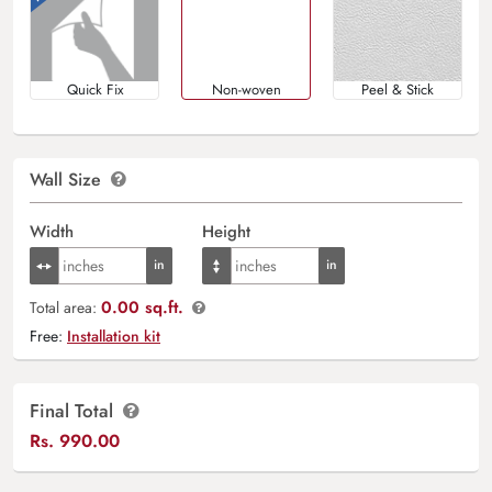
Quick Fix
Non-woven
Peel & Stick
Wall Size
Width
Height
0.00 sq.ft.
Total area:
Free:
Installation kit
Final Total
Rs.
990.00