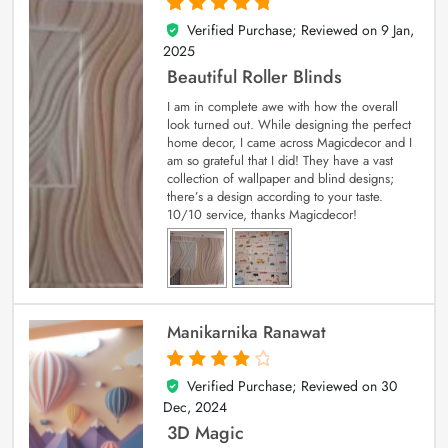
Verified Purchase; Reviewed on
9 Jan,
5
out of 5
2025
Beautiful Roller Blinds
I am in complete awe with how the overall
look turned out. While designing the perfect
home decor, I came across Magicdecor and I
am so grateful that I did! They have a vast
collection of wallpaper and blind designs;
there’s a design according to your taste.
10/10 service, thanks Magicdecor!
Manikarnika Ranawat
Verified Purchase; Reviewed on
30
4
out of 5
Dec, 2024
3D Magic