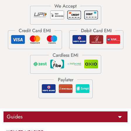
Guides