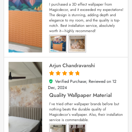
I purchased a 3D effect wallpaper from
Magicdecor, and it exceeded my expectations!
The design is stunning, adding depth and
elegance to my room, and the quality is top-
notch. Best installation service, absolutely
worth it—highly recommend!
Arjun Chandravanshi
Verified Purchase; Reviewed on
12
5
out of 5
Dec, 2024
Quality Wallpaper Material
I’ve tried other wallpaper brands before but
nothing beats the durable quality of
Magicdecor’s wallpaper. Also, their installation
service is commendable.