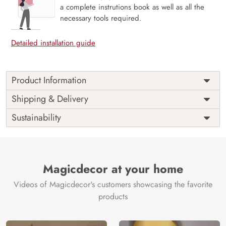
a complete instrutions book as well as all the
necessary tools required.
Detailed installation guide
Product Information
Price
Rs. 99/sq.ft.
Country of
Shipping & Delivery
India
Origin
Shipping
Free
Sustainability
Country of
India
Manufacture
Brand /
Magic
Manufacturer
Decor ™
Magicdecor at your home
Videos of Magicdecor's customers showcasing the favorite
products