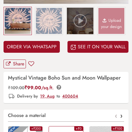
Upload
your design
ORDER VIA WHATSAPP
SEE IT ON YOUR WALL
Share
Mystical Vintage Boho Sun and Moon Wallpaper
₹
99.00
/sq.ft.
₹
109.00
Delivery by
19, Aug
to
400604
‹
›
Choose a material
+₹200
+₹0
+₹100