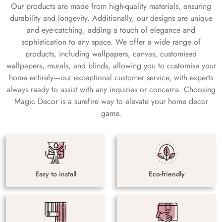
Our products are made from high-quality materials, ensuring
durability and longevity. Additionally, our designs are unique
and eye-catching, adding a touch of elegance and
sophistication to any space. We offer a wide range of
products, including wallpapers, canvas, customised
wallpapers, murals, and blinds, allowing you to customise your
home entirely—our exceptional customer service, with experts
always ready to assist with any inquiries or concerns. Choosing
Magic Decor is a surefire way to elevate your home decor
game.
Easy to install
Eco-friendly