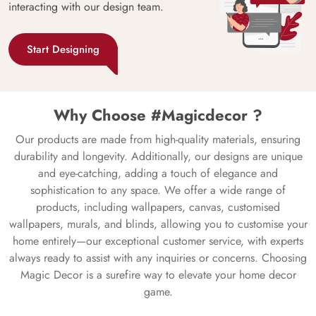
interacting with our design team.
Start Designing
Why Choose #Magicdecor ?
Our products are made from high-quality materials, ensuring
durability and longevity. Additionally, our designs are unique
and eye-catching, adding a touch of elegance and
sophistication to any space. We offer a wide range of
products, including wallpapers, canvas, customised
wallpapers, murals, and blinds, allowing you to customise your
home entirely—our exceptional customer service, with experts
always ready to assist with any inquiries or concerns. Choosing
Magic Decor is a surefire way to elevate your home decor
game.