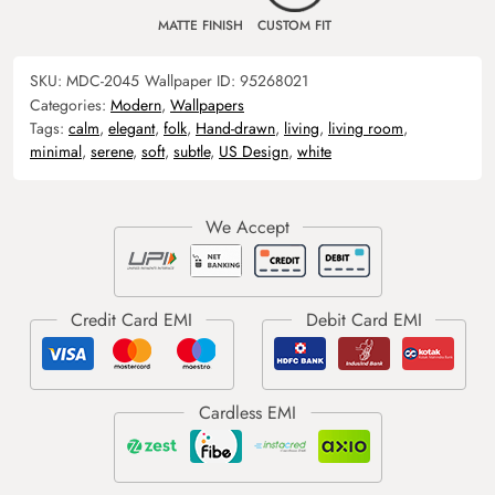
MATTE FINISH
CUSTOM FIT
SKU:
MDC-2045
Wallpaper ID:
95268021
Categories:
Modern
,
Wallpapers
Tags:
calm
,
elegant
,
folk
,
Hand-drawn
,
living
,
living room
,
minimal
,
serene
,
soft
,
subtle
,
US Design
,
white