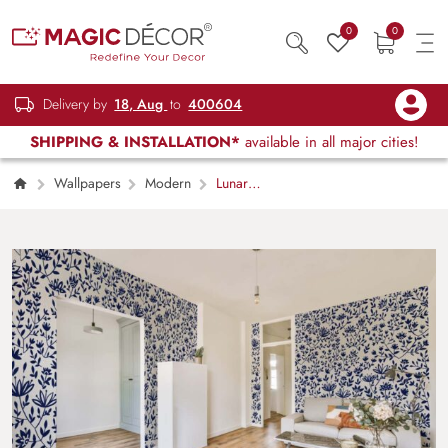
0
0
Delivery by
18, Aug
to
400604
SHIPPING & INSTALLATION*
available in all major cities!
Wallpapers
Modern
Lunar
Bloom, White Folk Floral Wallpaper