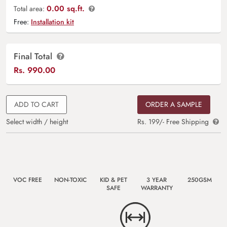
0.00 sq.ft.
Total area:
Free:
Installation kit
Final Total
Rs.
990.00
ADD TO CART
ORDER A SAMPLE
Select width / height
Rs. 199/- Free Shipping
VOC FREE
NON-TOXIC
KID & PET
3 YEAR
250GSM
SAFE
WARRANTY