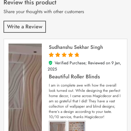
Review this product
ratings
Share your thoughts with other customers
Write a Review
Sudhanshu Sekhar Singh
Verified Purchase; Reviewed on
9 Jan,
5
out of 5
2025
Beautiful Roller Blinds
I am in complete awe with how the overall
look turned out. While designing the perfect
home decor, I came across Magicdecor and I
am so grateful that I did! They have a vast
collection of wallpaper and blind designs;
there’s a design according to your taste.
10/10 service, thanks Magicdecor!