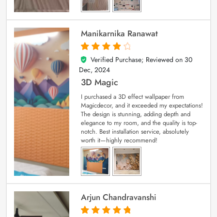
Manikarnika Ranawat
Verified Purchase; Reviewed on
30
4
out of 5
Dec, 2024
3D Magic
I purchased a 3D effect wallpaper from
Magicdecor, and it exceeded my expectations!
The design is stunning, adding depth and
elegance to my room, and the quality is top-
notch. Best installation service, absolutely
worth it—highly recommend!
Arjun Chandravanshi