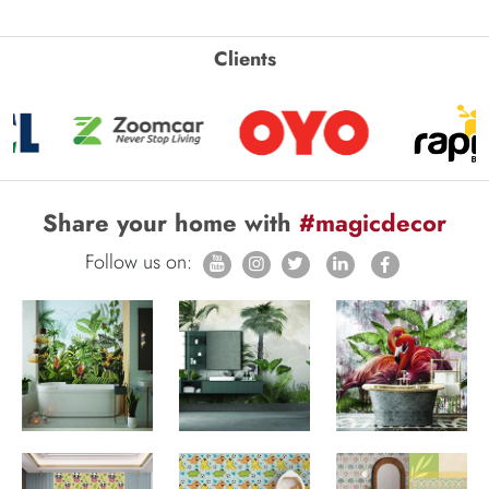
Clients
Share your home with
#magicdecor
Follow us on: