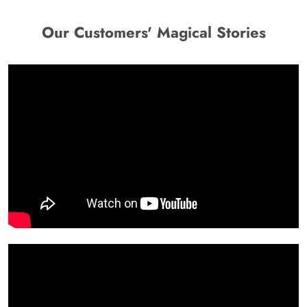
Our Customers' Magical Stories