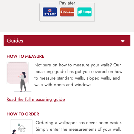
Guides
HOW TO MEASURE
Not sure on how to measure your walls? Our
measuing guide has got you covered on how
to measure standard walls, sloped walls, and
walls with doors and windows.
Read the full measuring guide
HOW TO ORDER
Ordering a wallpaper has never been easier.
Simply enter the measurements of your wall,