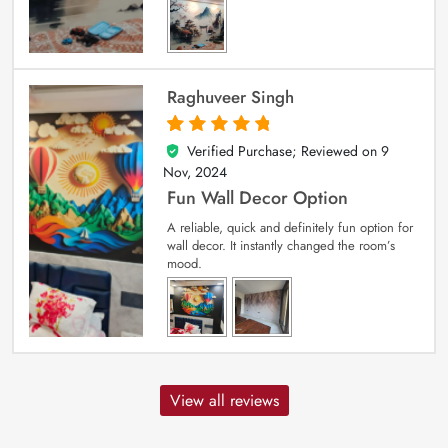
Raghuveer Singh
Verified Purchase; Reviewed on
9
5
out of 5
Nov, 2024
Fun Wall Decor Option
A reliable, quick and definitely fun option for
wall decor. It instantly changed the room’s
mood.
View all reviews