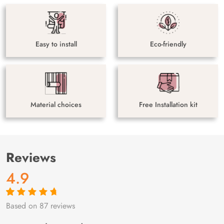
Easy to install
Eco-friendly
Material choices
Free Installation kit
Reviews
4.9
Based on 87 reviews
Rated
87
4.9
out
of 5 based on
customer