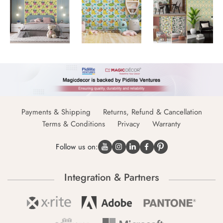
Payments & Shipping
Returns, Refund & Cancellation
Terms & Conditions
Privacy
Warranty
Follow us on:
Integration & Partners