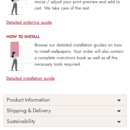
resize / adjust your print preview and add to
cart. We take care of the rest.
Detailed ordering guide
HOW TO INSTALL
Browse our detailed installation guides on how
to install wallpapers. Your order will also contain
a complete instrutions book as well as all the
necessary tools required.
Detailed installation guide
Product Information
Lunar Bloom, White Folk Floral Wallpaper is a delicate
Shipping & Delivery
harmony of folkloric charm and serene minimalism,
Sustainability
featuring hand-drawn floral motifs in crisp white tones.
Inspired by traditional craft and moonlit landscapes, this