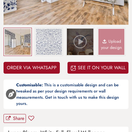
Upload
your design
ORDER VIA WHATSAPP
SEE IT ON YOUR WALL
Customisable:
This is a customisable design and can be
tweaked as per your design requirements or wall
measurements. Get in touch with us to make this design
yours.
Share