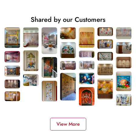
Shared by our Customers
View More