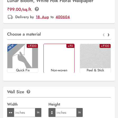
Lunar Bloom, White Folk Floral Wallpaper
₹
99.00
/sq.ft.
Delivery by
18, Aug
to
400604
‹
›
Choose a material
+₹200
+₹0
+₹100
Quick Fix
Non-woven
Peel & Stick
Wall Size
Width
Height