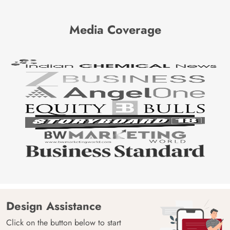
Media Coverage
Design Assistance
Click on the button below to start