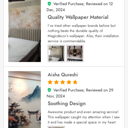
Verified Purchase; Reviewed on
12
5
out of 5
Dec, 2024
Quality Wallpaper Material
I’ve tried other wallpaper brands before but
nothing beats the durable quality of
Magicdecor’s wallpaper. Also, their installation
service is commendable.
Aisha Qureshi
Verified Purchase; Reviewed on
29
5
out of 5
Nov, 2024
Soothing Design
Awesome product and even amazing service!
This wallpaper caught my attention when I saw
it and has made a special space in my heart.