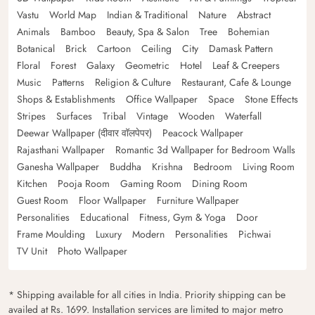
Vastu
World Map
Indian & Traditional
Nature
Abstract
Animals
Bamboo
Beauty, Spa & Salon
Tree
Bohemian
Botanical
Brick
Cartoon
Ceiling
City
Damask Pattern
Floral
Forest
Galaxy
Geometric
Hotel
Leaf & Creepers
Music
Patterns
Religion & Culture
Restaurant, Cafe & Lounge
Shops & Establishments
Office Wallpaper
Space
Stone Effects
Stripes
Surfaces
Tribal
Vintage
Wooden
Waterfall
Deewar Wallpaper (दीवार वॉलपेपर)
Peacock Wallpaper
Rajasthani Wallpaper
Romantic 3d Wallpaper for Bedroom Walls
Ganesha Wallpaper
Buddha
Krishna
Bedroom
Living Room
Kitchen
Pooja Room
Gaming Room
Dining Room
Guest Room
Floor Wallpaper
Furniture Wallpaper
Personalities
Educational
Fitness, Gym & Yoga
Door
Frame Moulding
Luxury
Modern
Personalities
Pichwai
TV Unit
Photo Wallpaper
* Shipping available for all cities in India. Priority shipping can be
availed at Rs. 1699. Installation services are limited to major metro