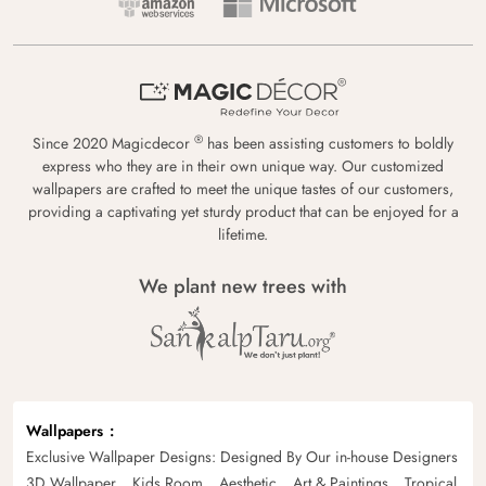
®
Since 2020 Magicdecor
has been assisting customers to boldly
express who they are in their own unique way. Our customized
wallpapers are crafted to meet the unique tastes of our customers,
providing a captivating yet sturdy product that can be enjoyed for a
lifetime.
We plant new trees with
Wallpapers
Exclusive Wallpaper Designs: Designed By Our in-house Designers
3D Wallpaper
Kids Room
Aesthetic
Art & Paintings
Tropical