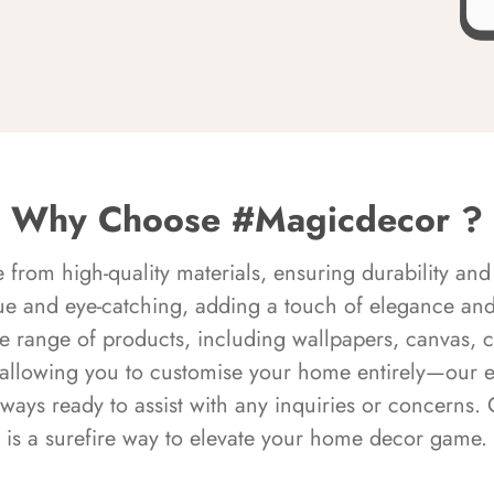
Why Choose #Magicdecor ?
rom high-quality materials, ensuring durability and 
ue and eye-catching, adding a touch of elegance and 
e range of products, including wallpapers, canvas, 
 allowing you to customise your home entirely—our 
always ready to assist with any inquiries or concern
is a surefire way to elevate your home decor game.