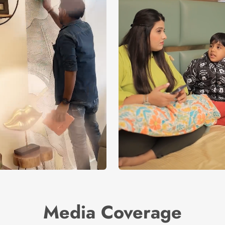
Media Coverage