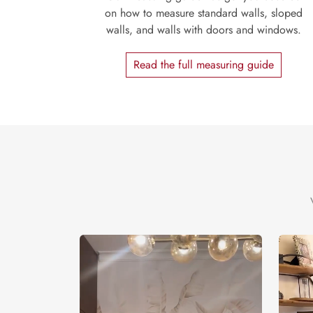
on how to measure standard walls, sloped
walls, and walls with doors and windows.
Read the full measuring guide