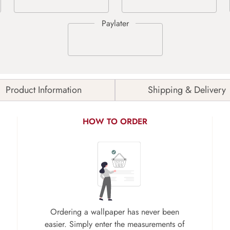
Product Information
Shipping & Delivery
HOW TO ORDER
Ordering a wallpaper has never been
easier. Simply enter the measurements of