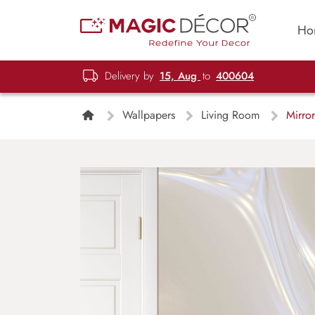
Ho
Delivery by
15, Aug
to
400604
Wallpapers
Living Room
Mirror