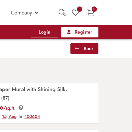
0
0
Company
Login
Register
Back
aper Mural with Shining Silk.
(87)
00
/sq.ft.
y
15, Aug
to
400604