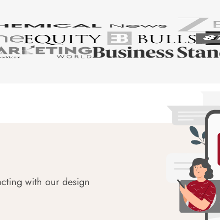
acting with our design