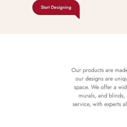
Start Designing
Our products are made f
our designs are uniq
space. We offer a wid
murals, and blinds,
service, with experts 