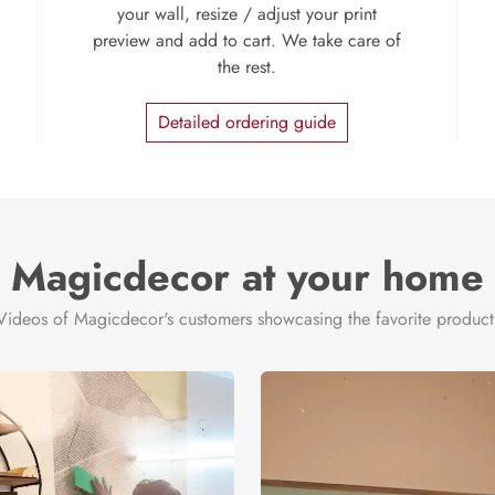
your wall, resize / adjust your print
preview and add to cart. We take care of
the rest.
Detailed ordering guide
Magicdecor at your home
Videos of Magicdecor's customers showcasing the favorite product