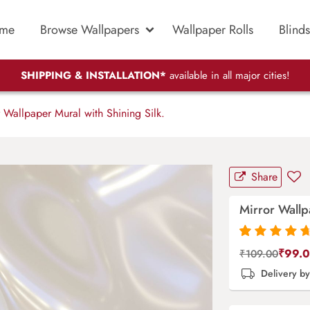
me
Browse Wallpapers
Wallpaper Rolls
Blinds
SHIPPING & INSTALLATION*
available in all major cities!
 Wallpaper Mural with Shining Silk.
Share
Mirror Wallp
Rated
87
4.9
out
₹
99.
₹
109.00
of 5 based on
Delivery b
customer
ratings