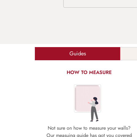
Guides
HOW TO MEASURE
Not sure on how to measure your walls?
Our measuing guide has got you covered