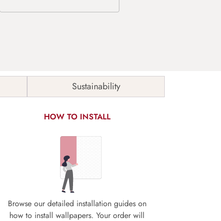
Sustainability
HOW TO INSTALL
Browse our detailed installation guides on
how to install wallpapers. Your order will