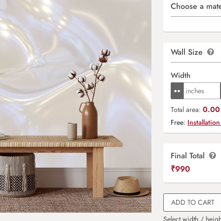
Choose a mate
Wall Size
Width
0.00 
Total area:
Free:
Installation
Final Total
₹
990
ADD TO CART
Select width / heigh