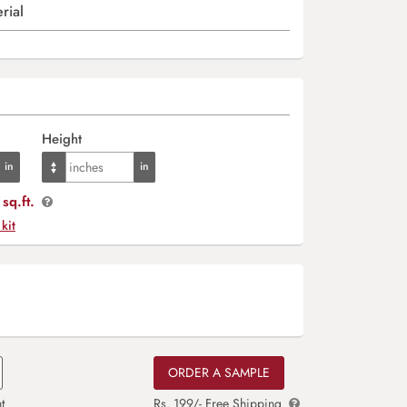
rial
Height
sq.ft.
 kit
ORDER A SAMPLE
t
Rs. 199/- Free Shipping