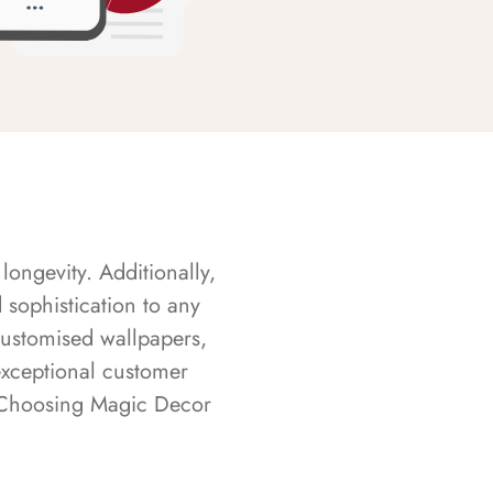
longevity. Additionally,
sophistication to any
customised wallpapers,
exceptional customer
s. Choosing Magic Decor