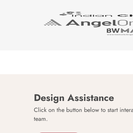
Design Assistance
Click on the button below to start inter
team.