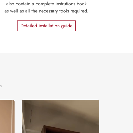
also contain a complete instrutions book
as well as all the necessary tools required.
Detailed installation guide
s