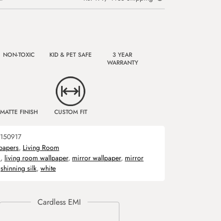
NON-TOXIC
KID & PET SAFE
3 YEAR
WARRANTY
MATTE FINISH
CUSTOM FIT
150917
papers
,
Living Room
m
,
living room wallpaper
,
mirror wallpaper
,
mirror
,
shinning silk
,
white