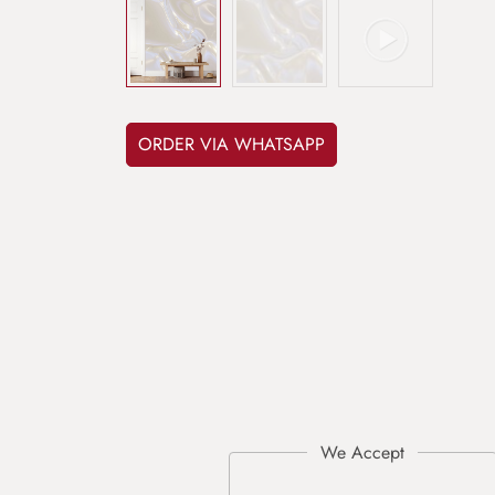
ORDER VIA WHATSAPP