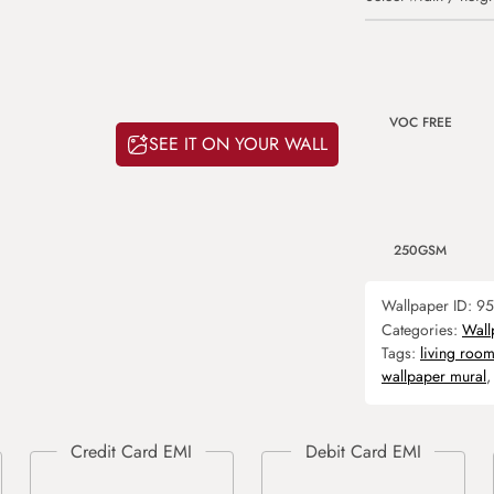
VOC FREE
SEE IT ON YOUR WALL
250GSM
Wallpaper ID:
95
Categories:
Wall
Tags:
living roo
wallpaper mural