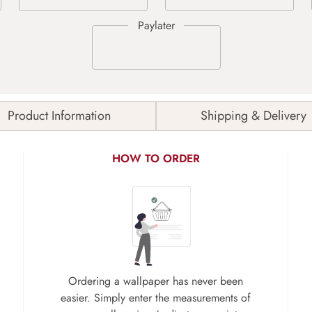
Product Information
Shipping & Delivery
HOW TO ORDER
Ordering a wallpaper has never been
easier. Simply enter the measurements of