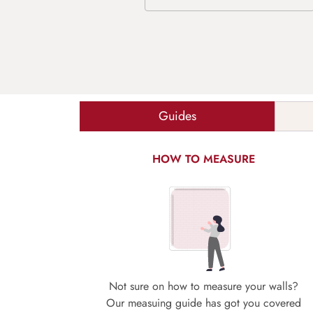
Guides
HOW TO MEASURE
Not sure on how to measure your walls?
Our measuing guide has got you covered