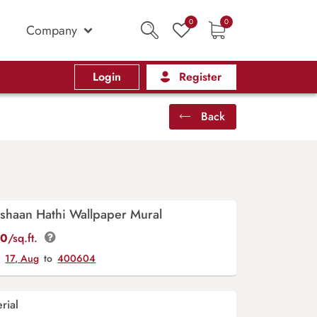
0
0
Company
Login
Register
Back
ishaan Hathi Wallpaper Mural
00
/sq.ft.
y
17, Aug
to
400604
rial