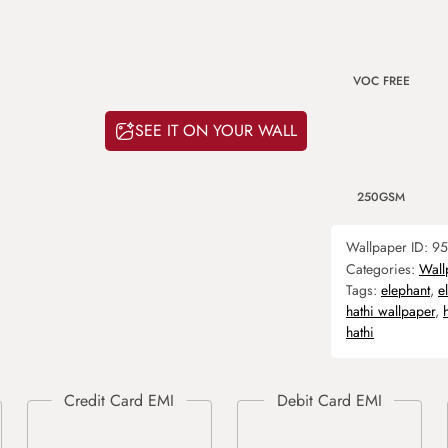
VOC FREE
SEE IT ON YOUR WALL
250GSM
Wallpaper ID:
95
Categories:
Wall
Tags:
elephant
,
e
hathi wallpaper
,
hathi