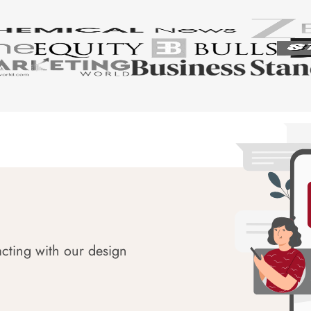
acting with our design