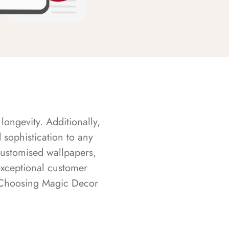
longevity. Additionally,
sophistication to any
customised wallpapers,
exceptional customer
s. Choosing Magic Decor