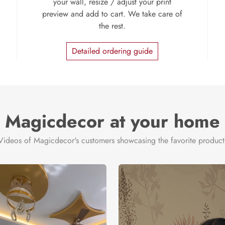
your wall, resize / adjust your print
preview and add to cart. We take care of
the rest.
Detailed ordering guide
Magicdecor at your home
Videos of Magicdecor's customers showcasing the favorite product