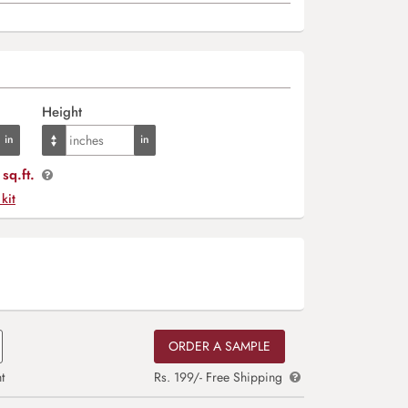
Height
sq.ft.
 kit
ORDER A SAMPLE
t
Rs. 199/- Free Shipping