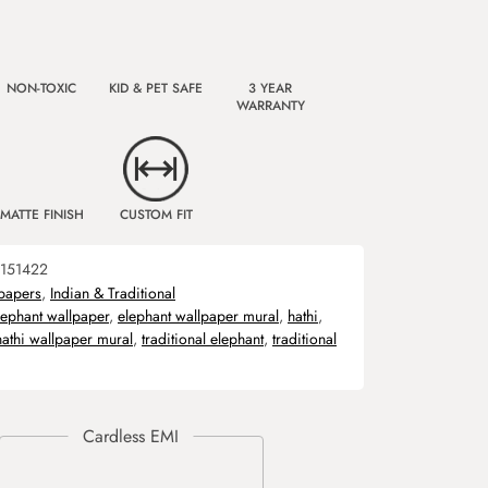
NON-TOXIC
KID & PET SAFE
3 YEAR
WARRANTY
MATTE FINISH
CUSTOM FIT
151422
papers
,
Indian & Traditional
lephant wallpaper
,
elephant wallpaper mural
,
hathi
,
hathi wallpaper mural
,
traditional elephant
,
traditional