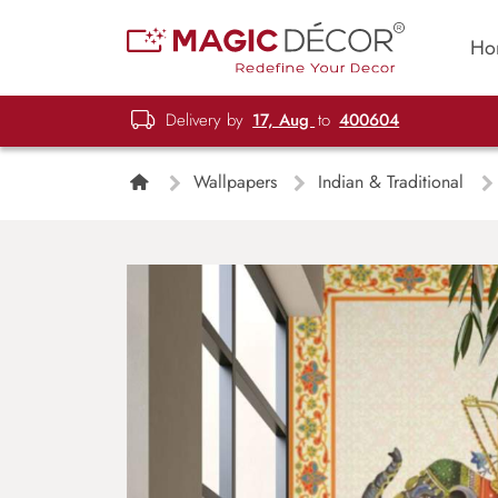
Ho
Delivery by
17, Aug
to
400604
Wallpapers
Indian & Traditional