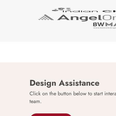
Design Assistance
Click on the button below to start inter
team.