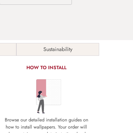
Sustainability
HOW TO INSTALL
Browse our detailed installation guides on
how to install wallpapers. Your order will