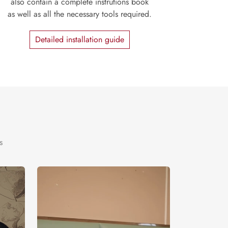
also contain a complete instrutions book
as well as all the necessary tools required.
Detailed installation guide
s