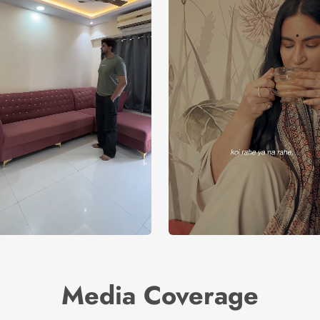
Media Coverage