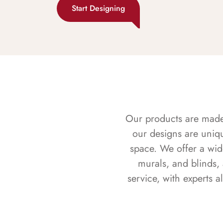
Start Designing
Our products are made f
our designs are uniq
space. We offer a wid
murals, and blinds,
service, with experts 