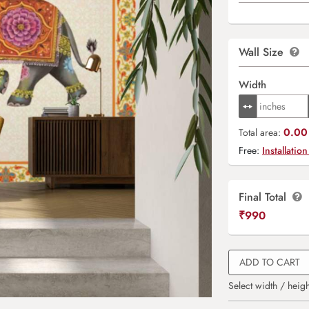
Wall Size
Width
0.00 
Total area:
Free:
Installation
Final Total
₹
990
ADD TO CART
Select width / heigh