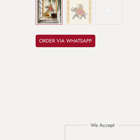
ORDER VIA WHATSAPP