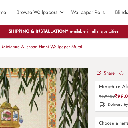
me
Browse Wallpapers
Wallpaper Rolls
Blinds
SHIPPING & INSTALLATION*
available in all major cities!
Miniature Alishaan Hathi Wallpaper Mural
Share
Miniature Al
₹
99.
₹
109.00
Delivery b
Choose a mate