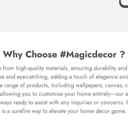
Why Choose #Magicdecor ?
rom high-quality materials, ensuring durability and 
ue and eye-catching, adding a touch of elegance and 
e range of products, including wallpapers, canvas, 
 allowing you to customise your home entirely—our 
always ready to assist with any inquiries or concern
is a surefire way to elevate your home decor game.