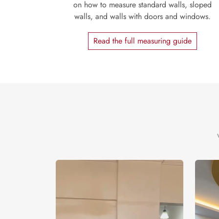
on how to measure standard walls, sloped
walls, and walls with doors and windows.
Read the full measuring guide