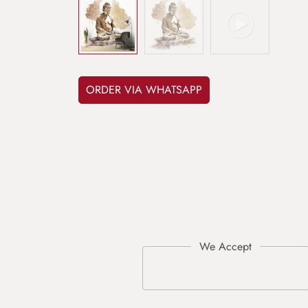
ORDER VIA WHATSAPP