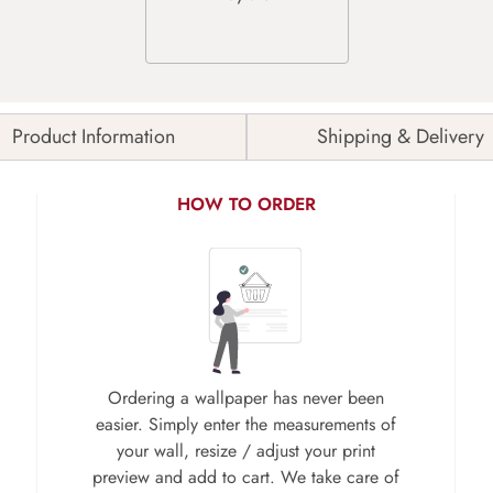
Product Information
Shipping & Delivery
HOW TO ORDER
Ordering a wallpaper has never been
easier. Simply enter the measurements of
your wall, resize / adjust your print
preview and add to cart. We take care of