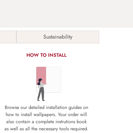
Sustainability
HOW TO INSTALL
Browse our detailed installation guides on
how to install wallpapers. Your order will
also contain a complete instrutions book
as well as all the necessary tools required.