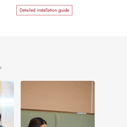
Detailed installation guide
s