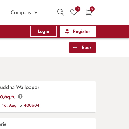
0
0
Company
Login
Register
Back
Buddha Wallpaper
00
/sq.ft.
y
16, Aug
to
400604
rial