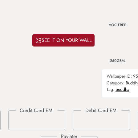
VOC FREE
SEE IT ON YOUR WALL
250GSM
Wallpaper ID:
95
Category:
Buddh
Tag:
buddha