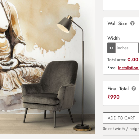
Wall Size
Width
0.00 
Total area:
Free:
Installation
Final Total
₹
990
ADD TO CART
Select width / heigh