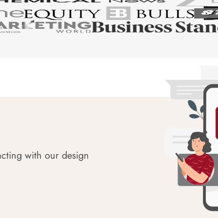
acting with our design