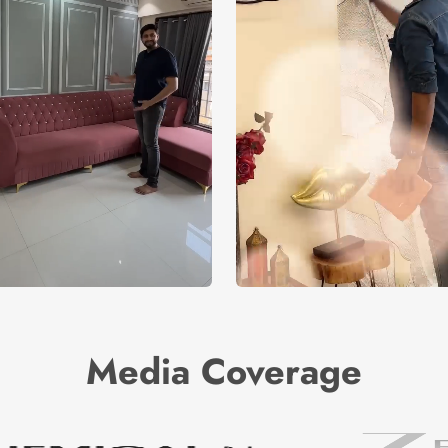
Media Coverage