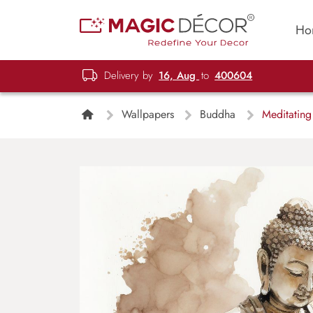
Ho
Delivery by
16, Aug
to
400604
Wallpapers
Buddha
Meditating