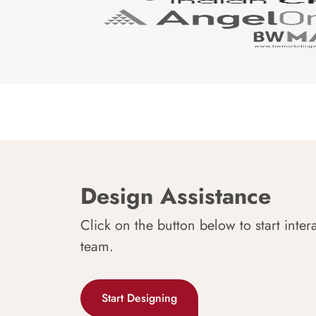
Design Assistance
Click on the button below to start inter
team.
Start Designing