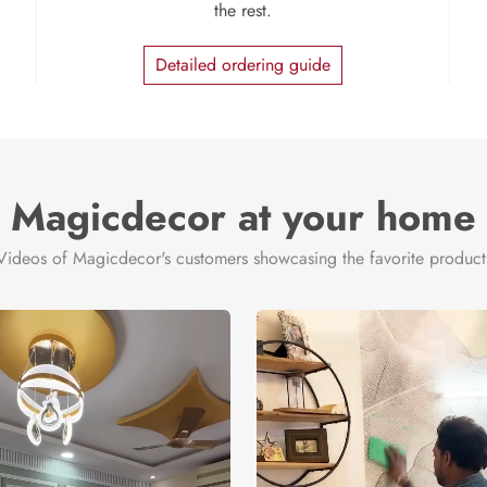
the rest.
Detailed ordering guide
Magicdecor at your home
Videos of Magicdecor's customers showcasing the favorite product