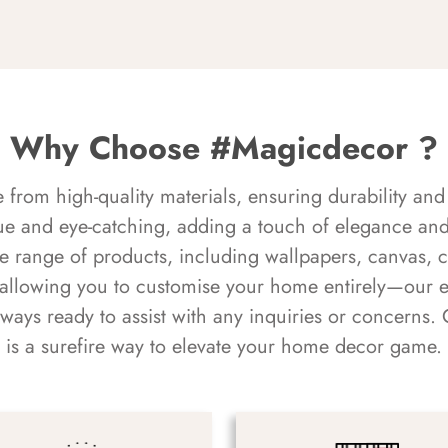
Why Choose #Magicdecor ?
rom high-quality materials, ensuring durability and 
ue and eye-catching, adding a touch of elegance and 
e range of products, including wallpapers, canvas, 
 allowing you to customise your home entirely—our 
always ready to assist with any inquiries or concern
is a surefire way to elevate your home decor game.