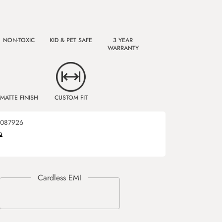
NON-TOXIC
KID & PET SAFE
3 YEAR
WARRANTY
MATTE FINISH
CUSTOM FIT
087926
a