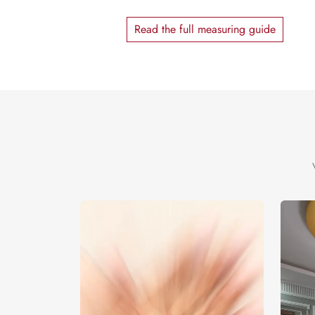
Read the full measuring guide