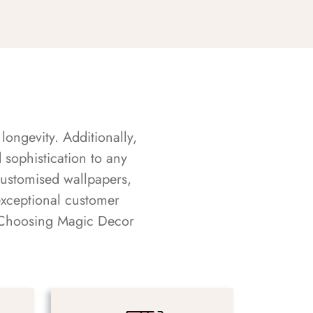
longevity. Additionally,
sophistication to any
customised wallpapers,
exceptional customer
s. Choosing Magic Decor