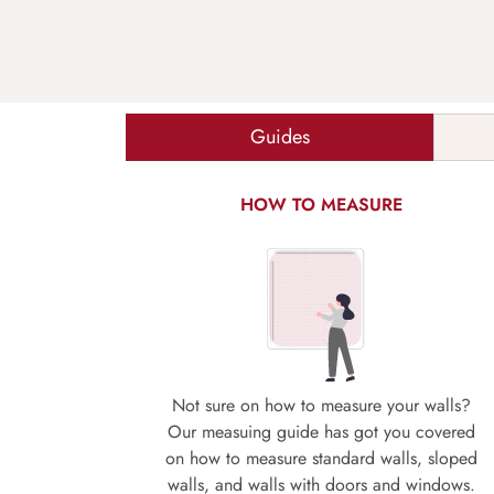
Guides
HOW TO MEASURE
Not sure on how to measure your walls?
Our measuing guide has got you covered
on how to measure standard walls, sloped
walls, and walls with doors and windows.