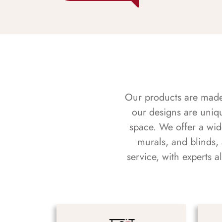
Our products are made f
our designs are uniq
space. We offer a wid
murals, and blinds,
service, with experts 