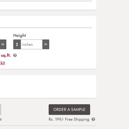
Height
sq.ft.
 kit
ORDER A SAMPLE
t
Rs. 199/- Free Shipping