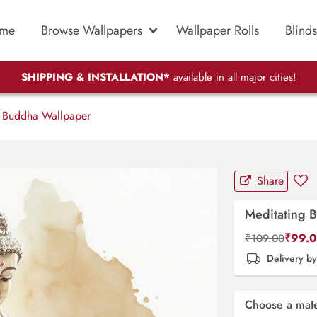
me
Browse Wallpapers
Wallpaper Rolls
Blinds
SHIPPING & INSTALLATION*
available in all major cities!
 Buddha Wallpaper
Share
Meditating 
₹
99.
₹
109.00
Delivery b
Choose a mate