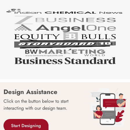
Design Assistance
Click on the button below to start
interacting with our design team.
Start Designing