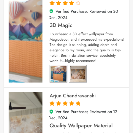
Verified Purchase; Reviewed on
30
4
out of 5
Dec, 2024
3D Magic
I purchased a 3D effect wallpaper from
Magicdecor, and it exceeded my expectations!
The design is stunning, adding depth and
elegance to my room, and the quality is top-
notch. Best installation service, absolutely
worth it—highly recommend!
Arjun Chandravanshi
Verified Purchase; Reviewed on
12
5
out of 5
Dec, 2024
Quality Wallpaper Material