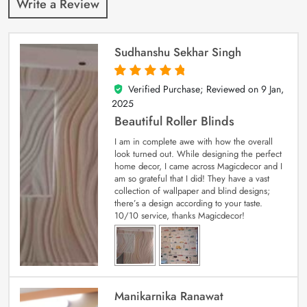
Write a Review
Sudhanshu Sekhar Singh
Verified Purchase; Reviewed on
9 Jan,
5
out of 5
2025
Beautiful Roller Blinds
I am in complete awe with how the overall
look turned out. While designing the perfect
home decor, I came across Magicdecor and I
am so grateful that I did! They have a vast
collection of wallpaper and blind designs;
there’s a design according to your taste.
10/10 service, thanks Magicdecor!
Manikarnika Ranawat