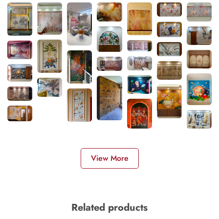
View More
Related products