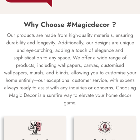
Why Choose #Magicdecor ?
Our products are made from high-quality materials, ensuring
durability and longevity. Additionally, our designs are unique
and eye-catching, adding a touch of elegance and
sophistication to any space. We offer a wide range of
products, including wallpapers, canvas, customised
wallpapers, murals, and blinds, allowing you to customise your
home entirely—our exceptional customer service, with experts
always ready to assist with any inquiries or concerns. Choosing
Magic Decor is a surefire way to elevate your home decor
game.