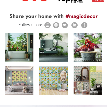
Share your home with
#magicdecor
Follow us on: