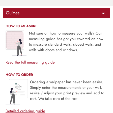
Guides
HOW TO MEASURE
Not sure on how to measure your walls? Our
measuing guide has got you covered on how
to measure standard walls, sloped walls, and
walls with doors and windows.
Read the full measuring guide
HOW TO ORDER
Ordering a wallpaper has never been easier.
Simply enter the measurements of your wall,
resize / adjust your print preview and add to
cart. We take care of the rest.
Detailed ordering guide