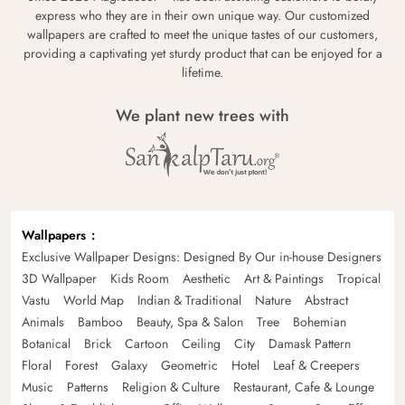
express who they are in their own unique way. Our customized
wallpapers are crafted to meet the unique tastes of our customers,
providing a captivating yet sturdy product that can be enjoyed for a
lifetime.
We plant new trees with
Wallpapers
Exclusive Wallpaper Designs: Designed By Our in-house Designers
3D Wallpaper
Kids Room
Aesthetic
Art & Paintings
Tropical
Vastu
World Map
Indian & Traditional
Nature
Abstract
Animals
Bamboo
Beauty, Spa & Salon
Tree
Bohemian
Botanical
Brick
Cartoon
Ceiling
City
Damask Pattern
Floral
Forest
Galaxy
Geometric
Hotel
Leaf & Creepers
Music
Patterns
Religion & Culture
Restaurant, Cafe & Lounge