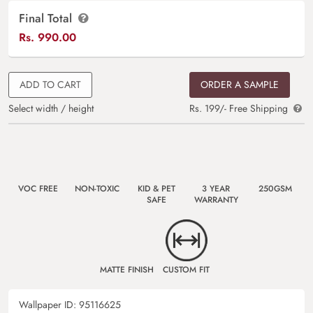
Final Total
Rs.
990.00
ADD TO CART
ORDER A SAMPLE
Select width / height
Rs. 199/- Free Shipping
VOC FREE
NON-TOXIC
KID & PET
3 YEAR
250GSM
SAFE
WARRANTY
MATTE FINISH
CUSTOM FIT
Wallpaper ID:
95116625