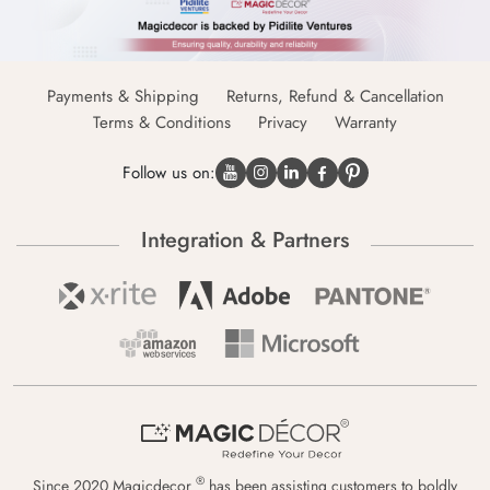
Payments & Shipping
Returns, Refund & Cancellation
Terms & Conditions
Privacy
Warranty
Follow us on:
Integration & Partners
®
Since 2020 Magicdecor
has been assisting customers to boldly