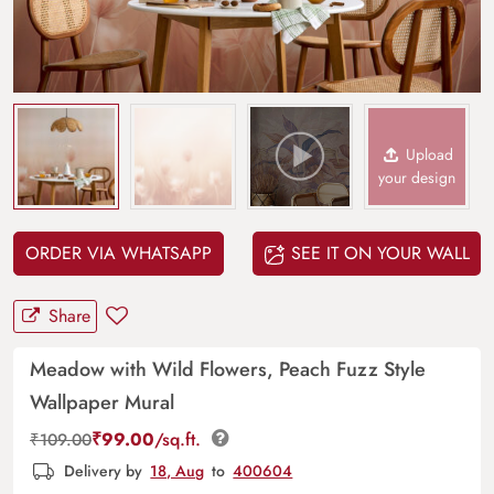
Upload
your design
ORDER VIA WHATSAPP
SEE IT ON YOUR WALL
Share
Meadow with Wild Flowers, Peach Fuzz Style
Wallpaper Mural
₹
99.00
/sq.ft.
₹
109.00
Delivery by
18, Aug
to
400604