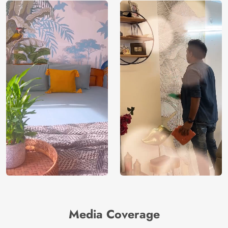
Media Coverage