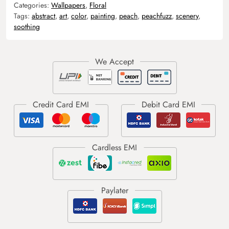
Categories:
Wallpapers
,
Floral
Tags:
abstract
,
art
,
color
,
painting
,
peach
,
peachfuzz
,
scenery
,
soothing