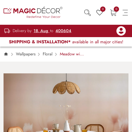
0
0
Delivery by
18, Aug
to
400604
SHIPPING & INSTALLATION*
available in all major cities!
Wallpapers
Floral
Meadow with
Wild Flowers, Peach Fuzz Style Wallpaper
Mural