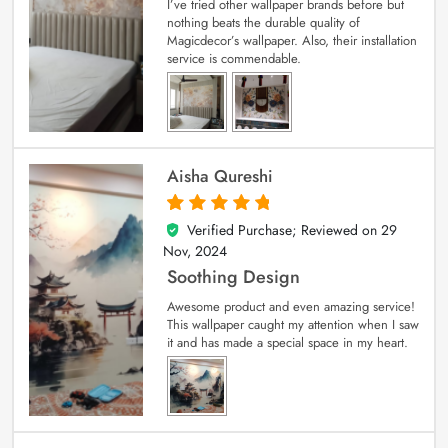
I’ve tried other wallpaper brands before but
nothing beats the durable quality of
Magicdecor’s wallpaper. Also, their installation
service is commendable.
Aisha Qureshi
Verified Purchase; Reviewed on
29
5
out of 5
Nov, 2024
Soothing Design
Awesome product and even amazing service!
This wallpaper caught my attention when I saw
it and has made a special space in my heart.