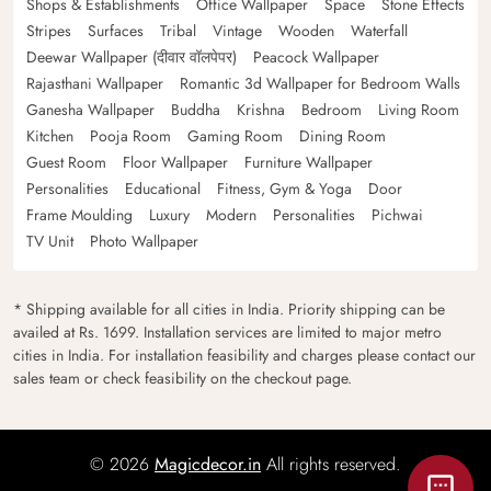
Shops & Establishments
Office Wallpaper
Space
Stone Effects
Stripes
Surfaces
Tribal
Vintage
Wooden
Waterfall
Deewar Wallpaper (दीवार वॉलपेपर)
Peacock Wallpaper
Rajasthani Wallpaper
Romantic 3d Wallpaper for Bedroom Walls
Ganesha Wallpaper
Buddha
Krishna
Bedroom
Living Room
Kitchen
Pooja Room
Gaming Room
Dining Room
Guest Room
Floor Wallpaper
Furniture Wallpaper
Personalities
Educational
Fitness, Gym & Yoga
Door
Frame Moulding
Luxury
Modern
Personalities
Pichwai
TV Unit
Photo Wallpaper
* Shipping available for all cities in India. Priority shipping can be
availed at Rs. 1699. Installation services are limited to major metro
cities in India. For installation feasibility and charges please contact our
sales team or check feasibility on the checkout page.
© 2026
Magicdecor.in
All rights reserved.