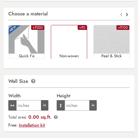
‹
›
Choose a material
+₹200
+₹0
+₹100
Quick Fix
Non-woven
Peel & Stick
Wall Size
Width
Height
0.00 sq.ft.
Total area:
Free:
Installation kit