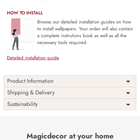
HOW TO INSTALL
Browse our detailed installation guides on how
to install wallpapers. Your order will also contain
a complete instrutions book as well as all the
necessary tools required.
Detailed installation guide
Product Information
Price
Rs. 99/sq.ft.
Country of
Shipping & Delivery
India
Origin
Shipping
Free
Sustainability
Country of
India
Manufacture
Brand /
Magic
Manufacturer
Decor ™
Magicdecor at your home