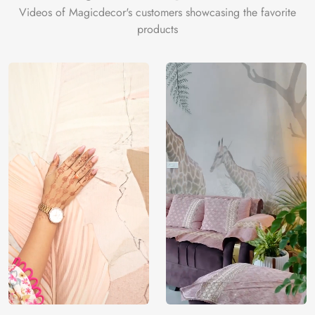
Videos of Magicdecor's customers showcasing the favorite
products