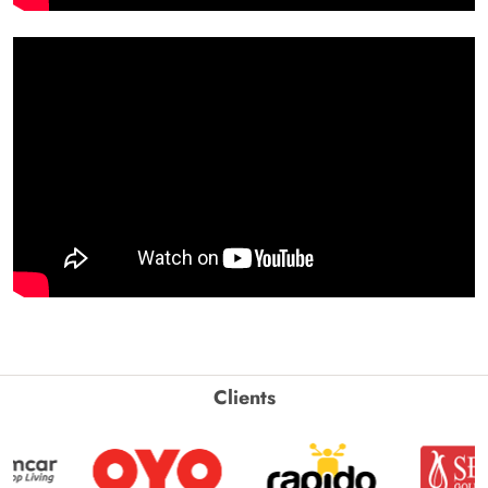
Clients