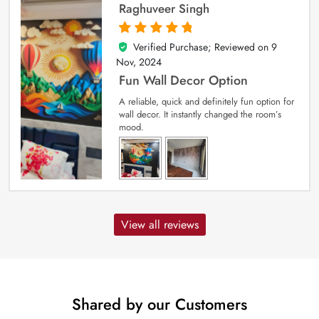
Raghuveer Singh
Verified Purchase; Reviewed on
9
5
out of 5
Nov, 2024
Fun Wall Decor Option
A reliable, quick and definitely fun option for
wall decor. It instantly changed the room’s
mood.
View all reviews
Shared by our Customers