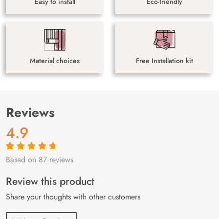
Easy to install
Eco-friendly
Material choices
Free Installation kit
Reviews
4.9
Based on 87 reviews
Rated
87
4.9
out
of 5 based on
customer
Review this product
ratings
Share your thoughts with other customers