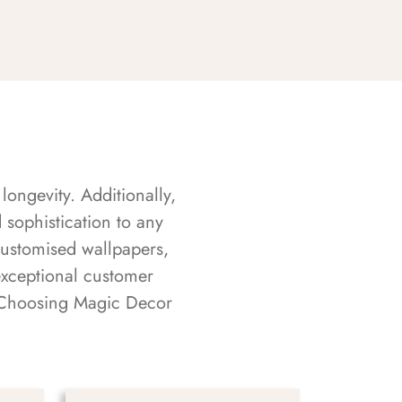
longevity. Additionally,
sophistication to any
customised wallpapers,
exceptional customer
s. Choosing Magic Decor