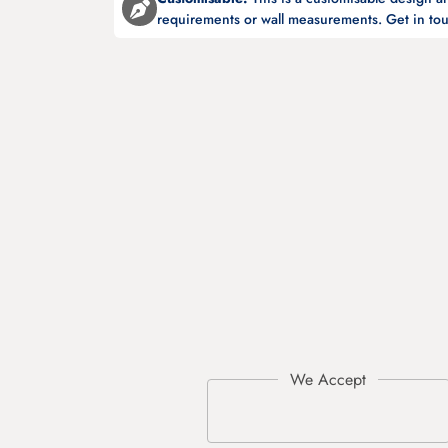
requirements or wall measurements. Get in tou