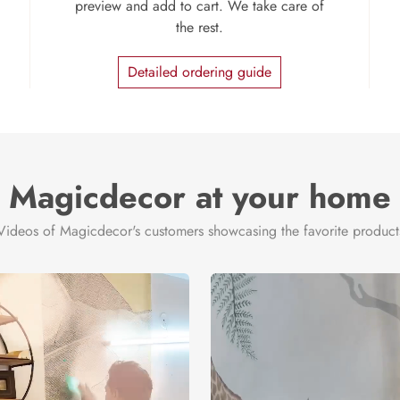
preview and add to cart. We take care of
the rest.
Detailed ordering guide
Magicdecor at your home
Videos of Magicdecor's customers showcasing the favorite product