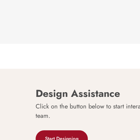
Design Assistance
Click on the button below to start inter
team.
Start Designing