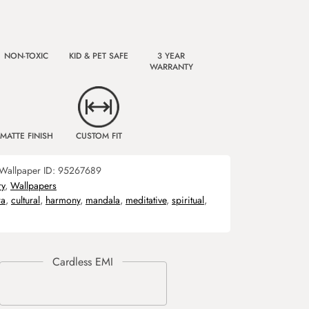
NON-TOXIC
KID & PET SAFE
3 YEAR
WARRANTY
MATTE FINISH
CUSTOM FIT
Wallpaper ID:
95267689
ry
,
Wallpapers
ra
,
cultural
,
harmony
,
mandala
,
meditative
,
spiritual
,