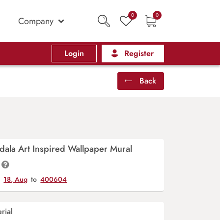
0
0
Company
Login
Register
Back
ala Art Inspired Wallpaper Mural
y
18, Aug
to
400604
rial