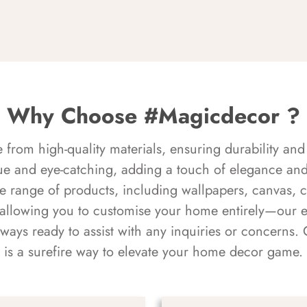
Why Choose #Magicdecor ?
rom high-quality materials, ensuring durability and 
ue and eye-catching, adding a touch of elegance and 
e range of products, including wallpapers, canvas, 
 allowing you to customise your home entirely—our 
always ready to assist with any inquiries or concern
is a surefire way to elevate your home decor game.