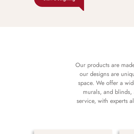
Our products are made f
our designs are uniq
space. We offer a wid
murals, and blinds,
service, with experts 