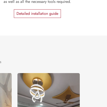
as well as all the necessary tools required.
Detailed installation guide
s