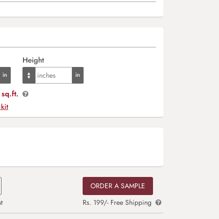
Height
sq.ft.
 kit
ORDER A SAMPLE
t
Rs. 199/- Free Shipping