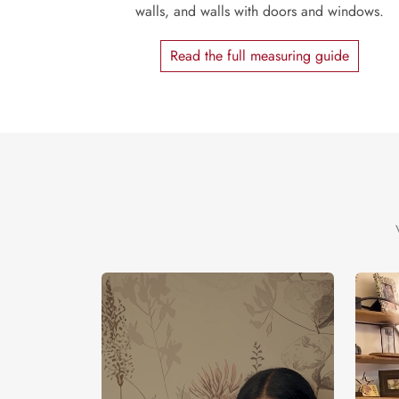
walls, and walls with doors and windows.
Read the full measuring guide