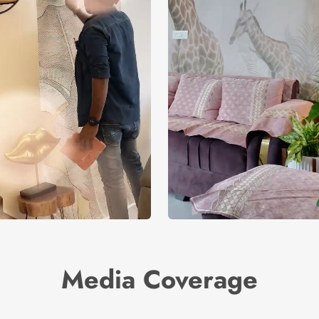
Media Coverage