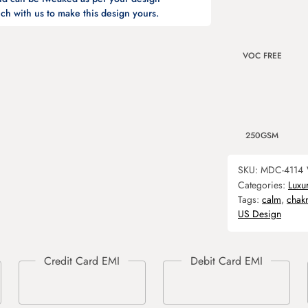
ch with us to make this design yours.
VOC FREE
250GSM
SKU:
MDC-4114
Categories:
Luxu
Tags:
calm
,
chak
US Design