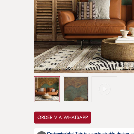
ORDER VIA WHATSAPP
Customisable:
This is a customisable design 