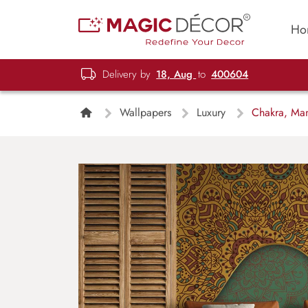
Ho
Delivery by
18, Aug
to
400604
Wallpapers
Luxury
Chakra, Mand