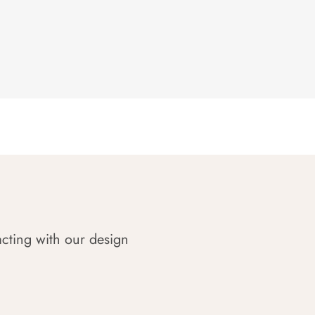
acting with our design