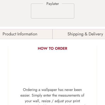
Product Information
Shipping & Delivery
HOW TO ORDER
Ordering a wallpaper has never been
easier. Simply enter the measurements of
your wall, resize / adjust your print