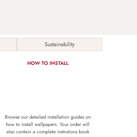
Sustainability
HOW TO INSTALL
Browse our detailed installation guides on
how to install wallpapers. Your order will
also contain a complete instrutions book