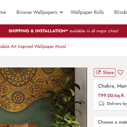
me
Browse Wallpapers
Wallpaper Rolls
Blinds
SHIPPING & INSTALLATION*
available in all major cities!
ala Art Inspired Wallpaper Mural
Share
Chakra, Mand
₹
99.00
/sq.ft.
Delivery b
Choose a mate