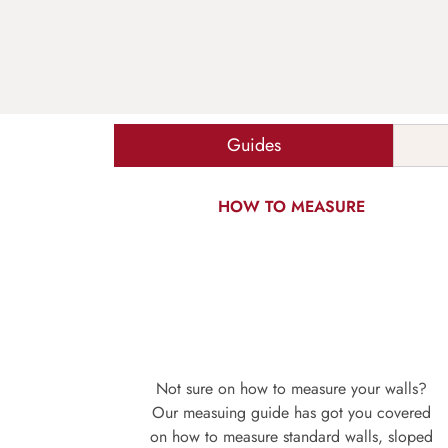
Guides
HOW TO MEASURE
Not sure on how to measure your walls?
Our measuing guide has got you covered
on how to measure standard walls, sloped