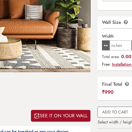
Wall Size
Width
0.00 
Total area:
Free:
Installation
Final Total
₹
990
ADD TO CART
SEE IT ON YOUR WALL
Select width / heigh
and can be tweaked as per your design