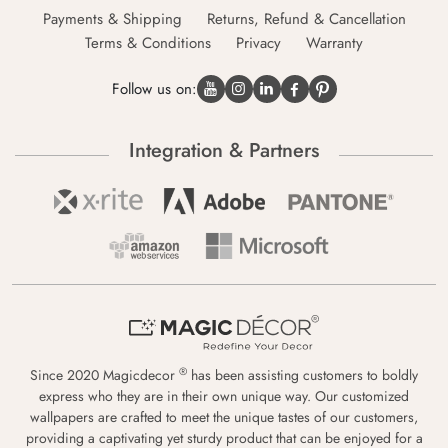
Payments & Shipping
Returns, Refund & Cancellation
Terms & Conditions
Privacy
Warranty
Follow us on:
Integration & Partners
®
Since 2020 Magicdecor
has been assisting customers to boldly
express who they are in their own unique way. Our customized
wallpapers are crafted to meet the unique tastes of our customers,
providing a captivating yet sturdy product that can be enjoyed for a