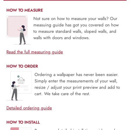
HOW TO MEASURE
Not sure on how to measure your walls? Our
measuing guide has got you covered on how
to measure standard walls, sloped walls, and
walls with doors and windows.
Read the full measuring guide
HOW TO ORDER
Ordering a wallpaper has never been easier.
Simply enter the measurements of your wall,
resize / adjust your print preview and add to
cart. We take care of the rest.
Detailed ordering guide
HOW TO INSTALL