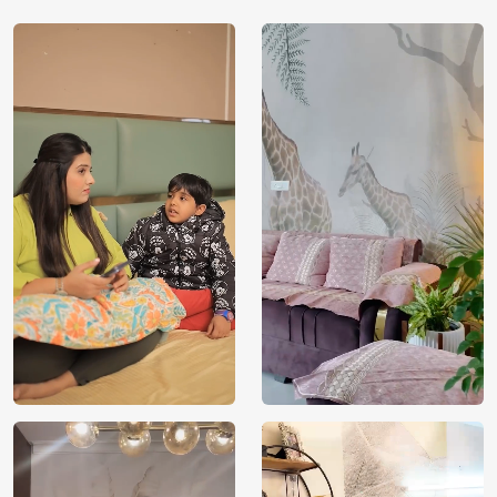
while contributing to a healthier planet. Choose eco-
friendly luxury for your walls with Magic Decor today.
Elevate your interiors with the Lotus and Pebbles Wallpaper
by Magic Decor. This exquisite design effortlessly
harmonizes nature’s grace with eco-friendly innovation. The
lotus flowers peacefully amid pebble pathways, creating a
serene atmosphere. Crafted from premium, VOC-free
materials, it’s a responsible choice that adds both beauty
and environmental consciousness to your space. Make your
walls come alive with the essence of nature – choose
Magic Decor’s Lotus and Pebbles Wallpaper for a touch of
luxury that respects the Earth.
Price
Rs. 99/sq.ft.
Country of
India
Origin
Shipping
Free
Country of
India
Manufacture
Brand /
Magic
Manufacturer
Decor ™