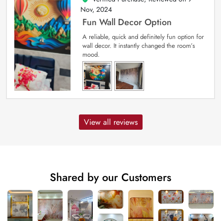
Nov, 2024
Fun Wall Decor Option
A reliable, quick and definitely fun option for
wall decor. It instantly changed the room’s
mood.
View all reviews
Shared by our Customers