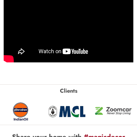
Clients
Share your home with
#magicdecor