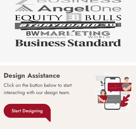
Design Assistance
Click on the button below to start
interacting with our design team.
Start Designing