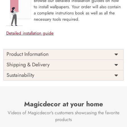
Browse our detailed installation guides on how
to install wallpapers. Your order will also contain
a complete instrutions book as well as all the
necessary tools required.
Detailed installation guide
Product Information
Introducing our Lotus and Pebbles Wallpaper for Walls,
Shipping & Delivery
where nature’s elegance meets eco-conscious design. This
Sustainability
captivating wallpaper blends the serenity of lotus blooms
with pebble pathways, creating a peaceful ambiance.
Crafted from premium, VOC-free materials, it’s a
responsible choice for both your interior aesthetics and the
environment.
Magicdecor at your home
At Magic Decor, we believe in combining style and
Videos of Magicdecor's customers showcasing the favorite
sustainability. Our Lotus and Pebbles Wallpaper allows you
products
to elevate your living spaces with the beauty of nature