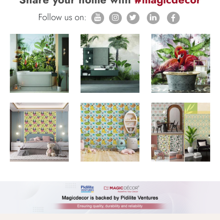
Follow us on: