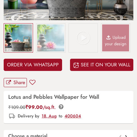
Upload
your design
ORDER VIA WHATSAPP
SEE IT ON YOUR WALL
Share
Lotus and Pebbles Wallpaper for Wall
₹
99.00
/sq.ft.
₹
109.00
Delivery by
18, Aug
to
400604
‹
›
Choose a material