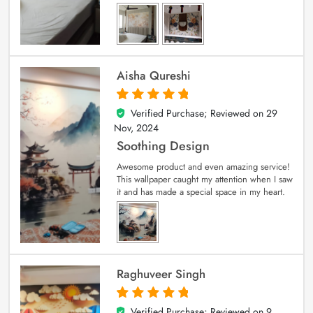
Aisha Qureshi
Verified Purchase; Reviewed on
29
5
out of 5
Nov, 2024
Soothing Design
Awesome product and even amazing service!
This wallpaper caught my attention when I saw
it and has made a special space in my heart.
Raghuveer Singh
Verified Purchase; Reviewed on
9
5
out of 5