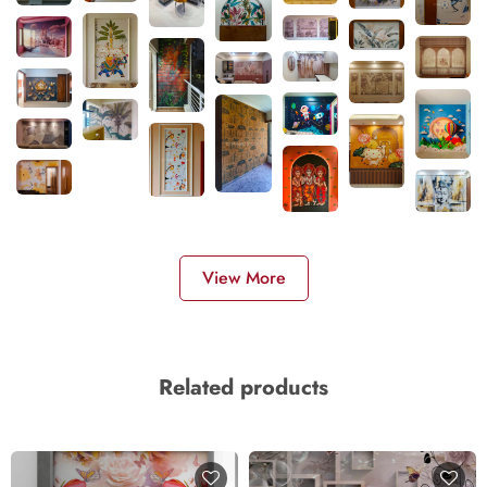
View More
Related products