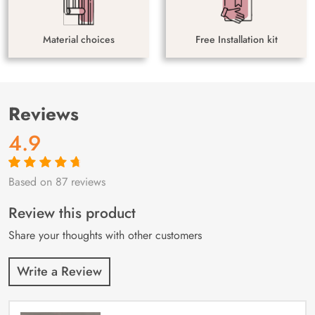
Material choices
Free Installation kit
Reviews
4.9
Based on 87 reviews
Rated
87
4.9
out
of 5 based on
customer
Review this product
ratings
Share your thoughts with other customers
Write a Review