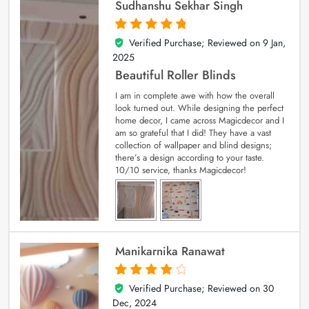
Sudhanshu Sekhar Singh
Verified Purchase; Reviewed on
9 Jan,
5
out of 5
2025
Beautiful Roller Blinds
I am in complete awe with how the overall
look turned out. While designing the perfect
home decor, I came across Magicdecor and I
am so grateful that I did! They have a vast
collection of wallpaper and blind designs;
there’s a design according to your taste.
10/10 service, thanks Magicdecor!
Manikarnika Ranawat
Verified Purchase; Reviewed on
30
4
out of 5
Dec, 2024