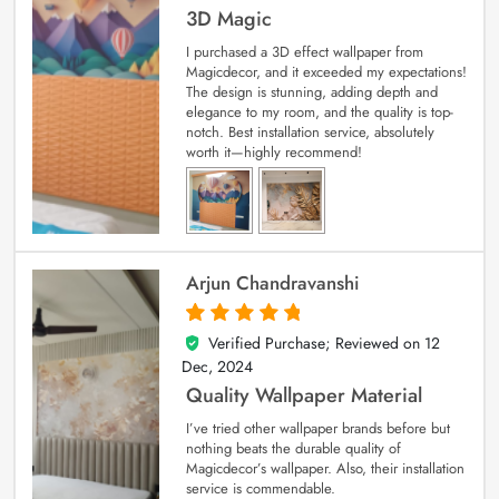
3D Magic
I purchased a 3D effect wallpaper from
Magicdecor, and it exceeded my expectations!
The design is stunning, adding depth and
elegance to my room, and the quality is top-
notch. Best installation service, absolutely
worth it—highly recommend!
Arjun Chandravanshi
Verified Purchase; Reviewed on
12
5
out of 5
Dec, 2024
Quality Wallpaper Material
I’ve tried other wallpaper brands before but
nothing beats the durable quality of
Magicdecor’s wallpaper. Also, their installation
service is commendable.