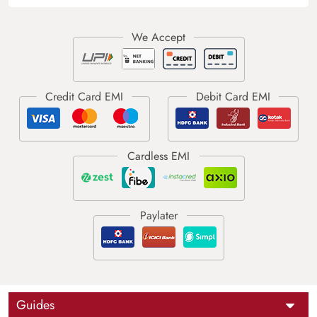
Guides