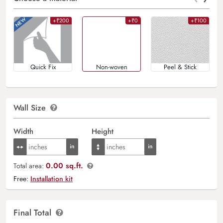
+₹200
+₹0
+₹100
Quick Fix
Non-woven
Peel & Stick
Wall Size
Width
Height
0.00 sq.ft.
Total area:
Free:
Installation kit
Final Total