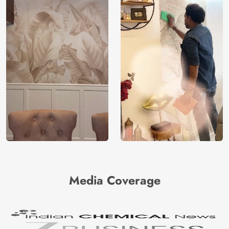
Media Coverage