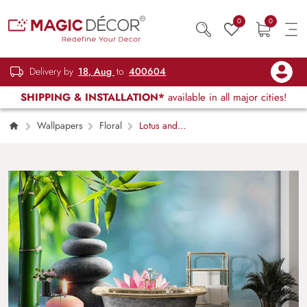
0
0
Delivery by
18, Aug
to
400604
SHIPPING & INSTALLATION*
available in all major cities!
Wallpapers
Floral
Lotus and
Pebbles Wallpaper for Wall