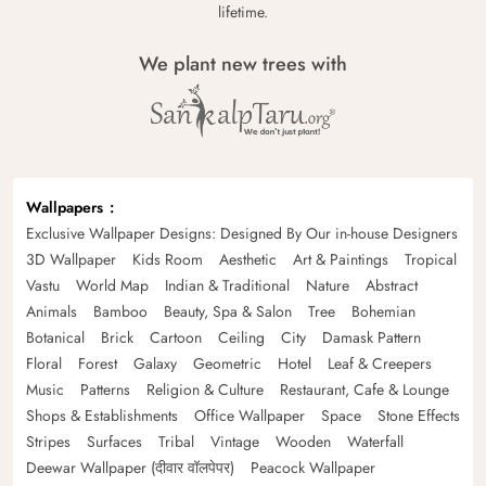
lifetime.
We plant new trees with
Wallpapers
Exclusive Wallpaper Designs: Designed By Our in-house Designers
3D Wallpaper
Kids Room
Aesthetic
Art & Paintings
Tropical
Vastu
World Map
Indian & Traditional
Nature
Abstract
Animals
Bamboo
Beauty, Spa & Salon
Tree
Bohemian
Botanical
Brick
Cartoon
Ceiling
City
Damask Pattern
Floral
Forest
Galaxy
Geometric
Hotel
Leaf & Creepers
Music
Patterns
Religion & Culture
Restaurant, Cafe & Lounge
Shops & Establishments
Office Wallpaper
Space
Stone Effects
Stripes
Surfaces
Tribal
Vintage
Wooden
Waterfall
Deewar Wallpaper (दीवार वॉलपेपर)
Peacock Wallpaper