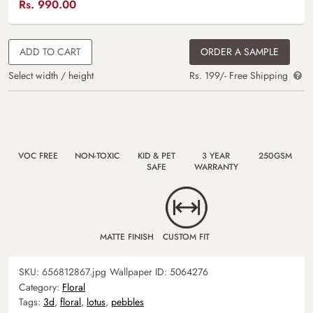
Rs.
990.00
ADD TO CART
ORDER A SAMPLE
Select width / height
Rs. 199/- Free Shipping
VOC FREE
NON-TOXIC
KID & PET
3 YEAR
250GSM
SAFE
WARRANTY
MATTE FINISH
CUSTOM FIT
SKU:
656812867.jpg
Wallpaper ID:
5064276
Category:
Floral
Tags:
3d
,
floral
,
lotus
,
pebbles