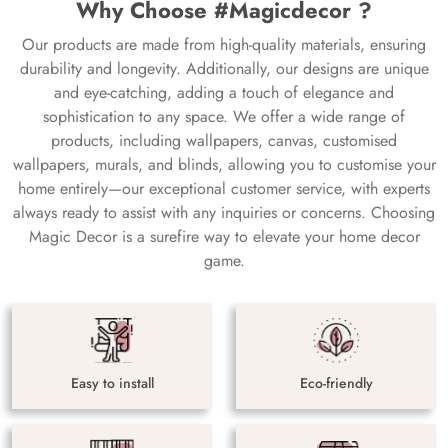
Why Choose #Magicdecor ?
Our products are made from high-quality materials, ensuring
durability and longevity. Additionally, our designs are unique
and eye-catching, adding a touch of elegance and
sophistication to any space. We offer a wide range of
products, including wallpapers, canvas, customised
wallpapers, murals, and blinds, allowing you to customise your
home entirely—our exceptional customer service, with experts
always ready to assist with any inquiries or concerns. Choosing
Magic Decor is a surefire way to elevate your home decor
game.
Easy to install
Eco-friendly