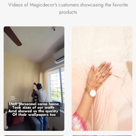
Videos of Magicdecor's customers showcasing the favorite
products