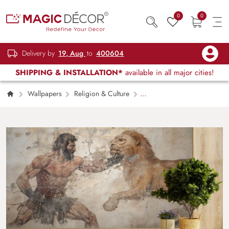
0
0
Delivery by
19, Aug
to
400604
SHIPPING & INSTALLATION*
available in all major cities!
Wallpapers
Religion & Culture
Hercules Fighting Lion Wall Fresco Wallpaper
Mural