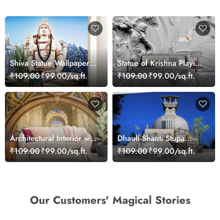
Shiva Statue Wallpaper
Statue of Krishna Playing
for Wall
Flute Mural Wallpaper
₹109.00
₹99.00/sq.ft.
₹109.00
₹99.00/sq.ft.
Architectural Interior with
Dhauli Shanti Stupa
People Wall Mural
Wallpaper for Home
₹109.00
₹99.00/sq.ft.
₹109.00
₹99.00/sq.ft.
Wallpaper
Our Customers' Magical Stories