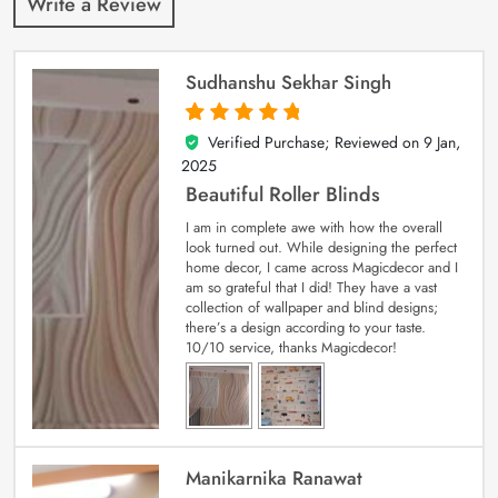
Write a Review
Sudhanshu Sekhar Singh
Verified Purchase; Reviewed on
9 Jan,
5
out of 5
2025
Beautiful Roller Blinds
I am in complete awe with how the overall
look turned out. While designing the perfect
home decor, I came across Magicdecor and I
am so grateful that I did! They have a vast
collection of wallpaper and blind designs;
there’s a design according to your taste.
10/10 service, thanks Magicdecor!
Manikarnika Ranawat