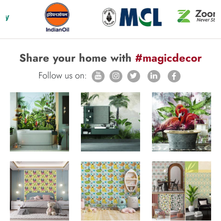
Share your home with
#magicdecor
Follow us on: