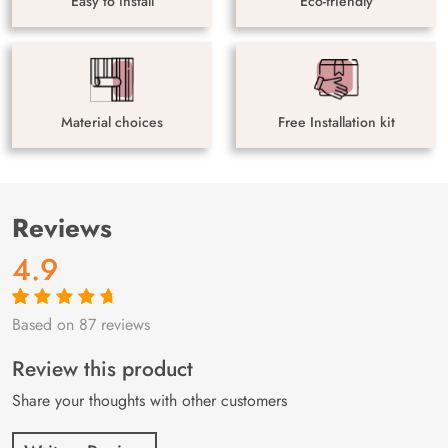
Easy to install
Eco-friendly
Material choices
Free Installation kit
Reviews
4.9
Based on 87 reviews
Rated
87
4.9
out
of 5 based on
customer
Review this product
ratings
Share your thoughts with other customers