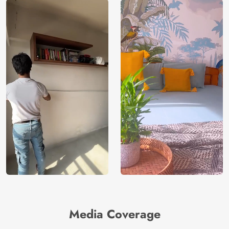
Media Coverage