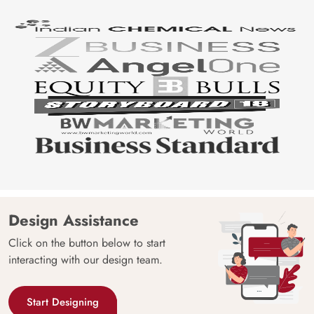
Design Assistance
Click on the button below to start
interacting with our design team.
Start Designing