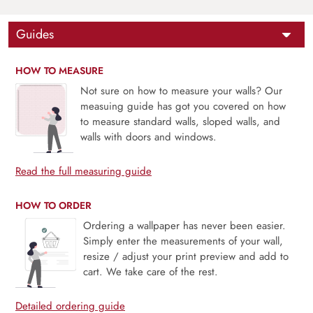
Guides
HOW TO MEASURE
Not sure on how to measure your walls? Our
measuing guide has got you covered on how
to measure standard walls, sloped walls, and
walls with doors and windows.
Read the full measuring guide
HOW TO ORDER
Ordering a wallpaper has never been easier.
Simply enter the measurements of your wall,
resize / adjust your print preview and add to
cart. We take care of the rest.
Detailed ordering guide