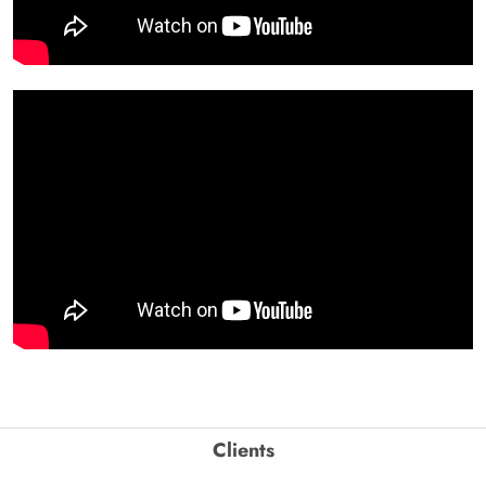
Clients