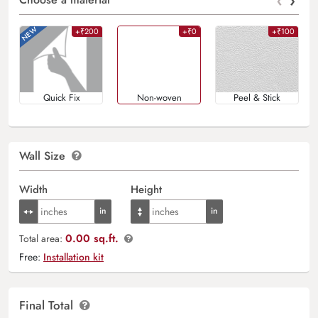
‹
›
+₹200
+₹0
+₹100
Quick Fix
Non-woven
Peel & Stick
Wall Size
Width
Height
0.00 sq.ft.
Total area:
Free:
Installation kit
Final Total