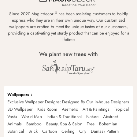
®
Since 2020 Magicdecor
has been assisting customers to boldly
express who they are in their own unique way. Our customized
wallpapers are crafted to meet the unique tastes of our customers,
providing a captivating yet sturdy product that can be enjoyed for a
lifetime.
We plant new trees with
Wallpapers
Exclusive Wallpaper Designs: Designed By Our in-house Designers
3D Wallpaper
Kids Room
Aesthetic
Art & Paintings
Tropical
Vastu
World Map
Indian & Traditional
Nature
Abstract
Animals
Bamboo
Beauty, Spa & Salon
Tree
Bohemian
Botanical
Brick
Cartoon
Ceiling
City
Damask Pattern