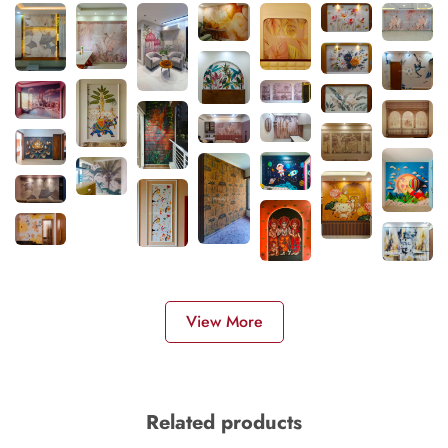
View More
Related products