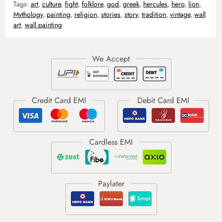
Tags:
art
,
culture
,
fight
,
folklore
,
god
,
greek
,
hercules
,
hero
,
lion
,
Mythology
,
painting
,
religion
,
stories
,
story
,
tradition
,
vintage
,
wall
art
,
wall painting