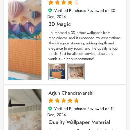
Verified Purchase; Reviewed on
30
4
out of 5
Dec, 2024
3D Magic
I purchased a 3D effect wallpaper from
Magicdecor, and it exceeded my expectations!
The design is stunning, adding depth and
elegance to my room, and the quality is top-
notch. Best installation service, absolutely
worth it—highly recommend!
Arjun Chandravanshi
Verified Purchase; Reviewed on
12
5
out of 5
Dec, 2024
Quality Wallpaper Material