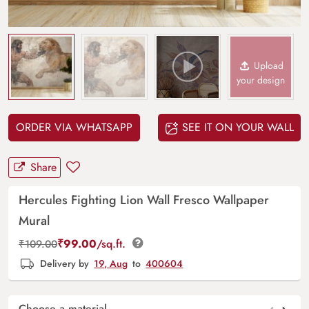
Upload
your design
ORDER VIA WHATSAPP
SEE IT ON YOUR WALL
Share
Hercules Fighting Lion Wall Fresco Wallpaper
Mural
₹
99.00
/sq.ft.
₹
109.00
Delivery by
19, Aug
to
400604
Choose a material