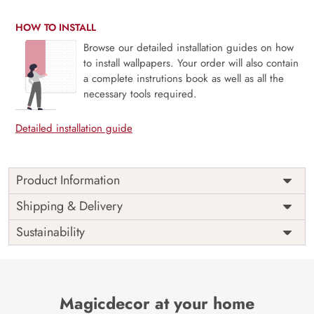
HOW TO INSTALL
Browse our detailed installation guides on how
to install wallpapers. Your order will also contain
a complete instrutions book as well as all the
necessary tools required.
Detailed installation guide
Product Information
Price
Rs. 99/sq.ft.
Country of
Shipping & Delivery
India
Origin
Shipping
Free
Sustainability
Country of
India
Manufacture
Brand /
Magic
Manufacturer
Decor ™
Magicdecor at your home