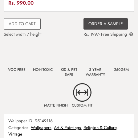
Rs.
990.00
ADD TO CART
ORDER A SAMPLE
Select width / height
Rs. 199/- Free Shipping
VOC FREE
NON-TOXIC
KID & PET
3 YEAR
250GSM
SAFE
WARRANTY
MATTE FINISH
CUSTOM FIT
Wallpaper ID:
95149116
Categories:
Wallpapers
,
Art & Paintings
,
Religion & Culture
,
Vintage