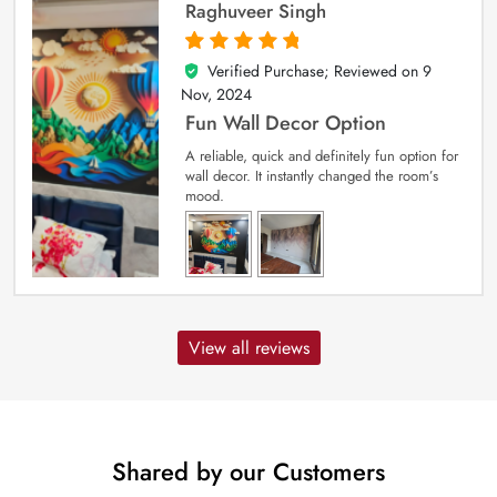
Raghuveer Singh
Verified Purchase; Reviewed on
9
5
out of 5
Nov, 2024
Fun Wall Decor Option
A reliable, quick and definitely fun option for
wall decor. It instantly changed the room’s
mood.
View all reviews
Shared by our Customers