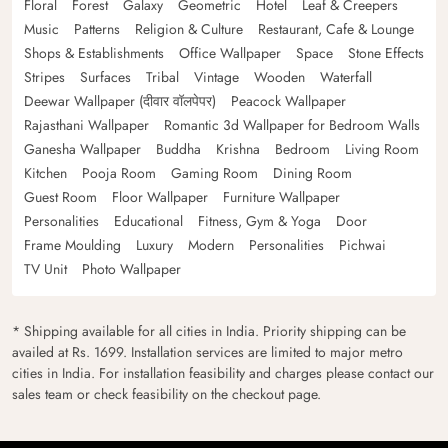
Floral
Forest
Galaxy
Geometric
Hotel
Leaf & Creepers
Music
Patterns
Religion & Culture
Restaurant, Cafe & Lounge
Shops & Establishments
Office Wallpaper
Space
Stone Effects
Stripes
Surfaces
Tribal
Vintage
Wooden
Waterfall
Deewar Wallpaper (दीवार वॉलपेपर)
Peacock Wallpaper
Rajasthani Wallpaper
Romantic 3d Wallpaper for Bedroom Walls
Ganesha Wallpaper
Buddha
Krishna
Bedroom
Living Room
Kitchen
Pooja Room
Gaming Room
Dining Room
Guest Room
Floor Wallpaper
Furniture Wallpaper
Personalities
Educational
Fitness, Gym & Yoga
Door
Frame Moulding
Luxury
Modern
Personalities
Pichwai
TV Unit
Photo Wallpaper
* Shipping available for all cities in India. Priority shipping can be
availed at Rs. 1699. Installation services are limited to major metro
cities in India. For installation feasibility and charges please contact our
sales team or check feasibility on the checkout page.