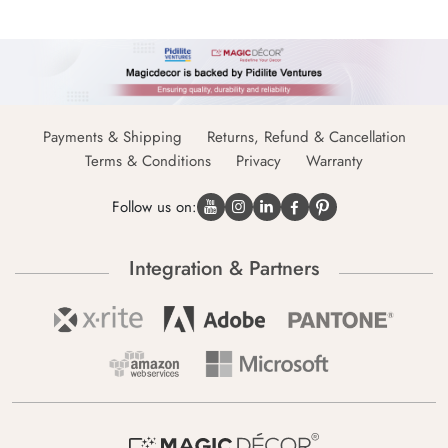
Payments & Shipping
Returns, Refund & Cancellation
Terms & Conditions
Privacy
Warranty
Follow us on:
Integration & Partners