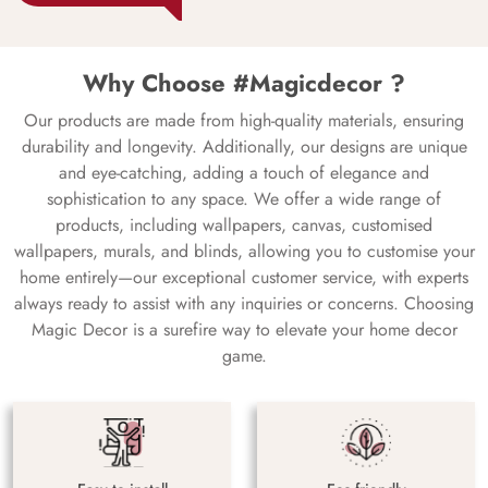
Why Choose #Magicdecor ?
Our products are made from high-quality materials, ensuring
durability and longevity. Additionally, our designs are unique
and eye-catching, adding a touch of elegance and
sophistication to any space. We offer a wide range of
products, including wallpapers, canvas, customised
wallpapers, murals, and blinds, allowing you to customise your
home entirely—our exceptional customer service, with experts
always ready to assist with any inquiries or concerns. Choosing
Magic Decor is a surefire way to elevate your home decor
game.