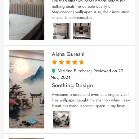
I’ve tried other wallpaper brands before but
nothing beats the durable quality of
Magicdecor’s wallpaper. Also, their installation
service is commendable.
Aisha Qureshi
Verified Purchase; Reviewed on
29
5
out of 5
Nov, 2024
Soothing Design
Awesome product and even amazing service!
This wallpaper caught my attention when I saw
it and has made a special space in my heart.