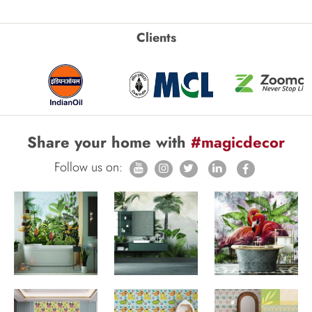
Clients
Share your home with
#magicdecor
Follow us on: