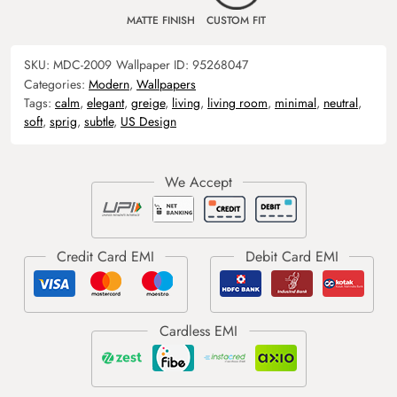
MATTE FINISH
CUSTOM FIT
SKU:
MDC-2009
Wallpaper ID:
95268047
Categories:
Modern
,
Wallpapers
Tags:
calm
,
elegant
,
greige
,
living
,
living room
,
minimal
,
neutral
,
soft
,
sprig
,
subtle
,
US Design