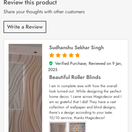
Review this product
ratings
Share your thoughts with other customers
Write a Review
Sudhanshu Sekhar Singh
Verified Purchase; Reviewed on
9 Jan,
5
out of 5
2025
Beautiful Roller Blinds
I am in complete awe with how the overall
look turned out. While designing the perfect
home decor, I came across Magicdecor and I
am so grateful that I did! They have a vast
collection of wallpaper and blind designs;
there’s a design according to your taste.
10/10 service, thanks Magicdecor!