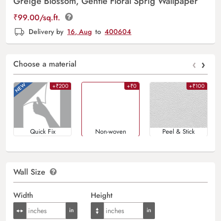
Greige Blossom, Gentle Floral Sprig Wallpaper
₹
99.00
/sq.ft.
Delivery by
16, Aug
to
400604
‹
›
Choose a material
+₹200
+₹0
+₹100
Quick Fix
Non-woven
Peel & Stick
Wall Size
Width
Height