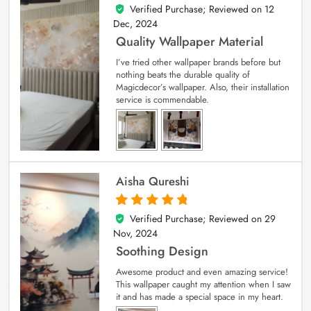
Verified Purchase; Reviewed on
12
5
out of 5
Dec, 2024
Quality Wallpaper Material
I’ve tried other wallpaper brands before but
nothing beats the durable quality of
Magicdecor’s wallpaper. Also, their installation
service is commendable.
Aisha Qureshi
Verified Purchase; Reviewed on
29
5
out of 5
Nov, 2024
Soothing Design
Awesome product and even amazing service!
This wallpaper caught my attention when I saw
it and has made a special space in my heart.