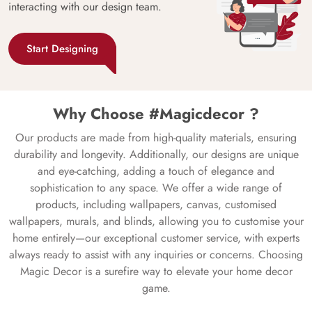
interacting with our design team.
Start Designing
Why Choose #Magicdecor ?
Our products are made from high-quality materials, ensuring
durability and longevity. Additionally, our designs are unique
and eye-catching, adding a touch of elegance and
sophistication to any space. We offer a wide range of
products, including wallpapers, canvas, customised
wallpapers, murals, and blinds, allowing you to customise your
home entirely—our exceptional customer service, with experts
always ready to assist with any inquiries or concerns. Choosing
Magic Decor is a surefire way to elevate your home decor
game.