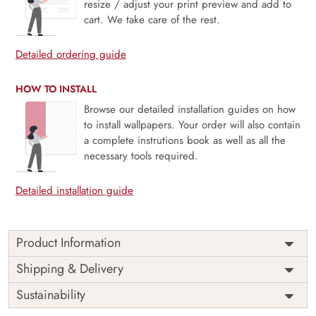
resize / adjust your print preview and add to
cart. We take care of the rest.
Detailed ordering guide
HOW TO INSTALL
Browse our detailed installation guides on how
to install wallpapers. Your order will also contain
a complete instrutions book as well as all the
necessary tools required.
Detailed installation guide
Product Information
Greige Blossom, Gentle Floral Sprig Wallpaper is a soft,
Shipping & Delivery
timeless design where delicate botanical sprigs bloom
Sustainability
across a serene greige backdrop. The subtle interplay of
neutral tones and graceful florals evokes a sense of calm