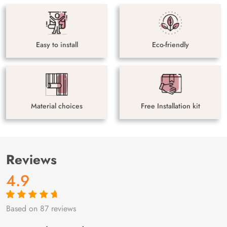
Easy to install
Eco-friendly
Material choices
Free Installation kit
Reviews
4.9
Based on 87 reviews
Rated
87
4.9
out
of 5 based on
customer