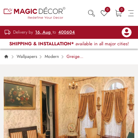
0
0
Delivery by
16, Aug
to
400604
SHIPPING & INSTALLATION*
available in all major cities!
Wallpapers
Modern
Greige
Blossom, Gentle Floral Sprig Wallpaper