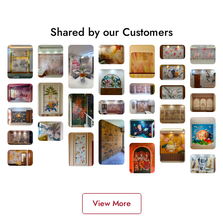
Shared by our Customers
View More