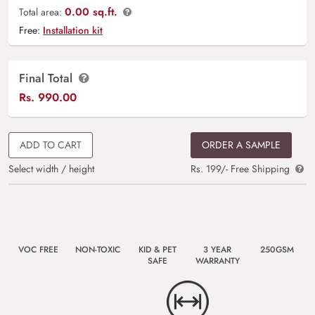
0.00 sq.ft.
Total area:
Free:
Installation kit
Final Total
Rs.
990.00
ADD TO CART
ORDER A SAMPLE
Select width / height
Rs. 199/- Free Shipping
VOC FREE
NON-TOXIC
KID & PET
3 YEAR
250GSM
SAFE
WARRANTY