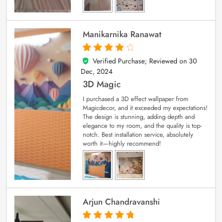
Manikarnika Ranawat
Verified Purchase; Reviewed on
30
4
out of 5
Dec, 2024
3D Magic
I purchased a 3D effect wallpaper from
Magicdecor, and it exceeded my expectations!
The design is stunning, adding depth and
elegance to my room, and the quality is top-
notch. Best installation service, absolutely
worth it—highly recommend!
Arjun Chandravanshi