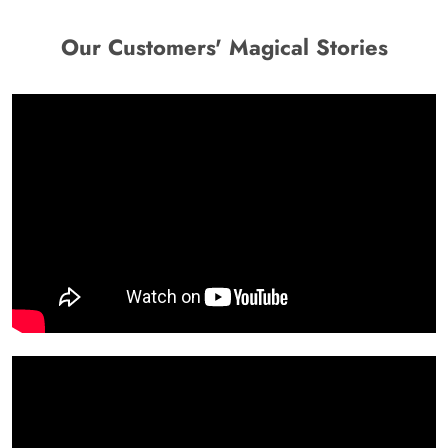
Our Customers' Magical Stories