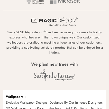
®
Since 2020 Magicdecor
has been assisting customers to boldly
express who they are in their own unique way. Our customized
wallpapers are crafted to meet the unique tastes of our customers,
providing a captivating yet sturdy product that can be enjoyed for a
lifetime.
We plant new trees with
Wallpapers
Exclusive Wallpaper Designs: Designed By Our in-house Designers
3D Wallpaper
Kids Room
Aesthetic
Art & Paintings
Tropical