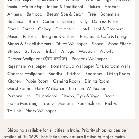
Vastu
World Map
Indian & Traditional
Nature
Abstract
Animals
Bamboo
Beauty, Spa & Salon
Tree
Bohemian
Botanical
Brick
Cartoon
Ceiling
City
Damask Pattern
Floral
Forest
Galaxy
Geometric
Hotel
Leaf & Creepers
Music
Patterns
Religion & Culture
Restaurant, Cafe & Lounge
Shops & Establishments
Office Wallpaper
Space
Stone Effects
Stripes
Surfaces
Tribal
Vintage
Wooden
Waterfall
Deewar Wallpaper (दीवार वॉलपेपर)
Peacock Wallpaper
Rajasthani Wallpaper
Romantic 3d Wallpaper for Bedroom Walls
Ganesha Wallpaper
Buddha
Krishna
Bedroom
Living Room
Kitchen
Pooja Room
Gaming Room
Dining Room
Guest Room
Floor Wallpaper
Furniture Wallpaper
Personalities
Educational
Fitness, Gym & Yoga
Door
Frame Moulding
Luxury
Modern
Personalities
Pichwai
TV Unit
Photo Wallpaper
* Shipping available for all cities in India. Priority shipping can be
availed at Rs. 1699. Installation services are limited to major metro