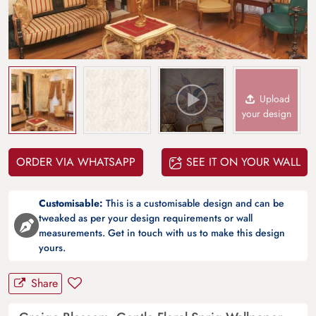
Upload
your design
ORDER VIA WHATSAPP
SEE IT ON YOUR WALL
Customisable:
This is a customisable design and can be
tweaked as per your design requirements or wall
measurements. Get in touch with us to make this design
yours.
Share