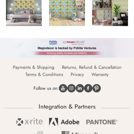
Payments & Shipping
Returns, Refund & Cancellation
Terms & Conditions
Privacy
Warranty
Follow us on:
Integration & Partners