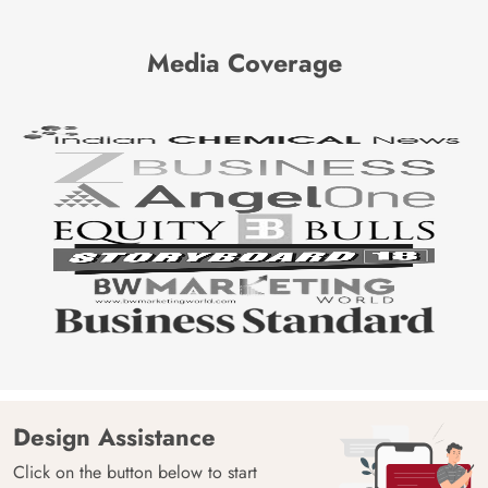
Media Coverage
Design Assistance
Click on the button below to start