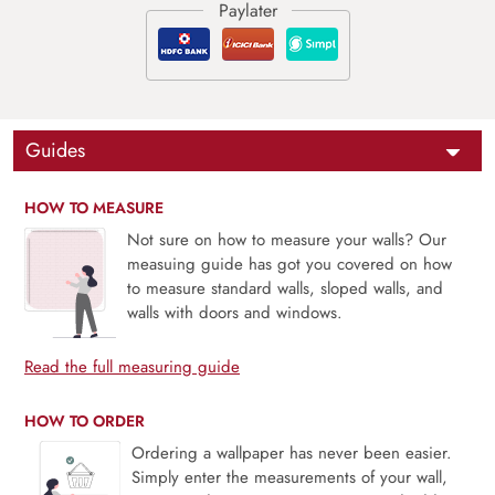
Guides
HOW TO MEASURE
Not sure on how to measure your walls? Our
measuing guide has got you covered on how
to measure standard walls, sloped walls, and
walls with doors and windows.
Read the full measuring guide
HOW TO ORDER
Ordering a wallpaper has never been easier.
Simply enter the measurements of your wall,