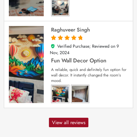
Raghuveer Singh
Verified Purchase; Reviewed on
9
5
out of 5
Nov, 2024
Fun Wall Decor Option
A reliable, quick and definitely fun option for
wall decor. It instantly changed the room’s
mood.
View all reviews