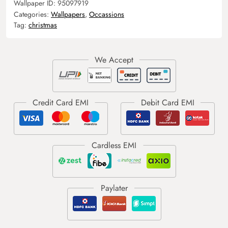
Wallpaper ID:
95097919
Categories:
Wallpapers
,
Occassions
Tag:
christmas