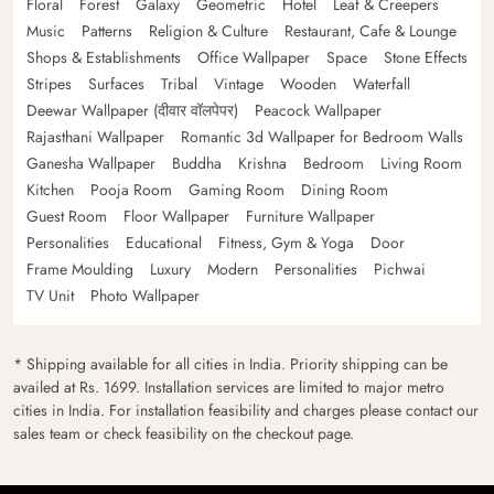
Floral
Forest
Galaxy
Geometric
Hotel
Leaf & Creepers
Music
Patterns
Religion & Culture
Restaurant, Cafe & Lounge
Shops & Establishments
Office Wallpaper
Space
Stone Effects
Stripes
Surfaces
Tribal
Vintage
Wooden
Waterfall
Deewar Wallpaper (दीवार वॉलपेपर)
Peacock Wallpaper
Rajasthani Wallpaper
Romantic 3d Wallpaper for Bedroom Walls
Ganesha Wallpaper
Buddha
Krishna
Bedroom
Living Room
Kitchen
Pooja Room
Gaming Room
Dining Room
Guest Room
Floor Wallpaper
Furniture Wallpaper
Personalities
Educational
Fitness, Gym & Yoga
Door
Frame Moulding
Luxury
Modern
Personalities
Pichwai
TV Unit
Photo Wallpaper
* Shipping available for all cities in India. Priority shipping can be
availed at Rs. 1699. Installation services are limited to major metro
cities in India. For installation feasibility and charges please contact our
sales team or check feasibility on the checkout page.