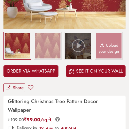
Upload
your design
ORDER VIA WHATSAPP
SEE IT ON YOUR WALL
Share
Glittering Christmas Tree Pattern Decor
Wallpaper
₹
99.00
/sq.ft.
₹
109.00
Delivery by
19, Aug
to
400604