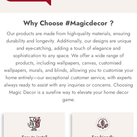
Why Choose #Magicdecor ?
Our products are made from high-quality materials, ensuring
durability and longevity. Additionally, our designs are unique
and eye-catching, adding a touch of elegance and
sophistication to any space. We offer a wide range of
products, including wallpapers, canvas, customised
wallpapers, murals, and blinds, allowing you to customise your
home entirely—our exceptional customer service, with experts
always ready to assist with any inquiries or concerns. Choosing
Magic Decor is a surefire way to elevate your home decor
game.
Easy to install
Eco-friendly