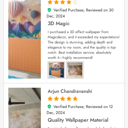
Verified Purchase; Reviewed on
30
4
out of 5
Dec, 2024
3D Magic
I purchased a 3D effect wallpaper from
Magicdecor, and it exceeded my expectations!
The design is stunning, adding depth and
elegance to my room, and the quality is top-
notch. Best installation service, absolutely
worth it—highly recommend!
Arjun Chandravanshi
Verified Purchase; Reviewed on
12
5
out of 5
Dec, 2024
Quality Wallpaper Material