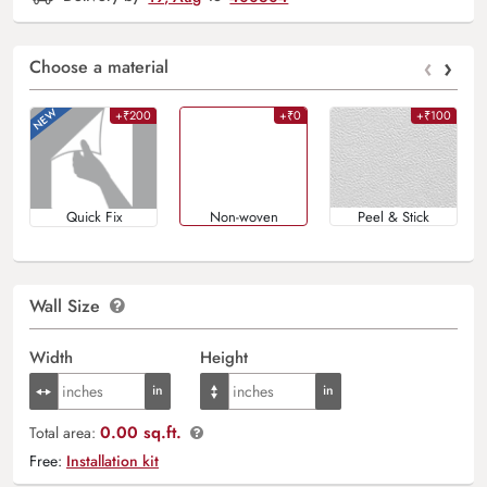
‹
›
Choose a material
+₹200
+₹0
+₹100
Quick Fix
Non-woven
Peel & Stick
Wall Size
Width
Height
0.00 sq.ft.
Total area:
Free:
Installation kit