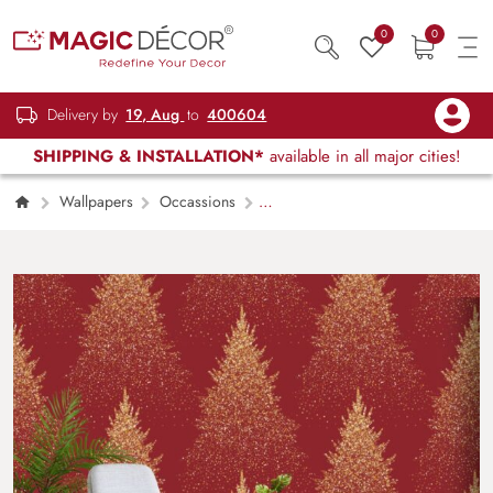
0
0
Delivery by
19, Aug
to
400604
SHIPPING & INSTALLATION*
available in all major cities!
Wallpapers
Occassions
Glittering Christmas Tree Pattern Decor
Wallpaper