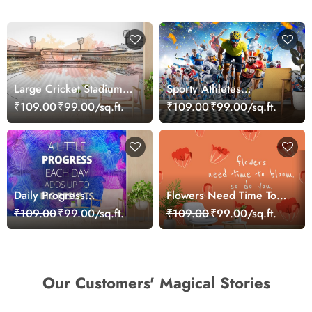
Large Cricket Stadium
Sporty Athletes
Match Atmosphere
Wallpaper Mural
₹109.00
₹99.00/sq.ft.
₹109.00
₹99.00/sq.ft.
Wallpaper
Daily Progress
Flowers Need Time To
Inspirational Quote
Bloom, Motivational
₹109.00
₹99.00/sq.ft.
₹109.00
₹99.00/sq.ft.
Design wallpaper
Wallpaper for Wall
Our Customers' Magical Stories