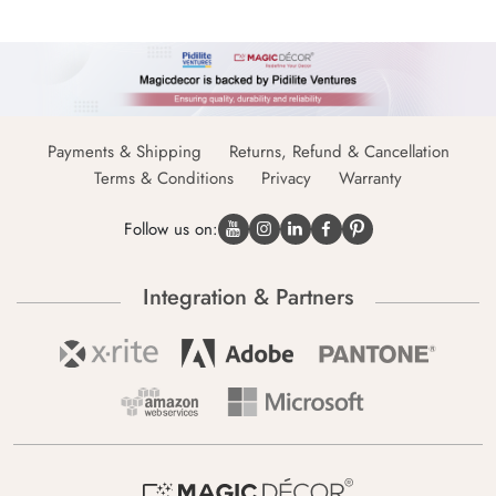
Payments & Shipping
Returns, Refund & Cancellation
Terms & Conditions
Privacy
Warranty
Follow us on:
Integration & Partners