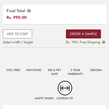
Final Total
Rs.
990.00
ADD TO CART
ORDER A SAMPLE
Select width / height
Rs. 199/- Free Shipping
VOC FREE
NON-TOXIC
KID & PET
3 YEAR
250GSM
SAFE
WARRANTY
MATTE FINISH
CUSTOM FIT