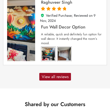
Raghuveer Singh
Verified Purchase; Reviewed on
9
5
out of 5
Nov, 2024
Fun Wall Decor Option
A reliable, quick and definitely fun option for
wall decor. It instantly changed the room’s
mood.
View all reviews
Shared by our Customers