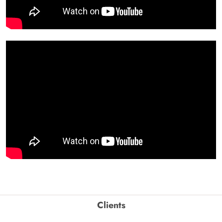
Clients