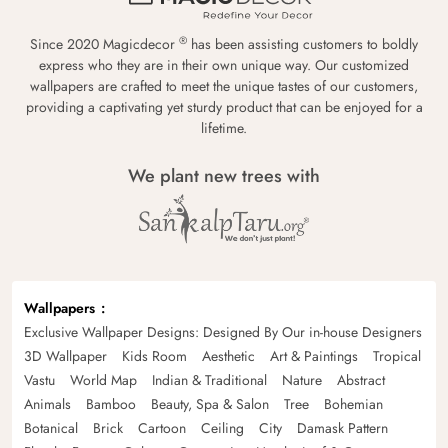
®
Since 2020 Magicdecor
has been assisting customers to boldly
express who they are in their own unique way. Our customized
wallpapers are crafted to meet the unique tastes of our customers,
providing a captivating yet sturdy product that can be enjoyed for a
lifetime.
We plant new trees with
Wallpapers
Exclusive Wallpaper Designs: Designed By Our in-house Designers
3D Wallpaper
Kids Room
Aesthetic
Art & Paintings
Tropical
Vastu
World Map
Indian & Traditional
Nature
Abstract
Animals
Bamboo
Beauty, Spa & Salon
Tree
Bohemian
Botanical
Brick
Cartoon
Ceiling
City
Damask Pattern