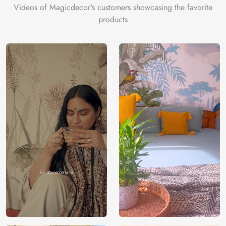
Videos of Magicdecor's customers showcasing the favorite
products