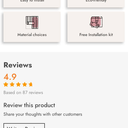
Material choices
Free Installation kit
Reviews
4.9
Based on 87 reviews
Rated
87
4.9
out
of 5 based on
customer
Review this product
ratings
Share your thoughts with other customers