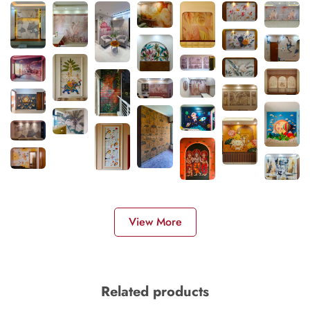
View More
Related products