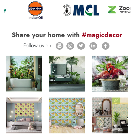
Share your home with
#magicdecor
Follow us on: