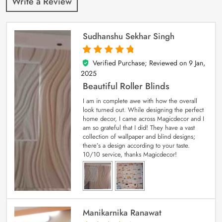
Write a Review
Sudhanshu Sekhar Singh
Verified Purchase; Reviewed on
9 Jan,
5
out of 5
2025
Beautiful Roller Blinds
I am in complete awe with how the overall
look turned out. While designing the perfect
home decor, I came across Magicdecor and I
am so grateful that I did! They have a vast
collection of wallpaper and blind designs;
there’s a design according to your taste.
10/10 service, thanks Magicdecor!
Manikarnika Ranawat