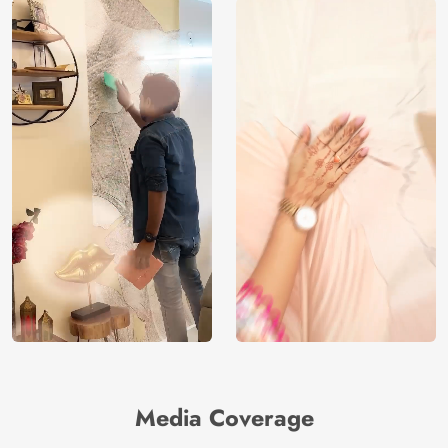
Media Coverage