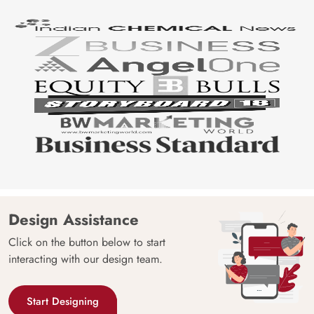
Design Assistance
Click on the button below to start
interacting with our design team.
Start Designing