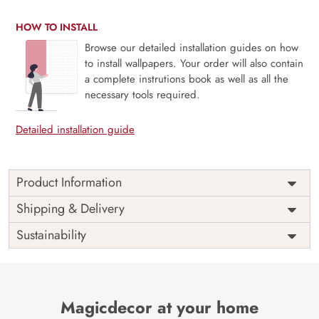
HOW TO INSTALL
Browse our detailed installation guides on how
to install wallpapers. Your order will also contain
a complete instrutions book as well as all the
necessary tools required.
Detailed installation guide
Product Information
Price
Rs. 99/sq.ft.
Country of
Shipping & Delivery
India
Origin
Shipping
Free
Sustainability
Country of
India
Manufacture
Brand /
Magic
Manufacturer
Decor ™
Magicdecor at your home