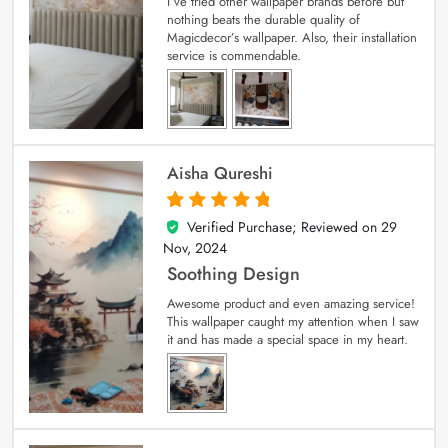
I’ve tried other wallpaper brands before but
nothing beats the durable quality of
Magicdecor’s wallpaper. Also, their installation
service is commendable.
Aisha Qureshi
Verified Purchase; Reviewed on
29
5
out of 5
Nov, 2024
Soothing Design
Awesome product and even amazing service!
This wallpaper caught my attention when I saw
it and has made a special space in my heart.