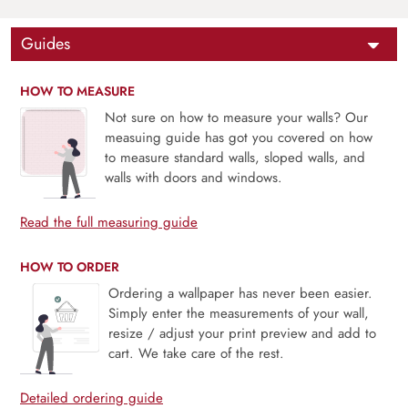
Guides
HOW TO MEASURE
Not sure on how to measure your walls? Our
measuing guide has got you covered on how
to measure standard walls, sloped walls, and
walls with doors and windows.
Read the full measuring guide
HOW TO ORDER
Ordering a wallpaper has never been easier.
Simply enter the measurements of your wall,
resize / adjust your print preview and add to
cart. We take care of the rest.
Detailed ordering guide