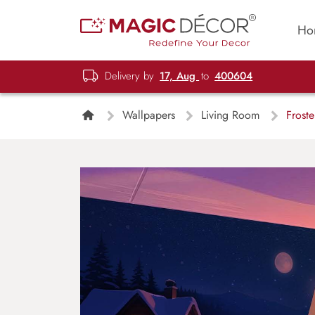
Ho
Delivery by
17, Aug
to
400604
Wallpapers
Living Room
Frostel