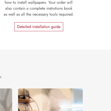
how to install wallpapers. Your order will
also contain a complete instrutions book
as well as all the necessary tools required.
Detailed installation guide
s