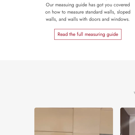
Our measuing guide has got you covered
on how to measure standard walls, sloped
walls, and walls with doors and windows.
Read the full measuring guide