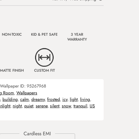
NON-TOXIC
KID & PET SAFE
3 YEAR
WARRANTY
MATTE FINISH
CUSTOM FIT
Wallpaper ID:
95267968
ng Room
,
Wallpapers
,
building
,
calm
,
dreamy
,
frosted
,
icy
,
light
,
living
,
nlight
,
night
,
quiet
,
serene
,
silent
,
snow
,
tranquil
,
US