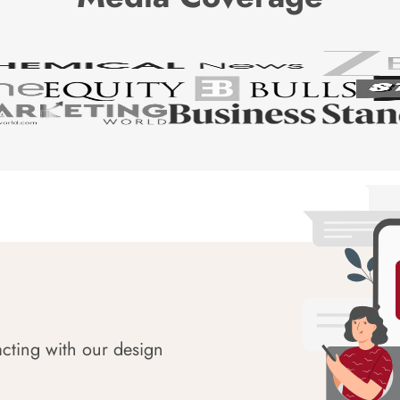
acting with our design