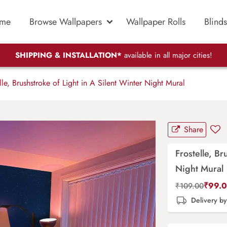
me
Browse Wallpapers
Wallpaper Rolls
Blinds
SHIPPING & INSTALLATION*
available in all major cities!
le, Brushstroke of Light in A Silent Winter Night Mural
Share
Frostelle, Br
Night Mural
₹
99.
₹
109.00
Delivery b