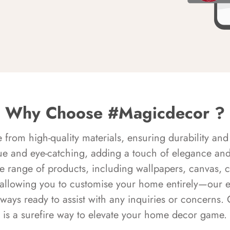
Why Choose #Magicdecor ?
rom high-quality materials, ensuring durability and 
ue and eye-catching, adding a touch of elegance and 
e range of products, including wallpapers, canvas, 
 allowing you to customise your home entirely—our 
always ready to assist with any inquiries or concern
is a surefire way to elevate your home decor game.