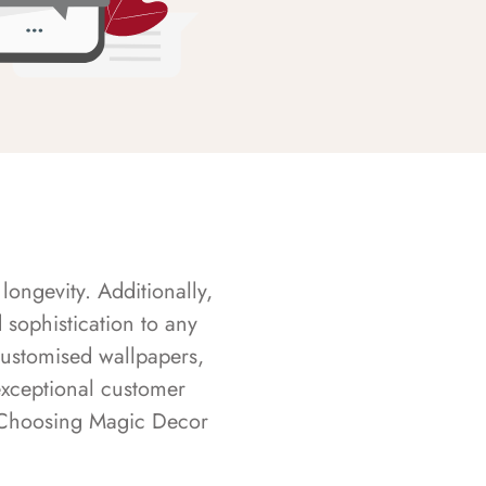
longevity. Additionally,
sophistication to any
customised wallpapers,
exceptional customer
s. Choosing Magic Decor