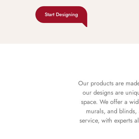
Start Designing
Our products are made f
our designs are uniq
space. We offer a wid
murals, and blinds,
service, with experts 