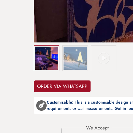
ORDER VIA WHATSAPP
Customisable:
This is a customisable design 
requirements or wall measurements. Get in tou