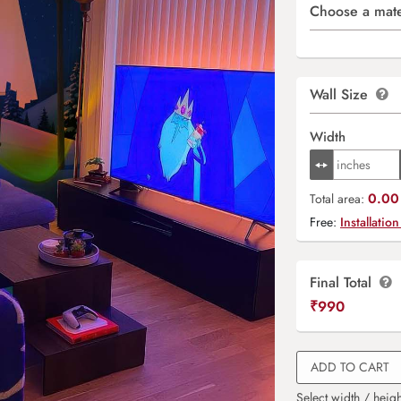
Choose a mate
Wall Size
Width
0.00 
Total area:
Free:
Installation
Final Total
₹
990
ADD TO CART
Select width / heigh