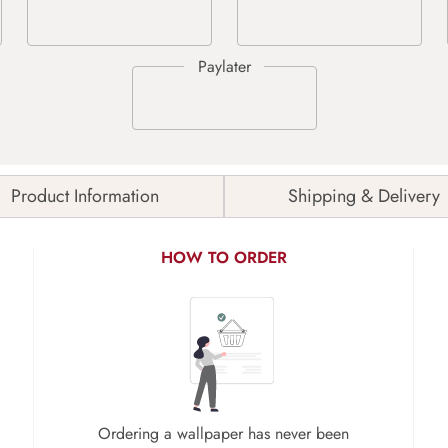
Product Information
Shipping & Delivery
HOW TO ORDER
Ordering a wallpaper has never been