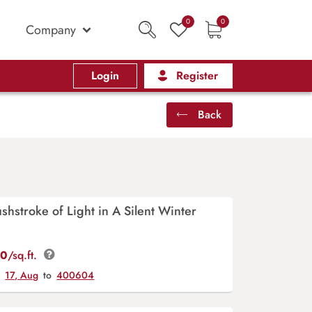
0
0
Company
Login
Register
Back
ushstroke of Light in A Silent Winter
00
/sq.ft.
y
17, Aug
to
400604