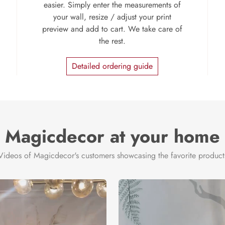
easier. Simply enter the measurements of
your wall, resize / adjust your print
preview and add to cart. We take care of
the rest.
Detailed ordering guide
Magicdecor at your home
Videos of Magicdecor's customers showcasing the favorite product