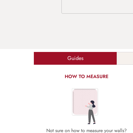
Guides
HOW TO MEASURE
Not sure on how to measure your walls?