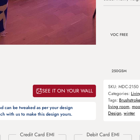
VOC FREE
250GSM
SKU:
MDC-2150
SEE IT ON YOUR WALL
Categories:
Livi
Tags:
Brushstroke
living room
,
moo
and can be tweaked as per your design
Design
,
winter
ch with us to make this design yours.