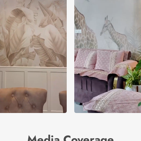
Media Coverage