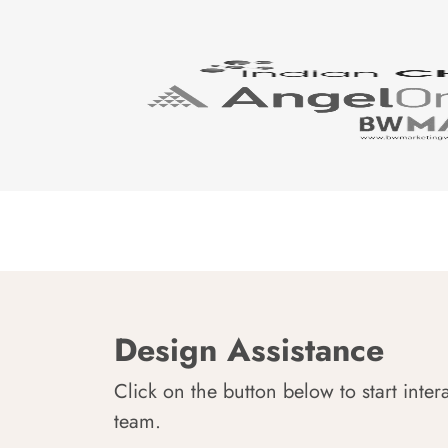
Design Assistance
Click on the button below to start inter
team.