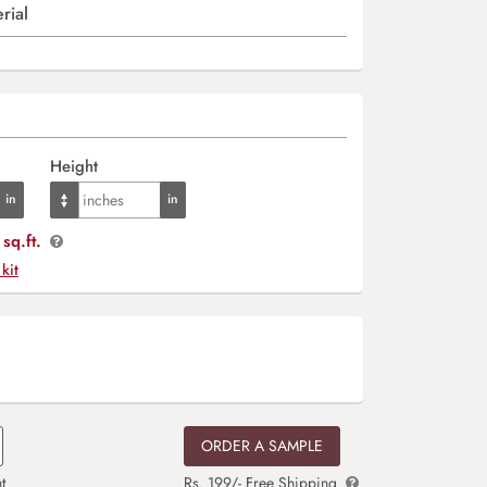
rial
Height
sq.ft.
 kit
ORDER A SAMPLE
t
Rs. 199/- Free Shipping