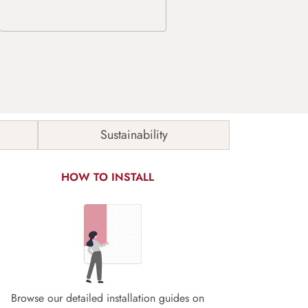
Sustainability
HOW TO INSTALL
Browse our detailed installation guides on