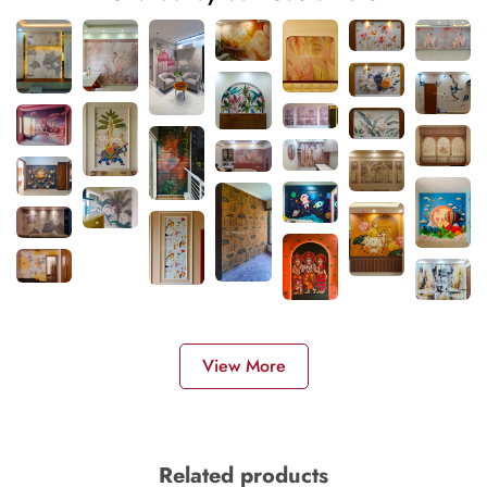
View More
Related products