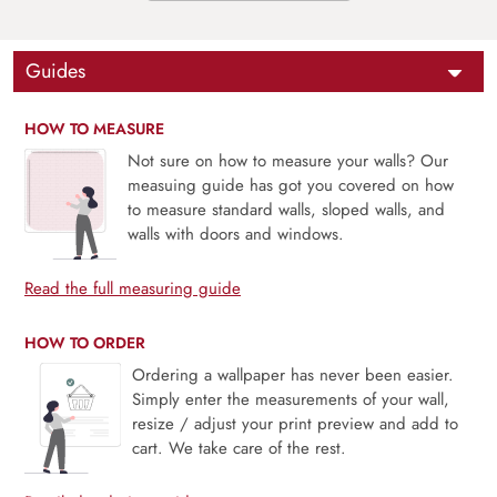
Guides
HOW TO MEASURE
Not sure on how to measure your walls? Our
measuing guide has got you covered on how
to measure standard walls, sloped walls, and
walls with doors and windows.
Read the full measuring guide
HOW TO ORDER
Ordering a wallpaper has never been easier.
Simply enter the measurements of your wall,
resize / adjust your print preview and add to
cart. We take care of the rest.