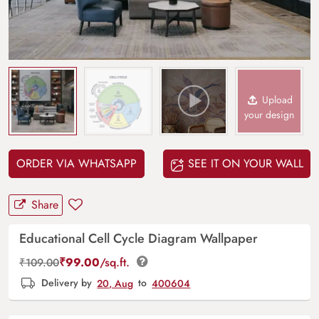
Upload
your design
ORDER VIA WHATSAPP
SEE IT ON YOUR WALL
Share
Educational Cell Cycle Diagram Wallpaper
₹
99.00
/sq.ft.
₹
109.00
Delivery by
20, Aug
to
400604