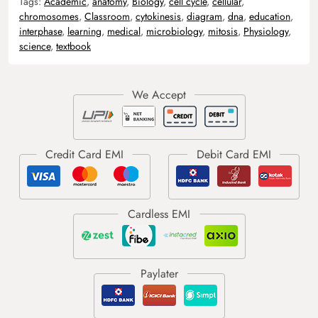
Tags:
Academic
,
anatomy
,
Biology
,
cell cycle
,
cellular
,
chromosomes
,
Classroom
,
cytokinesis
,
diagram
,
dna
,
education
,
interphase
,
learning
,
medical
,
microbiology
,
mitosis
,
Physiology
,
science
,
textbook