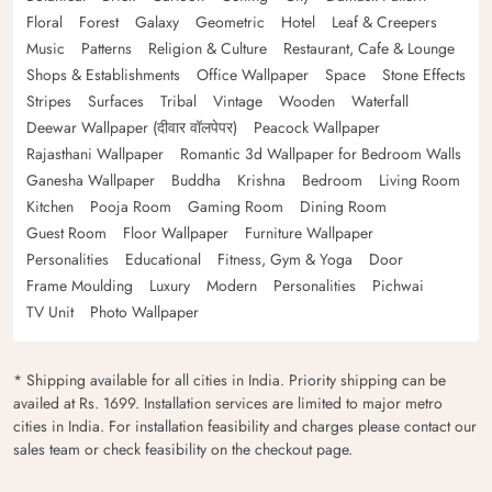
Floral
Forest
Galaxy
Geometric
Hotel
Leaf & Creepers
Music
Patterns
Religion & Culture
Restaurant, Cafe & Lounge
Shops & Establishments
Office Wallpaper
Space
Stone Effects
Stripes
Surfaces
Tribal
Vintage
Wooden
Waterfall
Deewar Wallpaper (दीवार वॉलपेपर)
Peacock Wallpaper
Rajasthani Wallpaper
Romantic 3d Wallpaper for Bedroom Walls
Ganesha Wallpaper
Buddha
Krishna
Bedroom
Living Room
Kitchen
Pooja Room
Gaming Room
Dining Room
Guest Room
Floor Wallpaper
Furniture Wallpaper
Personalities
Educational
Fitness, Gym & Yoga
Door
Frame Moulding
Luxury
Modern
Personalities
Pichwai
TV Unit
Photo Wallpaper
* Shipping available for all cities in India. Priority shipping can be
availed at Rs. 1699. Installation services are limited to major metro
cities in India. For installation feasibility and charges please contact our
sales team or check feasibility on the checkout page.