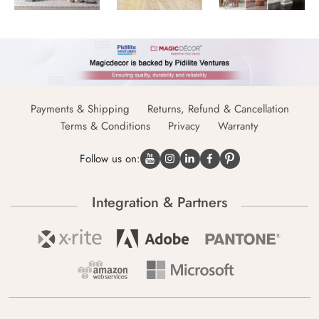
Payments & Shipping
Returns, Refund & Cancellation
Terms & Conditions
Privacy
Warranty
Follow us on:
Integration & Partners