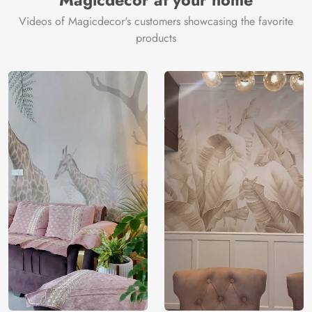
Magicdecor at your home
Videos of Magicdecor's customers showcasing the favorite
products