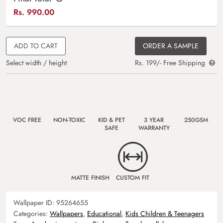
Rs.
990.00
ADD TO CART
ORDER A SAMPLE
Select width / height
Rs. 199/- Free Shipping
VOC FREE
NON-TOXIC
KID & PET
3 YEAR
250GSM
SAFE
WARRANTY
MATTE FINISH
CUSTOM FIT
Wallpaper ID:
95264655
Categories:
Wallpapers
,
Educational
,
Kids Children & Teenagers