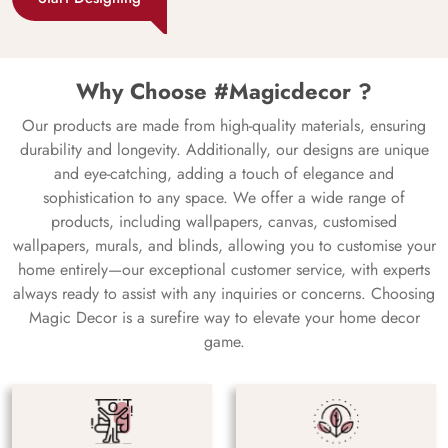
Why Choose #Magicdecor ?
Our products are made from high-quality materials, ensuring
durability and longevity. Additionally, our designs are unique
and eye-catching, adding a touch of elegance and
sophistication to any space. We offer a wide range of
products, including wallpapers, canvas, customised
wallpapers, murals, and blinds, allowing you to customise your
home entirely—our exceptional customer service, with experts
always ready to assist with any inquiries or concerns. Choosing
Magic Decor is a surefire way to elevate your home decor
game.