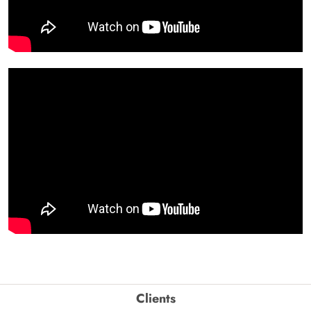
Clients