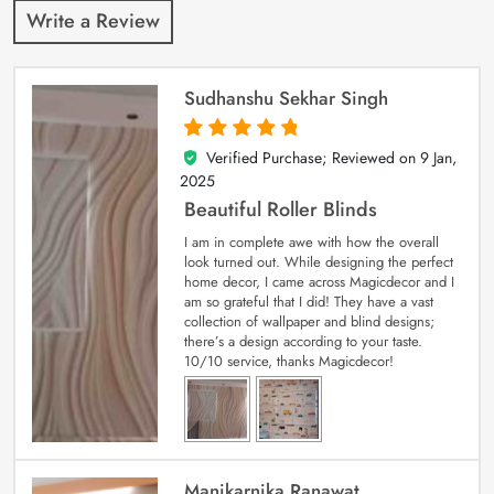
Write a Review
Sudhanshu Sekhar Singh
Verified Purchase; Reviewed on
9 Jan,
5
out of 5
2025
Beautiful Roller Blinds
I am in complete awe with how the overall
look turned out. While designing the perfect
home decor, I came across Magicdecor and I
am so grateful that I did! They have a vast
collection of wallpaper and blind designs;
there’s a design according to your taste.
10/10 service, thanks Magicdecor!
Manikarnika Ranawat