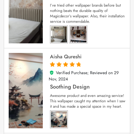
I’ve tried other wallpaper brands before but
nothing beats the durable quality of
Magicdecor’s wallpaper. Also, their installation
service is commendable.
Aisha Qureshi
Verified Purchase; Reviewed on
29
5
out of 5
Nov, 2024
Soothing Design
Awesome product and even amazing service!
This wallpaper caught my attention when I saw
it and has made a special space in my heart.