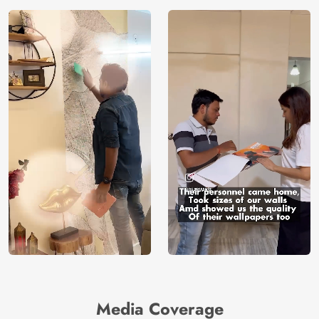
Media Coverage