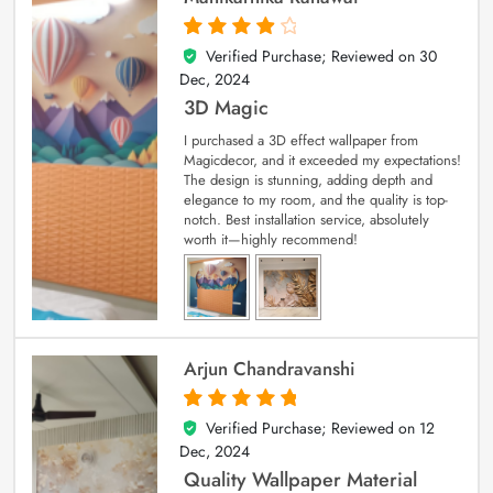
Verified Purchase; Reviewed on
30
4
out of 5
Dec, 2024
3D Magic
I purchased a 3D effect wallpaper from
Magicdecor, and it exceeded my expectations!
The design is stunning, adding depth and
elegance to my room, and the quality is top-
notch. Best installation service, absolutely
worth it—highly recommend!
Arjun Chandravanshi
Verified Purchase; Reviewed on
12
5
out of 5
Dec, 2024
Quality Wallpaper Material