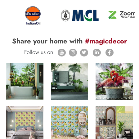
Share your home with
#magicdecor
Follow us on: