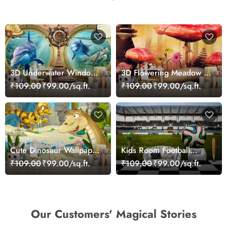
3D Underwater Window
3D Flowering Meadow in
View of Dolphins
Wonderland Wallpaper
₹109.00
₹99.00/sq.ft.
₹109.00
₹99.00/sq.ft.
Wallpaper for Wall
Cute Dinosaur Wallpaper
Kids Room Football
Mural
Wallpaper
₹109.00
₹99.00/sq.ft.
₹109.00
₹99.00/sq.ft.
Our Customers' Magical Stories