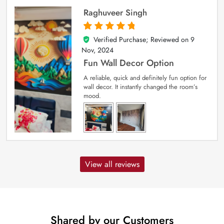
Raghuveer Singh
Verified Purchase; Reviewed on
9
5
out of 5
Nov, 2024
Fun Wall Decor Option
A reliable, quick and definitely fun option for
wall decor. It instantly changed the room’s
mood.
View all reviews
Shared by our Customers