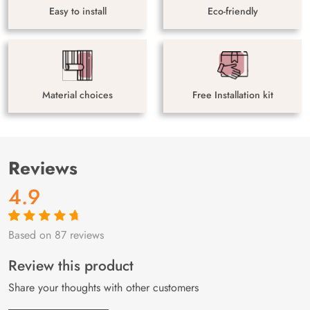
Easy to install
Eco-friendly
Material choices
Free Installation kit
Reviews
4.9
Based on 87 reviews
Rated
87
4.9
out
of 5 based on
customer
Review this product
ratings
Share your thoughts with other customers