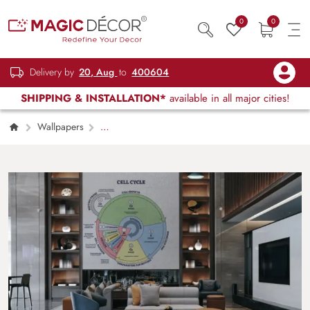
0
0
Delivery by
20, Aug
to
400604
SHIPPING & INSTALLATION*
available in all major cities!
Wallpapers
Kids Children & Teenagers
Educational
Cell Cycle Diagram Wallpaper