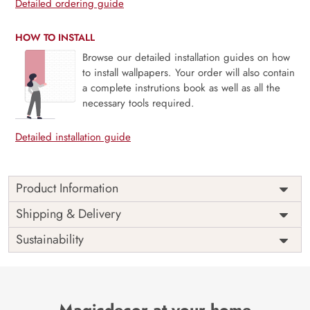
Detailed ordering guide
HOW TO INSTALL
Browse our detailed installation guides on how
to install wallpapers. Your order will also contain
a complete instrutions book as well as all the
necessary tools required.
Detailed installation guide
Product Information
Price
Rs. 99/sq.ft.
Country of
Shipping & Delivery
India
Origin
Shipping
Free
Sustainability
Country of
India
Manufacture
Brand /
Magic
Manufacturer
Decor ™