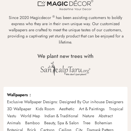
®
Since 2020 Magicdecor
has been assisting customers to boldly
express who they are in their own unique way. Our customized
wallpapers are crafted to meet the unique tastes of our customers,
providing a captivating yet sturdy product that can be enjoyed for a
lifetime.
We plant new trees with
Wallpapers
Exclusive Wallpaper Designs: Designed By Our in-house Designers
3D Wallpaper
Kids Room
Aesthetic
Art & Paintings
Tropical
Vastu
World Map
Indian & Traditional
Nature
Abstract
Animals
Bamboo
Beauty, Spa & Salon
Tree
Bohemian
Botanical
Brick
Cartoon
Ceiling
City
Damask Pattern