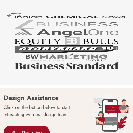
Design Assistance
Click on the button below to start
interacting with our design team.
Start Designing