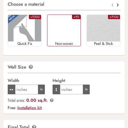
‹
›
Choose a material
+₹200
+₹0
+₹100
Quick Fix
Non-woven
Peel & Stick
Wall Size
Width
Height
0.00 sq.ft.
Total area:
Free:
Installation kit
Final Total