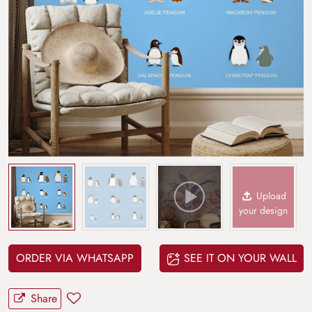
Upload
your design
ORDER VIA WHATSAPP
SEE IT ON YOUR WALL
Share