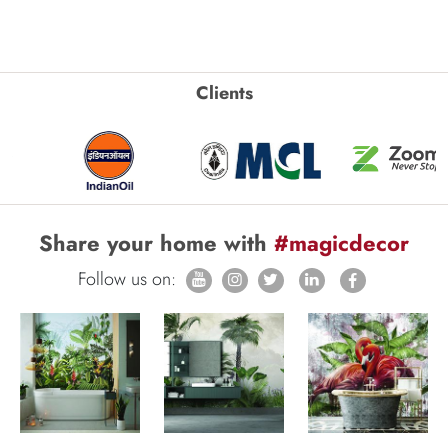
Clients
Share your home with
#magicdecor
Follow us on: