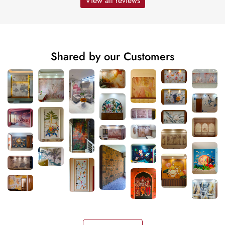
View all reviews
Shared by our Customers