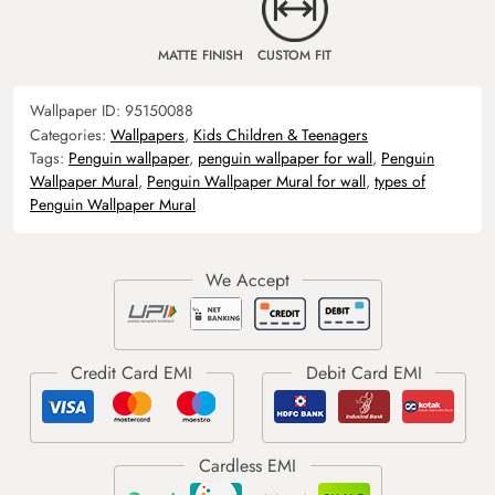
MATTE FINISH
CUSTOM FIT
Wallpaper ID:
95150088
Categories:
Wallpapers
,
Kids Children & Teenagers
Tags:
Penguin wallpaper
,
penguin wallpaper for wall
,
Penguin
Wallpaper Mural
,
Penguin Wallpaper Mural for wall
,
types of
Penguin Wallpaper Mural