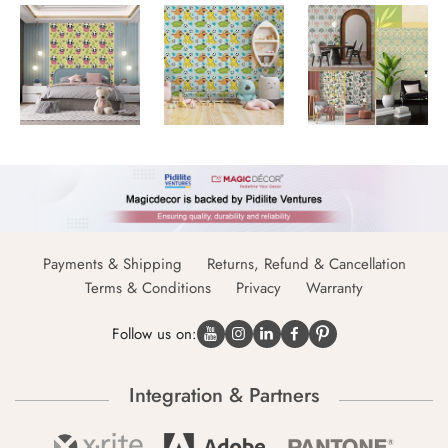
Payments & Shipping
Returns, Refund & Cancellation
Terms & Conditions
Privacy
Warranty
Follow us on:
Integration & Partners