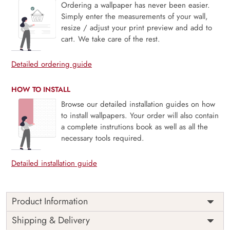
Ordering a wallpaper has never been easier.
Simply enter the measurements of your wall,
resize / adjust your print preview and add to
cart. We take care of the rest.
Detailed ordering guide
HOW TO INSTALL
Browse our detailed installation guides on how
to install wallpapers. Your order will also contain
a complete instrutions book as well as all the
necessary tools required.
Detailed installation guide
Product Information
Price
Rs. 99/sq.ft.
Country of
Shipping & Delivery
India
Origin