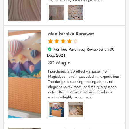
Manikarnika Ranawat
Verified Purchase; Reviewed on
30
4
out of 5
Dec, 2024
3D Magic
I purchased a 3D effect wallpaper from
Magicdecor, and it exceeded my expectations!
The design is stunning, adding depth and
elegance to my room, and the quality is top-
notch. Best installation service, absolutely
worth it—highly recommend!