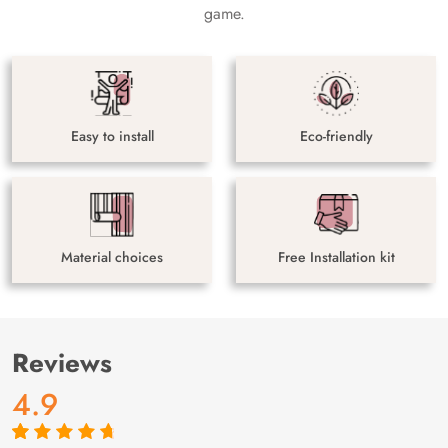
game.
Easy to install
Eco-friendly
Material choices
Free Installation kit
Reviews
4.9