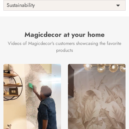
Shipping
Free
Sustainability
Country of
India
Manufacture
Brand /
Magic
Manufacturer
Decor ™
Magicdecor at your home
Videos of Magicdecor's customers showcasing the favorite
products