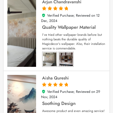
Arjun Chandravanshi
Verified Purchase; Reviewed on
12
5
out of 5
Dec, 2024
Quality Wallpaper Material
I’ve tried other wallpaper brands before but
nothing beats the durable quality of
Magicdecor’s wallpaper. Also, their installation
service is commendable.
Aisha Qureshi
Verified Purchase; Reviewed on
29
5
out of 5
Nov, 2024
Soothing Design
Awesome product and even amazing service!