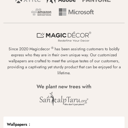
®
Since 2020 Magicdecor
has been assisting customers to boldly
express who they are in their own unique way. Our customized
wallpapers are crafted to meet the unique tastes of our customers,
providing a captivating yet sturdy product that can be enjoyed for a
lifetime.
We plant new trees with
Wallpapers