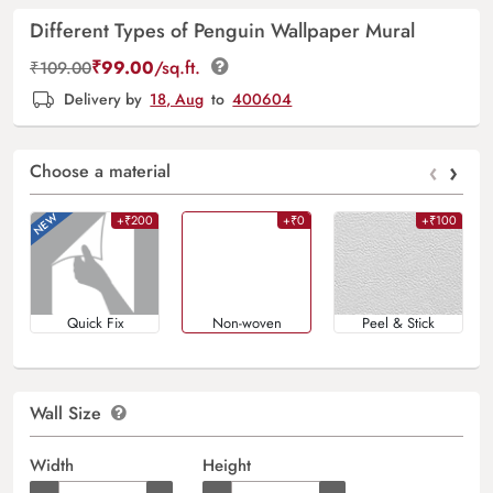
Different Types of Penguin Wallpaper Mural
₹
99.00
/sq.ft.
₹
109.00
Delivery by
18, Aug
to
400604
‹
›
Choose a material
+₹200
+₹0
+₹100
Quick Fix
Non-woven
Peel & Stick
Wall Size
Width
Height