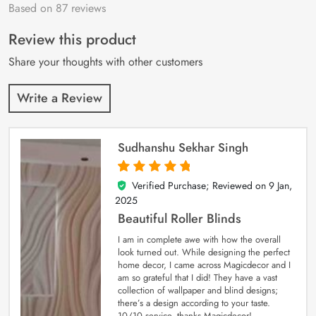
Based on 87 reviews
Rated
87
4.9
out
of 5 based on
customer
Review this product
ratings
Share your thoughts with other customers
Write a Review
Sudhanshu Sekhar Singh
Verified Purchase; Reviewed on
9 Jan,
5
out of 5
2025
Beautiful Roller Blinds
I am in complete awe with how the overall
look turned out. While designing the perfect
home decor, I came across Magicdecor and I
am so grateful that I did! They have a vast
collection of wallpaper and blind designs;
there’s a design according to your taste.
10/10 service, thanks Magicdecor!