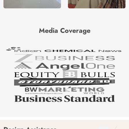
Media Coverage