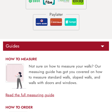
Guides
HOW TO MEASURE
Not sure on how to measure your walls? Our
measuing guide has got you covered on how
to measure standard walls, sloped walls, and
walls with doors and windows.
Read the full measuring guide
HOW TO ORDER