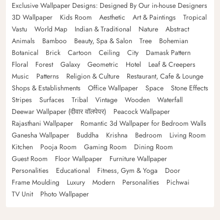
Exclusive Wallpaper Designs: Designed By Our in-house Designers
3D Wallpaper
Kids Room
Aesthetic
Art & Paintings
Tropical
Vastu
World Map
Indian & Traditional
Nature
Abstract
Animals
Bamboo
Beauty, Spa & Salon
Tree
Bohemian
Botanical
Brick
Cartoon
Ceiling
City
Damask Pattern
Floral
Forest
Galaxy
Geometric
Hotel
Leaf & Creepers
Music
Patterns
Religion & Culture
Restaurant, Cafe & Lounge
Shops & Establishments
Office Wallpaper
Space
Stone Effects
Stripes
Surfaces
Tribal
Vintage
Wooden
Waterfall
Deewar Wallpaper (दीवार वॉलपेपर)
Peacock Wallpaper
Rajasthani Wallpaper
Romantic 3d Wallpaper for Bedroom Walls
Ganesha Wallpaper
Buddha
Krishna
Bedroom
Living Room
Kitchen
Pooja Room
Gaming Room
Dining Room
Guest Room
Floor Wallpaper
Furniture Wallpaper
Personalities
Educational
Fitness, Gym & Yoga
Door
Frame Moulding
Luxury
Modern
Personalities
Pichwai
TV Unit
Photo Wallpaper