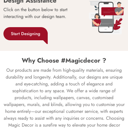
Design Assistance
Click on the button below to start
interacting with our design team.
Start Designing
Why Choose #Magicdecor ?
Our products are made from high-quality materials, ensuring
durability and longevity. Additionally, our designs are unique
and eye-catching, adding a touch of elegance and
sophistication to any space. We offer a wide range of
products, including wallpapers, canvas, customised
wallpapers, murals, and blinds, allowing you to customise your
home entirely—our exceptional customer service, with experts
always ready to assist with any inquiries or concerns. Choosing
Magic Decor is a surefire way to elevate your home decor