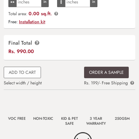
0.00 sq.ft.
Total area:
Free:
Installation kit
Final Total
Rs.
990.00
ADD TO CART
ORDER A SAMPLE
Select width / height
Rs. 199/- Free Shipping
VOC FREE
NON-TOXIC
KID & PET
3 YEAR
250GSM
SAFE
WARRANTY