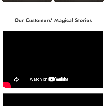
Our Customers' Magical Stories