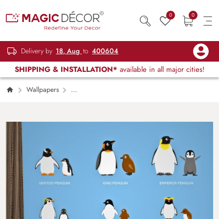
0
0
Delivery by
18, Aug
to
400604
SHIPPING & INSTALLATION*
available in all major cities!
Wallpapers
Kids Children & Teenagers
Different Types
of Penguin Wallpaper Mural