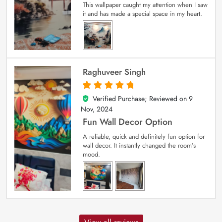
This wallpaper caught my attention when I saw
it and has made a special space in my heart.
Raghuveer Singh
Verified Purchase; Reviewed on
9
5
out of 5
Nov, 2024
Fun Wall Decor Option
A reliable, quick and definitely fun option for
wall decor. It instantly changed the room’s
mood.