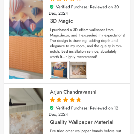
Verified Purchase; Reviewed on
30
4
out of 5
Dec, 2024
3D Magic
I purchased a 3D effect wallpaper from
Magicdecor, and it exceeded my expectations!
The design is stunning, adding depth and
elegance to my room, and the quality is top-
notch. Best installation service, absolutely
worth it—highly recommend!
Arjun Chandravanshi
Verified Purchase; Reviewed on
12
5
out of 5
Dec, 2024
Quality Wallpaper Material
I’ve tried other wallpaper brands before but