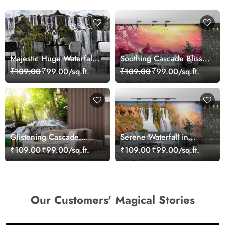
Majestic Huge Waterfall
Soothing Cascade Bliss
Wallpaper Mural for Wall
Waterfall Wallpaper
₹109.00
₹99.00/sq.ft.
₹109.00
₹99.00/sq.ft.
Glistening Cascade
Serene Waterfall in
Paradise Wallpaper
Ocean Wallpaper Mural
₹109.00
₹99.00/sq.ft.
₹109.00
₹99.00/sq.ft.
Our Customers' Magical Stories