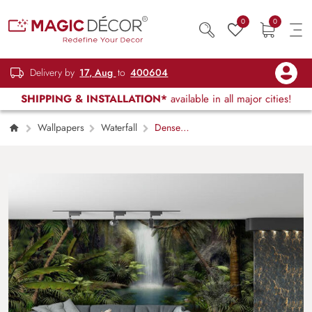
0
0
Delivery by
17, Aug
to
400604
SHIPPING & INSTALLATION*
available in all major cities!
Wallpapers
Waterfall
Dense
Jungle With Waterfall Wallpaper