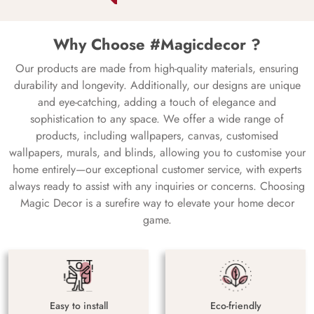
Why Choose #Magicdecor ?
Our products are made from high-quality materials, ensuring
durability and longevity. Additionally, our designs are unique
and eye-catching, adding a touch of elegance and
sophistication to any space. We offer a wide range of
products, including wallpapers, canvas, customised
wallpapers, murals, and blinds, allowing you to customise your
home entirely—our exceptional customer service, with experts
always ready to assist with any inquiries or concerns. Choosing
Magic Decor is a surefire way to elevate your home decor
game.
Easy to install
Eco-friendly