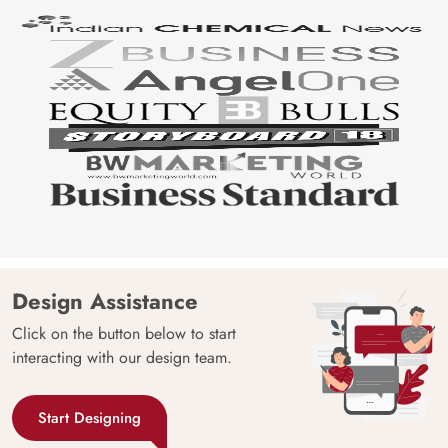
Design Assistance
Click on the button below to start
interacting with our design team.
Start Designing