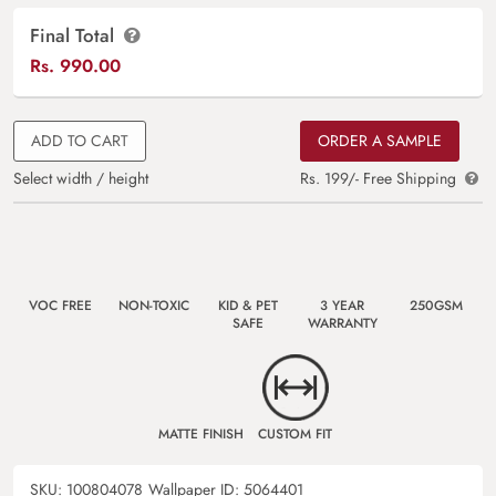
Final Total
Rs.
990.00
ADD TO CART
ORDER A SAMPLE
Select width / height
Rs. 199/- Free Shipping
VOC FREE
NON-TOXIC
KID & PET
3 YEAR
250GSM
SAFE
WARRANTY
MATTE FINISH
CUSTOM FIT
SKU:
100804078
Wallpaper ID:
5064401