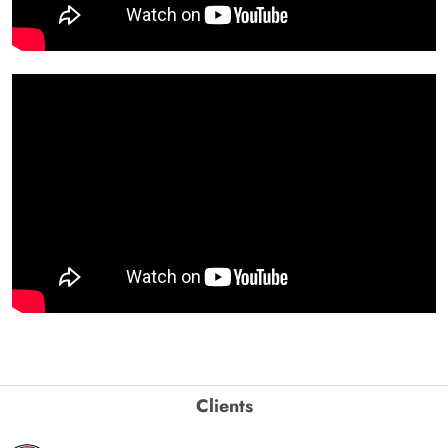
Clients