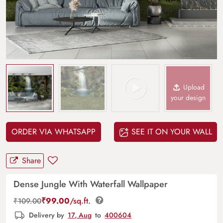
Upload
your design
ORDER VIA WHATSAPP
SEE IT ON YOUR WALL
Share
Dense Jungle With Waterfall Wallpaper
₹
99.00
/sq.ft.
₹
109.00
Delivery by
17, Aug
to
400604