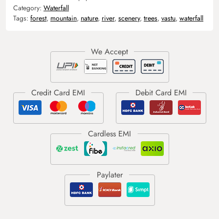
Category:
Waterfall
Tags:
forest
,
mountain
,
nature
,
river
,
scenery
,
trees
,
vastu
,
waterfall