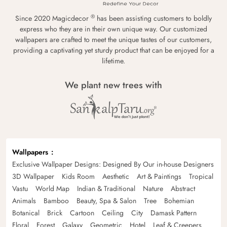
®
Since 2020 Magicdecor
has been assisting customers to boldly
express who they are in their own unique way. Our customized
wallpapers are crafted to meet the unique tastes of our customers,
providing a captivating yet sturdy product that can be enjoyed for a
lifetime.
We plant new trees with
Wallpapers
Exclusive Wallpaper Designs: Designed By Our in-house Designers
3D Wallpaper
Kids Room
Aesthetic
Art & Paintings
Tropical
Vastu
World Map
Indian & Traditional
Nature
Abstract
Animals
Bamboo
Beauty, Spa & Salon
Tree
Bohemian
Botanical
Brick
Cartoon
Ceiling
City
Damask Pattern
Floral
Forest
Galaxy
Geometric
Hotel
Leaf & Creepers