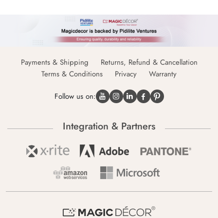
Payments & Shipping
Returns, Refund & Cancellation
Terms & Conditions
Privacy
Warranty
Follow us on:
Integration & Partners