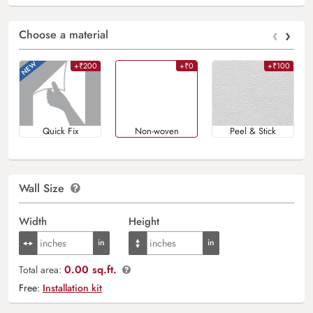
‹
›
Choose a material
+₹200
+₹0
+₹100
Quick Fix
Non-woven
Peel & Stick
Wall Size
Width
Height
0.00 sq.ft.
Total area:
Free:
Installation kit