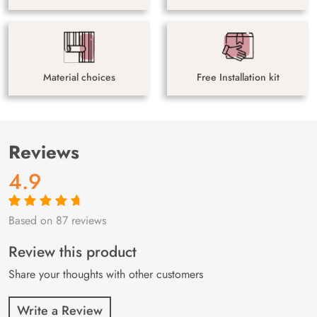
Material choices
Free Installation kit
Reviews
4.9
Based on 87 reviews
Rated
87
4.9
out
of 5 based on
customer
Review this product
ratings
Share your thoughts with other customers
Write a Review