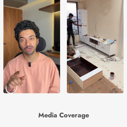
Media Coverage