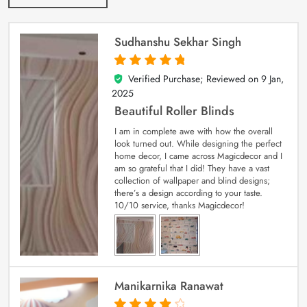
Sudhanshu Sekhar Singh
Verified Purchase; Reviewed on
9 Jan,
5
out of 5
2025
Beautiful Roller Blinds
I am in complete awe with how the overall
look turned out. While designing the perfect
home decor, I came across Magicdecor and I
am so grateful that I did! They have a vast
collection of wallpaper and blind designs;
there’s a design according to your taste.
10/10 service, thanks Magicdecor!
Manikarnika Ranawat