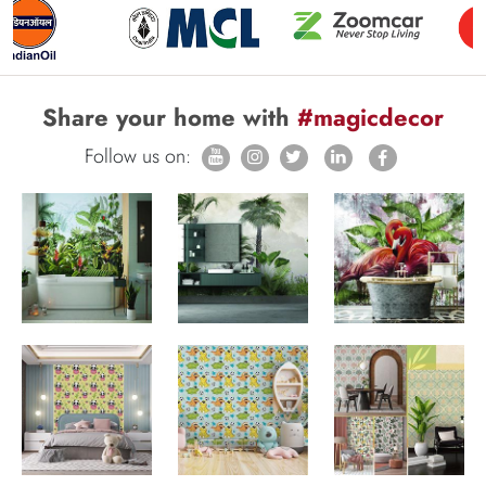
Share your home with
#magicdecor
Follow us on: