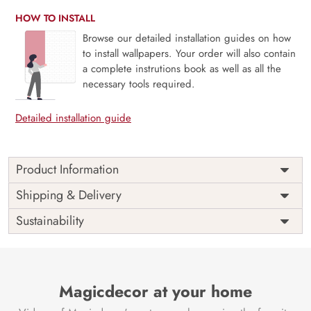
HOW TO INSTALL
Browse our detailed installation guides on how
to install wallpapers. Your order will also contain
a complete instrutions book as well as all the
necessary tools required.
Detailed installation guide
Product Information
Price
Rs. 99/sq.ft.
Country of
Shipping & Delivery
India
Origin
Shipping
Free
Sustainability
Country of
India
Manufacture
Brand /
Magic
Manufacturer
Decor ™
Magicdecor at your home