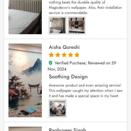
nothing beats the durable quality of
Magicdecor’s wallpaper. Also, their installation
service is commendable.
Aisha Qureshi
Verified Purchase; Reviewed on
29
5
out of 5
Nov, 2024
Soothing Design
Awesome product and even amazing service!
This wallpaper caught my attention when I saw
it and has made a special space in my heart.
Raghuveer Singh