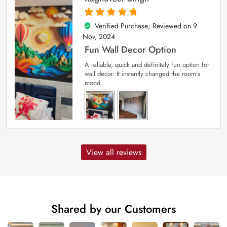
Verified Purchase; Reviewed on
9
5
out of 5
Nov, 2024
Fun Wall Decor Option
A reliable, quick and definitely fun option for
wall decor. It instantly changed the room’s
mood.
View all reviews
Shared by our Customers