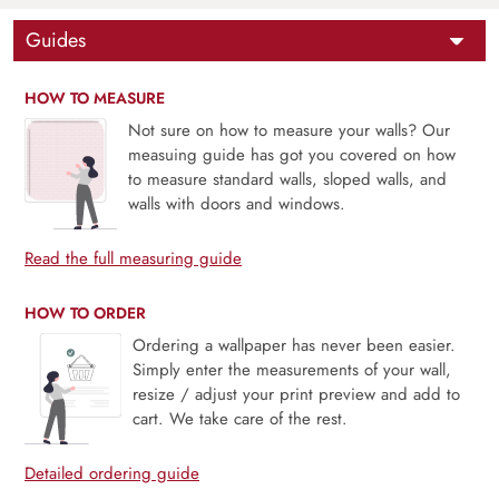
Guides
HOW TO MEASURE
Not sure on how to measure your walls? Our
measuing guide has got you covered on how
to measure standard walls, sloped walls, and
walls with doors and windows.
Read the full measuring guide
HOW TO ORDER
Ordering a wallpaper has never been easier.
Simply enter the measurements of your wall,
resize / adjust your print preview and add to
cart. We take care of the rest.
Detailed ordering guide