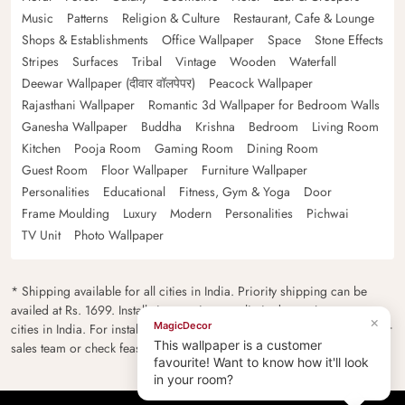
Music
Patterns
Religion & Culture
Restaurant, Cafe & Lounge
Shops & Establishments
Office Wallpaper
Space
Stone Effects
Stripes
Surfaces
Tribal
Vintage
Wooden
Waterfall
Deewar Wallpaper (दीवार वॉलपेपर)
Peacock Wallpaper
Rajasthani Wallpaper
Romantic 3d Wallpaper for Bedroom Walls
Ganesha Wallpaper
Buddha
Krishna
Bedroom
Living Room
Kitchen
Pooja Room
Gaming Room
Dining Room
Guest Room
Floor Wallpaper
Furniture Wallpaper
Personalities
Educational
Fitness, Gym & Yoga
Door
Frame Moulding
Luxury
Modern
Personalities
Pichwai
TV Unit
Photo Wallpaper
* Shipping available for all cities in India. Priority shipping can be
availed at Rs. 1699. Installation services are limited to major metro
×
MagicDecor
cities in India. For installation feasibility and charges please contact our
This wallpaper is a customer
sales team or check feasibility on the checkout page.
favourite! Want to know how it'll look
in your room?