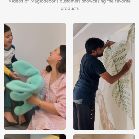
Videos of Magicdecor's customers showcasing the favorite
products