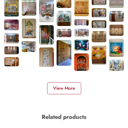
View More
Related products