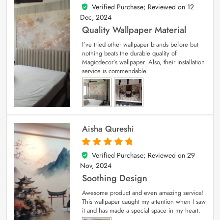
Verified Purchase; Reviewed on
12
5
out of 5
Dec, 2024
Quality Wallpaper Material
I’ve tried other wallpaper brands before but
nothing beats the durable quality of
Magicdecor’s wallpaper. Also, their installation
service is commendable.
Aisha Qureshi
Verified Purchase; Reviewed on
29
5
out of 5
Nov, 2024
Soothing Design
Awesome product and even amazing service!
This wallpaper caught my attention when I saw
it and has made a special space in my heart.