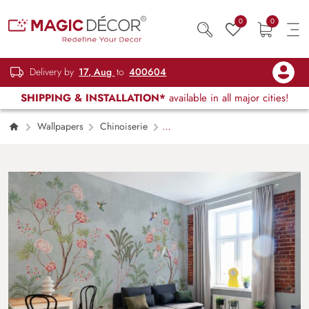
0
0
Delivery by
17, Aug
to
400604
SHIPPING & INSTALLATION*
available in all major cities!
Wallpapers
Chinoiserie
Rosendale, Garden Birds Chinoiserie Mural