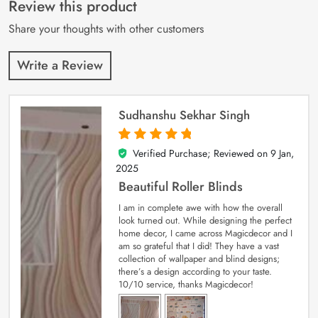
customer
Review this product
ratings
Share your thoughts with other customers
Write a Review
Sudhanshu Sekhar Singh
Verified Purchase; Reviewed on
9 Jan,
5
out of 5
2025
Beautiful Roller Blinds
I am in complete awe with how the overall
look turned out. While designing the perfect
home decor, I came across Magicdecor and I
am so grateful that I did! They have a vast
collection of wallpaper and blind designs;
there’s a design according to your taste.
10/10 service, thanks Magicdecor!