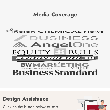
Media Coverage
Design Assistance
Click on the button below to start