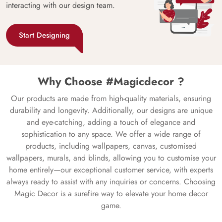
interacting with our design team.
Start Designing
Why Choose #Magicdecor ?
Our products are made from high-quality materials, ensuring
durability and longevity. Additionally, our designs are unique
and eye-catching, adding a touch of elegance and
sophistication to any space. We offer a wide range of
products, including wallpapers, canvas, customised
wallpapers, murals, and blinds, allowing you to customise your
home entirely—our exceptional customer service, with experts
always ready to assist with any inquiries or concerns. Choosing
Magic Decor is a surefire way to elevate your home decor
game.