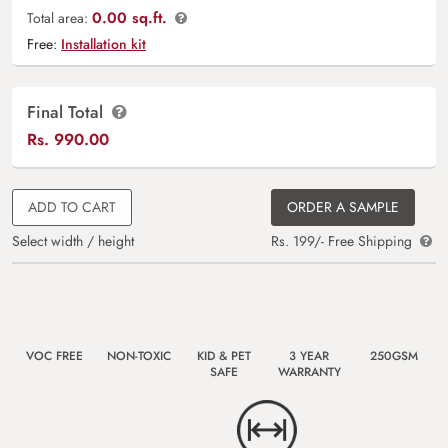
0.00 sq.ft.
Total area:
Free:
Installation kit
Final Total
Rs.
990.00
ADD TO CART
ORDER A SAMPLE
Select width / height
Rs. 199/- Free Shipping
VOC FREE
NON-TOXIC
KID & PET
3 YEAR
250GSM
SAFE
WARRANTY