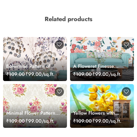
Related products
Bohemian Pattern of
A Floweret Finesse
Flowers and Leaves
Fantasy Wallpaper Mural
₹109.00
₹99.00/sq.ft.
₹109.00
₹99.00/sq.ft.
Minimal Flower Pattern
Yellow Flowers with
White Aesthetic
Green Leaves Botanical
₹109.00
₹99.00/sq.ft.
₹109.00
₹99.00/sq.ft.
Wallpaper
Wall Mural Wallpaper