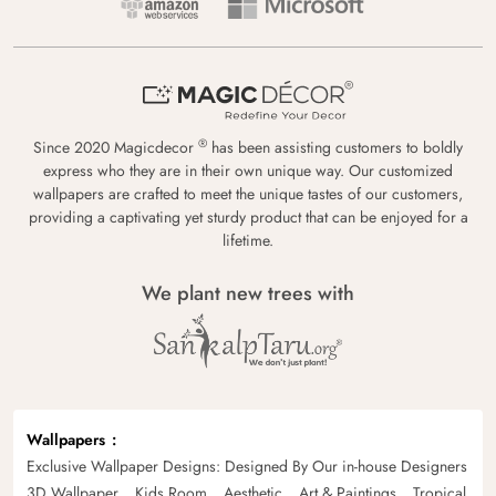
®
Since 2020 Magicdecor
has been assisting customers to boldly
express who they are in their own unique way. Our customized
wallpapers are crafted to meet the unique tastes of our customers,
providing a captivating yet sturdy product that can be enjoyed for a
lifetime.
We plant new trees with
Wallpapers
Exclusive Wallpaper Designs: Designed By Our in-house Designers
3D Wallpaper
Kids Room
Aesthetic
Art & Paintings
Tropical