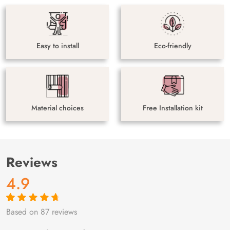
Easy to install
Eco-friendly
Material choices
Free Installation kit
Reviews
4.9
Based on 87 reviews
Rated
87
4.9
out
of 5 based on