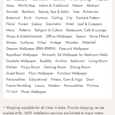
Vastu
World Map
Indian & Traditional
Nature
Abstract
Animals
Bamboo
Beauty, Spa & Salon
Tree
Bohemian
Botanical
Brick
Cartoon
Ceiling
City
Damask Pattern
Floral
Forest
Galaxy
Geometric
Hotel
Leaf & Creepers
Music
Patterns
Religion & Culture
Restaurant, Cafe & Lounge
Shops & Establishments
Office Wallpaper
Space
Stone Effects
Stripes
Surfaces
Tribal
Vintage
Wooden
Waterfall
Deewar Wallpaper (दीवार वॉलपेपर)
Peacock Wallpaper
Rajasthani Wallpaper
Romantic 3d Wallpaper for Bedroom Walls
Ganesha Wallpaper
Buddha
Krishna
Bedroom
Living Room
Kitchen
Pooja Room
Gaming Room
Dining Room
Guest Room
Floor Wallpaper
Furniture Wallpaper
Personalities
Educational
Fitness, Gym & Yoga
Door
Frame Moulding
Luxury
Modern
Personalities
Pichwai
TV Unit
Photo Wallpaper
* Shipping available for all cities in India. Priority shipping can be
availed at Rs. 1699. Installation services are limited to major metro