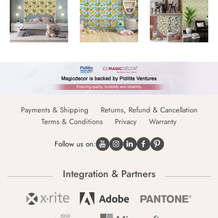
Payments & Shipping
Returns, Refund & Cancellation
Terms & Conditions
Privacy
Warranty
Follow us on:
Integration & Partners