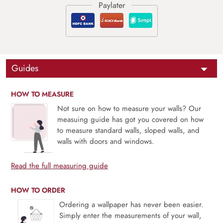
Guides
HOW TO MEASURE
Not sure on how to measure your walls? Our
measuing guide has got you covered on how
to measure standard walls, sloped walls, and
walls with doors and windows.
Read the full measuring guide
HOW TO ORDER
Ordering a wallpaper has never been easier.
Simply enter the measurements of your wall,