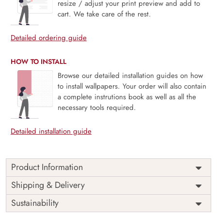
resize / adjust your print preview and add to
cart. We take care of the rest.
Detailed ordering guide
HOW TO INSTALL
Browse our detailed installation guides on how
to install wallpapers. Your order will also contain
a complete instrutions book as well as all the
necessary tools required.
Detailed installation guide
Product Information
Rosendale brings the timeless elegance of chinoiserie to
Shipping & Delivery
life with a serene garden scene filled with graceful birds,
Sustainability
slender branches, and delicate blossoms. The mural blends
classic artistry with a light, airy palette—perfect for creating