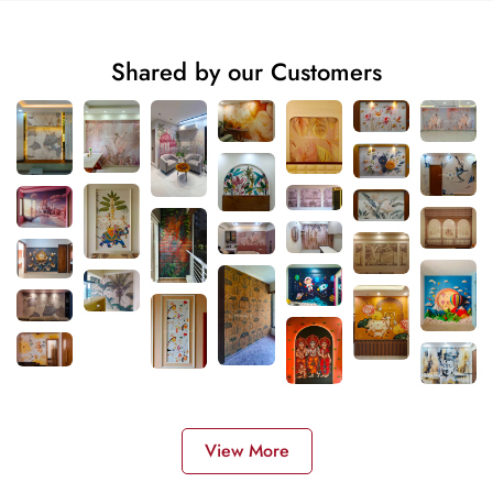
Shared by our Customers
View More