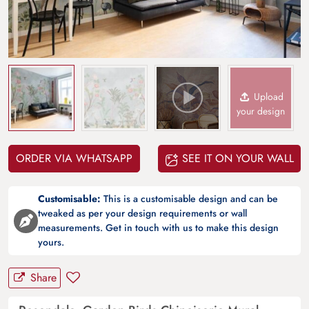
Upload
your design
ORDER VIA WHATSAPP
SEE IT ON YOUR WALL
Customisable:
This is a customisable design and can be
tweaked as per your design requirements or wall
measurements. Get in touch with us to make this design
yours.
Share