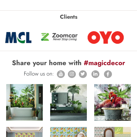
Clients
Share your home with
#magicdecor
Follow us on: