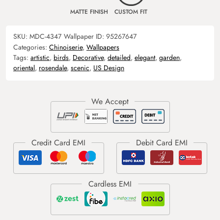
MATTE FINISH
CUSTOM FIT
SKU:
MDC-4347
Wallpaper ID:
95267647
Categories:
Chinoiserie
,
Wallpapers
Tags:
artistic
,
birds
,
Decorative
,
detailed
,
elegant
,
garden
,
oriental
,
rosendale
,
scenic
,
US Design