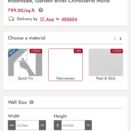
Rosendale, Garden Birds Chinoiserie Mural
₹
99.00
/sq.ft.
Delivery by
17, Aug
to
400604
‹
›
Choose a material
+₹200
+₹0
+₹100
Quick Fix
Non-woven
Peel & Stick
Wall Size
Width
Height