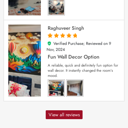
Raghuveer Singh
Verified Purchase; Reviewed on
9
5
out of 5
Nov, 2024
Fun Wall Decor Option
A reliable, quick and definitely fun option for
wall decor. It instantly changed the room’s
mood.
View all reviews