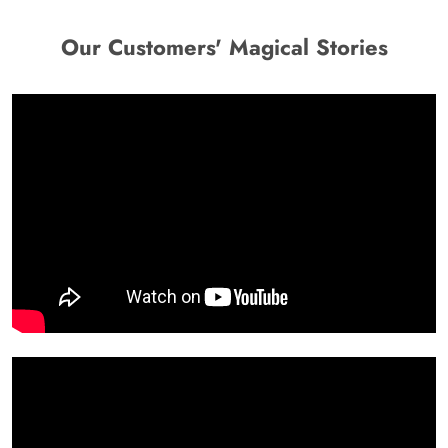
Our Customers' Magical Stories