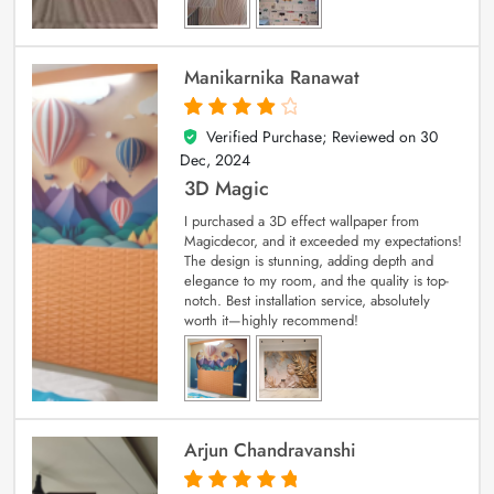
Manikarnika Ranawat
Verified Purchase; Reviewed on
30
4
out of 5
Dec, 2024
3D Magic
I purchased a 3D effect wallpaper from
Magicdecor, and it exceeded my expectations!
The design is stunning, adding depth and
elegance to my room, and the quality is top-
notch. Best installation service, absolutely
worth it—highly recommend!
Arjun Chandravanshi