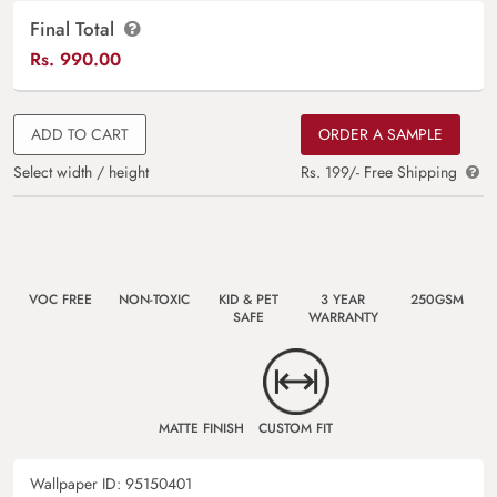
Final Total
Rs.
990.00
ADD TO CART
ORDER A SAMPLE
Select width / height
Rs. 199/- Free Shipping
VOC FREE
NON-TOXIC
KID & PET
3 YEAR
250GSM
SAFE
WARRANTY
MATTE FINISH
CUSTOM FIT
Wallpaper ID:
95150401