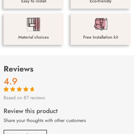
Easy to install
Eco-friendly
Material choices
Free Installation kit
Reviews
4.9
Based on 87 reviews
Rated
87
4.9
out
of 5 based on
customer
Review this product
ratings
Share your thoughts with other customers