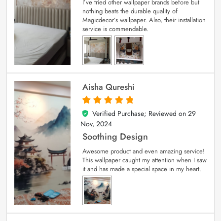
I’ve tried other wallpaper brands before but
nothing beats the durable quality of
Magicdecor’s wallpaper. Also, their installation
service is commendable.
Aisha Qureshi
Verified Purchase; Reviewed on
29
5
out of 5
Nov, 2024
Soothing Design
Awesome product and even amazing service!
This wallpaper caught my attention when I saw
it and has made a special space in my heart.