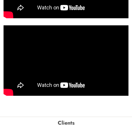
Clients