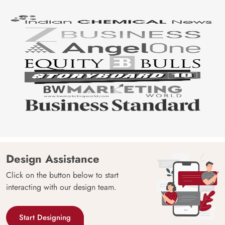
Design Assistance
Click on the button below to start
interacting with our design team.
Start Designing