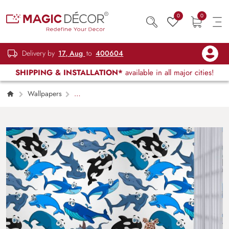
0
0
Delivery by
17, Aug
to
400604
SHIPPING & INSTALLATION*
available in all major cities!
Wallpapers
Kids Children & Teenagers
Cartoon Ocean
Animals with a Seamless Wallpaper Pattern