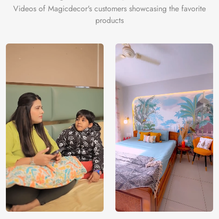
Videos of Magicdecor's customers showcasing the favorite
products