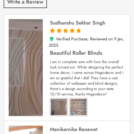
Write a Review
Sudhanshu Sekhar Singh
Verified Purchase; Reviewed on
9 Jan,
5
out of 5
2025
Beautiful Roller Blinds
I am in complete awe with how the overall
look turned out. While designing the perfect
home decor, I came across Magicdecor and I
am so grateful that I did! They have a vast
collection of wallpaper and blind designs;
there’s a design according to your taste.
10/10 service, thanks Magicdecor!
Manikarnika Ranawat