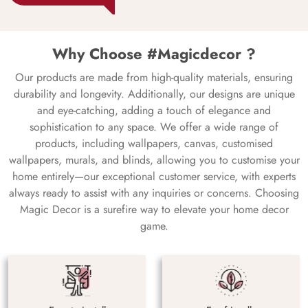
Why Choose #Magicdecor ?
Our products are made from high-quality materials, ensuring
durability and longevity. Additionally, our designs are unique
and eye-catching, adding a touch of elegance and
sophistication to any space. We offer a wide range of
products, including wallpapers, canvas, customised
wallpapers, murals, and blinds, allowing you to customise your
home entirely—our exceptional customer service, with experts
always ready to assist with any inquiries or concerns. Choosing
Magic Decor is a surefire way to elevate your home decor
game.