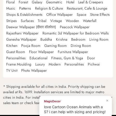
Floral
Forest
Galaxy
Geometric
Hotel
Leaf & Creepers
Music
Patterns
Religion & Culture
Restaurant, Cafe & Lounge
Shops & Establishments
Office Wallpaper
Space
Stone Effects
Stripes
Surfaces
Tribal
Vintage
Wooden
Waterfall
Deewar Wallpaper (दीवार वॉलपेपर)
Peacock Wallpaper
Rajasthani Wallpaper
Romantic 3d Wallpaper for Bedroom Walls
Ganesha Wallpaper
Buddha
Krishna
Bedroom
Living Room
Kitchen
Pooja Room
Gaming Room
Dining Room
Guest Room
Floor Wallpaper
Furniture Wallpaper
Personalities
Educational
Fitness, Gym & Yoga
Door
Frame Moulding
Luxury
Modern
Personalities
Pichwai
TV Unit
Photo Wallpaper
* Shipping available for all cities in India. Priority shipping can be
availed at Rs. 1699. Installation services are limited to major metro
cities in India. For installation feasibility and charges please contact our
sales team or check feasibility on the checkout page.