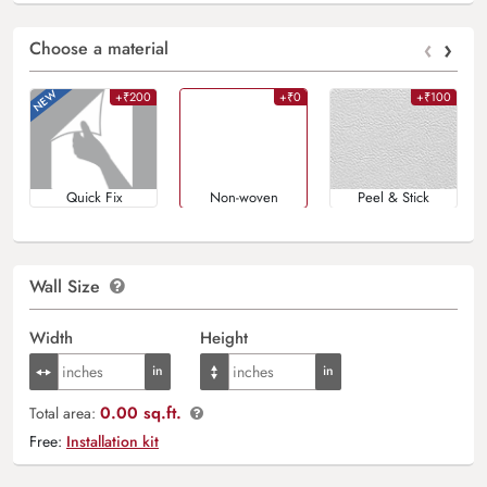
‹
›
Choose a material
+₹200
+₹0
+₹100
Quick Fix
Non-woven
Peel & Stick
Wall Size
Width
Height
0.00 sq.ft.
Total area:
Free:
Installation kit