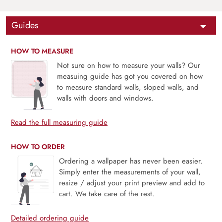
Guides
HOW TO MEASURE
Not sure on how to measure your walls? Our
measuing guide has got you covered on how
to measure standard walls, sloped walls, and
walls with doors and windows.
Read the full measuring guide
HOW TO ORDER
Ordering a wallpaper has never been easier.
Simply enter the measurements of your wall,
resize / adjust your print preview and add to
cart. We take care of the rest.
Detailed ordering guide