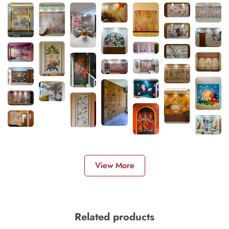
View More
Related products