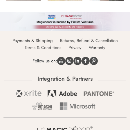
Payments & Shipping
Returns, Refund & Cancellation
Terms & Conditions
Privacy
Warranty
Follow us on:
Integration & Partners