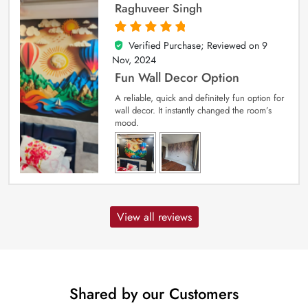
Raghuveer Singh
Verified Purchase; Reviewed on
9
5
out of 5
Nov, 2024
Fun Wall Decor Option
A reliable, quick and definitely fun option for
wall decor. It instantly changed the room’s
mood.
View all reviews
Shared by our Customers