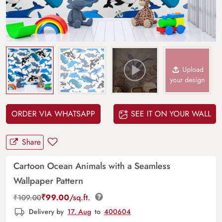
Upload
your design
ORDER VIA WHATSAPP
SEE IT ON YOUR WALL
Share
Cartoon Ocean Animals with a Seamless
Wallpaper Pattern
₹
99.00
/sq.ft.
₹
109.00
Delivery by
17, Aug
to
400604