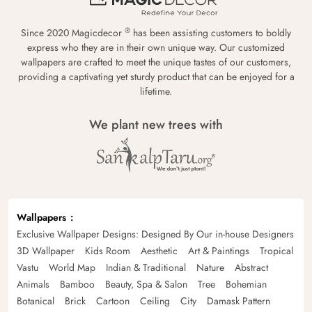
®
Since 2020 Magicdecor
has been assisting customers to boldly
express who they are in their own unique way. Our customized
wallpapers are crafted to meet the unique tastes of our customers,
providing a captivating yet sturdy product that can be enjoyed for a
lifetime.
We plant new trees with
Wallpapers
Exclusive Wallpaper Designs: Designed By Our in-house Designers
3D Wallpaper
Kids Room
Aesthetic
Art & Paintings
Tropical
Vastu
World Map
Indian & Traditional
Nature
Abstract
Animals
Bamboo
Beauty, Spa & Salon
Tree
Bohemian
Botanical
Brick
Cartoon
Ceiling
City
Damask Pattern