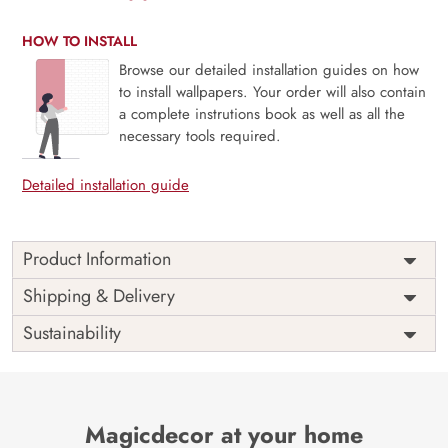
HOW TO INSTALL
Browse our detailed installation guides on how
to install wallpapers. Your order will also contain
a complete instrutions book as well as all the
necessary tools required.
Detailed installation guide
Product Information
Price
Rs. 99/sq.ft.
Country of
Shipping & Delivery
India
Origin
Shipping
Free
Sustainability
Country of
India
Manufacture
Brand /
Magic
Manufacturer
Decor ™
Magicdecor at your home