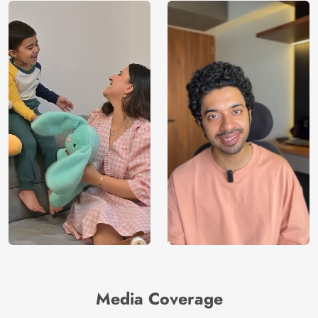
Media Coverage