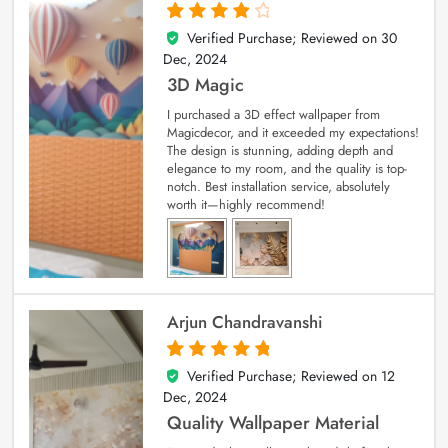
Verified Purchase; Reviewed on
30
4
out of 5
Dec, 2024
3D Magic
I purchased a 3D effect wallpaper from
Magicdecor, and it exceeded my expectations!
The design is stunning, adding depth and
elegance to my room, and the quality is top-
notch. Best installation service, absolutely
worth it—highly recommend!
Arjun Chandravanshi
Verified Purchase; Reviewed on
12
5
out of 5
Dec, 2024
Quality Wallpaper Material