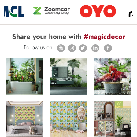
Share your home with
#magicdecor
Follow us on: