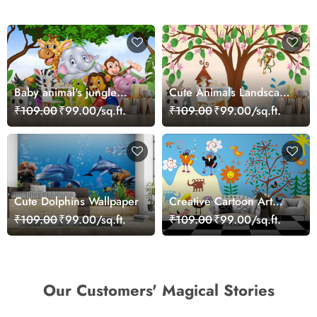
Baby animal's jungle
Cute Animals Landscape
party
Playful Kids Wallpaper
₹109.00
₹99.00/sq.ft.
₹109.00
₹99.00/sq.ft.
Cute Dolphins Wallpaper
Creative Cartoon Art
Wall Mural Design
₹109.00
₹99.00/sq.ft.
₹109.00
₹99.00/sq.ft.
Wallpaper
Our Customers' Magical Stories