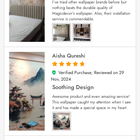
I’ve tried other wallpaper brands before but
nothing beats the durable quality of
Magicdecor’s wallpaper. Also, their installation
service is commendable.
Aisha Qureshi
Verified Purchase; Reviewed on
29
5
out of 5
Nov, 2024
Soothing Design
Awesome product and even amazing service!
This wallpaper caught my attention when I saw
it and has made a special space in my heart.