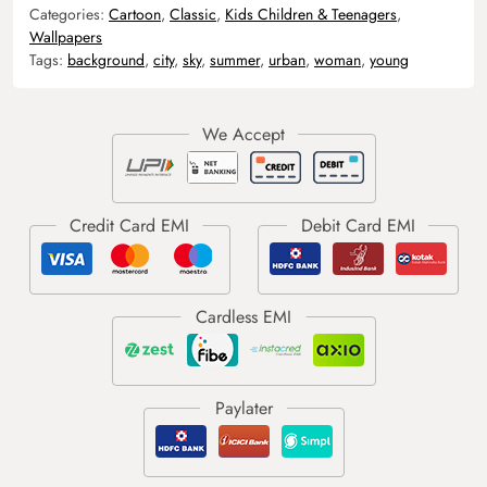
Categories:
Cartoon
,
Classic
,
Kids Children & Teenagers
,
Wallpapers
Tags:
background
,
city
,
sky
,
summer
,
urban
,
woman
,
young