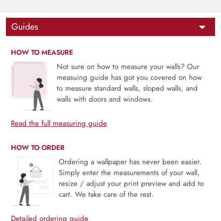
Guides
HOW TO MEASURE
Not sure on how to measure your walls? Our
measuing guide has got you covered on how
to measure standard walls, sloped walls, and
walls with doors and windows.
Read the full measuring guide
HOW TO ORDER
Ordering a wallpaper has never been easier.
Simply enter the measurements of your wall,
resize / adjust your print preview and add to
cart. We take care of the rest.
Detailed ordering guide