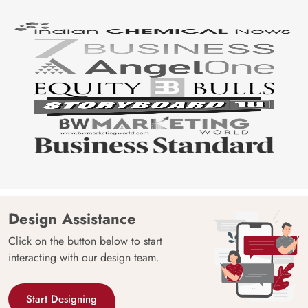
Design Assistance
Click on the button below to start
interacting with our design team.
Start Designing