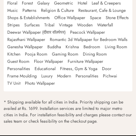
Floral
Forest
Galaxy
Geometric
Hotel
Leaf & Creepers
Music
Patterns
Religion & Culture
Restaurant, Cafe & Lounge
Shops & Establishments
Office Wallpaper
Space
Stone Effects
Stripes
Surfaces
Tribal
Vintage
Wooden
Waterfall
Deewar Wallpaper (दीवार वॉलपेपर)
Peacock Wallpaper
Rajasthani Wallpaper
Romantic 3d Wallpaper for Bedroom Walls
Ganesha Wallpaper
Buddha
Krishna
Bedroom
Living Room
Kitchen
Pooja Room
Gaming Room
Dining Room
Guest Room
Floor Wallpaper
Furniture Wallpaper
Personalities
Educational
Fitness, Gym & Yoga
Door
Frame Moulding
Luxury
Modern
Personalities
Pichwai
TV Unit
Photo Wallpaper
* Shipping available for all cities in India. Priority shipping can be
availed at Rs. 1699. Installation services are limited to major metro
cities in India. For installation feasibility and charges please contact our
sales team or check feasibility on the checkout page.