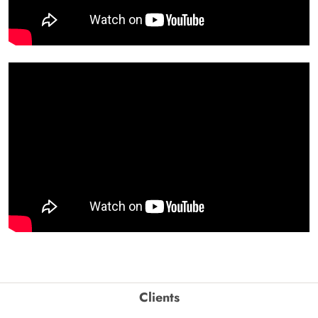
Clients