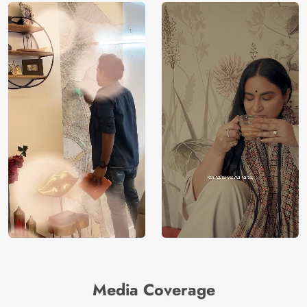
Media Coverage