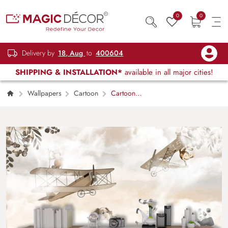
0
0
Delivery by
18, Aug
to
400604
SHIPPING & INSTALLATION*
available in all major cities!
Wallpapers
Cartoon
Cartoon
Animals Flying Airplanes Fun Kids Wallpaper