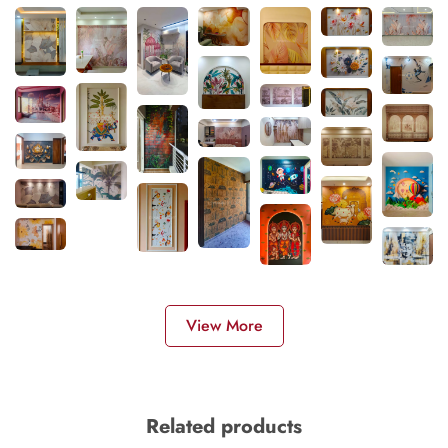
View More
Related products