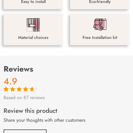
Easy to install
Eco-friendly
Material choices
Free Installation kit
Reviews
4.9
Based on 87 reviews
Rated
87
4.9
out
of 5 based on
customer
Review this product
ratings
Share your thoughts with other customers