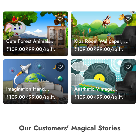
Cute Forest Animals
Kids Room Wallpaper, A
Cartoon Scene
group of animals in a
₹109.00
₹99.00/sq.ft.
₹109.00
₹99.00/sq.ft.
Wallpaper
boat
Imagination Hand
Aesthetic Vintage
Holding Planet and
Cartoon Wall Mural
₹109.00
₹99.00/sq.ft.
₹109.00
₹99.00/sq.ft.
Rocket Wallpaper
Wallpaper
Our Customers' Magical Stories