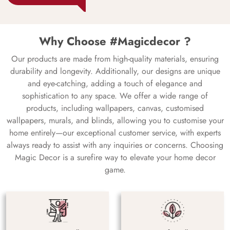
Why Choose #Magicdecor ?
Our products are made from high-quality materials, ensuring
durability and longevity. Additionally, our designs are unique
and eye-catching, adding a touch of elegance and
sophistication to any space. We offer a wide range of
products, including wallpapers, canvas, customised
wallpapers, murals, and blinds, allowing you to customise your
home entirely—our exceptional customer service, with experts
always ready to assist with any inquiries or concerns. Choosing
Magic Decor is a surefire way to elevate your home decor
game.