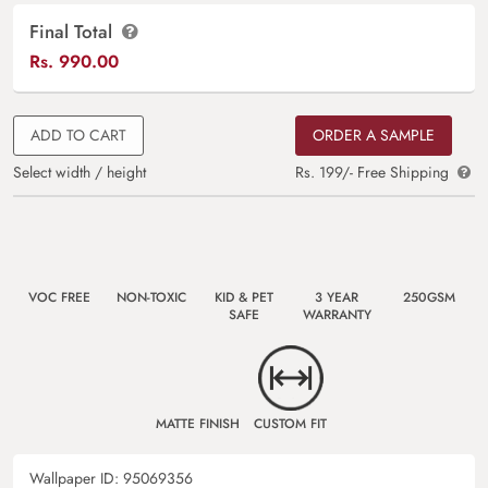
Final Total
Rs.
990.00
ADD TO CART
ORDER A SAMPLE
Select width / height
Rs. 199/- Free Shipping
VOC FREE
NON-TOXIC
KID & PET
3 YEAR
250GSM
SAFE
WARRANTY
MATTE FINISH
CUSTOM FIT
Wallpaper ID:
95069356