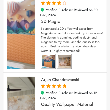
Verified Purchase; Reviewed on
30
4
out of 5
Dec, 2024
3D Magic
I purchased a 3D effect wallpaper from
Magicdecor, and it exceeded my expectations!
The design is stunning, adding depth and
elegance to my room, and the quality is top-
notch. Best installation service, absolutely
worth it—highly recommend!
Arjun Chandravanshi
Verified Purchase; Reviewed on
12
5
out of 5
Dec, 2024
Quality Wallpaper Material