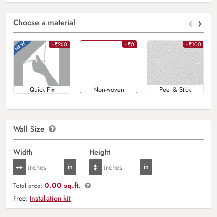
‹
›
Choose a material
+₹200
+₹0
+₹100
Quick Fix
Non-woven
Peel & Stick
Wall Size
Width
Height
0.00 sq.ft.
Total area:
Free:
Installation kit