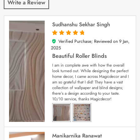
Write a Review
Sudhanshu Sekhar Singh
Verified Purchase; Reviewed on
9 Jan,
5
out of 5
2025
Beautiful Roller Blinds
I am in complete awe with how the overall
look turned out. While designing the perfect
home decor, I came across Magicdecor and I
am so grateful that I did! They have a vast
collection of wallpaper and blind designs;
there’s a design according to your taste.
10/10 service, thanks Magicdecor!
Manikarnika Ranawat