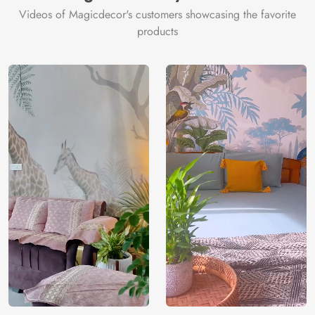
Videos of Magicdecor's customers showcasing the favorite
products