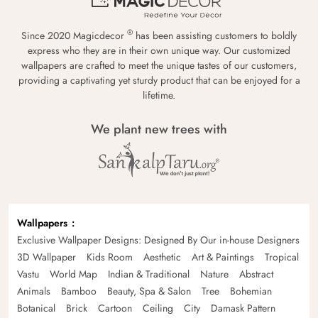
®
Since 2020 Magicdecor
has been assisting customers to boldly
express who they are in their own unique way. Our customized
wallpapers are crafted to meet the unique tastes of our customers,
providing a captivating yet sturdy product that can be enjoyed for a
lifetime.
We plant new trees with
Wallpapers
Exclusive Wallpaper Designs: Designed By Our in-house Designers
3D Wallpaper
Kids Room
Aesthetic
Art & Paintings
Tropical
Vastu
World Map
Indian & Traditional
Nature
Abstract
Animals
Bamboo
Beauty, Spa & Salon
Tree
Bohemian
Botanical
Brick
Cartoon
Ceiling
City
Damask Pattern