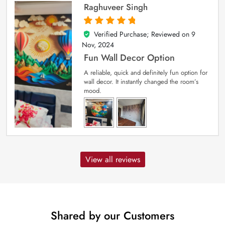
Raghuveer Singh
Verified Purchase; Reviewed on
9
5
out of 5
Nov, 2024
Fun Wall Decor Option
A reliable, quick and definitely fun option for
wall decor. It instantly changed the room’s
mood.
View all reviews
Shared by our Customers