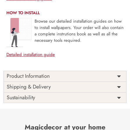
HOW TO INSTALL
Browse our detailed installation guides on how
to install wallpapers. Your order will also contain
a complete instrutions book as well as all the
necessary tools required.
Detailed installation guide
Product Information
Price
Rs. 99/sq.ft.
Country of
Shipping & Delivery
India
Origin
Shipping
Free
Sustainability
Country of
India
Manufacture
Brand /
Magic
Manufacturer
Decor ™
Magicdecor at your home