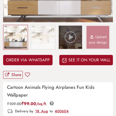
Upload
your design
ORDER VIA WHATSAPP
SEE IT ON YOUR WALL
Share
Cartoon Animals Flying Airplanes Fun Kids
Wallpaper
₹
99.00
/sq.ft.
₹
109.00
Delivery by
18, Aug
to
400604