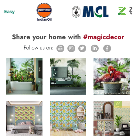
Share your home with
#magicdecor
Follow us on: