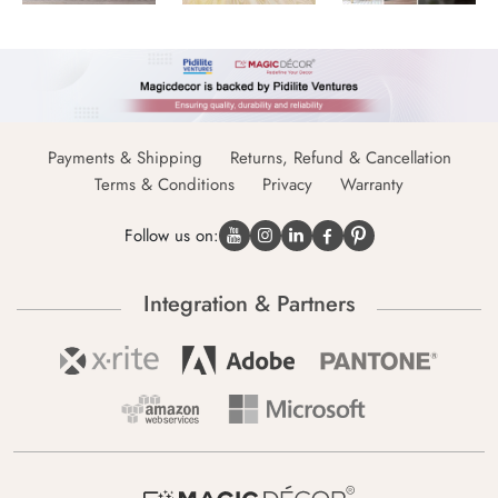
Payments & Shipping
Returns, Refund & Cancellation
Terms & Conditions
Privacy
Warranty
Follow us on:
Integration & Partners