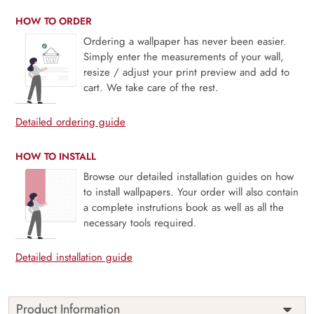
HOW TO ORDER
Ordering a wallpaper has never been easier.
Simply enter the measurements of your wall,
resize / adjust your print preview and add to
cart. We take care of the rest.
Detailed ordering guide
HOW TO INSTALL
Browse our detailed installation guides on how
to install wallpapers. Your order will also contain
a complete instrutions book as well as all the
necessary tools required.
Detailed installation guide
Product Information