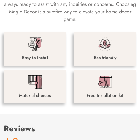
always ready to assist with any inquiries or concerns. Choosing
Magic Decor is a surefire way to elevate your home decor
game.
Easy to install
Eco-friendly
Material choices
Free Installation kit
Reviews