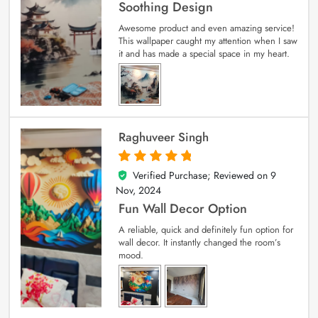
Soothing Design
Awesome product and even amazing service!
This wallpaper caught my attention when I saw
it and has made a special space in my heart.
Raghuveer Singh
Verified Purchase; Reviewed on
9
5
out of 5
Nov, 2024
Fun Wall Decor Option
A reliable, quick and definitely fun option for
wall decor. It instantly changed the room’s
mood.