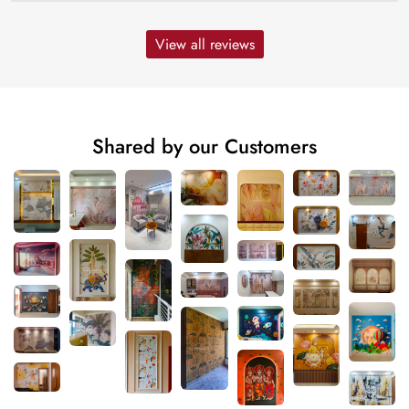
View all reviews
Shared by our Customers