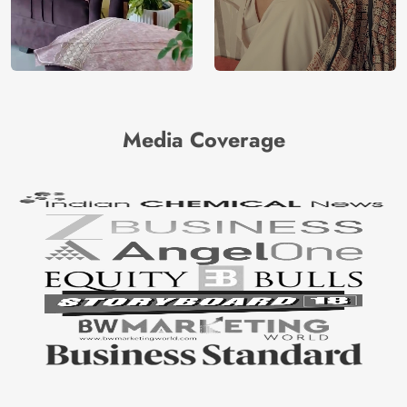
Media Coverage