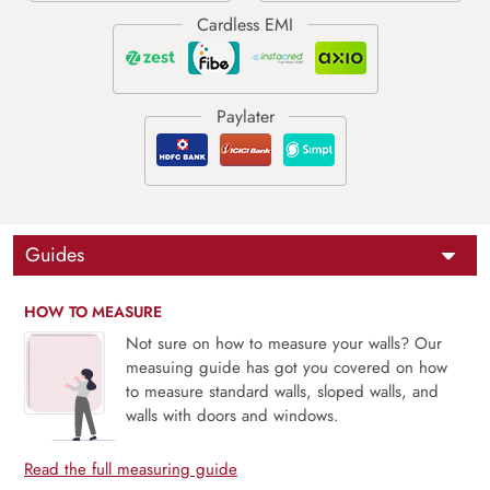
Guides
HOW TO MEASURE
Not sure on how to measure your walls? Our
measuing guide has got you covered on how
to measure standard walls, sloped walls, and
walls with doors and windows.
Read the full measuring guide