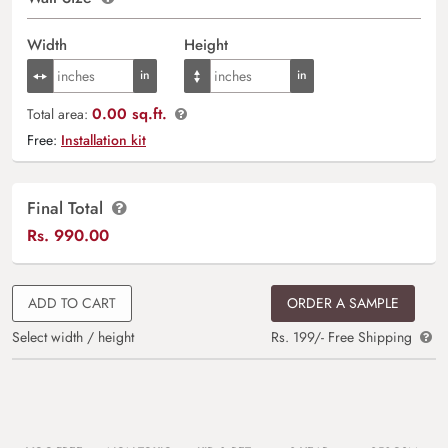
Width
Height
0.00 sq.ft.
Total area:
Free:
Installation kit
Final Total
Rs.
990.00
ADD TO CART
ORDER A SAMPLE
Select width / height
Rs. 199/- Free Shipping