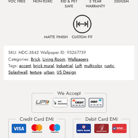
VOC FREE
NON-TOXIC
KID & PET
3 YEAR
250GSM
SAFE
WARRANTY
MATTE FINISH
CUSTOM FIT
SKU:
MDC-3842
Wallpaper ID:
95267739
Categories:
Brick
,
Living Room
,
Wallpapers
Tags:
accent
,
brick mural
,
Industrial
,
Loft
,
multicolor
,
rustic
,
Splashwall
,
texture
,
urban
,
US Design