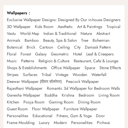
Wallpapers
Exclusive Wallpaper Designs: Designed By Our in-house Designers
3D Wallpaper
Kids Room
Aesthetic
Art & Paintings
Tropical
Vastu
World Map
Indian & Traditional
Nature
Abstract
Animals
Bamboo
Beauty, Spa & Salon
Tree
Bohemian
Botanical
Brick
Cartoon
Ceiling
City
Damask Pattern
Floral
Forest
Galaxy
Geometric
Hotel
Leaf & Creepers
Music
Patterns
Religion & Culture
Restaurant, Cafe & Lounge
Shops & Establishments
Office Wallpaper
Space
Stone Effects
Stripes
Surfaces
Tribal
Vintage
Wooden
Waterfall
Deewar Wallpaper (दीवार वॉलपेपर)
Peacock Wallpaper
Rajasthani Wallpaper
Romantic 3d Wallpaper for Bedroom Walls
Ganesha Wallpaper
Buddha
Krishna
Bedroom
Living Room
Kitchen
Pooja Room
Gaming Room
Dining Room
Guest Room
Floor Wallpaper
Furniture Wallpaper
Personalities
Educational
Fitness, Gym & Yoga
Door
Frame Moulding
Luxury
Modern
Personalities
Pichwai