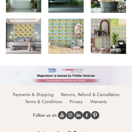
Payments & Shipping
Returns, Refund & Cancellation
Terms & Conditions
Privacy
Warranty
Follow us on: