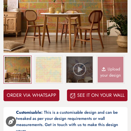
Upload
your design
ORDER VIA WHATSAPP
SEE IT ON YOUR WALL
Customisable:
This is a customisable design and can be
tweaked as per your design requirements or wall
measurements. Get in touch with us to make this design
yours.