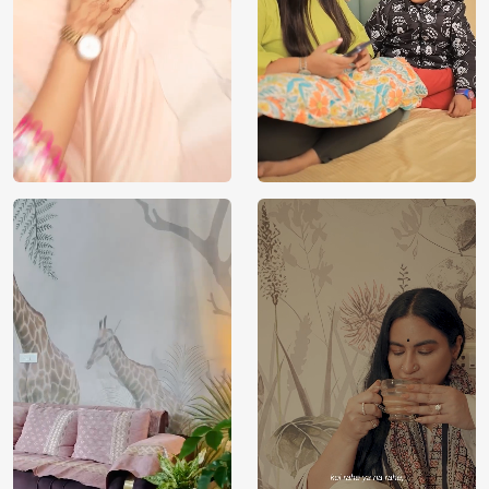
Manufacturer
Decor ™