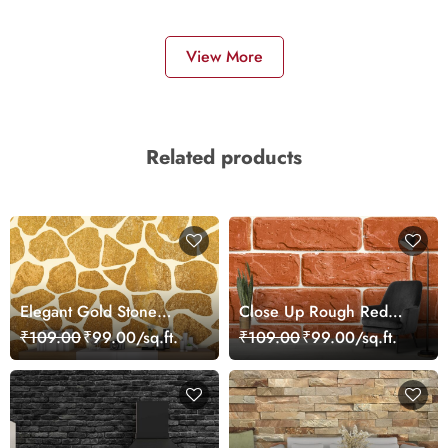
View More
Related products
Elegant Gold Stone
Close Up Rough Red
Pattern Metallic
Brick Industrial Art
₹109.00
₹99.00/sq.ft.
₹109.00
₹99.00/sq.ft.
Wallpaper
Wallpaper