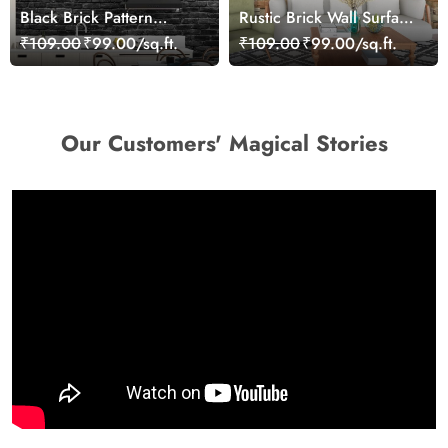
Black Brick Pattern
Rustic Brick Wall Surface
Wallpaper
Texture Modern
₹109.00
₹99.00/sq.ft.
₹109.00
₹99.00/sq.ft.
Wallpaper
Our Customers' Magical Stories