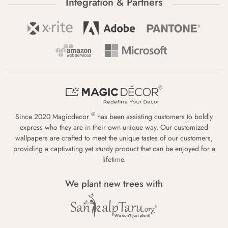
Integration & Partners
®
Since 2020 Magicdecor
has been assisting customers to boldly
express who they are in their own unique way. Our customized
wallpapers are crafted to meet the unique tastes of our customers,
providing a captivating yet sturdy product that can be enjoyed for a
lifetime.
We plant new trees with