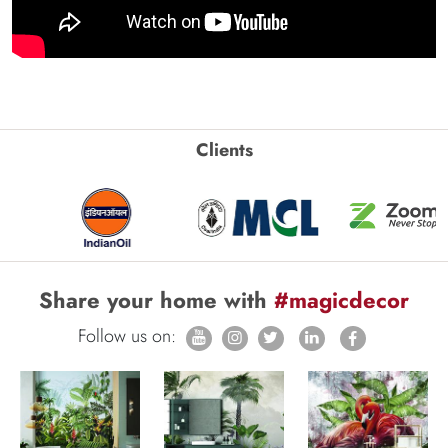
Clients
Share your home with
#magicdecor
Follow us on: