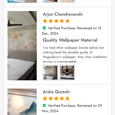
Arjun Chandravanshi
Verified Purchase; Reviewed on
12
5
out of 5
Dec, 2024
Quality Wallpaper Material
I’ve tried other wallpaper brands before but
nothing beats the durable quality of
Magicdecor’s wallpaper. Also, their installation
service is commendable.
Aisha Qureshi
Verified Purchase; Reviewed on
29
5
out of 5
Nov, 2024