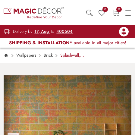
0
0
Delivery by
17, Aug
to
400604
SHIPPING & INSTALLATION*
available in all major cities!
Wallpapers
Brick
Splashwall,
Multicolor Brick Effect Mural