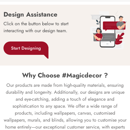
Design Assistance
Click on the button below to start
interacting with our design team.
Start Designing
Why Choose #Magicdecor ?
Our products are made from high-quality materials, ensuring
durability and longevity. Additionally, our designs are unique
and eye-catching, adding a touch of elegance and
sophistication to any space. We offer a wide range of
products, including wallpapers, canvas, customised
wallpapers, murals, and blinds, allowing you to customise your
home entirely—our exceptional customer service, with experts