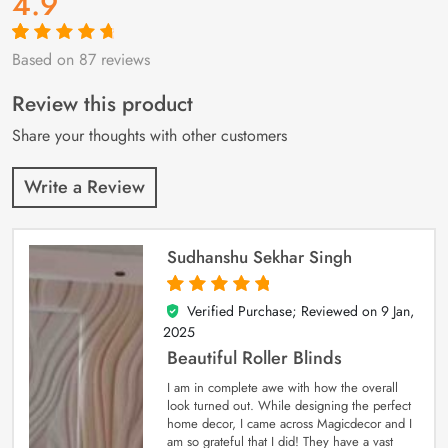
4.9
Based on 87 reviews
Rated
87
4.9
out
of 5 based on
customer
Review this product
ratings
Share your thoughts with other customers
Write a Review
Sudhanshu Sekhar Singh
Verified Purchase; Reviewed on
9 Jan,
5
out of 5
2025
Beautiful Roller Blinds
I am in complete awe with how the overall
look turned out. While designing the perfect
home decor, I came across Magicdecor and I
am so grateful that I did! They have a vast