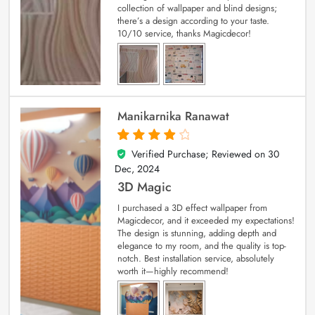
collection of wallpaper and blind designs;
there’s a design according to your taste.
10/10 service, thanks Magicdecor!
Manikarnika Ranawat
Verified Purchase; Reviewed on
30
4
out of 5
Dec, 2024
3D Magic
I purchased a 3D effect wallpaper from
Magicdecor, and it exceeded my expectations!
The design is stunning, adding depth and
elegance to my room, and the quality is top-
notch. Best installation service, absolutely
worth it—highly recommend!