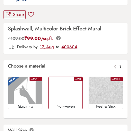
Share
Splashwall, Multicolor Brick Effect Mural
₹
99.00
/sq.ft.
₹
109.00
Delivery by
17, Aug
to
400604
‹
›
Choose a material
+₹200
+₹0
+₹100
Quick Fix
Non-woven
Peel & Stick
Wall Size