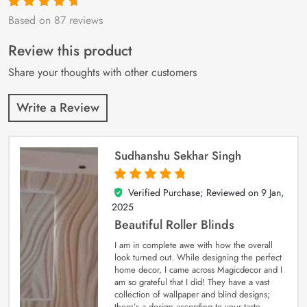
Based on 87 reviews
Rated
87
4.9
out
of 5 based on
customer
Review this product
ratings
Share your thoughts with other customers
Write a Review
Sudhanshu Sekhar Singh
Verified Purchase; Reviewed on
9 Jan,
5
out of 5
2025
Beautiful Roller Blinds
I am in complete awe with how the overall
look turned out. While designing the perfect
home decor, I came across Magicdecor and I
am so grateful that I did! They have a vast
collection of wallpaper and blind designs;
there’s a design according to your taste.