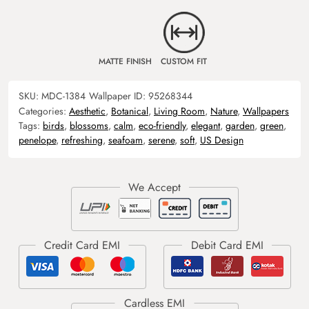
MATTE FINISH
CUSTOM FIT
SKU:
MDC-1384
Wallpaper ID:
95268344
Categories:
Aesthetic
,
Botanical
,
Living Room
,
Nature
,
Wallpapers
Tags:
birds
,
blossoms
,
calm
,
eco-friendly
,
elegant
,
garden
,
green
,
penelope
,
refreshing
,
seafoam
,
serene
,
soft
,
US Design