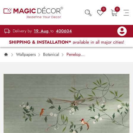
0
0
Delivery by
19, Aug
to
400604
SHIPPING & INSTALLATION*
available in all major cities!
Wallpapers
Botanical
Penelope,
Seafoam Green Garden Birds and Blossoms
Wallpaper Mural