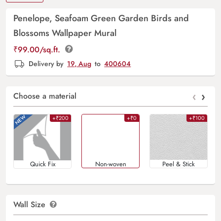
Penelope, Seafoam Green Garden Birds and
Blossoms Wallpaper Mural
₹
99.00
/sq.ft.
Delivery by
19, Aug
to
400604
‹
›
Choose a material
+₹200
+₹0
+₹100
Quick Fix
Non-woven
Peel & Stick
Wall Size