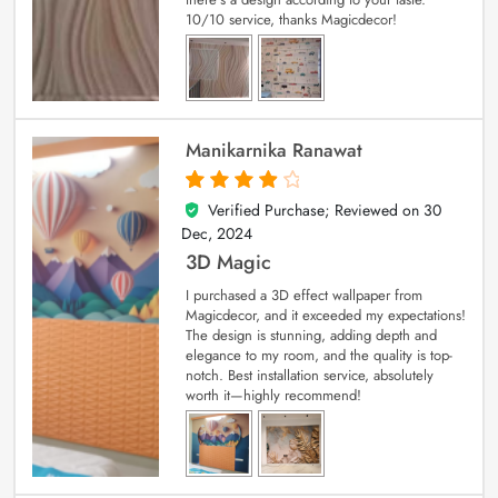
10/10 service, thanks Magicdecor!
Manikarnika Ranawat
Verified Purchase; Reviewed on
30
4
out of 5
Dec, 2024
3D Magic
I purchased a 3D effect wallpaper from
Magicdecor, and it exceeded my expectations!
The design is stunning, adding depth and
elegance to my room, and the quality is top-
notch. Best installation service, absolutely
worth it—highly recommend!