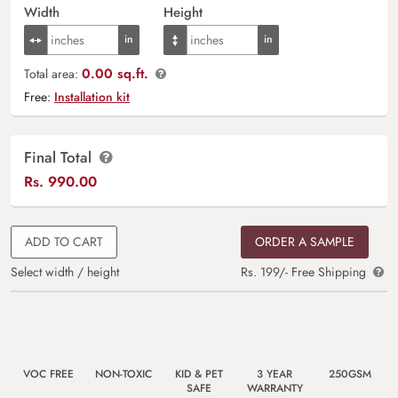
Width
Height
0.00 sq.ft.
Total area:
Free:
Installation kit
Final Total
Rs.
990.00
ADD TO CART
ORDER A SAMPLE
Select width / height
Rs. 199/- Free Shipping
VOC FREE
NON-TOXIC
KID & PET
3 YEAR
250GSM
SAFE
WARRANTY