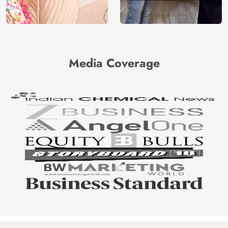
Media Coverage