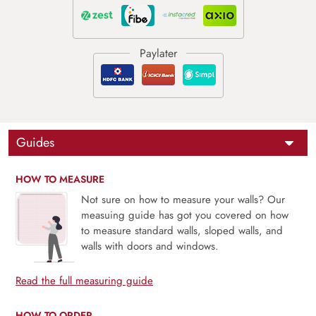
Guides
HOW TO MEASURE
Not sure on how to measure your walls? Our
measuing guide has got you covered on how
to measure standard walls, sloped walls, and
walls with doors and windows.
Read the full measuring guide
HOW TO ORDER