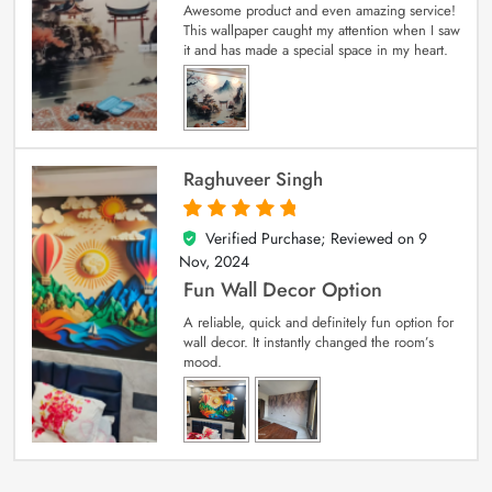
Awesome product and even amazing service!
This wallpaper caught my attention when I saw
it and has made a special space in my heart.
Raghuveer Singh
Verified Purchase; Reviewed on
9
5
out of 5
Nov, 2024
Fun Wall Decor Option
A reliable, quick and definitely fun option for
wall decor. It instantly changed the room’s
mood.