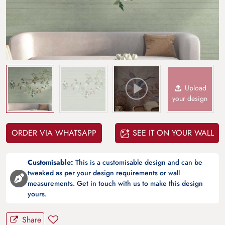
Upload
your design
ORDER VIA WHATSAPP
SEE IT ON YOUR WALL
Customisable:
This is a customisable design and can be
tweaked as per your design requirements or wall
measurements. Get in touch with us to make this design
yours.
Share