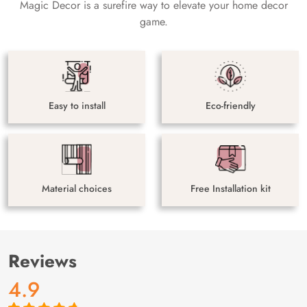
Magic Decor is a surefire way to elevate your home decor
game.
Easy to install
Eco-friendly
Material choices
Free Installation kit
Reviews
4.9