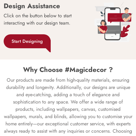
Design Assistance
Click on the button below to start
interacting with our design team.
Start Designing
Why Choose #Magicdecor ?
Our products are made from high-quality materials, ensuring
durability and longevity. Additionally, our designs are unique
and eye-catching, adding a touch of elegance and
sophistication to any space. We offer a wide range of
products, including wallpapers, canvas, customised
wallpapers, murals, and blinds, allowing you to customise your
home entirely—our exceptional customer service, with experts
always ready to assist with any inquiries or concerns. Choosing