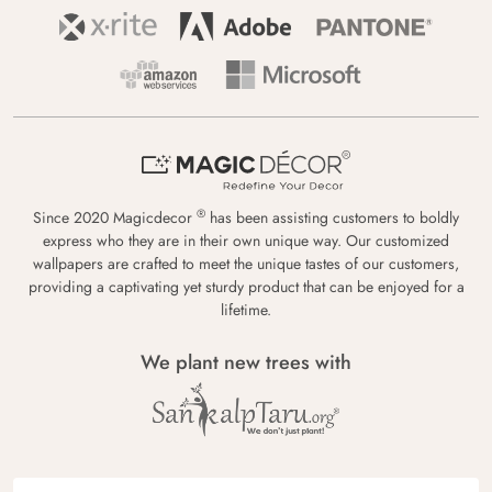
®
Since 2020 Magicdecor
has been assisting customers to boldly
express who they are in their own unique way. Our customized
wallpapers are crafted to meet the unique tastes of our customers,
providing a captivating yet sturdy product that can be enjoyed for a
lifetime.
We plant new trees with