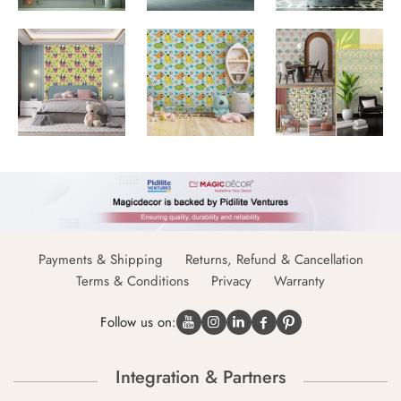
Payments & Shipping
Returns, Refund & Cancellation
Terms & Conditions
Privacy
Warranty
Follow us on:
Integration & Partners