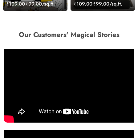
Modern Wallpaper
Wallpaper Mural
₹109.00
₹99.00/sq.ft.
₹109.00
₹99.00/sq.ft.
Our Customers' Magical Stories