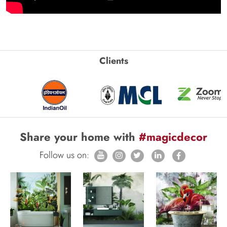
Clients
Share your home with
#magicdecor
Follow us on: