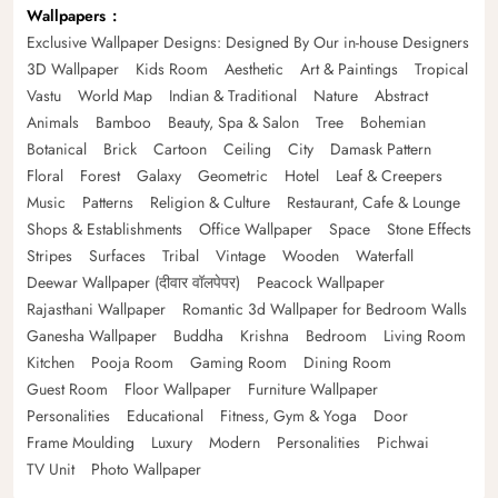
Wallpapers
Exclusive Wallpaper Designs: Designed By Our in-house Designers
3D Wallpaper
Kids Room
Aesthetic
Art & Paintings
Tropical
Vastu
World Map
Indian & Traditional
Nature
Abstract
Animals
Bamboo
Beauty, Spa & Salon
Tree
Bohemian
Botanical
Brick
Cartoon
Ceiling
City
Damask Pattern
Floral
Forest
Galaxy
Geometric
Hotel
Leaf & Creepers
Music
Patterns
Religion & Culture
Restaurant, Cafe & Lounge
Shops & Establishments
Office Wallpaper
Space
Stone Effects
Stripes
Surfaces
Tribal
Vintage
Wooden
Waterfall
Deewar Wallpaper (दीवार वॉलपेपर)
Peacock Wallpaper
Rajasthani Wallpaper
Romantic 3d Wallpaper for Bedroom Walls
Ganesha Wallpaper
Buddha
Krishna
Bedroom
Living Room
Kitchen
Pooja Room
Gaming Room
Dining Room
Guest Room
Floor Wallpaper
Furniture Wallpaper
Personalities
Educational
Fitness, Gym & Yoga
Door
Frame Moulding
Luxury
Modern
Personalities
Pichwai
TV Unit
Photo Wallpaper