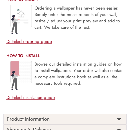
Ordering a wallpaper has never been easier.
Simply enter the measurements of your wall,
resize / adjust your print preview and add to
cart. We take care of the rest.
Detailed ordering guide
HOW TO INSTALL
Browse our detailed installation guides on how
to install wallpapers. Your order will also contain
a complete instrutions book as well as all the
necessary tools required.
Detailed installation guide
Product Information
Penelope, Seafoam Green Garden Birds and Blossoms
Shipping & Delivery