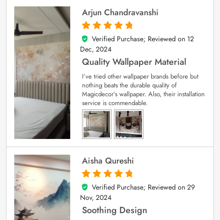
Arjun Chandravanshi
Verified Purchase; Reviewed on
12
5
out of 5
Dec, 2024
Quality Wallpaper Material
I’ve tried other wallpaper brands before but
nothing beats the durable quality of
Magicdecor’s wallpaper. Also, their installation
service is commendable.
Aisha Qureshi
Verified Purchase; Reviewed on
29
5
out of 5
Nov, 2024
Soothing Design