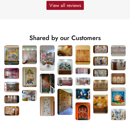
View all reviews
Shared by our Customers