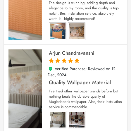
The design is stunning, adding depth and
elegance to my room, and the quality is top-
notch. Best installation service, absolutely
worth it—highly recommend!
Arjun Chandravanshi
Verified Purchase; Reviewed on
12
5
out of 5
Dec, 2024
Quality Wallpaper Material
I’ve tried other wallpaper brands before but
nothing beats the durable quality of
Magicdecor’s wallpaper. Also, their installation
service is commendable.