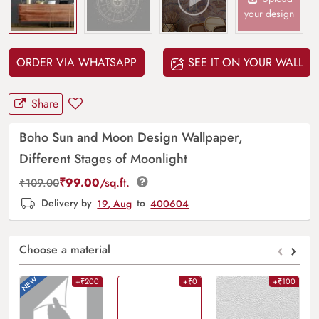
your design
ORDER VIA WHATSAPP
SEE IT ON YOUR WALL
Share
Boho Sun and Moon Design Wallpaper,
Different Stages of Moonlight
₹
99.00
/sq.ft.
₹
109.00
Delivery by
19, Aug
to
400604
‹
›
Choose a material
+₹200
+₹0
+₹100