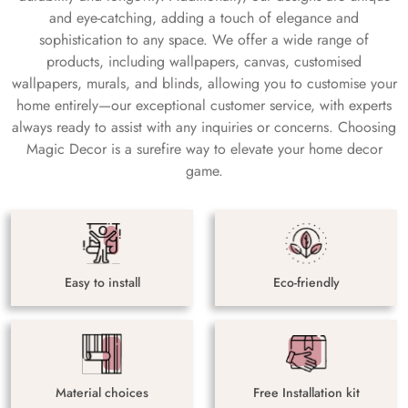
and eye-catching, adding a touch of elegance and
sophistication to any space. We offer a wide range of
products, including wallpapers, canvas, customised
wallpapers, murals, and blinds, allowing you to customise your
home entirely—our exceptional customer service, with experts
always ready to assist with any inquiries or concerns. Choosing
Magic Decor is a surefire way to elevate your home decor
game.
Easy to install
Eco-friendly
Material choices
Free Installation kit