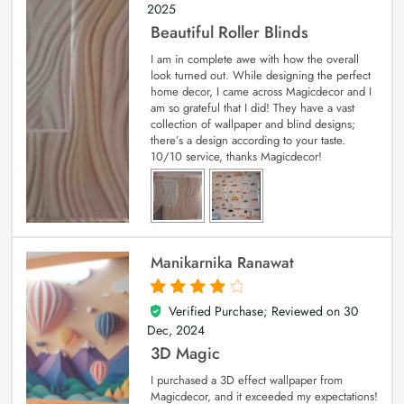
2025
Beautiful Roller Blinds
I am in complete awe with how the overall
look turned out. While designing the perfect
home decor, I came across Magicdecor and I
am so grateful that I did! They have a vast
collection of wallpaper and blind designs;
there’s a design according to your taste.
10/10 service, thanks Magicdecor!
Manikarnika Ranawat
Verified Purchase; Reviewed on
30
4
out of 5
Dec, 2024
3D Magic
I purchased a 3D effect wallpaper from
Magicdecor, and it exceeded my expectations!