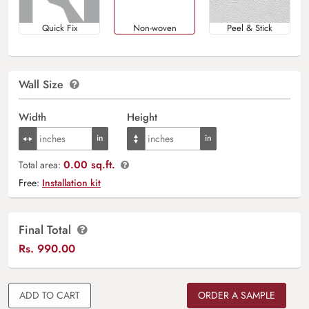
Quick Fix
Non-woven
Peel & Stick
Wall Size
Width
Height
0.00 sq.ft.
Total area:
Free:
Installation kit
Final Total
Rs.
990.00
ADD TO CART
ORDER A SAMPLE