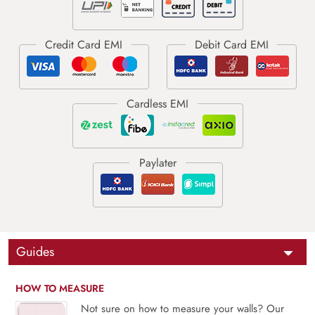
Guides
HOW TO MEASURE
Not sure on how to measure your walls? Our