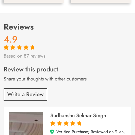
Reviews
4.9
Based on 87 reviews
Rated
87
4.9
out
of 5 based on
customer
Review this product
ratings
Share your thoughts with other customers
Write a Review
Sudhanshu Sekhar Singh
Verified Purchase; Reviewed on
9 Jan,
5
out of 5