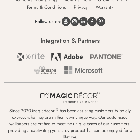
Terms & Conditions
Privacy
Warranty
Follow us on:
Integration & Partners
®
Since 2020 Magicdecor
has been assisting customers to boldly
express who they are in their own unique way. Our customized
wallpapers are crafted to meet the unique tastes of our customers,
providing a captivating yet sturdy product that can be enjoyed for a
lifetime.