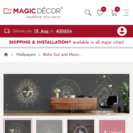
0
0
Delivery by
19, Aug
to
400604
SHIPPING & INSTALLATION*
available in all major cities!
Wallpapers
Boho Sun and Moon
Design Wallpaper, Different Stages of
Moonlight
Upload