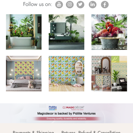
Follow us on:
Payments & Shipping
Returns, Refund & Cancellation