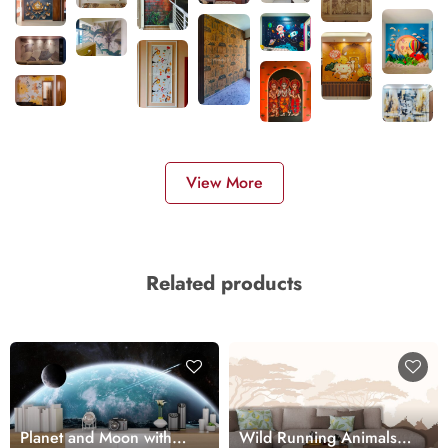
View More
Related products
Planet and Moon with
Wild Running Animals