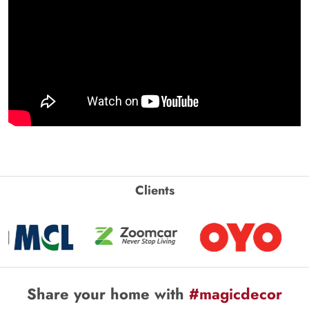
Clients
Share your home with
#magicdecor