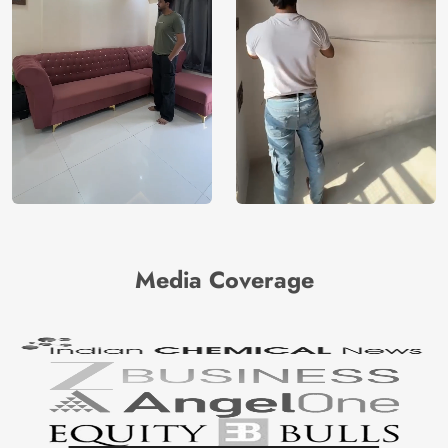
Media Coverage