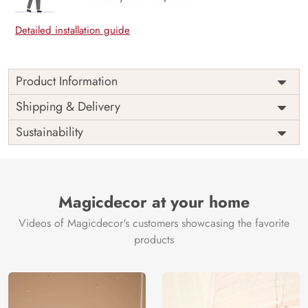
Detailed installation guide
Product Information
Price
Rs. 99/sq.ft.
Country of
Shipping & Delivery
India
Origin
Shipping
Free
Sustainability
Country of
India
Manufacture
Brand /
Magic
Manufacturer
Decor ™
Magicdecor at your home
Videos of Magicdecor's customers showcasing the favorite
products