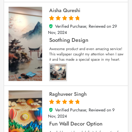
Aisha Qureshi
Verified Purchase; Reviewed on
29
5
out of 5
Nov, 2024
Soothing Design
Awesome product and even amazing service!
This wallpaper caught my attention when I saw
it and has made a special space in my heart.
Raghuveer Singh
Verified Purchase; Reviewed on
9
5
out of 5
Nov, 2024
Fun Wall Decor Option