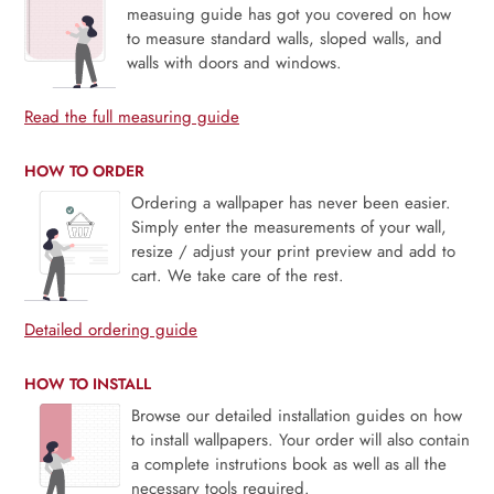
measuing guide has got you covered on how
to measure standard walls, sloped walls, and
walls with doors and windows.
Read the full measuring guide
HOW TO ORDER
Ordering a wallpaper has never been easier.
Simply enter the measurements of your wall,
resize / adjust your print preview and add to
cart. We take care of the rest.
Detailed ordering guide
HOW TO INSTALL
Browse our detailed installation guides on how
to install wallpapers. Your order will also contain
a complete instrutions book as well as all the
necessary tools required.