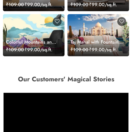
Meteorite Space Wall
Cartoon Safari Kids
₹109.00
₹99.00/sq.ft.
₹109.00
₹99.00/sq.ft.
Mural Wallpaper
Room Wallpaper
Colorful Mountains and
Taj Mahal with Fountain
River Scenic Landscape
Scenic Landscape
₹109.00
₹99.00/sq.ft.
₹109.00
₹99.00/sq.ft.
wallpaper
wallpaper
Our Customers' Magical Stories