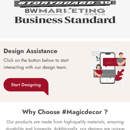
Design Assistance
Click on the button below to start
interacting with our design team.
Start Designing
Why Choose #Magicdecor ?
Our products are made from high-quality materials, ensuring
durability and longevity. Additionally, our designs are unique