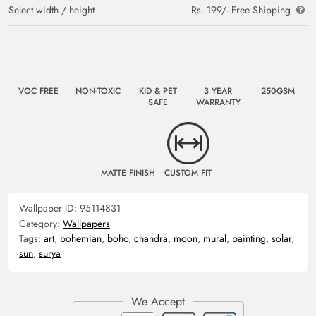
Select width / height
Rs. 199/- Free Shipping
VOC FREE
NON-TOXIC
KID & PET
3 YEAR
250GSM
SAFE
WARRANTY
MATTE FINISH
CUSTOM FIT
Wallpaper ID:
95114831
Category:
Wallpapers
Tags:
art
,
bohemian
,
boho
,
chandra
,
moon
,
mural
,
painting
,
solar
,
sun
,
surya