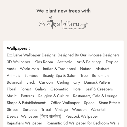
We plant new trees with
Wallpapers
Exclusive Wallpaper Designs: Designed By Our in-house Designers
3D Wallpaper
Kids Room
Aesthetic
Art & Paintings
Tropical
Vastu
World Map
Indian & Traditional
Nature
Abstract
Animals
Bamboo
Beauty, Spa & Salon
Tree
Bohemian
Botanical
Brick
Cartoon
Ceiling
City
Damask Pattern
Floral
Forest
Galaxy
Geometric
Hotel
Leaf & Creepers
Music
Patterns
Religion & Culture
Restaurant, Cafe & Lounge
Shops & Establishments
Office Wallpaper
Space
Stone Effects
Stripes
Surfaces
Tribal
Vintage
Wooden
Waterfall
Deewar Wallpaper (दीवार वॉलपेपर)
Peacock Wallpaper
Rajasthani Wallpaper
Romantic 3d Wallpaper for Bedroom Walls