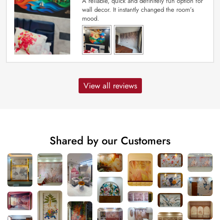
A reliable, quick and definitely fun option for
wall decor. It instantly changed the room’s
mood.
View all reviews
Shared by our Customers